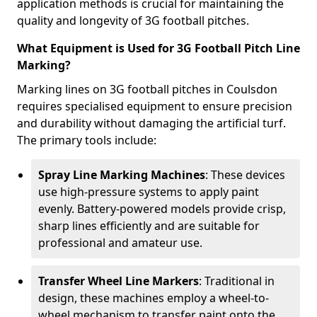
application methods is crucial for maintaining the
quality and longevity of 3G football pitches.
What Equipment is Used for 3G Football Pitch Line
Marking?
Marking lines on 3G football pitches in Coulsdon
requires specialised equipment to ensure precision
and durability without damaging the artificial turf.
The primary tools include:
Spray Line Marking Machines
: These devices
use high-pressure systems to apply paint
evenly. Battery-powered models provide crisp,
sharp lines efficiently and are suitable for
professional and amateur use.
Transfer Wheel Line Markers
: Traditional in
design, these machines employ a wheel-to-
wheel mechanism to transfer paint onto the