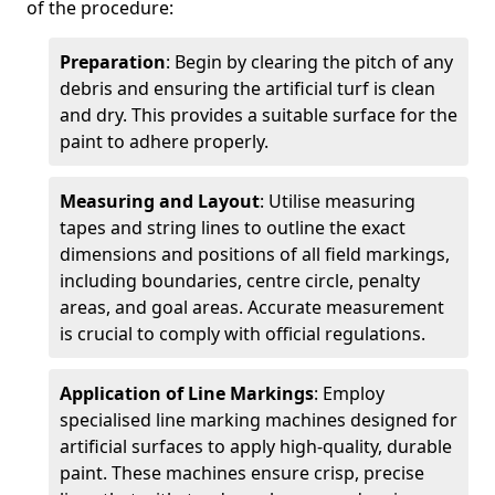
of the procedure:
Preparation
: Begin by clearing the pitch of any
debris and ensuring the artificial turf is clean
and dry. This provides a suitable surface for the
paint to adhere properly.
Measuring and Layout
: Utilise measuring
tapes and string lines to outline the exact
dimensions and positions of all field markings,
including boundaries, centre circle, penalty
areas, and goal areas. Accurate measurement
is crucial to comply with official regulations.
Application of Line Markings
: Employ
specialised line marking machines designed for
artificial surfaces to apply high-quality, durable
paint. These machines ensure crisp, precise