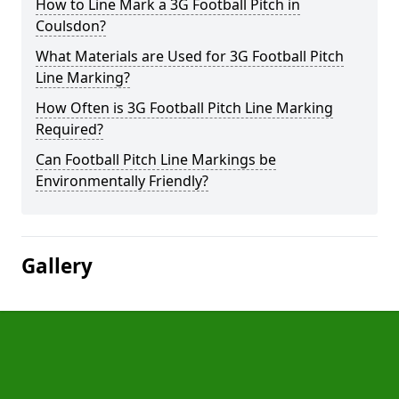
How to Line Mark a 3G Football Pitch in
Coulsdon?
What Materials are Used for 3G Football Pitch
Line Marking?
How Often is 3G Football Pitch Line Marking
Required?
Can Football Pitch Line Markings be
Environmentally Friendly?
Gallery