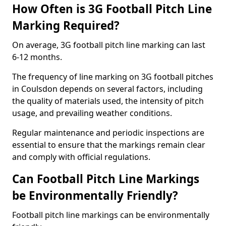
How Often is 3G Football Pitch Line
Marking Required?
On average, 3G football pitch line marking can last
6-12 months.
The frequency of line marking on 3G football pitches
in Coulsdon depends on several factors, including
the quality of materials used, the intensity of pitch
usage, and prevailing weather conditions.
Regular maintenance and periodic inspections are
essential to ensure that the markings remain clear
and comply with official regulations.
Can Football Pitch Line Markings
be Environmentally Friendly?
Football pitch line markings can be environmentally