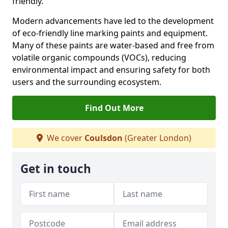
friendly.
Modern advancements have led to the development
of eco-friendly line marking paints and equipment.
Many of these paints are water-based and free from
volatile organic compounds (VOCs), reducing
environmental impact and ensuring safety for both
users and the surrounding ecosystem.
Find Out More
We cover
Coulsdon
(Greater London)
Get in touch