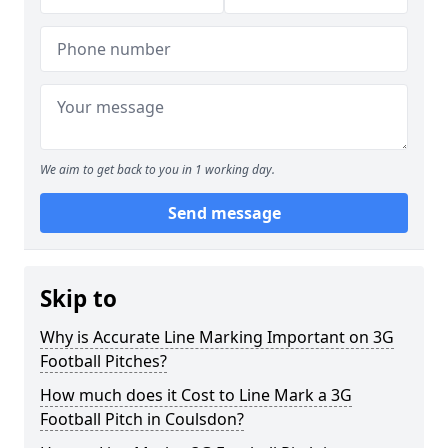
We aim to get back to you in 1 working day.
Send message
Skip to
Why is Accurate Line Marking Important on 3G
Football Pitches?
How much does it Cost to Line Mark a 3G
Football Pitch in Coulsdon?