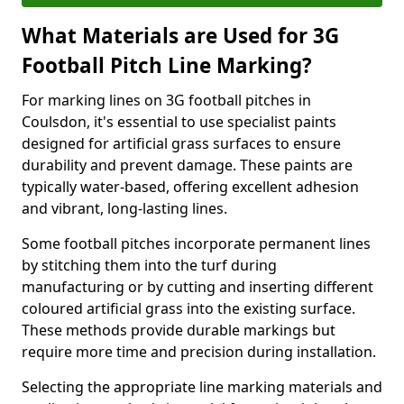
What Materials are Used for 3G
Football Pitch Line Marking?
For marking lines on 3G football pitches in
Coulsdon, it's essential to use specialist paints
designed for artificial grass surfaces to ensure
durability and prevent damage. These paints are
typically water-based, offering excellent adhesion
and vibrant, long-lasting lines.
Some football pitches incorporate permanent lines
by stitching them into the turf during
manufacturing or by cutting and inserting different
coloured artificial grass into the existing surface.
These methods provide durable markings but
require more time and precision during installation.
Selecting the appropriate line marking materials and