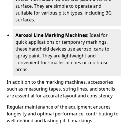
surface. They are simple to operate and
suitable for various pitch types, including 3G
surfaces.
Aerosol Line Marking Machines
: Ideal for
quick applications or temporary markings,
these handheld devices use aerosol cans to
spray paint. They are lightweight and
convenient for smaller pitches or multi-use
areas.
In addition to the marking machines, accessories
such as measuring tapes, string lines, and stencils
are essential for accurate layout and consistency.
Regular maintenance of the equipment ensures
longevity and optimal performance, contributing to
well-defined and lasting pitch markings.