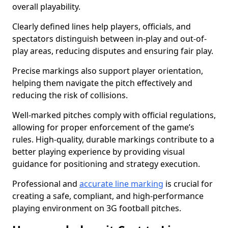
overall playability.
Clearly defined lines help players, officials, and
spectators distinguish between in-play and out-of-
play areas, reducing disputes and ensuring fair play.
Precise markings also support player orientation,
helping them navigate the pitch effectively and
reducing the risk of collisions.
Well-marked pitches comply with official regulations,
allowing for proper enforcement of the game’s
rules. High-quality, durable markings contribute to a
better playing experience by providing visual
guidance for positioning and strategy execution.
Professional and
accurate line marking
is crucial for
creating a safe, compliant, and high-performance
playing environment on 3G football pitches.