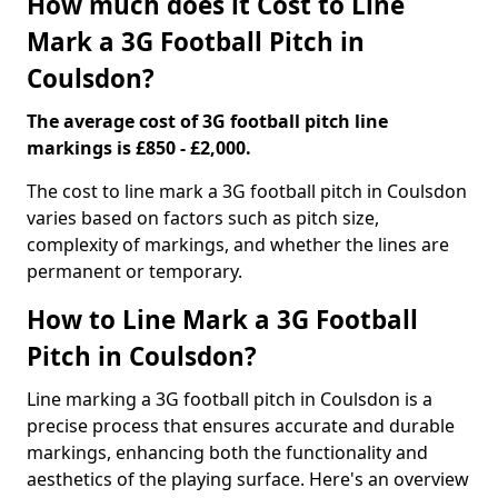
How much does it Cost to Line
Mark a 3G Football Pitch in
Coulsdon?
The average cost of 3G football pitch line
markings is £850 - £2,000.
The cost to line mark a 3G football pitch in Coulsdon
varies based on factors such as pitch size,
complexity of markings, and whether the lines are
permanent or temporary.
How to Line Mark a 3G Football
Pitch in Coulsdon?
Line marking a 3G football pitch in Coulsdon is a
precise process that ensures accurate and durable
markings, enhancing both the functionality and
aesthetics of the playing surface. Here's an overview