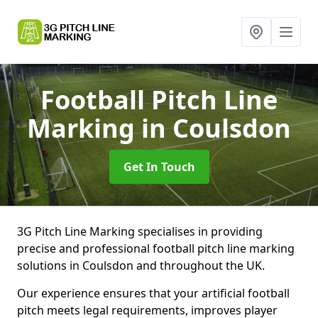
Football Pitch Line
Marking
in Coulsdon
Get In Touch
3G Pitch Line Marking specialises in providing
precise and professional football pitch line marking
solutions in Coulsdon and throughout the UK.
Our experience ensures that your artificial football
pitch meets legal requirements, improves player