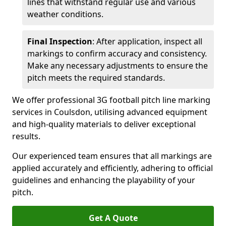
lines that withstand regular use and various
weather conditions.
Final Inspection
: After application, inspect all
markings to confirm accuracy and consistency.
Make any necessary adjustments to ensure the
pitch meets the required standards.
We offer professional 3G football pitch line marking
services in Coulsdon, utilising advanced equipment
and high-quality materials to deliver exceptional
results.
Our experienced team ensures that all markings are
applied accurately and efficiently, adhering to official
guidelines and enhancing the playability of your
pitch.
Get A Quote