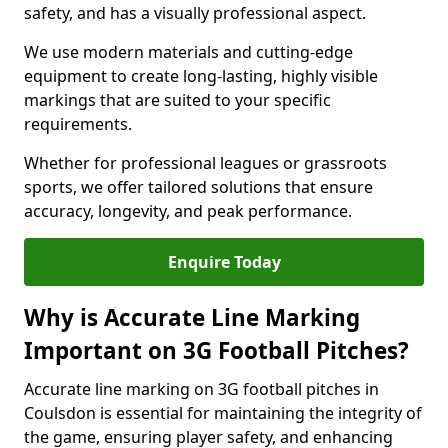
safety, and has a visually professional aspect.
We use modern materials and cutting-edge
equipment to create long-lasting, highly visible
markings that are suited to your specific
requirements.
Whether for professional leagues or grassroots
sports, we offer tailored solutions that ensure
accuracy, longevity, and peak performance.
Enquire Today
Why is Accurate Line Marking
Important on 3G Football Pitches?
Accurate line marking on 3G football pitches in
Coulsdon is essential for maintaining the integrity of
the game, ensuring player safety, and enhancing