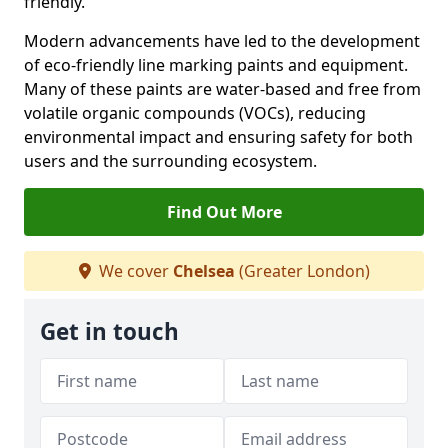
friendly.
Modern advancements have led to the development
of eco-friendly line marking paints and equipment.
Many of these paints are water-based and free from
volatile organic compounds (VOCs), reducing
environmental impact and ensuring safety for both
users and the surrounding ecosystem.
Find Out More
We cover
Chelsea
(Greater London)
Get in touch