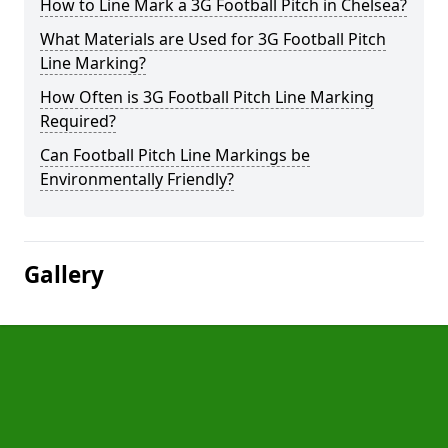
How to Line Mark a 3G Football Pitch in Chelsea?
What Materials are Used for 3G Football Pitch
Line Marking?
How Often is 3G Football Pitch Line Marking
Required?
Can Football Pitch Line Markings be
Environmentally Friendly?
Gallery