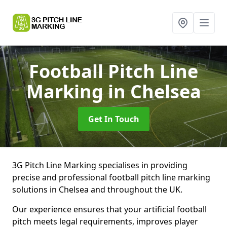
Football Pitch Line
Marking
in Chelsea
Get In Touch
3G Pitch Line Marking specialises in providing
precise and professional football pitch line marking
solutions in Chelsea and throughout the UK.
Our experience ensures that your artificial football
pitch meets legal requirements, improves player