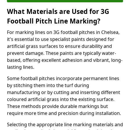
What Materials are Used for 3G
Football Pitch Line Marking?
For marking lines on 3G football pitches in Chelsea,
it's essential to use specialist paints designed for
artificial grass surfaces to ensure durability and
prevent damage. These paints are typically water-
based, offering excellent adhesion and vibrant, long-
lasting lines.
Some football pitches incorporate permanent lines
by stitching them into the turf during
manufacturing or by cutting and inserting different
coloured artificial grass into the existing surface.
These methods provide durable markings but
require more time and precision during installation.
Selecting the appropriate line marking materials and