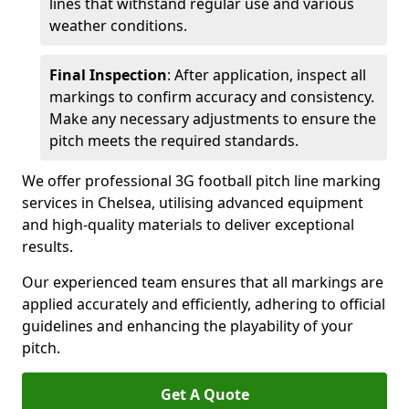
lines that withstand regular use and various
weather conditions.
Final Inspection
: After application, inspect all
markings to confirm accuracy and consistency.
Make any necessary adjustments to ensure the
pitch meets the required standards.
We offer professional 3G football pitch line marking
services in Chelsea, utilising advanced equipment
and high-quality materials to deliver exceptional
results.
Our experienced team ensures that all markings are
applied accurately and efficiently, adhering to official
guidelines and enhancing the playability of your
pitch.
Get A Quote