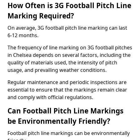
How Often is 3G Football Pitch Line
Marking Required?
On average, 3G football pitch line marking can last
6-12 months.
The frequency of line marking on 3G football pitches
in Chelsea depends on several factors, including the
quality of materials used, the intensity of pitch
usage, and prevailing weather conditions.
Regular maintenance and periodic inspections are
essential to ensure that the markings remain clear
and comply with official regulations.
Can Football Pitch Line Markings
be Environmentally Friendly?
Football pitch line markings can be environmentally