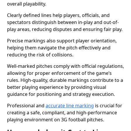
overall playability.
Clearly defined lines help players, officials, and
spectators distinguish between in-play and out-of-
play areas, reducing disputes and ensuring fair play.
Precise markings also support player orientation,
helping them navigate the pitch effectively and
reducing the risk of collisions.
Well-marked pitches comply with official regulations,
allowing for proper enforcement of the game’s
rules. High-quality, durable markings contribute to a
better playing experience by providing visual
guidance for positioning and strategy execution.
Professional and
accurate line marking
is crucial for
creating a safe, compliant, and high-performance
playing environment on 3G football pitches.