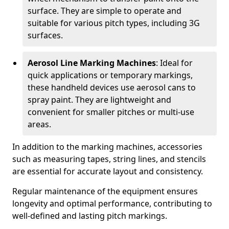
surface. They are simple to operate and
suitable for various pitch types, including 3G
surfaces.
Aerosol Line Marking Machines
: Ideal for
quick applications or temporary markings,
these handheld devices use aerosol cans to
spray paint. They are lightweight and
convenient for smaller pitches or multi-use
areas.
In addition to the marking machines, accessories
such as measuring tapes, string lines, and stencils
are essential for accurate layout and consistency.
Regular maintenance of the equipment ensures
longevity and optimal performance, contributing to
well-defined and lasting pitch markings.