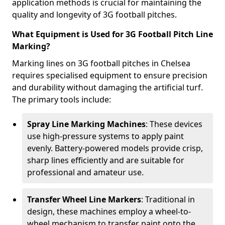
application methods is crucial for maintaining the
quality and longevity of 3G football pitches.
What Equipment is Used for 3G Football Pitch Line
Marking?
Marking lines on 3G football pitches in Chelsea
requires specialised equipment to ensure precision
and durability without damaging the artificial turf.
The primary tools include:
Spray Line Marking Machines
: These devices
use high-pressure systems to apply paint
evenly. Battery-powered models provide crisp,
sharp lines efficiently and are suitable for
professional and amateur use.
Transfer Wheel Line Markers
: Traditional in
design, these machines employ a wheel-to-
wheel mechanism to transfer paint onto the