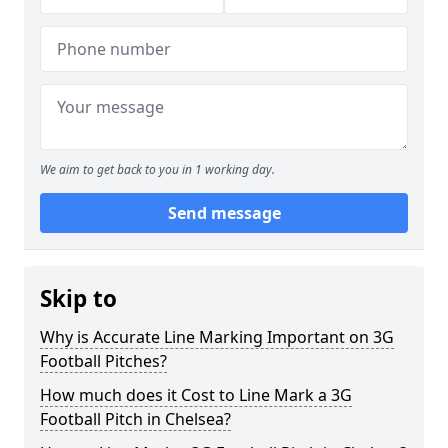
We aim to get back to you in 1 working day.
Send message
Skip to
Why is Accurate Line Marking Important on 3G
Football Pitches?
How much does it Cost to Line Mark a 3G
Football Pitch in Chelsea?