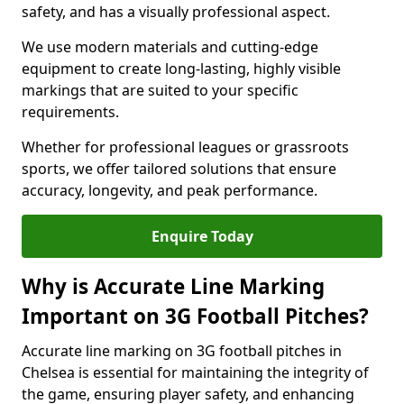
safety, and has a visually professional aspect.
We use modern materials and cutting-edge
equipment to create long-lasting, highly visible
markings that are suited to your specific
requirements.
Whether for professional leagues or grassroots
sports, we offer tailored solutions that ensure
accuracy, longevity, and peak performance.
Enquire Today
Why is Accurate Line Marking
Important on 3G Football Pitches?
Accurate line marking on 3G football pitches in
Chelsea is essential for maintaining the integrity of
the game, ensuring player safety, and enhancing