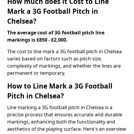
How much does it Cost to Line
Mark a 3G Football Pitch in
Chelsea?
The average cost of 3G football pitch line
markings is £850 - £2,000.
The cost to line mark a 3G football pitch in Chelsea
varies based on factors such as pitch size,
complexity of markings, and whether the lines are
permanent or temporary.
How to Line Mark a 3G Football
Pitch in Chelsea?
Line marking a 3G football pitch in Chelsea is a
precise process that ensures accurate and durable
markings, enhancing both the functionality and
aesthetics of the playing surface. Here's an overview