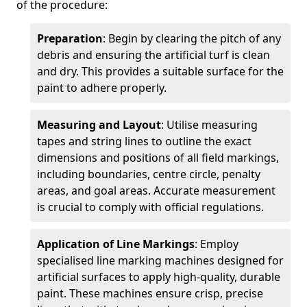
of the procedure:
Preparation
: Begin by clearing the pitch of any
debris and ensuring the artificial turf is clean
and dry. This provides a suitable surface for the
paint to adhere properly.
Measuring and Layout
: Utilise measuring
tapes and string lines to outline the exact
dimensions and positions of all field markings,
including boundaries, centre circle, penalty
areas, and goal areas. Accurate measurement
is crucial to comply with official regulations.
Application of Line Markings
: Employ
specialised line marking machines designed for
artificial surfaces to apply high-quality, durable
paint. These machines ensure crisp, precise