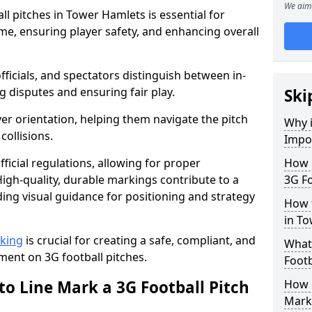
We aim 
l pitches in Tower Hamlets is essential for
ame, ensuring player safety, and enhancing overall
officials, and spectators distinguish between in-
g disputes and ensuring fair play.
Ski
er orientation, helping them navigate the pitch
Why i
collisions.
Impor
ficial regulations, allowing for proper
How m
igh-quality, durable markings contribute to a
3G Fo
ding visual guidance for positioning and strategy
How t
in T
rking
is crucial for creating a safe, compliant, and
What 
ent on 3G football pitches.
Footb
to Line Mark a 3G Football Pitch
How O
Mark