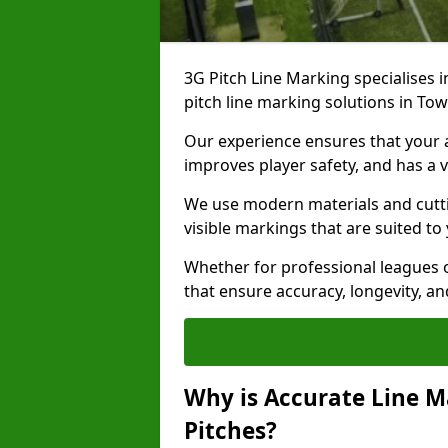
3G Pitch Line Marking specialises i
pitch line marking solutions in T
Our experience ensures that your ar
improves player safety, and has a v
We use modern materials and cutti
visible markings that are suited to
Whether for professional leagues o
that ensure accuracy, longevity, 
Why is Accurate Line M
Pitches?