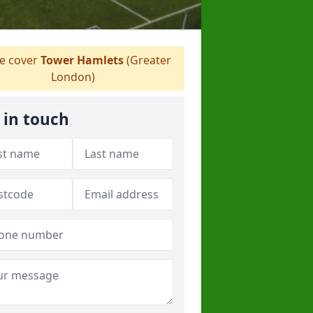
 cover
Tower Hamlets
(Greater
London)
 in touch