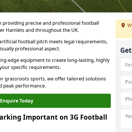
n providing precise and professional football
We
ower Hamlets and throughout the UK.
tificial football pitch meets legal requirements,
isually professional aspect.
Get
ng-edge equipment to create long-lasting, highly
 your specific requirements.
r grassroots sports, we offer tailored solutions
and peak performance.
Enquire Today
arking Important on 3G Football