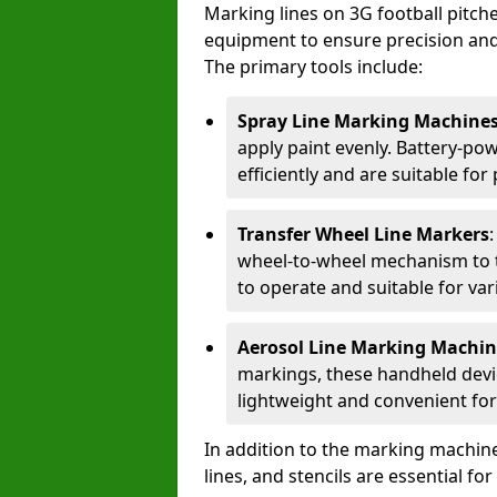
Marking lines on 3G football pitch
equipment to ensure precision and d
The primary tools include:
Spray Line Marking Machine
apply paint evenly. Battery-po
efficiently and are suitable fo
Transfer Wheel Line Markers
wheel-to-wheel mechanism to t
to operate and suitable for var
Aerosol Line Marking Machin
markings, these handheld devic
lightweight and convenient for
In addition to the marking machine
lines, and stencils are essential fo