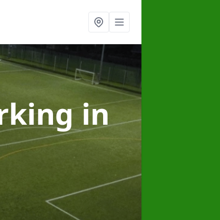
arking
in