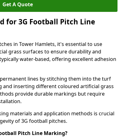
Get A Quote
 for 3G Football Pitch Line
tches in Tower Hamlets, it's essential to use
icial grass surfaces to ensure durability and
ypically water-based, offering excellent adhesion
permanent lines by stitching them into the turf
and inserting different coloured artificial grass
methods provide durable markings but require
tallation.
king materials and application methods is crucial
gevity of 3G football pitches.
ootball Pitch Line Marking?