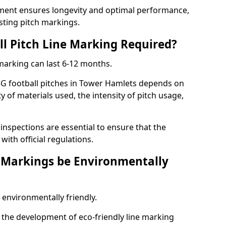
ment ensures longevity and optimal performance,
sting pitch markings.
ll Pitch Line Marking Required?
 marking can last 6-12 months.
3G football pitches in Tower Hamlets depends on
ty of materials used, the intensity of pitch usage,
nspections are essential to ensure that the
ith official regulations.
e Markings be Environmentally
 environmentally friendly.
the development of eco-friendly line marking