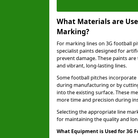
What Materials are Used
Marking?
For marking lines on 3G football pi
specialist paints designed for artif
prevent damage. These paints are t
and vibrant, long-lasting lines.
Some football pitches incorporate 
during manufacturing or by cutting 
into the existing surface. These 
more time and precision during ins
Selecting the appropriate line mar
for maintaining the quality and lon
What Equipment is Used for 3G F