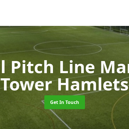
l Pitch Line M
Tower Hamlets
Get In Touch