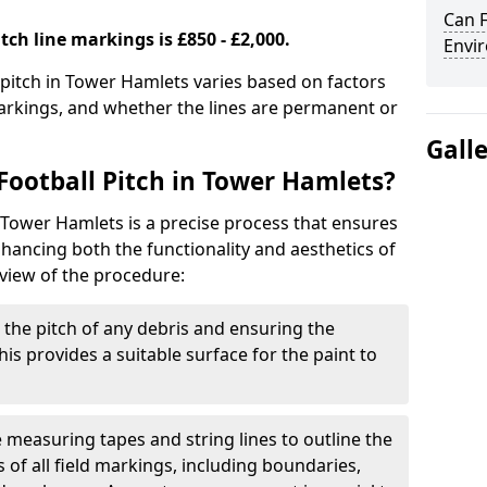
Can F
tch line markings is £850 - £2,000.
Envir
l pitch in Tower Hamlets varies based on factors
markings, and whether the lines are permanent or
Gall
Football Pitch in Tower Hamlets?
n Tower Hamlets is a precise process that ensures
ancing both the functionality and aesthetics of
rview of the procedure:
g the pitch of any debris and ensuring the
 This provides a suitable surface for the paint to
se measuring tapes and string lines to outline the
of all field markings, including boundaries,