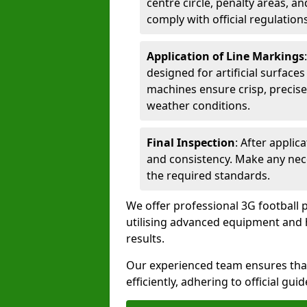
centre circle, penalty areas, a
comply with official regulations
Application of Line Markings
designed for artificial surfaces
machines ensure crisp, precise
weather conditions.
Final Inspection
: After applic
and consistency. Make any nec
the required standards.
We offer professional 3G football 
utilising advanced equipment and h
results.
Our experienced team ensures that
efficiently, adhering to official gu