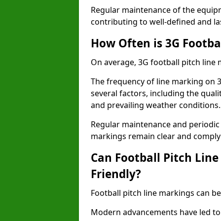
Regular maintenance of the equip
contributing to well-defined and la
How Often is 3G Footba
On average, 3G football pitch line
The frequency of line marking on 
several factors, including the quali
and prevailing weather conditions.
Regular maintenance and periodic i
markings remain clear and comply w
Can Football Pitch Lin
Friendly?
Football pitch line markings can be
Modern advancements have led to 