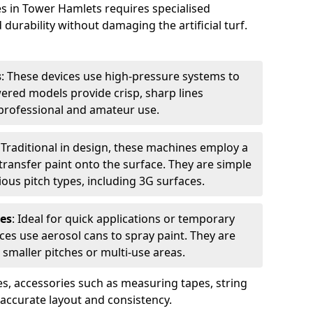
es in Tower Hamlets requires specialised
urability without damaging the artificial turf.
s
: These devices use high-pressure systems to
wered models provide crisp, sharp lines
r professional and amateur use.
: Traditional in design, these machines employ a
ransfer paint onto the surface. They are simple
ious pitch types, including 3G surfaces.
es
: Ideal for quick applications or temporary
es use aerosol cans to spray paint. They are
 smaller pitches or multi-use areas.
s, accessories such as measuring tapes, string
r accurate layout and consistency.