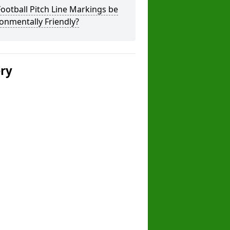
ootball Pitch Line Markings be
onmentally Friendly?
ery