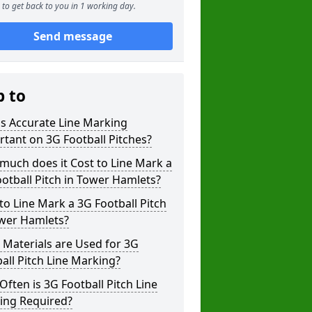
to get back to you in 1 working day.
Send message
p to
s Accurate Line Marking
tant on 3G Football Pitches?
uch does it Cost to Line Mark a
otball Pitch in Tower Hamlets?
o Line Mark a 3G Football Pitch
ower Hamlets?
Materials are Used for 3G
all Pitch Line Marking?
ften is 3G Football Pitch Line
ing Required?