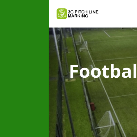
Footbal