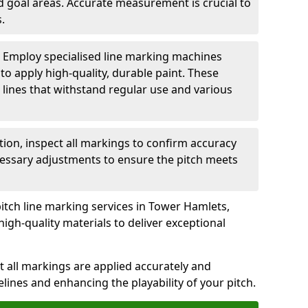
nd goal areas. Accurate measurement is crucial to
.
: Employ specialised line marking machines
 to apply high-quality, durable paint. These
 lines that withstand regular use and various
ation, inspect all markings to confirm accuracy
essary adjustments to ensure the pitch meets
pitch line marking services in Tower Hamlets,
igh-quality materials to deliver exceptional
 all markings are applied accurately and
idelines and enhancing the playability of your pitch.