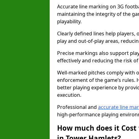
Accurate line marking on 3G footbal
maintaining the integrity of the g
playability.
Clearly defined lines help players, 
play and out-of-play areas, reducin
Precise markings also support play
effectively and reducing the risk of 
Well-marked pitches comply with of
enforcement of the game’s rules. H
better playing experience by provi
execution.
Professional and
accurate line ma
high-performance playing environm
How much does it Cost 
in Tower Hamlets?