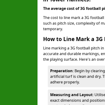
The average cost of 3G football pi
The cost to line mark a 3G footbal
such as pitch size, complexity of 
temporary.
How to Line Mark a 3G 
Line marking a 3G football pitch i
accurate and durable markings, enh
the playing surface. Here's an ove
Preparation
: Begin by clearin
artificial turf is clean and dry.
adhere properly.
Measuring and Layout
: Utili
exact dimensions and positions 