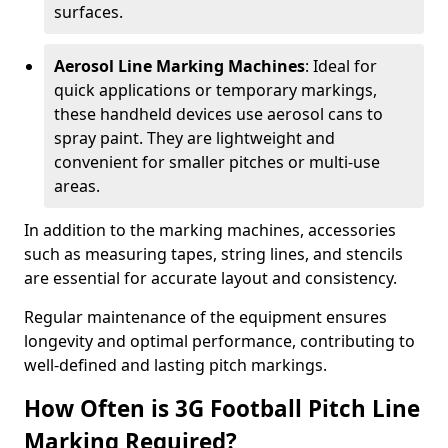
surfaces.
Aerosol Line Marking Machines
: Ideal for
quick applications or temporary markings,
these handheld devices use aerosol cans to
spray paint. They are lightweight and
convenient for smaller pitches or multi-use
areas.
In addition to the marking machines, accessories
such as measuring tapes, string lines, and stencils
are essential for accurate layout and consistency.
Regular maintenance of the equipment ensures
longevity and optimal performance, contributing to
well-defined and lasting pitch markings.
How Often is 3G Football Pitch Line
Marking Required?