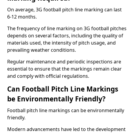
On average, 3G football pitch line marking can last
6-12 months.
The frequency of line marking on 3G football pitches
depends on several factors, including the quality of
materials used, the intensity of pitch usage, and
prevailing weather conditions.
Regular maintenance and periodic inspections are
essential to ensure that the markings remain clear
and comply with official regulations.
Can Football Pitch Line Markings
be Environmentally Friendly?
Football pitch line markings can be environmentally
friendly.
Modern advancements have led to the development