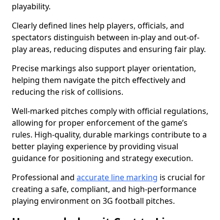
playability.
Clearly defined lines help players, officials, and
spectators distinguish between in-play and out-of-
play areas, reducing disputes and ensuring fair play.
Precise markings also support player orientation,
helping them navigate the pitch effectively and
reducing the risk of collisions.
Well-marked pitches comply with official regulations,
allowing for proper enforcement of the game’s
rules. High-quality, durable markings contribute to a
better playing experience by providing visual
guidance for positioning and strategy execution.
Professional and
accurate line marking
is crucial for
creating a safe, compliant, and high-performance
playing environment on 3G football pitches.