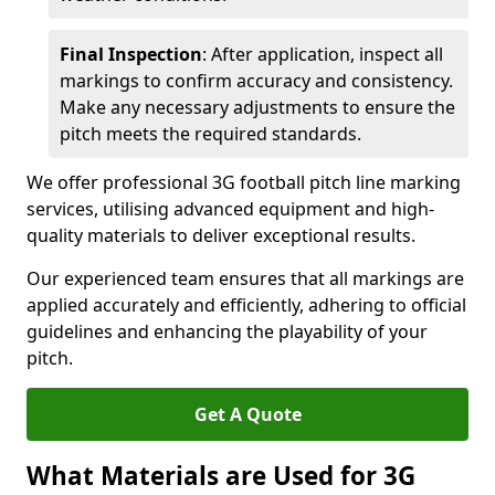
Final Inspection
: After application, inspect all
markings to confirm accuracy and consistency.
Make any necessary adjustments to ensure the
pitch meets the required standards.
We offer professional 3G football pitch line marking
services, utilising advanced equipment and high-
quality materials to deliver exceptional results.
Our experienced team ensures that all markings are
applied accurately and efficiently, adhering to official
guidelines and enhancing the playability of your
pitch.
Get A Quote
What Materials are Used for 3G