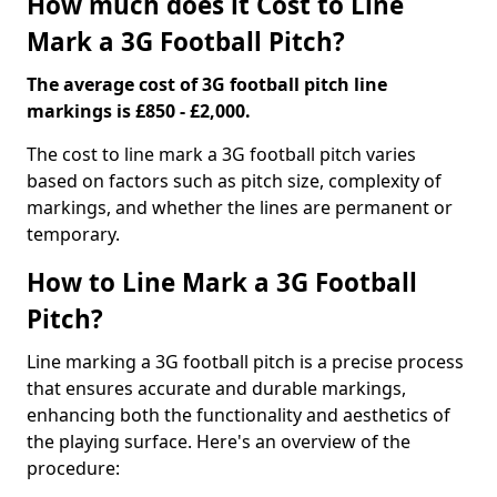
How much does it Cost to Line
Mark a 3G Football Pitch?
The average cost of 3G football pitch line
markings is £850 - £2,000.
The cost to line mark a 3G football pitch varies
based on factors such as pitch size, complexity of
markings, and whether the lines are permanent or
temporary.
How to Line Mark a 3G Football
Pitch?
Line marking a 3G football pitch is a precise process
that ensures accurate and durable markings,
enhancing both the functionality and aesthetics of
the playing surface. Here's an overview of the
procedure: