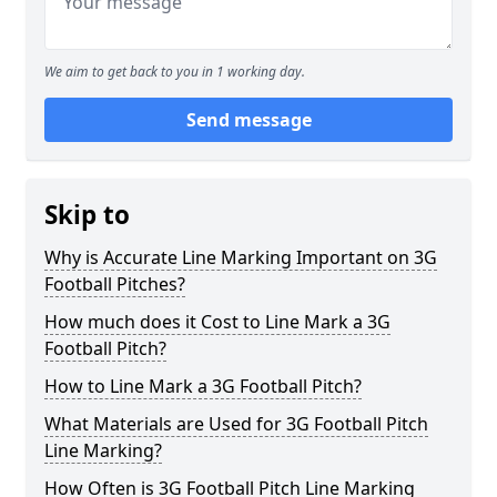
We aim to get back to you in 1 working day.
Send message
Skip to
Why is Accurate Line Marking Important on 3G
Football Pitches?
How much does it Cost to Line Mark a 3G
Football Pitch?
How to Line Mark a 3G Football Pitch?
What Materials are Used for 3G Football Pitch
Line Marking?
How Often is 3G Football Pitch Line Marking