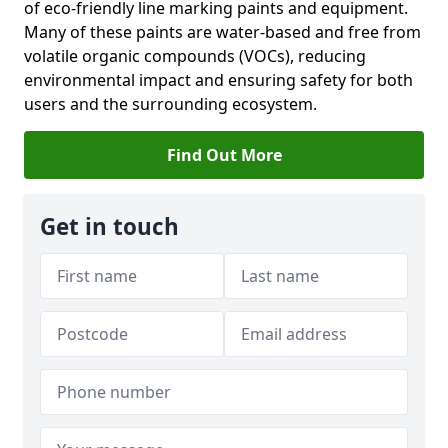
of eco-friendly line marking paints and equipment.
Many of these paints are water-based and free from
volatile organic compounds (VOCs), reducing
environmental impact and ensuring safety for both
users and the surrounding ecosystem.
Find Out More
Get in touch