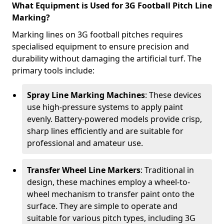
What Equipment is Used for 3G Football Pitch Line
Marking?
Marking lines on 3G football pitches requires
specialised equipment to ensure precision and
durability without damaging the artificial turf. The
primary tools include:
Spray Line Marking Machines
: These devices
use high-pressure systems to apply paint
evenly. Battery-powered models provide crisp,
sharp lines efficiently and are suitable for
professional and amateur use.
Transfer Wheel Line Markers
: Traditional in
design, these machines employ a wheel-to-
wheel mechanism to transfer paint onto the
surface. They are simple to operate and
suitable for various pitch types, including 3G