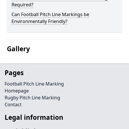
Required?
Can Football Pitch Line Markings be
Environmentally Friendly?
Gallery
Pages
Football Pitch Line Marking
Homepage
Rugby Pitch Line Marking
Contact
Legal information