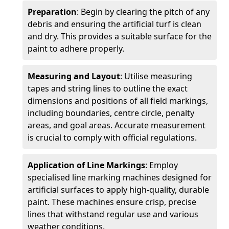
Preparation
: Begin by clearing the pitch of any
debris and ensuring the artificial turf is clean
and dry. This provides a suitable surface for the
paint to adhere properly.
Measuring and Layout
: Utilise measuring
tapes and string lines to outline the exact
dimensions and positions of all field markings,
including boundaries, centre circle, penalty
areas, and goal areas. Accurate measurement
is crucial to comply with official regulations.
Application of Line Markings
: Employ
specialised line marking machines designed for
artificial surfaces to apply high-quality, durable
paint. These machines ensure crisp, precise
lines that withstand regular use and various
weather conditions.