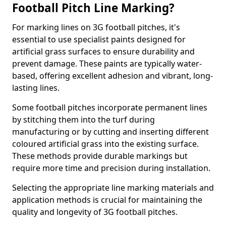
Football Pitch Line Marking?
For marking lines on 3G football pitches, it's
essential to use specialist paints designed for
artificial grass surfaces to ensure durability and
prevent damage. These paints are typically water-
based, offering excellent adhesion and vibrant, long-
lasting lines.
Some football pitches incorporate permanent lines
by stitching them into the turf during
manufacturing or by cutting and inserting different
coloured artificial grass into the existing surface.
These methods provide durable markings but
require more time and precision during installation.
Selecting the appropriate line marking materials and
application methods is crucial for maintaining the
quality and longevity of 3G football pitches.