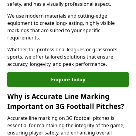
safety, and has a visually professional aspect.
We use modern materials and cutting-edge
equipment to create long-lasting, highly visible
markings that are suited to your specific
requirements.
Whether for professional leagues or grassroots
sports, we offer tailored solutions that ensure
accuracy, longevity, and peak performance.
Enquire Today
Why is Accurate Line Marking
Important on 3G Football Pitches?
Accurate line marking on 3G football pitches is
essential for maintaining the integrity of the game,
ensuring player safety, and enhancing overall