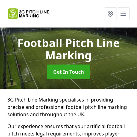
Football Pitch Line
Marking
Get In Touch
3G Pitch Line Marking specialises in providing
precise and professional football pitch line marking
solutions and throughout the UK.
Our experience ensures that your artificial football
pitch meets legal requirements, improves player