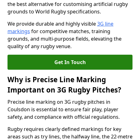
the best alternative for customising artificial rugby
grounds to World Rugby specifications.
We provide durable and highly visible
3G line
markings
for competitive matches, training
grounds, and multi-purpose fields, elevating the
quality of any rugby venue.
Get In Touch
Why is Precise Line Marking
Important on 3G Rugby Pitches?
Precise line marking on 3G rugby pitches in
Coulsdon is essential to ensure fair play, player
safety, and compliance with official regulations.
Rugby requires clearly defined markings for key
areas such as try lines, the halfway line, the 22-metre