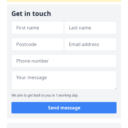
Get in touch
We aim to get back to you in 1 working day.
Send message