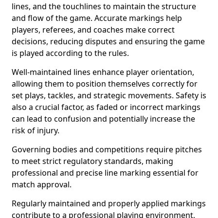
lines, and the touchlines to maintain the structure
and flow of the game. Accurate markings help
players, referees, and coaches make correct
decisions, reducing disputes and ensuring the game
is played according to the rules.
Well-maintained lines enhance player orientation,
allowing them to position themselves correctly for
set plays, tackles, and strategic movements. Safety is
also a crucial factor, as faded or incorrect markings
can lead to confusion and potentially increase the
risk of injury.
Governing bodies and competitions require pitches
to meet strict regulatory standards, making
professional and precise line marking essential for
match approval.
Regularly maintained and properly applied markings
contribute to a professional playing environment,