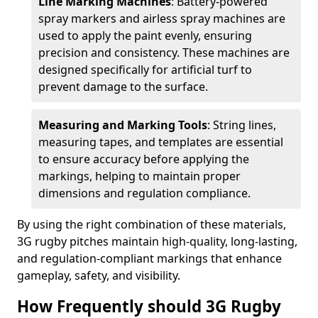
Line Marking Machines
: Battery-powered
spray markers and airless spray machines are
used to apply the paint evenly, ensuring
precision and consistency. These machines are
designed specifically for artificial turf to
prevent damage to the surface.
Measuring and Marking Tools
: String lines,
measuring tapes, and templates are essential
to ensure accuracy before applying the
markings, helping to maintain proper
dimensions and regulation compliance.
By using the right combination of these materials,
3G rugby pitches maintain high-quality, long-lasting,
and regulation-compliant markings that enhance
gameplay, safety, and visibility.
How Frequently should 3G Rugby