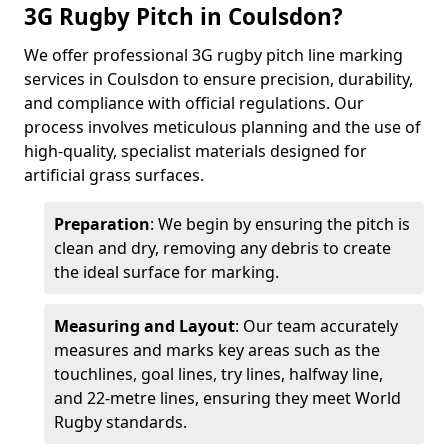
3G Rugby Pitch in Coulsdon?
We offer professional 3G rugby pitch line marking
services in Coulsdon to ensure precision, durability,
and compliance with official regulations. Our
process involves meticulous planning and the use of
high-quality, specialist materials designed for
artificial grass surfaces.
Preparation
: We begin by ensuring the pitch is
clean and dry, removing any debris to create
the ideal surface for marking.
Measuring and Layout
: Our team accurately
measures and marks key areas such as the
touchlines, goal lines, try lines, halfway line,
and 22-metre lines, ensuring they meet World
Rugby standards.