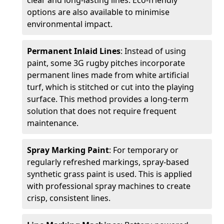
clear and long-lasting lines. Eco-friendly
options are also available to minimise
environmental impact.
Permanent Inlaid Lines
: Instead of using
paint, some 3G rugby pitches incorporate
permanent lines made from white artificial
turf, which is stitched or cut into the playing
surface. This method provides a long-term
solution that does not require frequent
maintenance.
Spray Marking Paint
: For temporary or
regularly refreshed markings, spray-based
synthetic grass paint is used. This is applied
with professional spray machines to create
crisp, consistent lines.