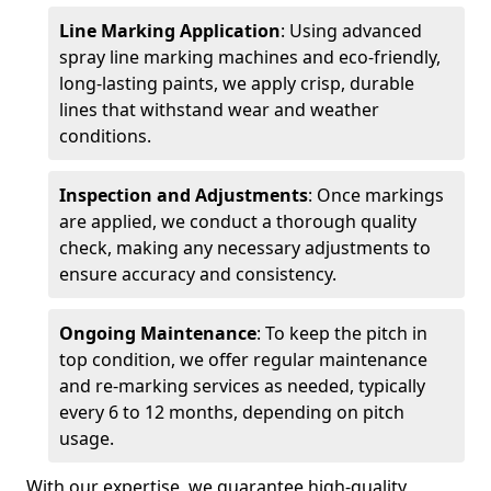
Line Marking Application
: Using advanced
spray line marking machines and eco-friendly,
long-lasting paints, we apply crisp, durable
lines that withstand wear and weather
conditions.
Inspection and Adjustments
: Once markings
are applied, we conduct a thorough quality
check, making any necessary adjustments to
ensure accuracy and consistency.
Ongoing Maintenance
: To keep the pitch in
top condition, we offer regular maintenance
and re-marking services as needed, typically
every 6 to 12 months, depending on pitch
usage.
With our expertise, we guarantee high-quality,