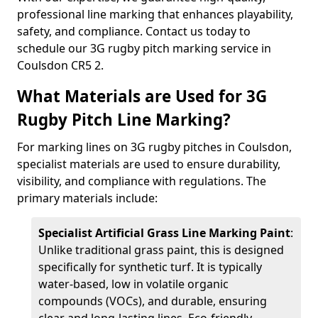
professional line marking that enhances playability,
safety, and compliance. Contact us today to
schedule our 3G rugby pitch marking service in
Coulsdon CR5 2.
What Materials are Used for 3G
Rugby Pitch Line Marking?
For marking lines on 3G rugby pitches in Coulsdon,
specialist materials are used to ensure durability,
visibility, and compliance with regulations. The
primary materials include:
Specialist Artificial Grass Line Marking Paint
:
Unlike traditional grass paint, this is designed
specifically for synthetic turf. It is typically
water-based, low in volatile organic
compounds (VOCs), and durable, ensuring