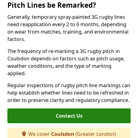
Pitch Lines be Remarked?
Generally, temporary spray-painted 3G rugby lines
need reapplication every 2 to 6 months, depending
on wear from matches, training, and environmental
factors.
The frequency of re-marking a 3G rugby pitch in
Coulsdon depends on factors such as pitch usage,
weather conditions, and the type of marking
applied.
Regular inspections of rugby pitch line markings can
help establish whether lines need to be refreshed in
order to preserve clarity and regulatory compliance.
Contact Us
We cover
Coulsdon
(Greater London)