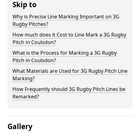
Skip to
Why is Precise Line Marking Important on 3G
Rugby Pitches?
How much does it Cost to Line Mark a 3G Rugby
Pitch in Coulsdon?
What is the Process for Marking a 3G Rugby
Pitch in Coulsdon?
What Materials are Used for 3G Rugby Pitch Line
Marking?
How Frequently should 3G Rugby Pitch Lines be
Remarked?
Gallery