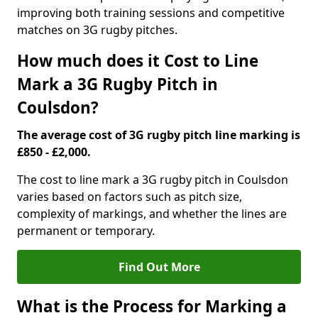
improving both training sessions and competitive
matches on 3G rugby pitches.
How much does it Cost to Line
Mark a 3G Rugby Pitch in
Coulsdon?
The average cost of 3G rugby pitch line marking is
£850 - £2,000.
The cost to line mark a 3G rugby pitch in Coulsdon
varies based on factors such as pitch size,
complexity of markings, and whether the lines are
permanent or temporary.
Find Out More
What is the Process for Marking a