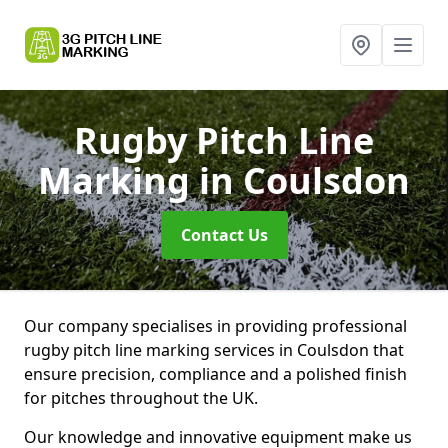
Rugby Pitch Line
Marking
in Coulsdon
Contact Us
Our company specialises in providing professional
rugby pitch line marking services in Coulsdon that
ensure precision, compliance and a polished finish
for pitches throughout the UK.
Our knowledge and innovative equipment make us