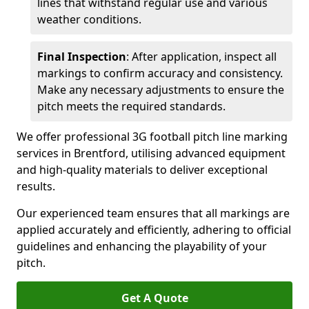
lines that withstand regular use and various
weather conditions.
Final Inspection
: After application, inspect all
markings to confirm accuracy and consistency.
Make any necessary adjustments to ensure the
pitch meets the required standards.
We offer professional 3G football pitch line marking
services in Brentford, utilising advanced equipment
and high-quality materials to deliver exceptional
results.
Our experienced team ensures that all markings are
applied accurately and efficiently, adhering to official
guidelines and enhancing the playability of your
pitch.
Get A Quote