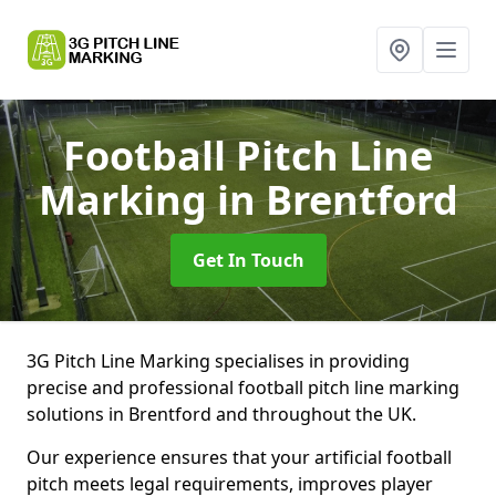
Football Pitch Line
Marking
in Brentford
Get In Touch
3G Pitch Line Marking specialises in providing
precise and professional football pitch line marking
solutions in Brentford and throughout the UK.
Our experience ensures that your artificial football
pitch meets legal requirements, improves player