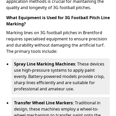
application methods is crucial for maintaining the
quality and longevity of 3G football pitches.
What Equipment is Used for 3G Football Pitch Line
Marking?
Marking lines on 3G football pitches in Brentford
requires specialised equipment to ensure precision
and durability without damaging the artificial turf.
The primary tools include:
Spray Line Marking Machines
: These devices
use high-pressure systems to apply paint
evenly. Battery-powered models provide crisp,
sharp lines efficiently and are suitable for
professional and amateur use.
Transfer Wheel Line Markers
: Traditional in
design, these machines employ a wheel-to-
wheel mechanism to transfer paint onto the