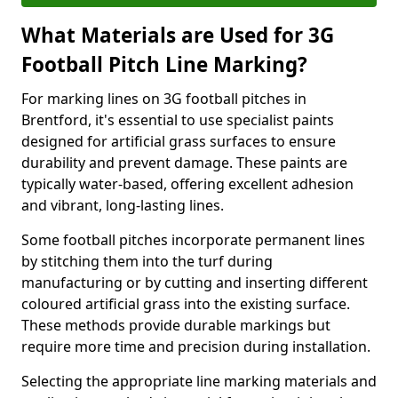
What Materials are Used for 3G
Football Pitch Line Marking?
For marking lines on 3G football pitches in
Brentford, it's essential to use specialist paints
designed for artificial grass surfaces to ensure
durability and prevent damage. These paints are
typically water-based, offering excellent adhesion
and vibrant, long-lasting lines.
Some football pitches incorporate permanent lines
by stitching them into the turf during
manufacturing or by cutting and inserting different
coloured artificial grass into the existing surface.
These methods provide durable markings but
require more time and precision during installation.
Selecting the appropriate line marking materials and