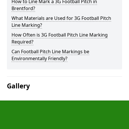
How to Line Mark a 3G Football Pitch in
Brentford?
What Materials are Used for 3G Football Pitch
Line Marking?
How Often is 3G Football Pitch Line Marking
Required?
Can Football Pitch Line Markings be
Environmentally Friendly?
Gallery