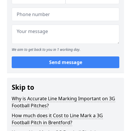
We aim to get back to you in 1 working day.
Send message
Skip to
Why is Accurate Line Marking Important on 3G
Football Pitches?
How much does it Cost to Line Mark a 3G
Football Pitch in Brentford?