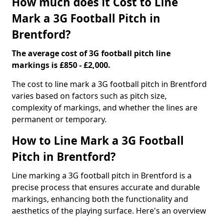
How much does it Cost to Line
Mark a 3G Football Pitch in
Brentford?
The average cost of 3G football pitch line
markings is £850 - £2,000.
The cost to line mark a 3G football pitch in Brentford
varies based on factors such as pitch size,
complexity of markings, and whether the lines are
permanent or temporary.
How to Line Mark a 3G Football
Pitch in Brentford?
Line marking a 3G football pitch in Brentford is a
precise process that ensures accurate and durable
markings, enhancing both the functionality and
aesthetics of the playing surface. Here's an overview