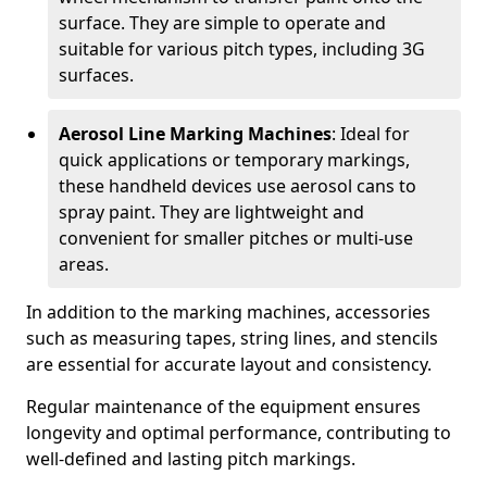
surface. They are simple to operate and
suitable for various pitch types, including 3G
surfaces.
Aerosol Line Marking Machines
: Ideal for
quick applications or temporary markings,
these handheld devices use aerosol cans to
spray paint. They are lightweight and
convenient for smaller pitches or multi-use
areas.
In addition to the marking machines, accessories
such as measuring tapes, string lines, and stencils
are essential for accurate layout and consistency.
Regular maintenance of the equipment ensures
longevity and optimal performance, contributing to
well-defined and lasting pitch markings.