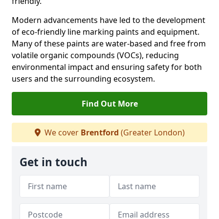
friendly.
Modern advancements have led to the development
of eco-friendly line marking paints and equipment.
Many of these paints are water-based and free from
volatile organic compounds (VOCs), reducing
environmental impact and ensuring safety for both
users and the surrounding ecosystem.
Find Out More
We cover
Brentford
(Greater London)
Get in touch