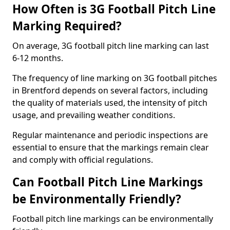
How Often is 3G Football Pitch Line
Marking Required?
On average, 3G football pitch line marking can last
6-12 months.
The frequency of line marking on 3G football pitches
in Brentford depends on several factors, including
the quality of materials used, the intensity of pitch
usage, and prevailing weather conditions.
Regular maintenance and periodic inspections are
essential to ensure that the markings remain clear
and comply with official regulations.
Can Football Pitch Line Markings
be Environmentally Friendly?
Football pitch line markings can be environmentally