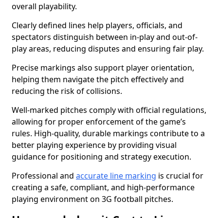
overall playability.
Clearly defined lines help players, officials, and
spectators distinguish between in-play and out-of-
play areas, reducing disputes and ensuring fair play.
Precise markings also support player orientation,
helping them navigate the pitch effectively and
reducing the risk of collisions.
Well-marked pitches comply with official regulations,
allowing for proper enforcement of the game’s
rules. High-quality, durable markings contribute to a
better playing experience by providing visual
guidance for positioning and strategy execution.
Professional and
accurate line marking
is crucial for
creating a safe, compliant, and high-performance
playing environment on 3G football pitches.