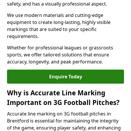
safety, and has a visually professional aspect.
We use modern materials and cutting-edge
equipment to create long-lasting, highly visible
markings that are suited to your specific
requirements.
Whether for professional leagues or grassroots
sports, we offer tailored solutions that ensure
accuracy, longevity, and peak performance.
Enquire Today
Why is Accurate Line Marking
Important on 3G Football Pitches?
Accurate line marking on 3G football pitches in
Brentford is essential for maintaining the integrity
of the game, ensuring player safety, and enhancing