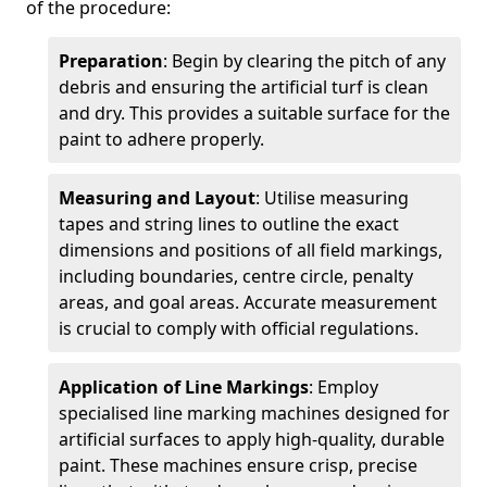
of the procedure:
Preparation
: Begin by clearing the pitch of any
debris and ensuring the artificial turf is clean
and dry. This provides a suitable surface for the
paint to adhere properly.
Measuring and Layout
: Utilise measuring
tapes and string lines to outline the exact
dimensions and positions of all field markings,
including boundaries, centre circle, penalty
areas, and goal areas. Accurate measurement
is crucial to comply with official regulations.
Application of Line Markings
: Employ
specialised line marking machines designed for
artificial surfaces to apply high-quality, durable
paint. These machines ensure crisp, precise