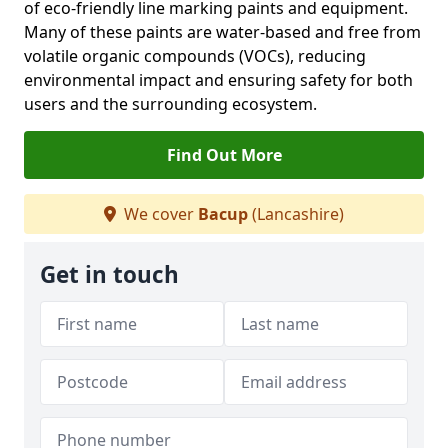
of eco-friendly line marking paints and equipment.
Many of these paints are water-based and free from
volatile organic compounds (VOCs), reducing
environmental impact and ensuring safety for both
users and the surrounding ecosystem.
Find Out More
We cover
Bacup
(Lancashire)
Get in touch