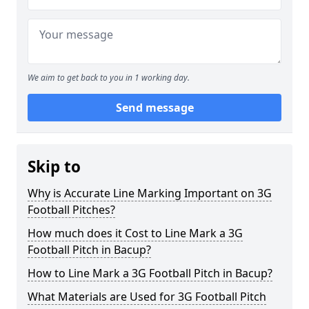
We aim to get back to you in 1 working day.
Send message
Skip to
Why is Accurate Line Marking Important on 3G
Football Pitches?
How much does it Cost to Line Mark a 3G
Football Pitch in Bacup?
How to Line Mark a 3G Football Pitch in Bacup?
What Materials are Used for 3G Football Pitch