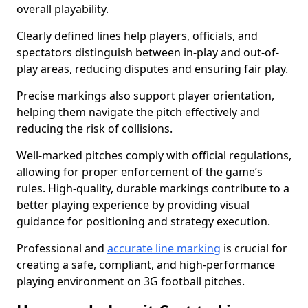
overall playability.
Clearly defined lines help players, officials, and
spectators distinguish between in-play and out-of-
play areas, reducing disputes and ensuring fair play.
Precise markings also support player orientation,
helping them navigate the pitch effectively and
reducing the risk of collisions.
Well-marked pitches comply with official regulations,
allowing for proper enforcement of the game’s
rules. High-quality, durable markings contribute to a
better playing experience by providing visual
guidance for positioning and strategy execution.
Professional and
accurate line marking
is crucial for
creating a safe, compliant, and high-performance
playing environment on 3G football pitches.