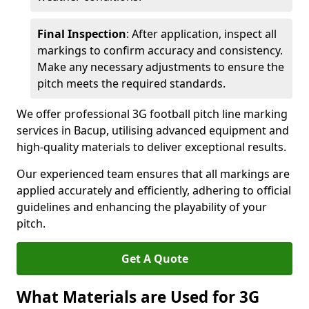
Final Inspection
: After application, inspect all
markings to confirm accuracy and consistency.
Make any necessary adjustments to ensure the
pitch meets the required standards.
We offer professional 3G football pitch line marking
services in Bacup, utilising advanced equipment and
high-quality materials to deliver exceptional results.
Our experienced team ensures that all markings are
applied accurately and efficiently, adhering to official
guidelines and enhancing the playability of your
pitch.
Get A Quote
What Materials are Used for 3G