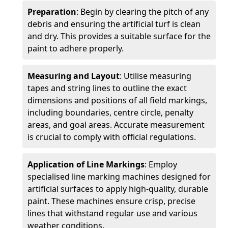
Preparation
: Begin by clearing the pitch of any
debris and ensuring the artificial turf is clean
and dry. This provides a suitable surface for the
paint to adhere properly.
Measuring and Layout
: Utilise measuring
tapes and string lines to outline the exact
dimensions and positions of all field markings,
including boundaries, centre circle, penalty
areas, and goal areas. Accurate measurement
is crucial to comply with official regulations.
Application of Line Markings
: Employ
specialised line marking machines designed for
artificial surfaces to apply high-quality, durable
paint. These machines ensure crisp, precise
lines that withstand regular use and various
weather conditions.