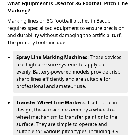
What Equipment is Used for 3G Football Pitch Line
Marking?
Marking lines on 3G football pitches in Bacup
requires specialised equipment to ensure precision
and durability without damaging the artificial turf.
The primary tools include:
Spray Line Marking Machines
: These devices
use high-pressure systems to apply paint
evenly. Battery-powered models provide crisp,
sharp lines efficiently and are suitable for
professional and amateur use.
Transfer Wheel Line Markers
: Traditional in
design, these machines employ a wheel-to-
wheel mechanism to transfer paint onto the
surface. They are simple to operate and
suitable for various pitch types, including 3G