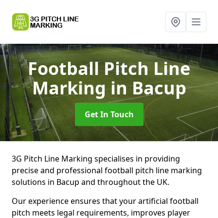
Football Pitch Line
Marking
in Bacup
Get In Touch
3G Pitch Line Marking specialises in providing
precise and professional football pitch line marking
solutions in Bacup and throughout the UK.
Our experience ensures that your artificial football
pitch meets legal requirements, improves player