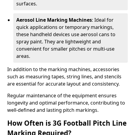
surfaces.
Aerosol Line Marking Machines
: Ideal for
quick applications or temporary markings,
these handheld devices use aerosol cans to
spray paint. They are lightweight and
convenient for smaller pitches or multi-use
areas.
In addition to the marking machines, accessories
such as measuring tapes, string lines, and stencils
are essential for accurate layout and consistency.
Regular maintenance of the equipment ensures
longevity and optimal performance, contributing to
well-defined and lasting pitch markings.
How Often is 3G Football Pitch Line
Marking Required?