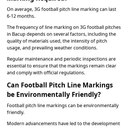
On average, 3G football pitch line marking can last
6-12 months.
The frequency of line marking on 3G football pitches
in Bacup depends on several factors, including the
quality of materials used, the intensity of pitch
usage, and prevailing weather conditions.
Regular maintenance and periodic inspections are
essential to ensure that the markings remain clear
and comply with official regulations.
Can Football Pitch Line Markings
be Environmentally Friendly?
Football pitch line markings can be environmentally
friendly.
Modern advancements have led to the development