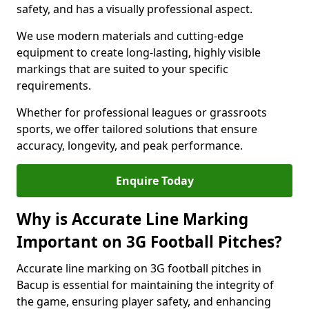
safety, and has a visually professional aspect.
We use modern materials and cutting-edge
equipment to create long-lasting, highly visible
markings that are suited to your specific
requirements.
Whether for professional leagues or grassroots
sports, we offer tailored solutions that ensure
accuracy, longevity, and peak performance.
Enquire Today
Why is Accurate Line Marking
Important on 3G Football Pitches?
Accurate line marking on 3G football pitches in
Bacup is essential for maintaining the integrity of
the game, ensuring player safety, and enhancing