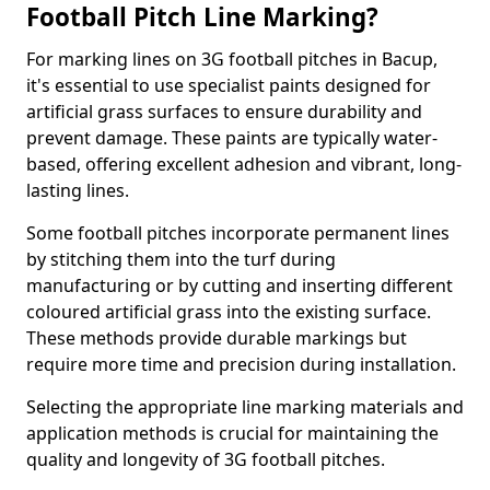
Football Pitch Line Marking?
For marking lines on 3G football pitches in Bacup,
it's essential to use specialist paints designed for
artificial grass surfaces to ensure durability and
prevent damage. These paints are typically water-
based, offering excellent adhesion and vibrant, long-
lasting lines.
Some football pitches incorporate permanent lines
by stitching them into the turf during
manufacturing or by cutting and inserting different
coloured artificial grass into the existing surface.
These methods provide durable markings but
require more time and precision during installation.
Selecting the appropriate line marking materials and
application methods is crucial for maintaining the
quality and longevity of 3G football pitches.