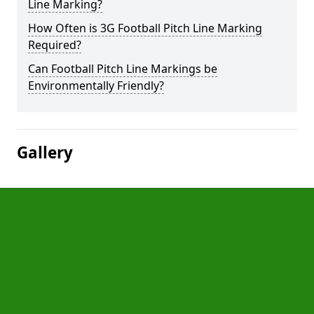
Line Marking?
How Often is 3G Football Pitch Line Marking
Required?
Can Football Pitch Line Markings be
Environmentally Friendly?
Gallery