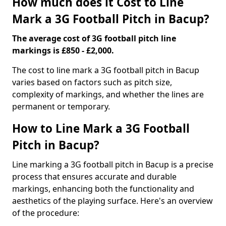
How much does it Cost to Line
Mark a 3G Football Pitch in Bacup?
The average cost of 3G football pitch line
markings is £850 - £2,000.
The cost to line mark a 3G football pitch in Bacup
varies based on factors such as pitch size,
complexity of markings, and whether the lines are
permanent or temporary.
How to Line Mark a 3G Football
Pitch in Bacup?
Line marking a 3G football pitch in Bacup is a precise
process that ensures accurate and durable
markings, enhancing both the functionality and
aesthetics of the playing surface. Here's an overview
of the procedure: