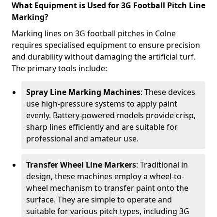
What Equipment is Used for 3G Football Pitch Line
Marking?
Marking lines on 3G football pitches in Colne
requires specialised equipment to ensure precision
and durability without damaging the artificial turf.
The primary tools include:
Spray Line Marking Machines
: These devices
use high-pressure systems to apply paint
evenly. Battery-powered models provide crisp,
sharp lines efficiently and are suitable for
professional and amateur use.
Transfer Wheel Line Markers
: Traditional in
design, these machines employ a wheel-to-
wheel mechanism to transfer paint onto the
surface. They are simple to operate and
suitable for various pitch types, including 3G