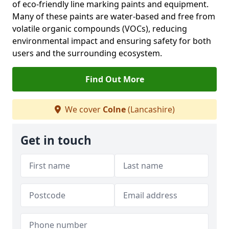
of eco-friendly line marking paints and equipment.
Many of these paints are water-based and free from
volatile organic compounds (VOCs), reducing
environmental impact and ensuring safety for both
users and the surrounding ecosystem.
Find Out More
We cover
Colne
(Lancashire)
Get in touch