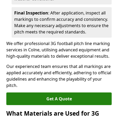
Final Inspection
: After application, inspect all
markings to confirm accuracy and consistency.
Make any necessary adjustments to ensure the
pitch meets the required standards.
We offer professional 3G football pitch line marking
services in Colne, utilising advanced equipment and
high-quality materials to deliver exceptional results.
Our experienced team ensures that all markings are
applied accurately and efficiently, adhering to official
guidelines and enhancing the playability of your
pitch.
Get A Quote
What Materials are Used for 3G