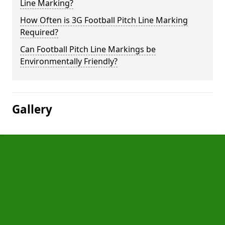
Line Marking?
How Often is 3G Football Pitch Line Marking
Required?
Can Football Pitch Line Markings be
Environmentally Friendly?
Gallery