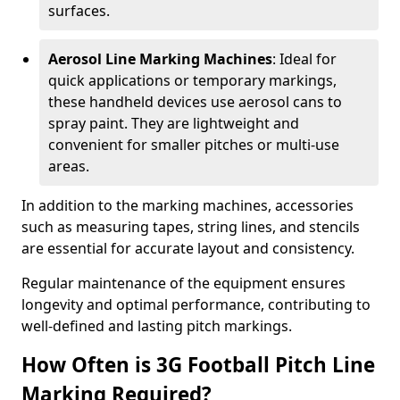
surfaces.
Aerosol Line Marking Machines
: Ideal for
quick applications or temporary markings,
these handheld devices use aerosol cans to
spray paint. They are lightweight and
convenient for smaller pitches or multi-use
areas.
In addition to the marking machines, accessories
such as measuring tapes, string lines, and stencils
are essential for accurate layout and consistency.
Regular maintenance of the equipment ensures
longevity and optimal performance, contributing to
well-defined and lasting pitch markings.
How Often is 3G Football Pitch Line
Marking Required?