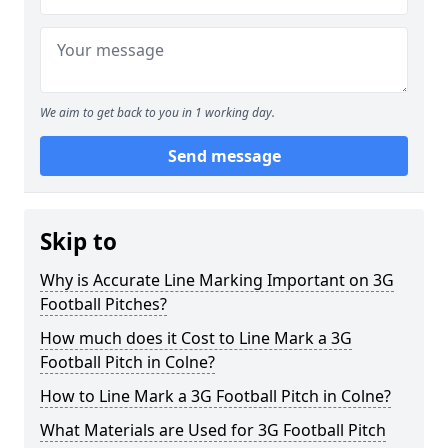
We aim to get back to you in 1 working day.
Send message
Skip to
Why is Accurate Line Marking Important on 3G
Football Pitches?
How much does it Cost to Line Mark a 3G
Football Pitch in Colne?
How to Line Mark a 3G Football Pitch in Colne?
What Materials are Used for 3G Football Pitch