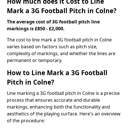
How much does it Cost to Line
Mark a 3G Football Pitch in Colne?
The average cost of 3G football pitch line
markings is £850 - £2,000.
The cost to line mark a 3G football pitch in Colne
varies based on factors such as pitch size,
complexity of markings, and whether the lines are
permanent or temporary.
How to Line Mark a 3G Football
Pitch in Colne?
Line marking a 3G football pitch in Colne is a precise
process that ensures accurate and durable
markings, enhancing both the functionality and
aesthetics of the playing surface. Here's an overview
of the procedure: