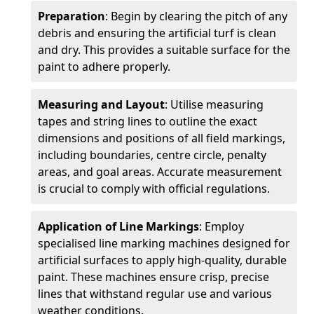
Preparation
: Begin by clearing the pitch of any
debris and ensuring the artificial turf is clean
and dry. This provides a suitable surface for the
paint to adhere properly.
Measuring and Layout
: Utilise measuring
tapes and string lines to outline the exact
dimensions and positions of all field markings,
including boundaries, centre circle, penalty
areas, and goal areas. Accurate measurement
is crucial to comply with official regulations.
Application of Line Markings
: Employ
specialised line marking machines designed for
artificial surfaces to apply high-quality, durable
paint. These machines ensure crisp, precise
lines that withstand regular use and various
weather conditions.