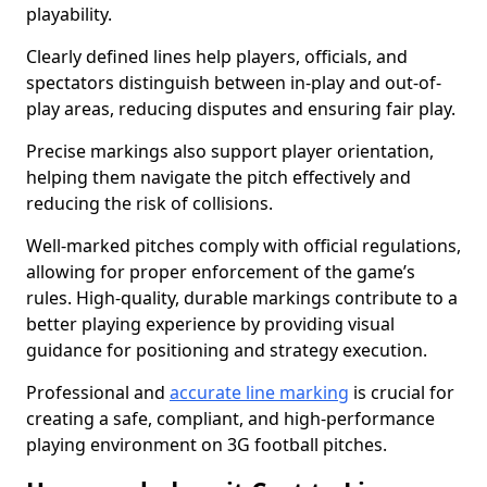
playability.
Clearly defined lines help players, officials, and
spectators distinguish between in-play and out-of-
play areas, reducing disputes and ensuring fair play.
Precise markings also support player orientation,
helping them navigate the pitch effectively and
reducing the risk of collisions.
Well-marked pitches comply with official regulations,
allowing for proper enforcement of the game’s
rules. High-quality, durable markings contribute to a
better playing experience by providing visual
guidance for positioning and strategy execution.
Professional and
accurate line marking
is crucial for
creating a safe, compliant, and high-performance
playing environment on 3G football pitches.