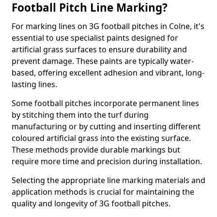
Football Pitch Line Marking?
For marking lines on 3G football pitches in Colne, it's
essential to use specialist paints designed for
artificial grass surfaces to ensure durability and
prevent damage. These paints are typically water-
based, offering excellent adhesion and vibrant, long-
lasting lines.
Some football pitches incorporate permanent lines
by stitching them into the turf during
manufacturing or by cutting and inserting different
coloured artificial grass into the existing surface.
These methods provide durable markings but
require more time and precision during installation.
Selecting the appropriate line marking materials and
application methods is crucial for maintaining the
quality and longevity of 3G football pitches.