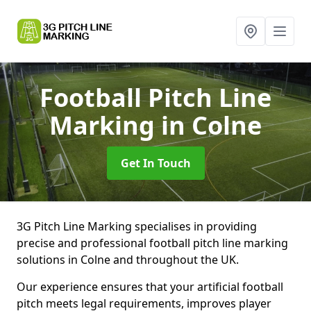
Football Pitch Line
Marking
in Colne
Get In Touch
3G Pitch Line Marking specialises in providing
precise and professional football pitch line marking
solutions in Colne and throughout the UK.
Our experience ensures that your artificial football
pitch meets legal requirements, improves player