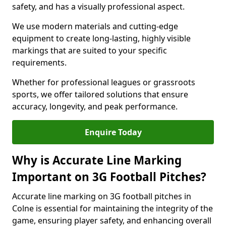
safety, and has a visually professional aspect.
We use modern materials and cutting-edge
equipment to create long-lasting, highly visible
markings that are suited to your specific
requirements.
Whether for professional leagues or grassroots
sports, we offer tailored solutions that ensure
accuracy, longevity, and peak performance.
Enquire Today
Why is Accurate Line Marking
Important on 3G Football Pitches?
Accurate line marking on 3G football pitches in
Colne is essential for maintaining the integrity of the
game, ensuring player safety, and enhancing overall