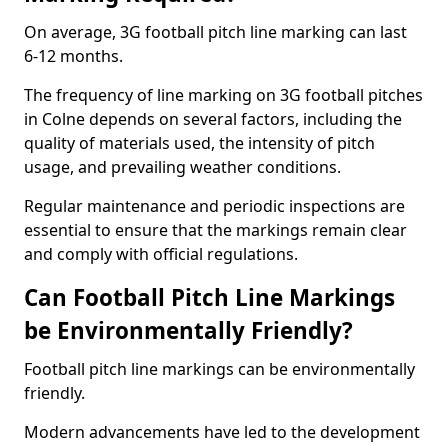
On average, 3G football pitch line marking can last
6-12 months.
The frequency of line marking on 3G football pitches
in Colne depends on several factors, including the
quality of materials used, the intensity of pitch
usage, and prevailing weather conditions.
Regular maintenance and periodic inspections are
essential to ensure that the markings remain clear
and comply with official regulations.
Can Football Pitch Line Markings
be Environmentally Friendly?
Football pitch line markings can be environmentally
friendly.
Modern advancements have led to the development