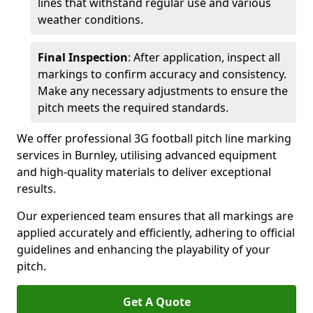
lines that withstand regular use and various
weather conditions.
Final Inspection
: After application, inspect all
markings to confirm accuracy and consistency.
Make any necessary adjustments to ensure the
pitch meets the required standards.
We offer professional 3G football pitch line marking
services in Burnley, utilising advanced equipment
and high-quality materials to deliver exceptional
results.
Our experienced team ensures that all markings are
applied accurately and efficiently, adhering to official
guidelines and enhancing the playability of your
pitch.
Get A Quote