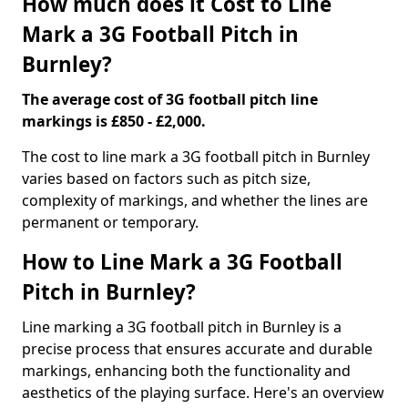
How much does it Cost to Line
Mark a 3G Football Pitch in
Burnley?
The average cost of 3G football pitch line
markings is £850 - £2,000.
The cost to line mark a 3G football pitch in Burnley
varies based on factors such as pitch size,
complexity of markings, and whether the lines are
permanent or temporary.
How to Line Mark a 3G Football
Pitch in Burnley?
Line marking a 3G football pitch in Burnley is a
precise process that ensures accurate and durable
markings, enhancing both the functionality and
aesthetics of the playing surface. Here's an overview