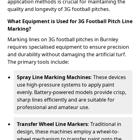
application methods is crucial for maintaining the
quality and longevity of 3G football pitches.
What Equipment is Used for 3G Football Pitch Line
Marking?
Marking lines on 3G football pitches in Burnley
requires specialised equipment to ensure precision
and durability without damaging the artificial turf.
The primary tools include:
Spray Line Marking Machines
: These devices
use high-pressure systems to apply paint
evenly. Battery-powered models provide crisp,
sharp lines efficiently and are suitable for
professional and amateur use.
Transfer Wheel Line Markers
: Traditional in
design, these machines employ a wheel-to-
wheel mechanism to transfer paint onto the