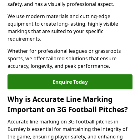
safety, and has a visually professional aspect.
We use modern materials and cutting-edge
equipment to create long-lasting, highly visible
markings that are suited to your specific
requirements.
Whether for professional leagues or grassroots
sports, we offer tailored solutions that ensure
accuracy, longevity, and peak performance.
Enquire Today
Why is Accurate Line Marking
Important on 3G Football Pitches?
Accurate line marking on 3G football pitches in
Burnley is essential for maintaining the integrity of
the game, ensuring player safety, and enhancing