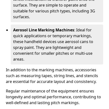
surface. They are simple to operate and
suitable for various pitch types, including 3G
surfaces.
Aerosol Line Marking Machines
: Ideal for
quick applications or temporary markings,
these handheld devices use aerosol cans to
spray paint. They are lightweight and
convenient for smaller pitches or multi-use
areas.
In addition to the marking machines, accessories
such as measuring tapes, string lines, and stencils
are essential for accurate layout and consistency.
Regular maintenance of the equipment ensures
longevity and optimal performance, contributing to
well-defined and lasting pitch markings.