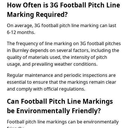
How Often is 3G Football Pitch Line
Marking Required?
On average, 3G football pitch line marking can last
6-12 months.
The frequency of line marking on 3G football pitches
in Burnley depends on several factors, including the
quality of materials used, the intensity of pitch
usage, and prevailing weather conditions.
Regular maintenance and periodic inspections are
essential to ensure that the markings remain clear
and comply with official regulations.
Can Football Pitch Line Markings
be Environmentally Friendly?
Football pitch line markings can be environmentally