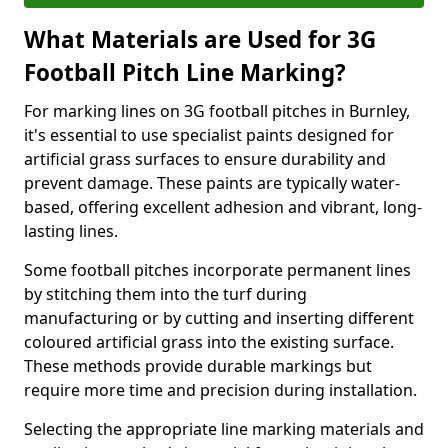
What Materials are Used for 3G
Football Pitch Line Marking?
For marking lines on 3G football pitches in Burnley,
it's essential to use specialist paints designed for
artificial grass surfaces to ensure durability and
prevent damage. These paints are typically water-
based, offering excellent adhesion and vibrant, long-
lasting lines.
Some football pitches incorporate permanent lines
by stitching them into the turf during
manufacturing or by cutting and inserting different
coloured artificial grass into the existing surface.
These methods provide durable markings but
require more time and precision during installation.
Selecting the appropriate line marking materials and