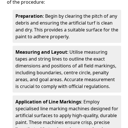
of the procedure:
Preparation
: Begin by clearing the pitch of any
debris and ensuring the artificial turf is clean
and dry. This provides a suitable surface for the
paint to adhere properly.
Measuring and Layout
: Utilise measuring
tapes and string lines to outline the exact
dimensions and positions of all field markings,
including boundaries, centre circle, penalty
areas, and goal areas. Accurate measurement
is crucial to comply with official regulations.
Application of Line Markings
: Employ
specialised line marking machines designed for
artificial surfaces to apply high-quality, durable
paint. These machines ensure crisp, precise