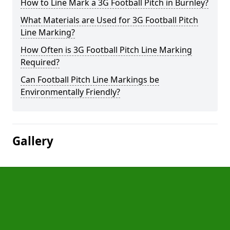
How to Line Mark a 3G Football Pitch in Burnley?
What Materials are Used for 3G Football Pitch
Line Marking?
How Often is 3G Football Pitch Line Marking
Required?
Can Football Pitch Line Markings be
Environmentally Friendly?
Gallery