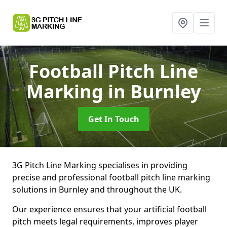
Football Pitch Line
Marking
in Burnley
Get In Touch
3G Pitch Line Marking specialises in providing
precise and professional football pitch line marking
solutions in Burnley and throughout the UK.
Our experience ensures that your artificial football
pitch meets legal requirements, improves player