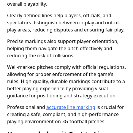
overall playability.
Clearly defined lines help players, officials, and
spectators distinguish between in-play and out-of-
play areas, reducing disputes and ensuring fair play.
Precise markings also support player orientation,
helping them navigate the pitch effectively and
reducing the risk of collisions.
Well-marked pitches comply with official regulations,
allowing for proper enforcement of the game’s
rules. High-quality, durable markings contribute to a
better playing experience by providing visual
guidance for positioning and strategy execution.
Professional and
accurate line marking
is crucial for
creating a safe, compliant, and high-performance
playing environment on 3G football pitches.