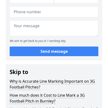
We aim to get back to you in 1 working day.
Send message
Skip to
Why is Accurate Line Marking Important on 3G
Football Pitches?
How much does it Cost to Line Mark a 3G
Football Pitch in Burnley?