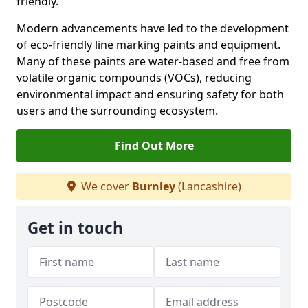
friendly.
Modern advancements have led to the development
of eco-friendly line marking paints and equipment.
Many of these paints are water-based and free from
volatile organic compounds (VOCs), reducing
environmental impact and ensuring safety for both
users and the surrounding ecosystem.
Find Out More
We cover
Burnley
(Lancashire)
Get in touch