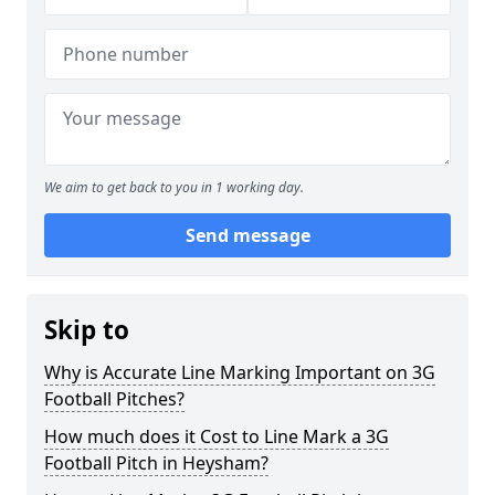
We aim to get back to you in 1 working day.
Send message
Skip to
Why is Accurate Line Marking Important on 3G
Football Pitches?
How much does it Cost to Line Mark a 3G
Football Pitch in Heysham?