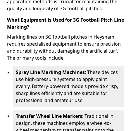
application methods is crucial for maintaining the
quality and longevity of 3G football pitches.
What Equipment is Used for 3G Football Pitch Line
Marking?
Marking lines on 3G football pitches in Heysham
requires specialised equipment to ensure precision
and durability without damaging the artificial turf.
The primary tools include:
Spray Line Marking Machines
: These devices
use high-pressure systems to apply paint
evenly. Battery-powered models provide crisp,
sharp lines efficiently and are suitable for
professional and amateur use.
Transfer Wheel Line Markers
: Traditional in
design, these machines employ a wheel-to-
wheel mechanism to transfer paint onto the