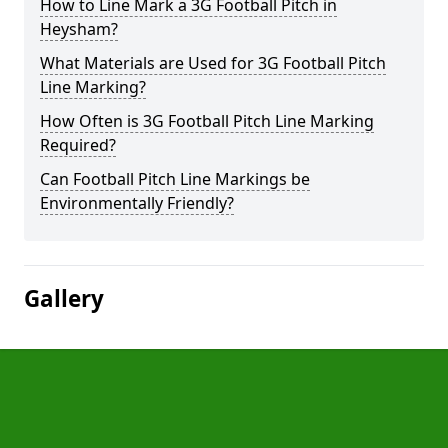
How to Line Mark a 3G Football Pitch in
Heysham?
What Materials are Used for 3G Football Pitch
Line Marking?
How Often is 3G Football Pitch Line Marking
Required?
Can Football Pitch Line Markings be
Environmentally Friendly?
Gallery