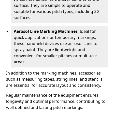
surface. They are simple to operate and
suitable for various pitch types, including 3G
surfaces.
Aerosol Line Marking Machines
: Ideal for
quick applications or temporary markings,
these handheld devices use aerosol cans to
spray paint. They are lightweight and
convenient for smaller pitches or multi-use
areas.
In addition to the marking machines, accessories
such as measuring tapes, string lines, and stencils
are essential for accurate layout and consistency.
Regular maintenance of the equipment ensures
longevity and optimal performance, contributing to
well-defined and lasting pitch markings.