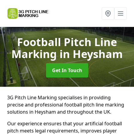
Football Pitch Line
Marking
in Heysham
Get In Touch
3G Pitch Line Marking specialises in providing
precise and professional football pitch line marking
solutions in Heysham and throughout the UK.
Our experience ensures that your artificial football
pitch meets legal requirements, improves player