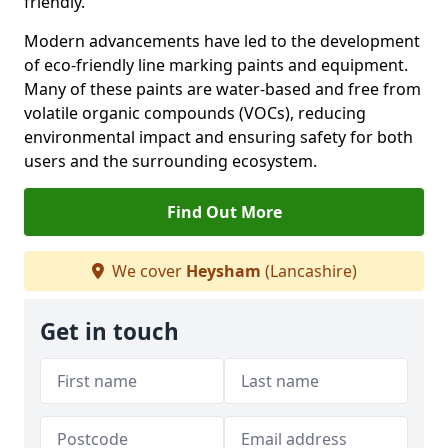
friendly.
Modern advancements have led to the development
of eco-friendly line marking paints and equipment.
Many of these paints are water-based and free from
volatile organic compounds (VOCs), reducing
environmental impact and ensuring safety for both
users and the surrounding ecosystem.
Find Out More
We cover
Heysham
(Lancashire)
Get in touch