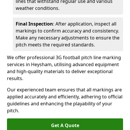
lines that withstand regular use and various
weather conditions.
Final Inspection
: After application, inspect all
markings to confirm accuracy and consistency.
Make any necessary adjustments to ensure the
pitch meets the required standards.
We offer professional 3G football pitch line marking
services in Heysham, utilising advanced equipment
and high-quality materials to deliver exceptional
results.
Our experienced team ensures that all markings are
applied accurately and efficiently, adhering to official
guidelines and enhancing the playability of your
pitch.
Get A Quote