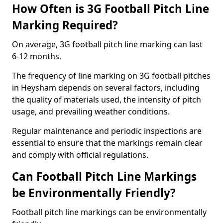
How Often is 3G Football Pitch Line
Marking Required?
On average, 3G football pitch line marking can last
6-12 months.
The frequency of line marking on 3G football pitches
in Heysham depends on several factors, including
the quality of materials used, the intensity of pitch
usage, and prevailing weather conditions.
Regular maintenance and periodic inspections are
essential to ensure that the markings remain clear
and comply with official regulations.
Can Football Pitch Line Markings
be Environmentally Friendly?
Football pitch line markings can be environmentally