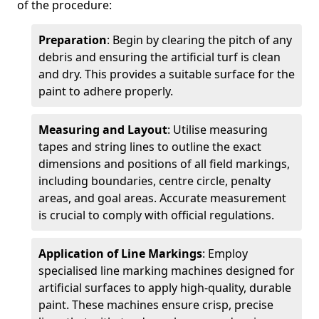
of the procedure:
Preparation
: Begin by clearing the pitch of any
debris and ensuring the artificial turf is clean
and dry. This provides a suitable surface for the
paint to adhere properly.
Measuring and Layout
: Utilise measuring
tapes and string lines to outline the exact
dimensions and positions of all field markings,
including boundaries, centre circle, penalty
areas, and goal areas. Accurate measurement
is crucial to comply with official regulations.
Application of Line Markings
: Employ
specialised line marking machines designed for
artificial surfaces to apply high-quality, durable
paint. These machines ensure crisp, precise