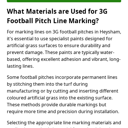
What Materials are Used for 3G
Football Pitch Line Marking?
For marking lines on 3G football pitches in Heysham,
it's essential to use specialist paints designed for
artificial grass surfaces to ensure durability and
prevent damage. These paints are typically water-
based, offering excellent adhesion and vibrant, long-
lasting lines.
Some football pitches incorporate permanent lines
by stitching them into the turf during
manufacturing or by cutting and inserting different
coloured artificial grass into the existing surface.
These methods provide durable markings but
require more time and precision during installation.
Selecting the appropriate line marking materials and