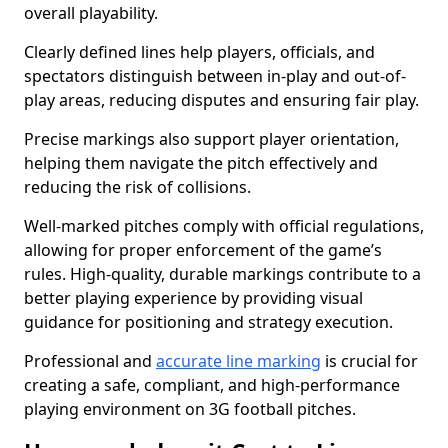
overall playability.
Clearly defined lines help players, officials, and
spectators distinguish between in-play and out-of-
play areas, reducing disputes and ensuring fair play.
Precise markings also support player orientation,
helping them navigate the pitch effectively and
reducing the risk of collisions.
Well-marked pitches comply with official regulations,
allowing for proper enforcement of the game’s
rules. High-quality, durable markings contribute to a
better playing experience by providing visual
guidance for positioning and strategy execution.
Professional and
accurate line marking
is crucial for
creating a safe, compliant, and high-performance
playing environment on 3G football pitches.