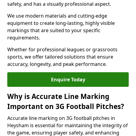
safety, and has a visually professional aspect.
We use modern materials and cutting-edge
equipment to create long-lasting, highly visible
markings that are suited to your specific
requirements.
Whether for professional leagues or grassroots
sports, we offer tailored solutions that ensure
accuracy, longevity, and peak performance.
Enquire Today
Why is Accurate Line Marking
Important on 3G Football Pitches?
Accurate line marking on 3G football pitches in
Heysham is essential for maintaining the integrity of
the game, ensuring player safety, and enhancing