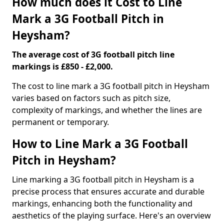
How much does it Cost to Line
Mark a 3G Football Pitch in
Heysham?
The average cost of 3G football pitch line
markings is £850 - £2,000.
The cost to line mark a 3G football pitch in Heysham
varies based on factors such as pitch size,
complexity of markings, and whether the lines are
permanent or temporary.
How to Line Mark a 3G Football
Pitch in Heysham?
Line marking a 3G football pitch in Heysham is a
precise process that ensures accurate and durable
markings, enhancing both the functionality and
aesthetics of the playing surface. Here's an overview