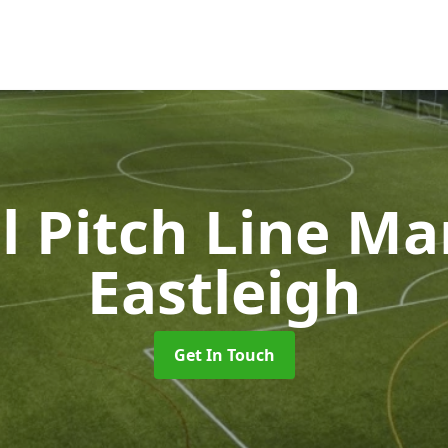
l Pitch Line M
Eastleigh
Get In Touch