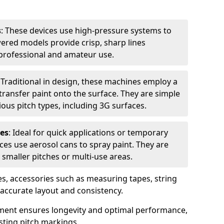
s
: These devices use high-pressure systems to
wered models provide crisp, sharp lines
r professional and amateur use.
: Traditional in design, these machines employ a
ransfer paint onto the surface. They are simple
ious pitch types, including 3G surfaces.
es
: Ideal for quick applications or temporary
es use aerosol cans to spray paint. They are
 smaller pitches or multi-use areas.
s, accessories such as measuring tapes, string
r accurate layout and consistency.
ment ensures longevity and optimal performance,
sting pitch markings.