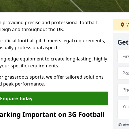
n providing precise and professional football
W
stleigh and throughout the UK.
tificial football pitch meets legal requirements,
Get
isually professional aspect.
ng-edge equipment to create long-lasting, highly
 your specific requirements.
r grassroots sports, we offer tailored solutions
and peak performance.
Enquire Today
arking Important on 3G Football
We aim 