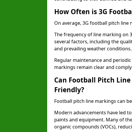
How Often is 3G Footba
On average, 3G football pitch line
The frequency of line marking on 3
several factors, including the quali
and prevailing weather conditions.
Regular maintenance and periodic i
markings remain clear and comply w
Can Football Pitch Lin
Friendly?
Football pitch line markings can be
Modern advancements have led to 
paints and equipment. Many of the
organic compounds (VOCs), reduci