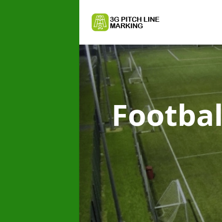
Footbal