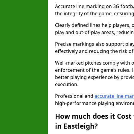
Accurate line marking on 3G footbal
the integrity of the game, ensuring
Clearly defined lines help players, 
play and out-of-play areas, reducin
Precise markings also support play
effectively and reducing the risk of 
Well-marked pitches comply with of
enforcement of the game’s rules. H
better playing experience by provi
execution.
Professional and
accurate line ma
high-performance playing environm
How much does it Cost 
in Eastleigh?