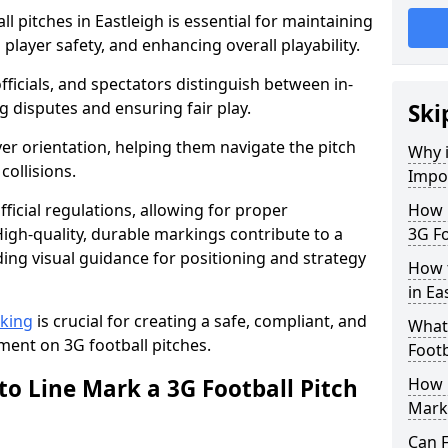
l pitches in Eastleigh is essential for maintaining
 player safety, and enhancing overall playability.
officials, and spectators distinguish between in-
g disputes and ensuring fair play.
Ski
er orientation, helping them navigate the pitch
Why i
collisions.
Impor
ficial regulations, allowing for proper
How m
igh-quality, durable markings contribute to a
3G Fo
ding visual guidance for positioning and strategy
How t
in Ea
rking
is crucial for creating a safe, compliant, and
What 
ent on 3G football pitches.
Footb
to Line Mark a 3G Football Pitch
How O
Mark
Can F