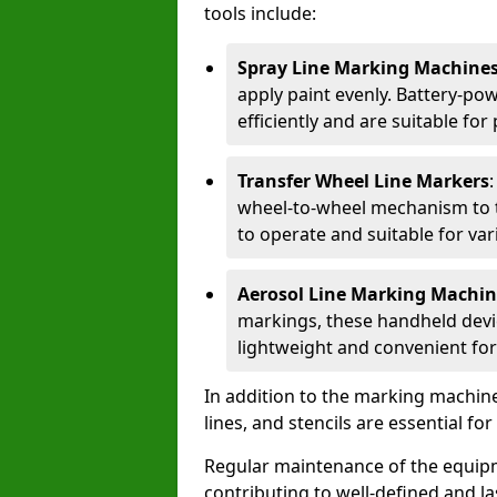
tools include:
Spray Line Marking Machine
apply paint evenly. Battery-po
efficiently and are suitable fo
Transfer Wheel Line Markers
wheel-to-wheel mechanism to t
to operate and suitable for var
Aerosol Line Marking Machin
markings, these handheld devic
lightweight and convenient for
In addition to the marking machine
lines, and stencils are essential fo
Regular maintenance of the equip
contributing to well-defined and la