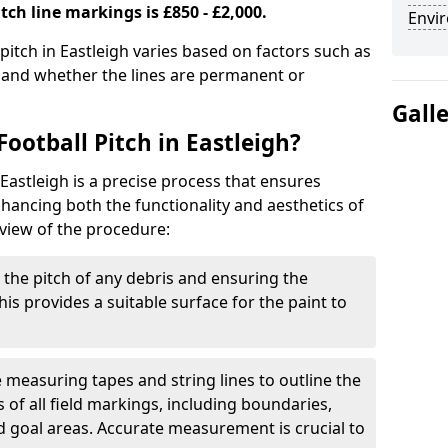
tch line markings is £850 - £2,000.
Envir
 pitch in Eastleigh varies based on factors such as
, and whether the lines are permanent or
Gall
ootball Pitch in Eastleigh?
 Eastleigh is a precise process that ensures
ancing both the functionality and aesthetics of
rview of the procedure:
g the pitch of any debris and ensuring the
 This provides a suitable surface for the paint to
se measuring tapes and string lines to outline the
of all field markings, including boundaries,
nd goal areas. Accurate measurement is crucial to