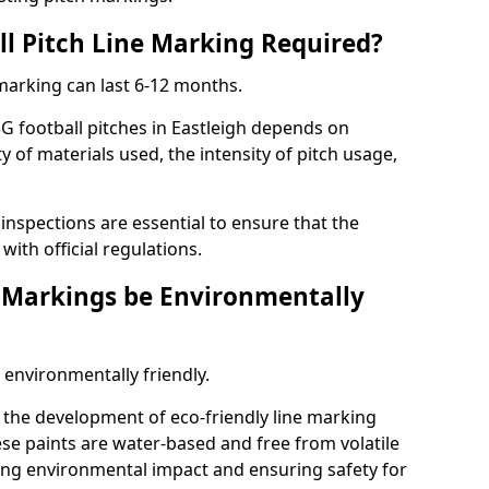
ll Pitch Line Marking Required?
 marking can last 6-12 months.
G football pitches in Eastleigh depends on
ty of materials used, the intensity of pitch usage,
nspections are essential to ensure that the
ith official regulations.
e Markings be Environmentally
 environmentally friendly.
the development of eco-friendly line marking
se paints are water-based and free from volatile
ng environmental impact and ensuring safety for