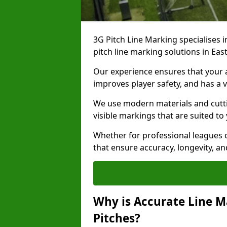
3G Pitch Line Marking specialises i
pitch line marking solutions in Ea
Our experience ensures that your ar
improves player safety, and has a v
We use modern materials and cutti
visible markings that are suited to
Whether for professional leagues o
that ensure accuracy, longevity, 
Why is Accurate Line M
Pitches?