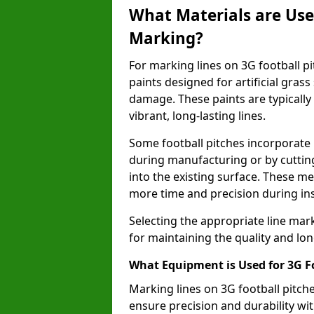
What Materials are Used
Marking?
For marking lines on 3G football pitc
paints designed for artificial gras
damage. These paints are typically
vibrant, long-lasting lines.
Some football pitches incorporate 
during manufacturing or by cutting 
into the existing surface. These 
more time and precision during ins
Selecting the appropriate line mar
for maintaining the quality and lon
What Equipment is Used for 3G F
Marking lines on 3G football pitch
ensure precision and durability wit