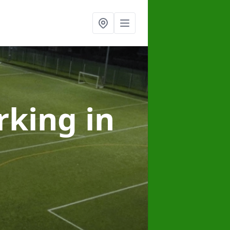
arking
in