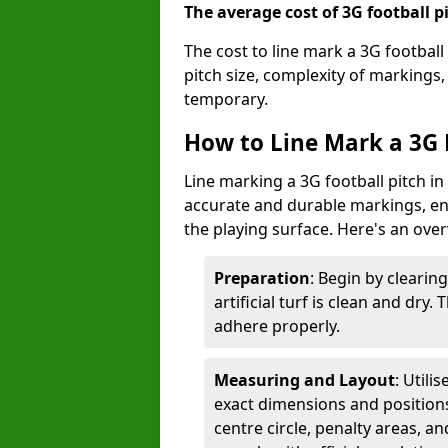
The average cost of 3G football pi
The cost to line mark a 3G football
pitch size, complexity of markings
temporary.
How to Line Mark a 3G F
Line marking a 3G football pitch in
accurate and durable markings, enh
the playing surface. Here's an ove
Preparation
: Begin by clearin
artificial turf is clean and dry.
adhere properly.
Measuring and Layout
: Utili
exact dimensions and positions 
centre circle, penalty areas, a