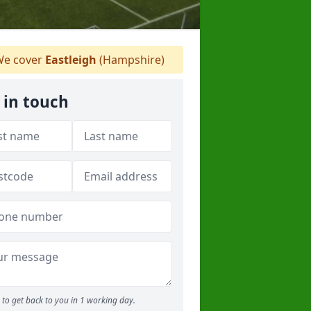
e cover
Eastleigh
(Hampshire)
 in touch
to get back to you in 1 working day.