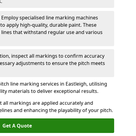
.
: Employ specialised line marking machines
 to apply high-quality, durable paint. These
 lines that withstand regular use and various
ation, inspect all markings to confirm accuracy
essary adjustments to ensure the pitch meets
tch line marking services in Eastleigh, utilising
y materials to deliver exceptional results.
 all markings are applied accurately and
idelines and enhancing the playability of your pitch.
Get A Quote