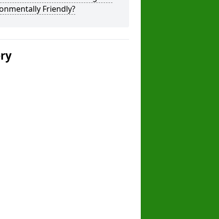
onmentally Friendly?
ery