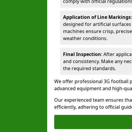
comply with official regulations
Application of Line Markings
designed for artificial surfaces
machines ensure crisp, precise
weather conditions.
Final Inspection
: After applic
and consistency. Make any nec
the required standards.
We offer professional 3G football pi
advanced equipment and high-qualit
Our experienced team ensures that
efficiently, adhering to official gu