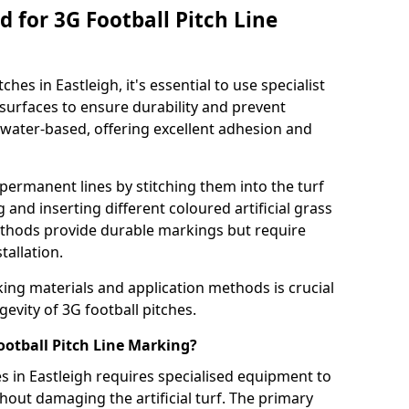
 for 3G Football Pitch Line
hes in Eastleigh, it's essential to use specialist
s surfaces to ensure durability and prevent
 water-based, offering excellent adhesion and
permanent lines by stitching them into the turf
and inserting different coloured artificial grass
methods provide durable markings but require
tallation.
king materials and application methods is crucial
gevity of 3G football pitches.
ootball Pitch Line Marking?
es in Eastleigh requires specialised equipment to
hout damaging the artificial turf. The primary