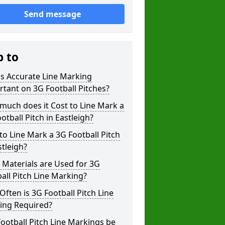
Send message
p to
s Accurate Line Marking
tant on 3G Football Pitches?
uch does it Cost to Line Mark a
otball Pitch in Eastleigh?
o Line Mark a 3G Football Pitch
stleigh?
Materials are Used for 3G
all Pitch Line Marking?
ften is 3G Football Pitch Line
ing Required?
ootball Pitch Line Markings be