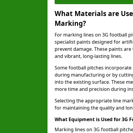
What Materials are Used
Marking?
For marking lines on 3G football pi
specialist paints designed for artif
prevent damage. These paints are t
and vibrant, long-lasting lines.
Some football pitches incorporate 
during manufacturing or by cutting 
into the existing surface. These 
more time and precision during ins
Selecting the appropriate line mar
for maintaining the quality and lon
What Equipment is Used for 3G F
Marking lines on 3G football pitc