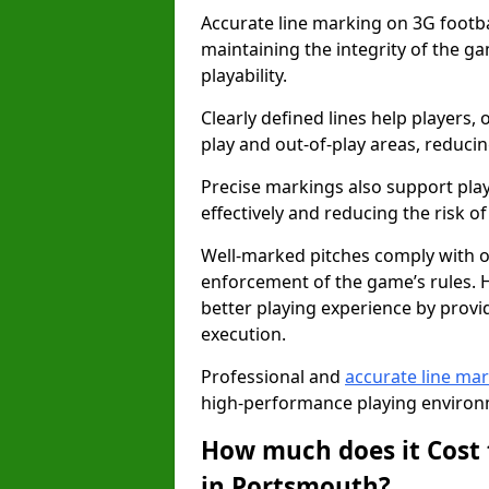
Accurate line marking on 3G footbal
maintaining the integrity of the g
playability.
Clearly defined lines help players, 
play and out-of-play areas, reducin
Precise markings also support play
effectively and reducing the risk of 
Well-marked pitches comply with of
enforcement of the game’s rules. H
better playing experience by provi
execution.
Professional and
accurate line ma
high-performance playing environm
How much does it Cost 
in Portsmouth?