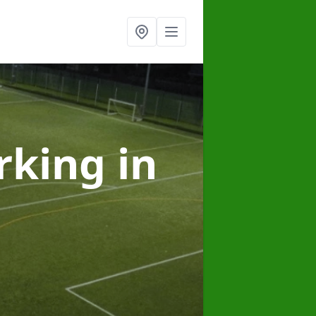
arking
in