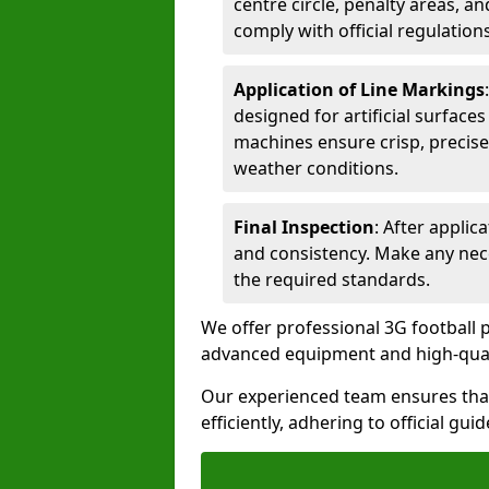
centre circle, penalty areas, a
comply with official regulations
Application of Line Markings
designed for artificial surfaces
machines ensure crisp, precise
weather conditions.
Final Inspection
: After applic
and consistency. Make any nec
the required standards.
We offer professional 3G football p
advanced equipment and high-qualit
Our experienced team ensures that
efficiently, adhering to official gu