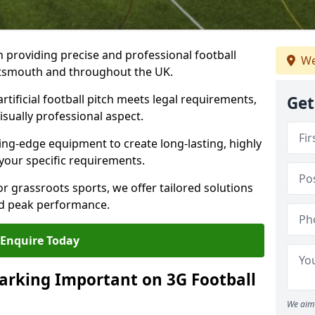
n providing precise and professional football
We
ortsmouth and throughout the UK.
tificial football pitch meets legal requirements,
Get
isually professional aspect.
ng-edge equipment to create long-lasting, highly
 your specific requirements.
r grassroots sports, we offer tailored solutions
and peak performance.
Enquire Today
arking Important on 3G Football
We aim 