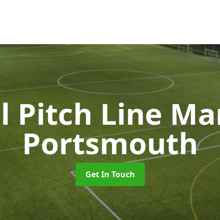
l Pitch Line M
Portsmouth
Get In Touch