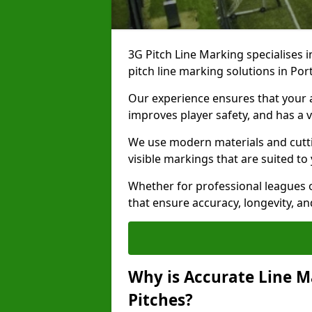
3G Pitch Line Marking specialises i
pitch line marking solutions in P
Our experience ensures that your ar
improves player safety, and has a v
We use modern materials and cutti
visible markings that are suited to
Whether for professional leagues o
that ensure accuracy, longevity, 
Why is Accurate Line M
Pitches?