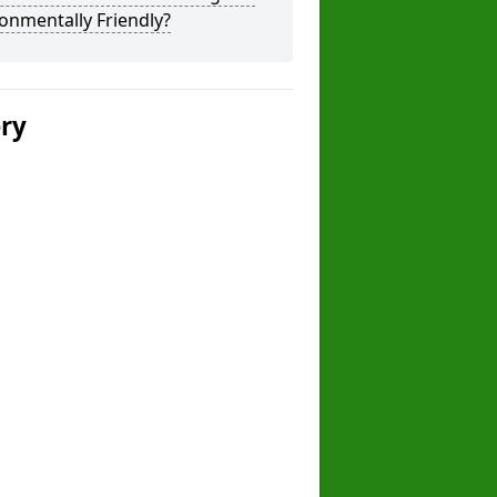
onmentally Friendly?
ery