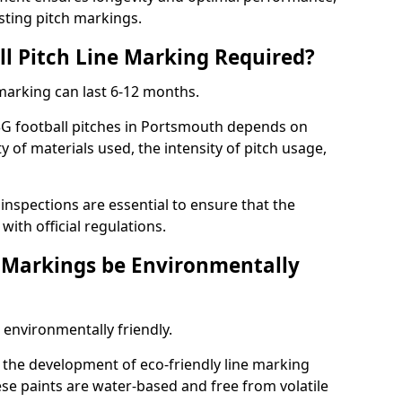
sting pitch markings.
ll Pitch Line Marking Required?
 marking can last 6-12 months.
3G football pitches in Portsmouth depends on
ty of materials used, the intensity of pitch usage,
nspections are essential to ensure that the
ith official regulations.
e Markings be Environmentally
 environmentally friendly.
the development of eco-friendly line marking
se paints are water-based and free from volatile