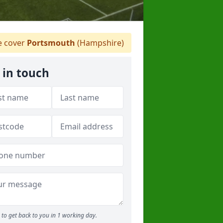
 cover
Portsmouth
(Hampshire)
 in touch
to get back to you in 1 working day.