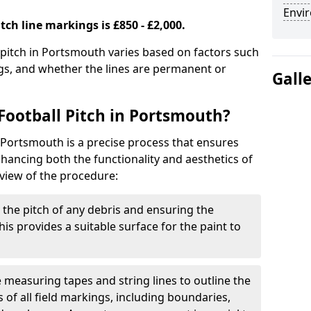
Envir
tch line markings is £850 - £2,000.
l pitch in Portsmouth varies based on factors such
ngs, and whether the lines are permanent or
Gall
Football Pitch in Portsmouth?
n Portsmouth is a precise process that ensures
ancing both the functionality and aesthetics of
rview of the procedure:
g the pitch of any debris and ensuring the
 This provides a suitable surface for the paint to
se measuring tapes and string lines to outline the
of all field markings, including boundaries,