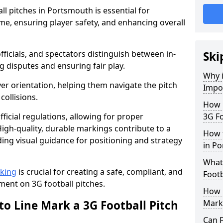
l pitches in Portsmouth is essential for
ame, ensuring player safety, and enhancing overall
officials, and spectators distinguish between in-
Ski
g disputes and ensuring fair play.
Why i
er orientation, helping them navigate the pitch
Impor
collisions.
How m
ficial regulations, allowing for proper
3G Fo
igh-quality, durable markings contribute to a
How t
ding visual guidance for positioning and strategy
in P
What 
rking
is crucial for creating a safe, compliant, and
Footb
ent on 3G football pitches.
How O
to Line Mark a 3G Football Pitch
Mark
Can F