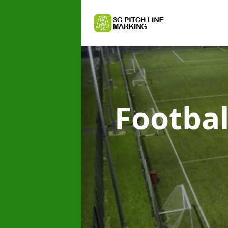
Footbal