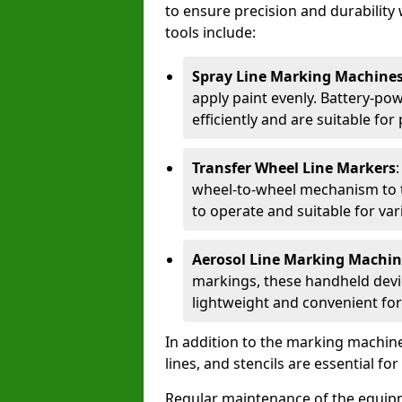
to ensure precision and durability 
tools include:
Spray Line Marking Machine
apply paint evenly. Battery-po
efficiently and are suitable fo
Transfer Wheel Line Markers
wheel-to-wheel mechanism to t
to operate and suitable for var
Aerosol Line Marking Machin
markings, these handheld devic
lightweight and convenient for
In addition to the marking machine
lines, and stencils are essential fo
Regular maintenance of the equip