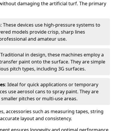
without damaging the artificial turf. The primary
s
: These devices use high-pressure systems to
wered models provide crisp, sharp lines
r professional and amateur use.
: Traditional in design, these machines employ a
ransfer paint onto the surface. They are simple
ious pitch types, including 3G surfaces.
es
: Ideal for quick applications or temporary
es use aerosol cans to spray paint. They are
 smaller pitches or multi-use areas.
s, accessories such as measuring tapes, string
r accurate layout and consistency.
ment ensures longevity and optimal performance,