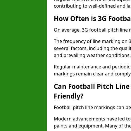
contributing to well-defined and la
How Often is 3G Footba
On average, 3G football pitch line
The frequency of line marking on 
several factors, including the quali
and prevailing weather conditions.
Regular maintenance and periodic i
markings remain clear and comply w
Can Football Pitch Lin
Friendly?
Football pitch line markings can be
Modern advancements have led to 
paints and equipment. Many of the