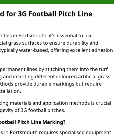
 for 3G Football Pitch Line
tches in Portsmouth, it's essential to use
icial grass surfaces to ensure durability and
ypically water-based, offering excellent adhesion
permanent lines by stitching them into the turf
and inserting different coloured artificial grass
methods provide durable markings but require
tallation.
king materials and application methods is crucial
gevity of 3G football pitches.
ootball Pitch Line Marking?
hes in Portsmouth requires specialised equipment