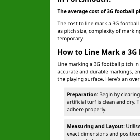
The average cost of 3G football pi
The cost to line mark a 3G footbal
as pitch size, complexity of marki
temporary.
How to Line Mark a 3G 
Line marking a 3G football pitch i
accurate and durable markings, enh
the playing surface. Here's an ove
Preparation
: Begin by clearin
artificial turf is clean and dry.
adhere properly.
Measuring and Layout
: Utili
exact dimensions and positions 