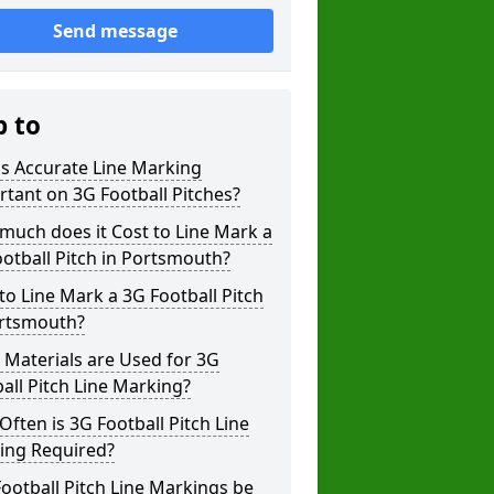
Send message
p to
s Accurate Line Marking
tant on 3G Football Pitches?
uch does it Cost to Line Mark a
otball Pitch in Portsmouth?
o Line Mark a 3G Football Pitch
ortsmouth?
Materials are Used for 3G
all Pitch Line Marking?
ften is 3G Football Pitch Line
ing Required?
ootball Pitch Line Markings be