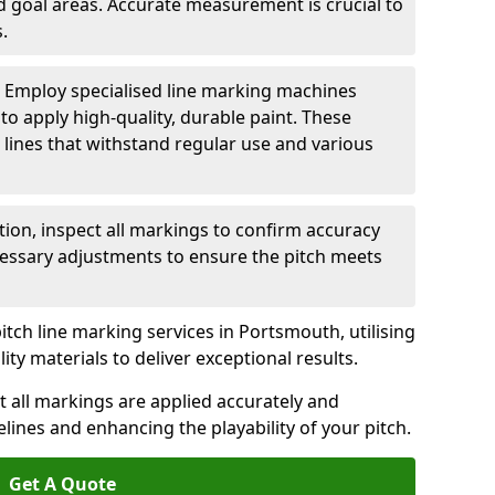
nd goal areas. Accurate measurement is crucial to
.
: Employ specialised line marking machines
 to apply high-quality, durable paint. These
 lines that withstand regular use and various
ation, inspect all markings to confirm accuracy
essary adjustments to ensure the pitch meets
itch line marking services in Portsmouth, utilising
y materials to deliver exceptional results.
 all markings are applied accurately and
idelines and enhancing the playability of your pitch.
Get A Quote