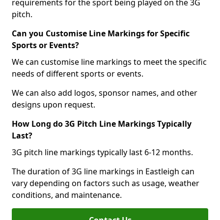
requirements for the sport being played on the 3G
pitch.
Can you Customise Line Markings for Specific
Sports or Events?
We can customise line markings to meet the specific
needs of different sports or events.
We can also add logos, sponsor names, and other
designs upon request.
How Long do 3G Pitch Line Markings Typically
Last?
3G pitch line markings typically last 6-12 months.
The duration of 3G line markings in Eastleigh can
vary depending on factors such as usage, weather
conditions, and maintenance.