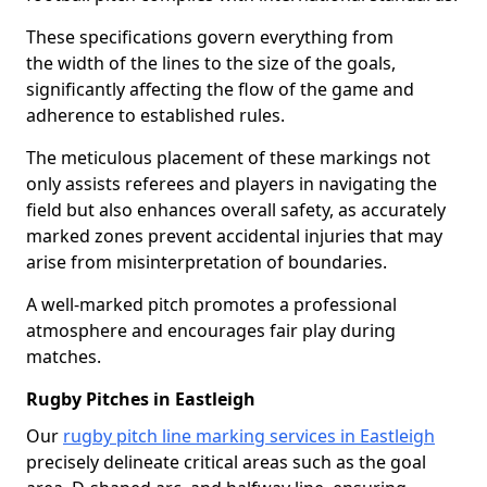
These specifications govern everything from
the width of the lines to the size of the goals,
significantly affecting the flow of the game and
adherence to established rules.
The meticulous placement of these markings not
only assists referees and players in navigating the
field but also enhances overall safety, as accurately
marked zones prevent accidental injuries that may
arise from misinterpretation of boundaries.
A well-marked pitch promotes a professional
atmosphere and encourages fair play during
matches.
Rugby Pitches in Eastleigh
Our
rugby pitch line marking services in Eastleigh
precisely delineate critical areas such as the goal