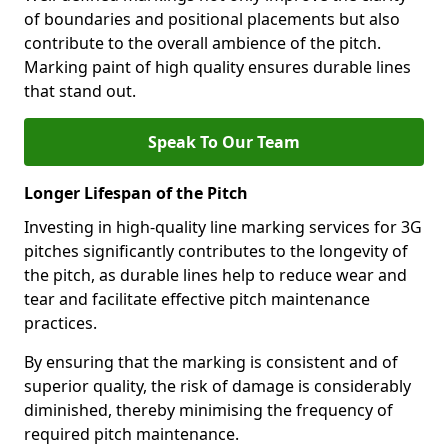
of boundaries and positional placements but also
contribute to the overall ambience of the pitch.
Marking paint of high quality ensures durable lines
that stand out.
Speak To Our Team
Longer Lifespan of the Pitch
Investing in high-quality line marking services for 3G
pitches significantly contributes to the longevity of
the pitch, as durable lines help to reduce wear and
tear and facilitate effective pitch maintenance
practices.
By ensuring that the marking is consistent and of
superior quality, the risk of damage is considerably
diminished, thereby minimising the frequency of
required pitch maintenance.