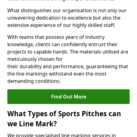
What distinguishes our organisation is not only our
unwavering dedication to excellence but also the
extensive experience of our highly skilled staff.
With teams that possess years of industry
knowledge, clients can confidently entrust their
projects to capable hands. The materials utilised are
meticulously chosen for
their durability and performance, guaranteeing that
the line markings withstand even the most
demanding conditions.
Find Out More
What Types of Sports Pitches can
we Line Mark?
We provide specialised line marking services in