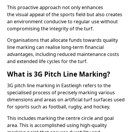
This proactive approach not only enhances
the visual appeal of the sports field but also creates
an environment conducive to regular use without
compromising the integrity of the turf.
Organisations that allocate funds towards quality
line marking can realise long-term financial
advantages, including reduced maintenance costs
and extended life cycles for the turf.
What is 3G Pitch Line Marking?
3G pitch line marking in Eastleigh refers to the
specialised process of precisely marking various
dimensions and areas on artificial turf surfaces used
for sports such as football, rugby, and hockey.
This includes marking the centre circle and goal
area. This is accomplished using high-quality