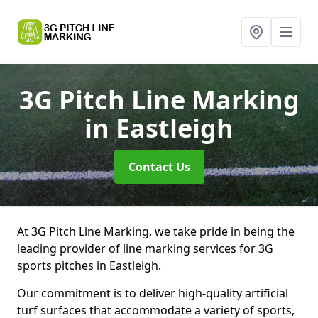
3G Pitch Line Marking
in Eastleigh
Contact Us
At 3G Pitch Line Marking, we take pride in being the
leading provider of line marking services for 3G
sports pitches in Eastleigh.
Our commitment is to deliver high-quality artificial
turf surfaces that accommodate a variety of sports,