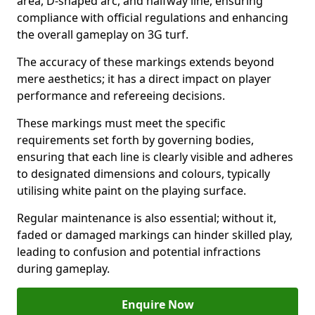
area, D-shaped arc, and halfway line, ensuring
compliance with official regulations and enhancing
the overall gameplay on 3G turf.
The accuracy of these markings extends beyond
mere aesthetics; it has a direct impact on player
performance and refereeing decisions.
These markings must meet the specific
requirements set forth by governing bodies,
ensuring that each line is clearly visible and adheres
to designated dimensions and colours, typically
utilising white paint on the playing surface.
Regular maintenance is also essential; without it,
faded or damaged markings can hinder skilled play,
leading to confusion and potential infractions
during gameplay.
Enquire Now