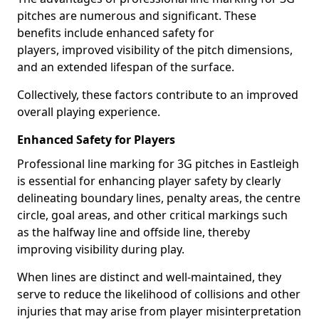
pitches are numerous and significant. These
benefits include enhanced safety for
players, improved visibility of the pitch dimensions,
and an extended lifespan of the surface.
Collectively, these factors contribute to an improved
overall playing experience.
Enhanced Safety for Players
Professional line marking for 3G pitches in Eastleigh
is essential for enhancing player safety by clearly
delineating boundary lines, penalty areas, the centre
circle, goal areas, and other critical markings such
as the halfway line and offside line, thereby
improving visibility during play.
When lines are distinct and well-maintained, they
serve to reduce the likelihood of collisions and other
injuries that may arise from player misinterpretation