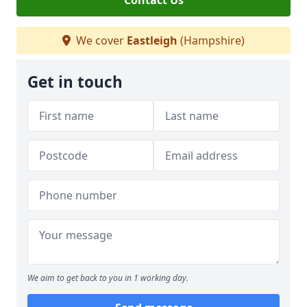
Contact Us
We cover
Eastleigh
(Hampshire)
Get in touch
We aim to get back to you in 1 working day.