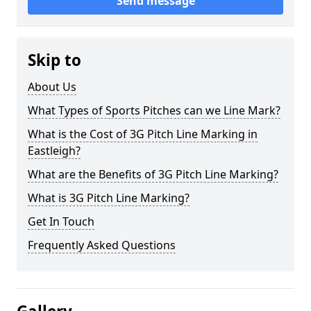
Send message
Skip to
About Us
What Types of Sports Pitches can we Line Mark?
What is the Cost of 3G Pitch Line Marking in
Eastleigh?
What are the Benefits of 3G Pitch Line Marking?
What is 3G Pitch Line Marking?
Get In Touch
Frequently Asked Questions