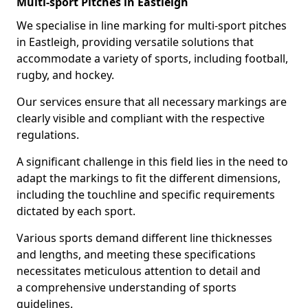
Multi-sport Pitches in Eastleigh
We specialise in line marking for multi-sport pitches
in Eastleigh, providing versatile solutions that
accommodate a variety of sports, including football,
rugby, and hockey.
Our services ensure that all necessary markings are
clearly visible and compliant with the respective
regulations.
A significant challenge in this field lies in the need to
adapt the markings to fit the different dimensions,
including the touchline and specific requirements
dictated by each sport.
Various sports demand different line thicknesses
and lengths, and meeting these specifications
necessitates meticulous attention to detail and
a comprehensive understanding of sports
guidelines.