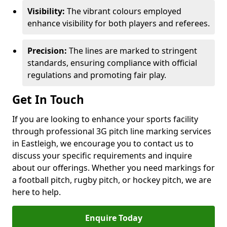
Visibility:
The vibrant colours employed
enhance visibility for both players and referees.
Precision:
The lines are marked to stringent
standards, ensuring compliance with official
regulations and promoting fair play.
Get In Touch
If you are looking to enhance your sports facility
through professional 3G pitch line marking services
in Eastleigh, we encourage you to contact us to
discuss your specific requirements and inquire
about our offerings. Whether you need markings for
a football pitch, rugby pitch, or hockey pitch, we are
here to help.
Enquire Today