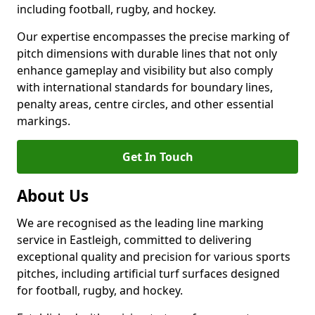
including football, rugby, and hockey.
Our expertise encompasses the precise marking of
pitch dimensions with durable lines that not only
enhance gameplay and visibility but also comply
with international standards for boundary lines,
penalty areas, centre circles, and other essential
markings.
Get In Touch
About Us
We are recognised as the leading line marking
service in Eastleigh, committed to delivering
exceptional quality and precision for various sports
pitches, including artificial turf surfaces designed
for football, rugby, and hockey.