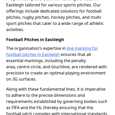
Eastleigh tailored for various sports pitches. Our
offerings include dedicated solutions for football
pitches, rugby pitches, hockey pitches, and multi-
sport pitches that cater to a wide range of athletic
activities.
Football Pitches in Eastleigh
The organisation’s expertise in
line marking for
football pitches in Eastleigh
ensures that all
essential markings, including the penalty
area, centre circle, and touchline, are rendered with
precision to create an optimal playing environment
on 3G surfaces.
Along with these fundamental lines, it is imperative
to adhere to the precise dimensions and
requirements established by governing bodies such
as FIFA and the FA, thereby ensuring that the
football pitch complies with international standards.