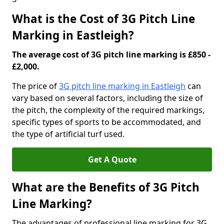
What is the Cost of 3G Pitch Line
Marking in Eastleigh?
The average cost of 3G pitch line marking is £850 -
£2,000.
The price of
3G pitch line marking in Eastleigh
can
vary based on several factors, including the size of
the pitch, the complexity of the required markings,
specific types of sports to be accommodated, and
the type of artificial turf used.
Get A Quote
What are the Benefits of 3G Pitch
Line Marking?
The advantages of professional line marking for 3G