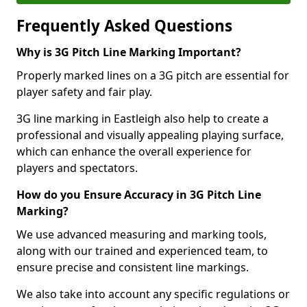
Frequently Asked Questions
Why is 3G Pitch Line Marking Important?
Properly marked lines on a 3G pitch are essential for
player safety and fair play.
3G line marking in Eastleigh also help to create a
professional and visually appealing playing surface,
which can enhance the overall experience for
players and spectators.
How do you Ensure Accuracy in 3G Pitch Line
Marking?
We use advanced measuring and marking tools,
along with our trained and experienced team, to
ensure precise and consistent line markings.
We also take into account any specific regulations or