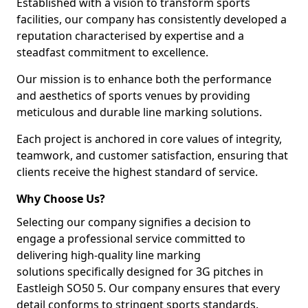
Established with a vision to transform sports
facilities, our company has consistently developed a
reputation characterised by expertise and a
steadfast commitment to excellence.
Our mission is to enhance both the performance
and aesthetics of sports venues by providing
meticulous and durable line marking solutions.
Each project is anchored in core values of integrity,
teamwork, and customer satisfaction, ensuring that
clients receive the highest standard of service.
Why Choose Us?
Selecting our company signifies a decision to
engage a professional service committed to
delivering high-quality line marking
solutions specifically designed for 3G pitches in
Eastleigh SO50 5. Our company ensures that every
detail conforms to stringent sports standards.