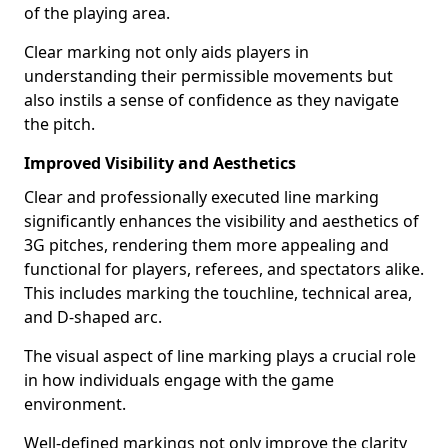
of the playing area.
Clear marking not only aids players in
understanding their permissible movements but
also instils a sense of confidence as they navigate
the pitch.
Improved Visibility and Aesthetics
Clear and professionally executed line marking
significantly enhances the visibility and aesthetics of
3G pitches, rendering them more appealing and
functional for players, referees, and spectators alike.
This includes marking the touchline, technical area,
and D-shaped arc.
The visual aspect of line marking plays a crucial role
in how individuals engage with the game
environment.
Well-defined markings not only improve the clarity