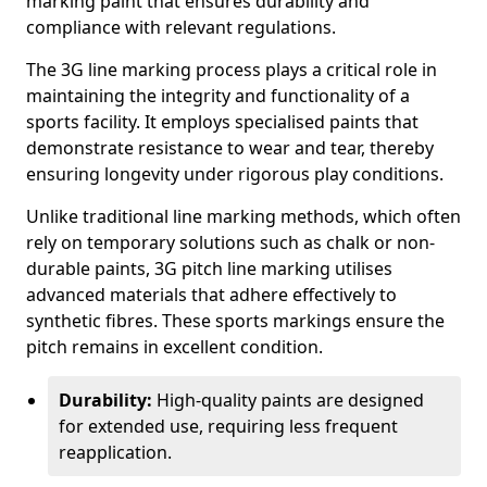
marking paint that ensures durability and
compliance with relevant regulations.
The 3G line marking process plays a critical role in
maintaining the integrity and functionality of a
sports facility. It employs specialised paints that
demonstrate resistance to wear and tear, thereby
ensuring longevity under rigorous play conditions.
Unlike traditional line marking methods, which often
rely on temporary solutions such as chalk or non-
durable paints, 3G pitch line marking utilises
advanced materials that adhere effectively to
synthetic fibres. These sports markings ensure the
pitch remains in excellent condition.
Durability:
High-quality paints are designed
for extended use, requiring less frequent
reapplication.