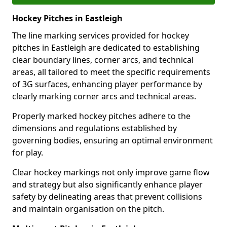
Hockey Pitches in Eastleigh
The line marking services provided for hockey
pitches in Eastleigh are dedicated to establishing
clear boundary lines, corner arcs, and technical
areas, all tailored to meet the specific requirements
of 3G surfaces, enhancing player performance by
clearly marking corner arcs and technical areas.
Properly marked hockey pitches adhere to the
dimensions and regulations established by
governing bodies, ensuring an optimal environment
for play.
Clear hockey markings not only improve game flow
and strategy but also significantly enhance player
safety by delineating areas that prevent collisions
and maintain organisation on the pitch.