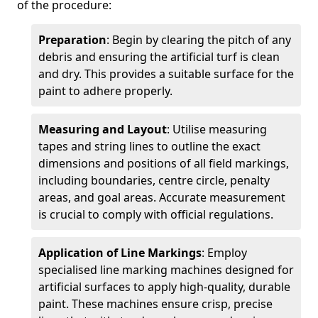
of the procedure:
Preparation
: Begin by clearing the pitch of any
debris and ensuring the artificial turf is clean
and dry. This provides a suitable surface for the
paint to adhere properly.
Measuring and Layout
: Utilise measuring
tapes and string lines to outline the exact
dimensions and positions of all field markings,
including boundaries, centre circle, penalty
areas, and goal areas. Accurate measurement
is crucial to comply with official regulations.
Application of Line Markings
: Employ
specialised line marking machines designed for
artificial surfaces to apply high-quality, durable
paint. These machines ensure crisp, precise