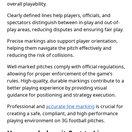
overall playability.
Clearly defined lines help players, officials, and
spectators distinguish between in-play and out-of-
play areas, reducing disputes and ensuring fair play.
Precise markings also support player orientation,
helping them navigate the pitch effectively and
reducing the risk of collisions.
Well-marked pitches comply with official regulations,
allowing for proper enforcement of the game’s
rules. High-quality, durable markings contribute to a
better playing experience by providing visual
guidance for positioning and strategy execution.
Professional and
accurate line marking
is crucial for
creating a safe, compliant, and high-performance
playing environment on 3G football pitches.