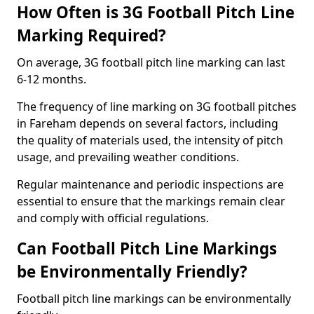
How Often is 3G Football Pitch Line
Marking Required?
On average, 3G football pitch line marking can last
6-12 months.
The frequency of line marking on 3G football pitches
in Fareham depends on several factors, including
the quality of materials used, the intensity of pitch
usage, and prevailing weather conditions.
Regular maintenance and periodic inspections are
essential to ensure that the markings remain clear
and comply with official regulations.
Can Football Pitch Line Markings
be Environmentally Friendly?
Football pitch line markings can be environmentally