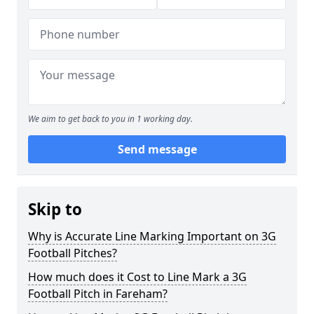
We aim to get back to you in 1 working day.
Send message
Skip to
Why is Accurate Line Marking Important on 3G
Football Pitches?
How much does it Cost to Line Mark a 3G
Football Pitch in Fareham?