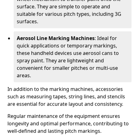
surface. They are simple to operate and
suitable for various pitch types, including 3G
surfaces.
Aerosol Line Marking Machines
: Ideal for
quick applications or temporary markings,
these handheld devices use aerosol cans to
spray paint. They are lightweight and
convenient for smaller pitches or multi-use
areas.
In addition to the marking machines, accessories
such as measuring tapes, string lines, and stencils
are essential for accurate layout and consistency.
Regular maintenance of the equipment ensures
longevity and optimal performance, contributing to
well-defined and lasting pitch markings.