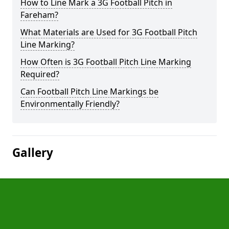
How to Line Mark a 3G Football Pitch in
Fareham?
What Materials are Used for 3G Football Pitch
Line Marking?
How Often is 3G Football Pitch Line Marking
Required?
Can Football Pitch Line Markings be
Environmentally Friendly?
Gallery