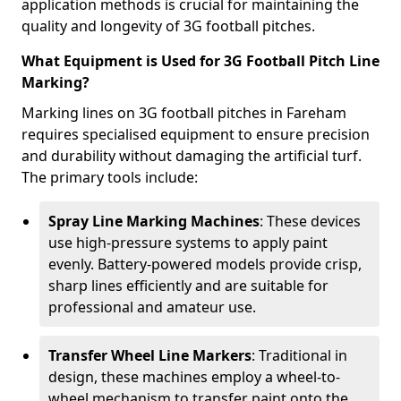
application methods is crucial for maintaining the
quality and longevity of 3G football pitches.
What Equipment is Used for 3G Football Pitch Line
Marking?
Marking lines on 3G football pitches in Fareham
requires specialised equipment to ensure precision
and durability without damaging the artificial turf.
The primary tools include:
Spray Line Marking Machines
: These devices
use high-pressure systems to apply paint
evenly. Battery-powered models provide crisp,
sharp lines efficiently and are suitable for
professional and amateur use.
Transfer Wheel Line Markers
: Traditional in
design, these machines employ a wheel-to-
wheel mechanism to transfer paint onto the