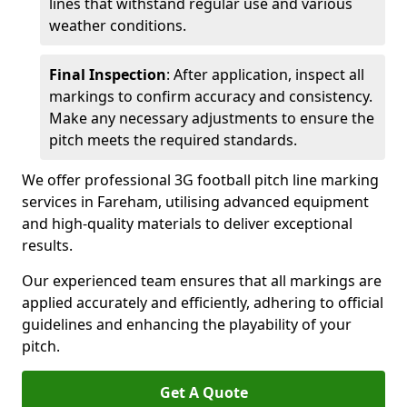
lines that withstand regular use and various
weather conditions.
Final Inspection
: After application, inspect all
markings to confirm accuracy and consistency.
Make any necessary adjustments to ensure the
pitch meets the required standards.
We offer professional 3G football pitch line marking
services in Fareham, utilising advanced equipment
and high-quality materials to deliver exceptional
results.
Our experienced team ensures that all markings are
applied accurately and efficiently, adhering to official
guidelines and enhancing the playability of your
pitch.
Get A Quote