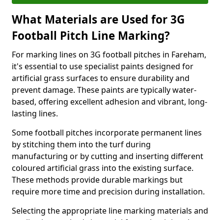
What Materials are Used for 3G
Football Pitch Line Marking?
For marking lines on 3G football pitches in Fareham,
it's essential to use specialist paints designed for
artificial grass surfaces to ensure durability and
prevent damage. These paints are typically water-
based, offering excellent adhesion and vibrant, long-
lasting lines.
Some football pitches incorporate permanent lines
by stitching them into the turf during
manufacturing or by cutting and inserting different
coloured artificial grass into the existing surface.
These methods provide durable markings but
require more time and precision during installation.
Selecting the appropriate line marking materials and