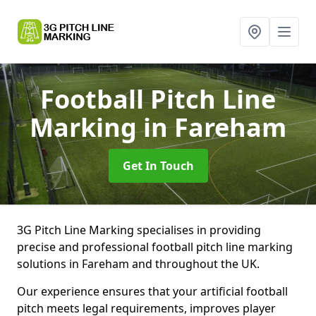
Football Pitch Line
Marking
in Fareham
Get In Touch
3G Pitch Line Marking specialises in providing
precise and professional football pitch line marking
solutions in Fareham and throughout the UK.
Our experience ensures that your artificial football
pitch meets legal requirements, improves player