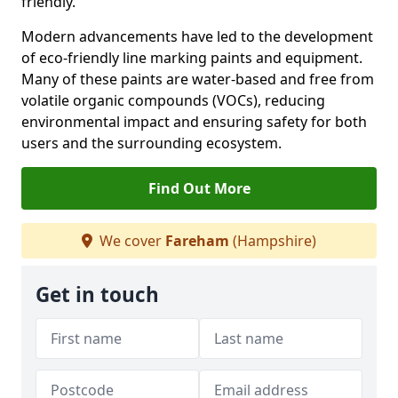
friendly.
Modern advancements have led to the development
of eco-friendly line marking paints and equipment.
Many of these paints are water-based and free from
volatile organic compounds (VOCs), reducing
environmental impact and ensuring safety for both
users and the surrounding ecosystem.
Find Out More
We cover
Fareham
(Hampshire)
Get in touch