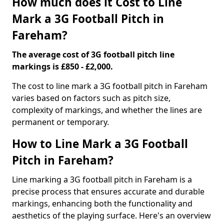
How much does it Cost to Line
Mark a 3G Football Pitch in
Fareham?
The average cost of 3G football pitch line
markings is £850 - £2,000.
The cost to line mark a 3G football pitch in Fareham
varies based on factors such as pitch size,
complexity of markings, and whether the lines are
permanent or temporary.
How to Line Mark a 3G Football
Pitch in Fareham?
Line marking a 3G football pitch in Fareham is a
precise process that ensures accurate and durable
markings, enhancing both the functionality and
aesthetics of the playing surface. Here's an overview