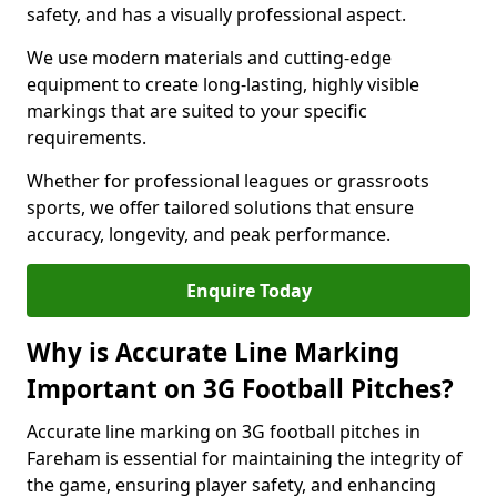
safety, and has a visually professional aspect.
We use modern materials and cutting-edge
equipment to create long-lasting, highly visible
markings that are suited to your specific
requirements.
Whether for professional leagues or grassroots
sports, we offer tailored solutions that ensure
accuracy, longevity, and peak performance.
Enquire Today
Why is Accurate Line Marking
Important on 3G Football Pitches?
Accurate line marking on 3G football pitches in
Fareham is essential for maintaining the integrity of
the game, ensuring player safety, and enhancing