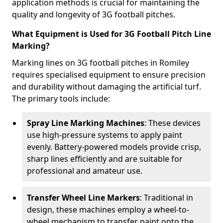
application methods is crucial for maintaining the
quality and longevity of 3G football pitches.
What Equipment is Used for 3G Football Pitch Line
Marking?
Marking lines on 3G football pitches in Romiley
requires specialised equipment to ensure precision
and durability without damaging the artificial turf.
The primary tools include:
Spray Line Marking Machines
: These devices
use high-pressure systems to apply paint
evenly. Battery-powered models provide crisp,
sharp lines efficiently and are suitable for
professional and amateur use.
Transfer Wheel Line Markers
: Traditional in
design, these machines employ a wheel-to-
wheel mechanism to transfer paint onto the