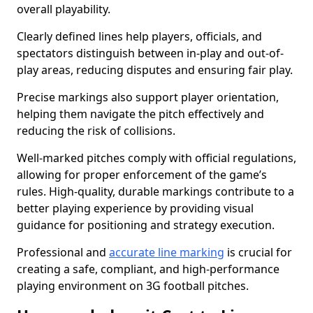
overall playability.
Clearly defined lines help players, officials, and
spectators distinguish between in-play and out-of-
play areas, reducing disputes and ensuring fair play.
Precise markings also support player orientation,
helping them navigate the pitch effectively and
reducing the risk of collisions.
Well-marked pitches comply with official regulations,
allowing for proper enforcement of the game’s
rules. High-quality, durable markings contribute to a
better playing experience by providing visual
guidance for positioning and strategy execution.
Professional and
accurate line marking
is crucial for
creating a safe, compliant, and high-performance
playing environment on 3G football pitches.