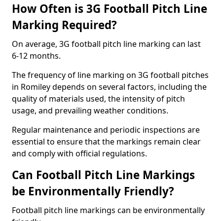
How Often is 3G Football Pitch Line
Marking Required?
On average, 3G football pitch line marking can last
6-12 months.
The frequency of line marking on 3G football pitches
in Romiley depends on several factors, including the
quality of materials used, the intensity of pitch
usage, and prevailing weather conditions.
Regular maintenance and periodic inspections are
essential to ensure that the markings remain clear
and comply with official regulations.
Can Football Pitch Line Markings
be Environmentally Friendly?
Football pitch line markings can be environmentally