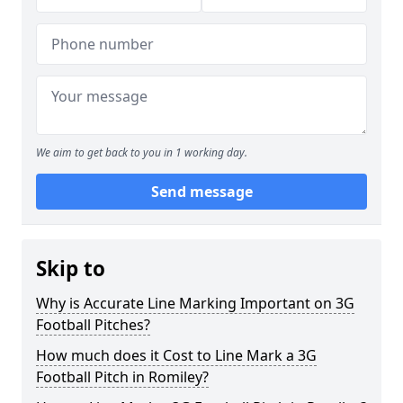
We aim to get back to you in 1 working day.
Send message
Skip to
Why is Accurate Line Marking Important on 3G
Football Pitches?
How much does it Cost to Line Mark a 3G
Football Pitch in Romiley?