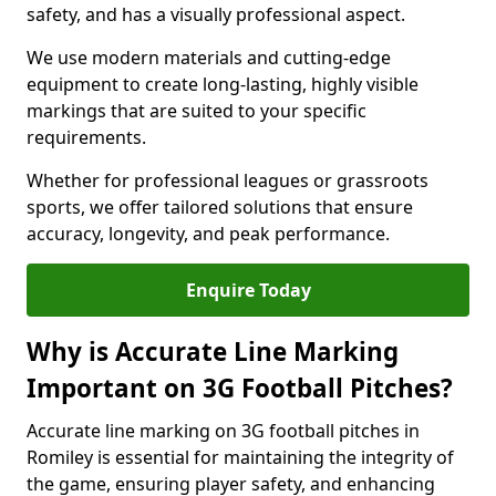
safety, and has a visually professional aspect.
We use modern materials and cutting-edge
equipment to create long-lasting, highly visible
markings that are suited to your specific
requirements.
Whether for professional leagues or grassroots
sports, we offer tailored solutions that ensure
accuracy, longevity, and peak performance.
Enquire Today
Why is Accurate Line Marking
Important on 3G Football Pitches?
Accurate line marking on 3G football pitches in
Romiley is essential for maintaining the integrity of
the game, ensuring player safety, and enhancing