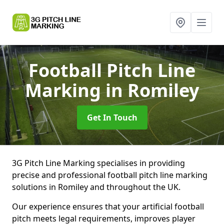
Football Pitch Line
Marking
in Romiley
Get In Touch
3G Pitch Line Marking specialises in providing
precise and professional football pitch line marking
solutions in Romiley and throughout the UK.
Our experience ensures that your artificial football
pitch meets legal requirements, improves player