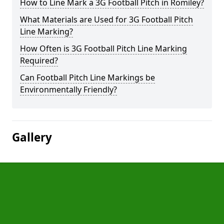
How to Line Mark a 3G Football Pitch in Romiley?
What Materials are Used for 3G Football Pitch
Line Marking?
How Often is 3G Football Pitch Line Marking
Required?
Can Football Pitch Line Markings be
Environmentally Friendly?
Gallery