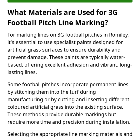
What Materials are Used for 3G
Football Pitch Line Marking?
For marking lines on 3G football pitches in Romiley,
it's essential to use specialist paints designed for
artificial grass surfaces to ensure durability and
prevent damage. These paints are typically water-
based, offering excellent adhesion and vibrant, long-
lasting lines.
Some football pitches incorporate permanent lines
by stitching them into the turf during
manufacturing or by cutting and inserting different
coloured artificial grass into the existing surface.
These methods provide durable markings but
require more time and precision during installation.
Selecting the appropriate line marking materials and