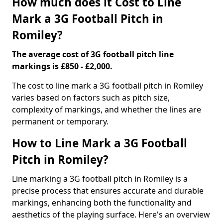
How much does it Cost to Line
Mark a 3G Football Pitch in
Romiley?
The average cost of 3G football pitch line
markings is £850 - £2,000.
The cost to line mark a 3G football pitch in Romiley
varies based on factors such as pitch size,
complexity of markings, and whether the lines are
permanent or temporary.
How to Line Mark a 3G Football
Pitch in Romiley?
Line marking a 3G football pitch in Romiley is a
precise process that ensures accurate and durable
markings, enhancing both the functionality and
aesthetics of the playing surface. Here's an overview