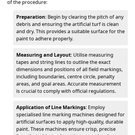
of the procedure:
Preparation
: Begin by clearing the pitch of any
debris and ensuring the artificial turf is clean
and dry. This provides a suitable surface for the
paint to adhere properly.
Measuring and Layout
: Utilise measuring
tapes and string lines to outline the exact
dimensions and positions of all field markings,
including boundaries, centre circle, penalty
areas, and goal areas. Accurate measurement
is crucial to comply with official regulations.
Application of Line Markings
: Employ
specialised line marking machines designed for
artificial surfaces to apply high-quality, durable
paint. These machines ensure crisp, precise