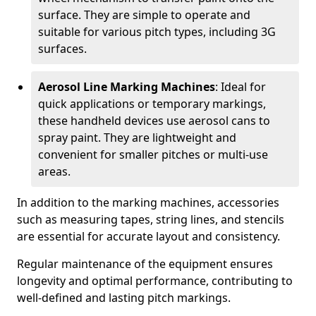
surface. They are simple to operate and
suitable for various pitch types, including 3G
surfaces.
Aerosol Line Marking Machines
: Ideal for
quick applications or temporary markings,
these handheld devices use aerosol cans to
spray paint. They are lightweight and
convenient for smaller pitches or multi-use
areas.
In addition to the marking machines, accessories
such as measuring tapes, string lines, and stencils
are essential for accurate layout and consistency.
Regular maintenance of the equipment ensures
longevity and optimal performance, contributing to
well-defined and lasting pitch markings.