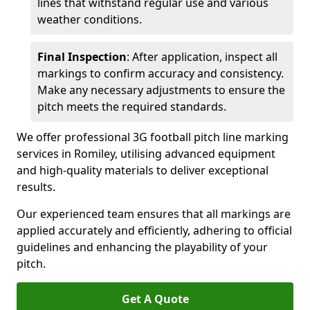
lines that withstand regular use and various
weather conditions.
Final Inspection
: After application, inspect all
markings to confirm accuracy and consistency.
Make any necessary adjustments to ensure the
pitch meets the required standards.
We offer professional 3G football pitch line marking
services in Romiley, utilising advanced equipment
and high-quality materials to deliver exceptional
results.
Our experienced team ensures that all markings are
applied accurately and efficiently, adhering to official
guidelines and enhancing the playability of your
pitch.
Get A Quote