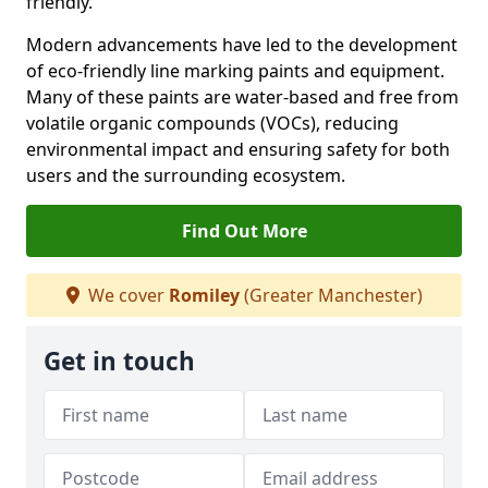
friendly.
Modern advancements have led to the development
of eco-friendly line marking paints and equipment.
Many of these paints are water-based and free from
volatile organic compounds (VOCs), reducing
environmental impact and ensuring safety for both
users and the surrounding ecosystem.
Find Out More
We cover
Romiley
(Greater Manchester)
Get in touch