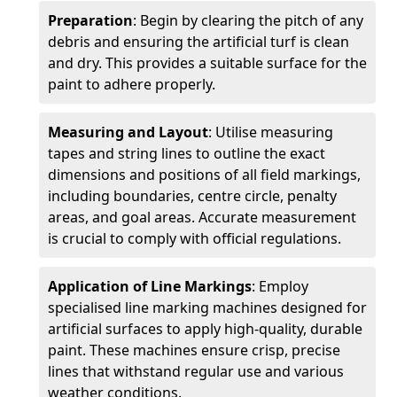
Preparation
: Begin by clearing the pitch of any
debris and ensuring the artificial turf is clean
and dry. This provides a suitable surface for the
paint to adhere properly.
Measuring and Layout
: Utilise measuring
tapes and string lines to outline the exact
dimensions and positions of all field markings,
including boundaries, centre circle, penalty
areas, and goal areas. Accurate measurement
is crucial to comply with official regulations.
Application of Line Markings
: Employ
specialised line marking machines designed for
artificial surfaces to apply high-quality, durable
paint. These machines ensure crisp, precise
lines that withstand regular use and various
weather conditions.