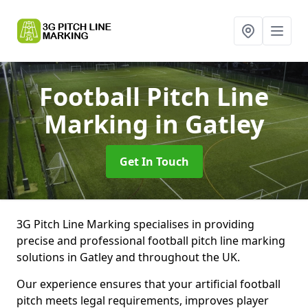
Football Pitch Line
Marking
in Gatley
Get In Touch
3G Pitch Line Marking specialises in providing
precise and professional football pitch line marking
solutions in Gatley and throughout the UK.
Our experience ensures that your artificial football
pitch meets legal requirements, improves player