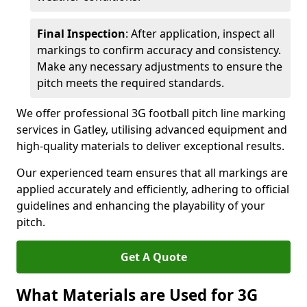
Final Inspection
: After application, inspect all
markings to confirm accuracy and consistency.
Make any necessary adjustments to ensure the
pitch meets the required standards.
We offer professional 3G football pitch line marking
services in Gatley, utilising advanced equipment and
high-quality materials to deliver exceptional results.
Our experienced team ensures that all markings are
applied accurately and efficiently, adhering to official
guidelines and enhancing the playability of your
pitch.
Get A Quote
What Materials are Used for 3G