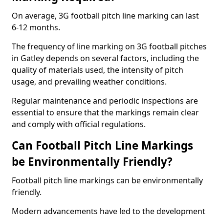
On average, 3G football pitch line marking can last
6-12 months.
The frequency of line marking on 3G football pitches
in Gatley depends on several factors, including the
quality of materials used, the intensity of pitch
usage, and prevailing weather conditions.
Regular maintenance and periodic inspections are
essential to ensure that the markings remain clear
and comply with official regulations.
Can Football Pitch Line Markings
be Environmentally Friendly?
Football pitch line markings can be environmentally
friendly.
Modern advancements have led to the development