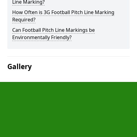
Line Marking?
How Often is 3G Football Pitch Line Marking
Required?
Can Football Pitch Line Markings be
Environmentally Friendly?
Gallery