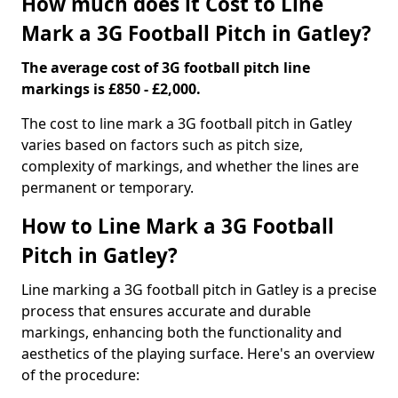
How much does it Cost to Line
Mark a 3G Football Pitch in Gatley?
The average cost of 3G football pitch line
markings is £850 - £2,000.
The cost to line mark a 3G football pitch in Gatley
varies based on factors such as pitch size,
complexity of markings, and whether the lines are
permanent or temporary.
How to Line Mark a 3G Football
Pitch in Gatley?
Line marking a 3G football pitch in Gatley is a precise
process that ensures accurate and durable
markings, enhancing both the functionality and
aesthetics of the playing surface. Here's an overview
of the procedure: