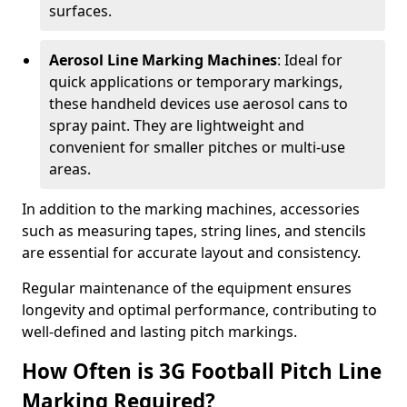
surfaces.
Aerosol Line Marking Machines
: Ideal for
quick applications or temporary markings,
these handheld devices use aerosol cans to
spray paint. They are lightweight and
convenient for smaller pitches or multi-use
areas.
In addition to the marking machines, accessories
such as measuring tapes, string lines, and stencils
are essential for accurate layout and consistency.
Regular maintenance of the equipment ensures
longevity and optimal performance, contributing to
well-defined and lasting pitch markings.
How Often is 3G Football Pitch Line
Marking Required?