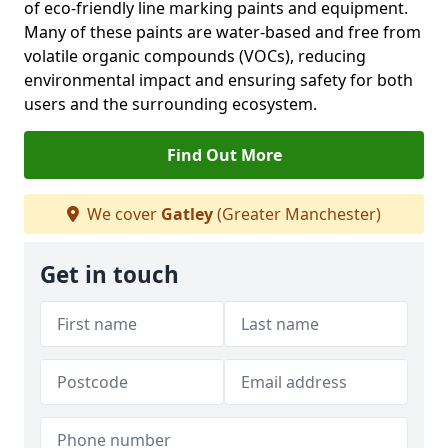
of eco-friendly line marking paints and equipment.
Many of these paints are water-based and free from
volatile organic compounds (VOCs), reducing
environmental impact and ensuring safety for both
users and the surrounding ecosystem.
Find Out More
We cover
Gatley
(Greater Manchester)
Get in touch