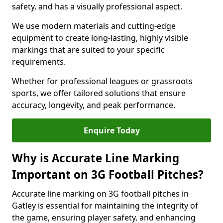
safety, and has a visually professional aspect.
We use modern materials and cutting-edge
equipment to create long-lasting, highly visible
markings that are suited to your specific
requirements.
Whether for professional leagues or grassroots
sports, we offer tailored solutions that ensure
accuracy, longevity, and peak performance.
Enquire Today
Why is Accurate Line Marking
Important on 3G Football Pitches?
Accurate line marking on 3G football pitches in
Gatley is essential for maintaining the integrity of
the game, ensuring player safety, and enhancing