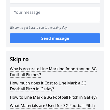
We aim to get back to you in 1 working day.
Send message
Skip to
Why is Accurate Line Marking Important on 3G
Football Pitches?
How much does it Cost to Line Mark a 3G
Football Pitch in Gatley?
How to Line Mark a 3G Football Pitch in Gatley?
What Materials are Used for 3G Football Pitch