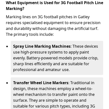
What Equipment is Used for 3G Football Pitch Line
Marking?
Marking lines on 3G football pitches in Gatley
requires specialised equipment to ensure precision
and durability without damaging the artificial turf.
The primary tools include:
Spray Line Marking Machines
: These devices
use high-pressure systems to apply paint
evenly. Battery-powered models provide crisp,
sharp lines efficiently and are suitable for
professional and amateur use.
Transfer Wheel Line Markers
: Traditional in
design, these machines employ a wheel-to-
wheel mechanism to transfer paint onto the
surface. They are simple to operate and
suitable for various pitch types, including 3G