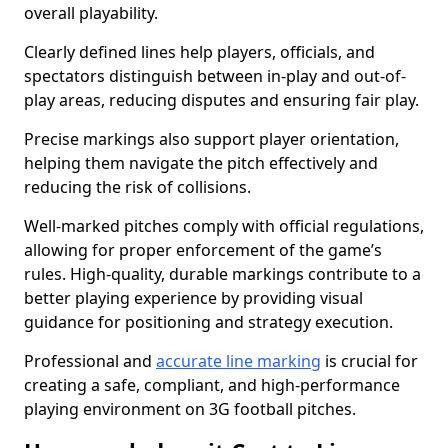
overall playability.
Clearly defined lines help players, officials, and
spectators distinguish between in-play and out-of-
play areas, reducing disputes and ensuring fair play.
Precise markings also support player orientation,
helping them navigate the pitch effectively and
reducing the risk of collisions.
Well-marked pitches comply with official regulations,
allowing for proper enforcement of the game’s
rules. High-quality, durable markings contribute to a
better playing experience by providing visual
guidance for positioning and strategy execution.
Professional and
accurate line marking
is crucial for
creating a safe, compliant, and high-performance
playing environment on 3G football pitches.