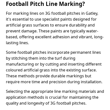
Football Pitch Line Marking?
For marking lines on 3G football pitches in Gatley,
it's essential to use specialist paints designed for
artificial grass surfaces to ensure durability and
prevent damage. These paints are typically water-
based, offering excellent adhesion and vibrant, long-
lasting lines.
Some football pitches incorporate permanent lines
by stitching them into the turf during
manufacturing or by cutting and inserting different
coloured artificial grass into the existing surface.
These methods provide durable markings but
require more time and precision during installation.
Selecting the appropriate line marking materials and
application methods is crucial for maintaining the
quality and longevity of 3G football pitches.