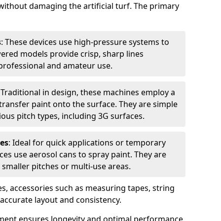
without damaging the artificial turf. The primary
s
: These devices use high-pressure systems to
wered models provide crisp, sharp lines
r professional and amateur use.
: Traditional in design, these machines employ a
ransfer paint onto the surface. They are simple
ious pitch types, including 3G surfaces.
es
: Ideal for quick applications or temporary
es use aerosol cans to spray paint. They are
 smaller pitches or multi-use areas.
s, accessories such as measuring tapes, string
r accurate layout and consistency.
ment ensures longevity and optimal performance,