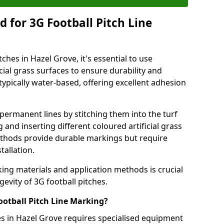
 for 3G Football Pitch Line
ches in Hazel Grove, it's essential to use
icial grass surfaces to ensure durability and
ypically water-based, offering excellent adhesion
permanent lines by stitching them into the turf
and inserting different coloured artificial grass
methods provide durable markings but require
tallation.
king materials and application methods is crucial
gevity of 3G football pitches.
ootball Pitch Line Marking?
es in Hazel Grove requires specialised equipment