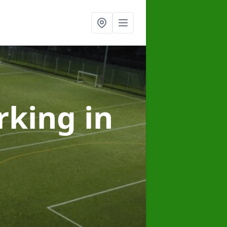
arking
in