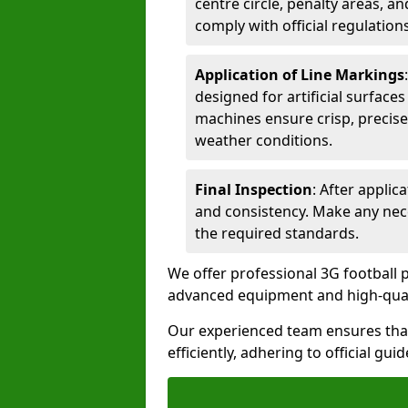
centre circle, penalty areas, a
comply with official regulations
Application of Line Markings
designed for artificial surfaces
machines ensure crisp, precise
weather conditions.
Final Inspection
: After applic
and consistency. Make any nec
the required standards.
We offer professional 3G football p
advanced equipment and high-qualit
Our experienced team ensures that
efficiently, adhering to official gu