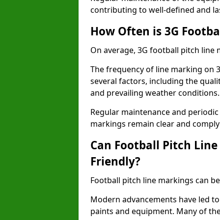
contributing to well-defined and la
How Often is 3G Footba
On average, 3G football pitch line
The frequency of line marking on 
several factors, including the quali
and prevailing weather conditions.
Regular maintenance and periodic i
markings remain clear and comply w
Can Football Pitch Lin
Friendly?
Football pitch line markings can be
Modern advancements have led to 
paints and equipment. Many of the