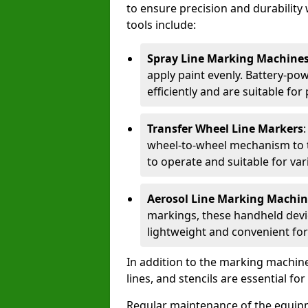
to ensure precision and durability 
tools include:
Spray Line Marking Machine
apply paint evenly. Battery-po
efficiently and are suitable fo
Transfer Wheel Line Markers
wheel-to-wheel mechanism to t
to operate and suitable for var
Aerosol Line Marking Machin
markings, these handheld devic
lightweight and convenient for
In addition to the marking machine
lines, and stencils are essential fo
Regular maintenance of the equip