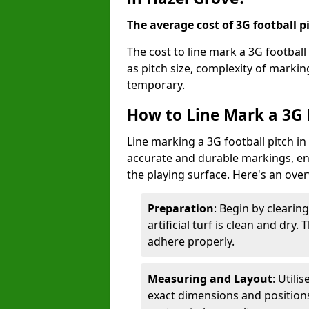
The average cost of 3G football pi
The cost to line mark a 3G football
as pitch size, complexity of marki
temporary.
How to Line Mark a 3G F
Line marking a 3G football pitch in
accurate and durable markings, enh
the playing surface. Here's an ove
Preparation
: Begin by clearin
artificial turf is clean and dry.
adhere properly.
Measuring and Layout
: Utili
exact dimensions and positions 