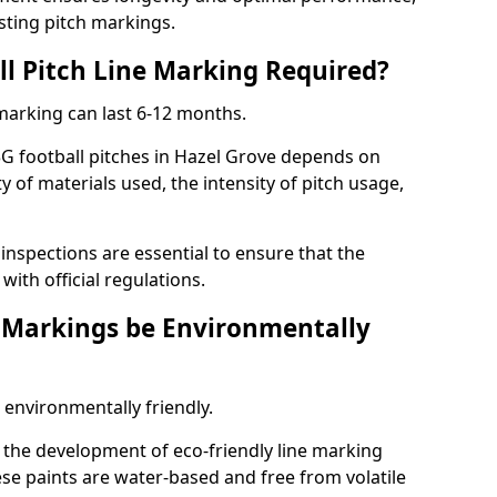
sting pitch markings.
ll Pitch Line Marking Required?
 marking can last 6-12 months.
3G football pitches in Hazel Grove depends on
ty of materials used, the intensity of pitch usage,
nspections are essential to ensure that the
ith official regulations.
e Markings be Environmentally
 environmentally friendly.
the development of eco-friendly line marking
se paints are water-based and free from volatile