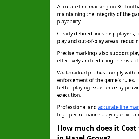
Accurate line marking on 3G footbal
maintaining the integrity of the g
playability.
Clearly defined lines help players, 
play and out-of-play areas, reducin
Precise markings also support play
effectively and reducing the risk of 
Well-marked pitches comply with of
enforcement of the game’s rules. H
better playing experience by provi
execution.
Professional and
accurate line ma
high-performance playing environm
How much does it Cost 
in Hazel Grove?