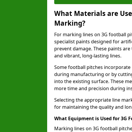
What Materials are Used
Marking?
For marking lines on 3G football pit
specialist paints designed for artif
prevent damage. These paints are t
and vibrant, long-lasting lines.
Some football pitches incorporate 
during manufacturing or by cutting 
into the existing surface. These 
more time and precision during ins
Selecting the appropriate line mar
for maintaining the quality and lon
What Equipment is Used for 3G F
Marking lines on 3G football pitch