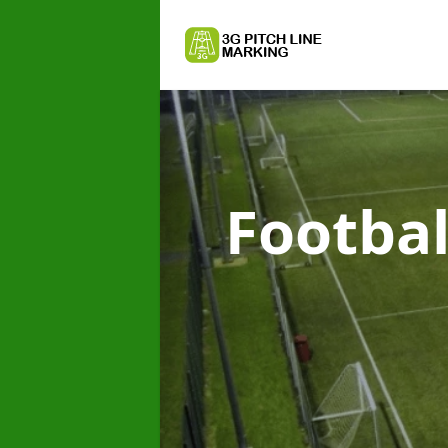
Footbal