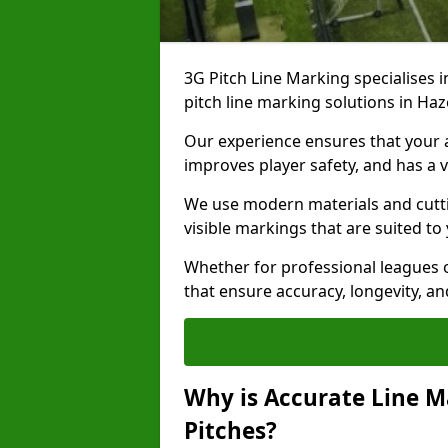
3G Pitch Line Marking specialises i
pitch line marking solutions in H
Our experience ensures that your ar
improves player safety, and has a v
We use modern materials and cutti
visible markings that are suited to
Whether for professional leagues o
that ensure accuracy, longevity, 
Why is Accurate Line M
Pitches?