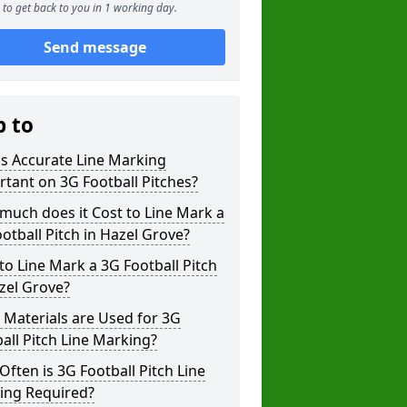
to get back to you in 1 working day.
Send message
p to
s Accurate Line Marking
tant on 3G Football Pitches?
uch does it Cost to Line Mark a
otball Pitch in Hazel Grove?
o Line Mark a 3G Football Pitch
zel Grove?
Materials are Used for 3G
all Pitch Line Marking?
ften is 3G Football Pitch Line
ing Required?