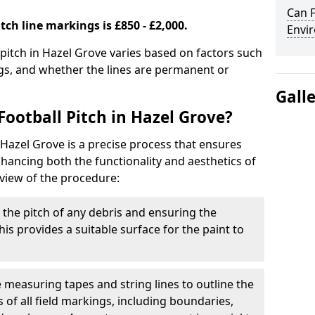
Can F
tch line markings is £850 - £2,000.
Envir
 pitch in Hazel Grove varies based on factors such
ngs, and whether the lines are permanent or
Gall
ootball Pitch in Hazel Grove?
 Hazel Grove is a precise process that ensures
ancing both the functionality and aesthetics of
rview of the procedure:
g the pitch of any debris and ensuring the
 This provides a suitable surface for the paint to
se measuring tapes and string lines to outline the
of all field markings, including boundaries,