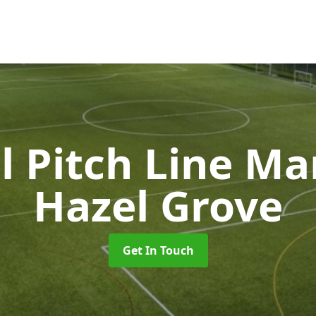
l Pitch Line M
Hazel Grove
Get In Touch