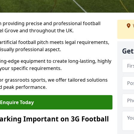
n providing precise and professional football
azel Grove and throughout the UK.
tificial football pitch meets legal requirements,
isually professional aspect.
Get
ng-edge equipment to create long-lasting, highly
 your specific requirements.
r grassroots sports, we offer tailored solutions
and peak performance.
Enquire Today
arking Important on 3G Football