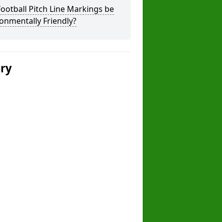
ootball Pitch Line Markings be
onmentally Friendly?
ery