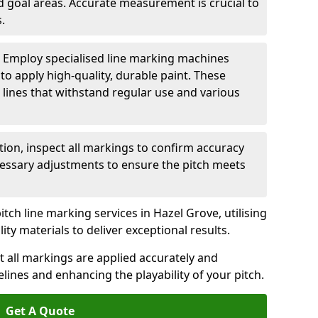
nd goal areas. Accurate measurement is crucial to
.
: Employ specialised line marking machines
 to apply high-quality, durable paint. These
 lines that withstand regular use and various
ation, inspect all markings to confirm accuracy
essary adjustments to ensure the pitch meets
itch line marking services in Hazel Grove, utilising
y materials to deliver exceptional results.
 all markings are applied accurately and
idelines and enhancing the playability of your pitch.
Get A Quote