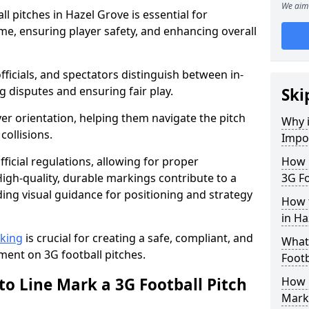
We aim 
l pitches in Hazel Grove is essential for
ame, ensuring player safety, and enhancing overall
officials, and spectators distinguish between in-
g disputes and ensuring fair play.
Ski
er orientation, helping them navigate the pitch
Why i
collisions.
Impor
ficial regulations, allowing for proper
How m
igh-quality, durable markings contribute to a
3G Fo
ding visual guidance for positioning and strategy
How t
in Ha
rking
is crucial for creating a safe, compliant, and
What 
ent on 3G football pitches.
Footb
to Line Mark a 3G Football Pitch
How O
Mark