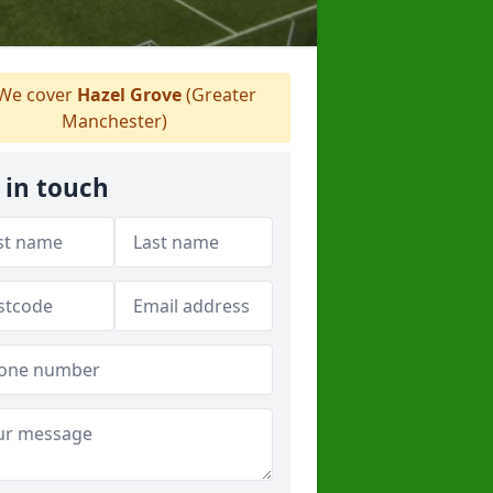
We cover
Hazel Grove
(Greater
Manchester)
 in touch