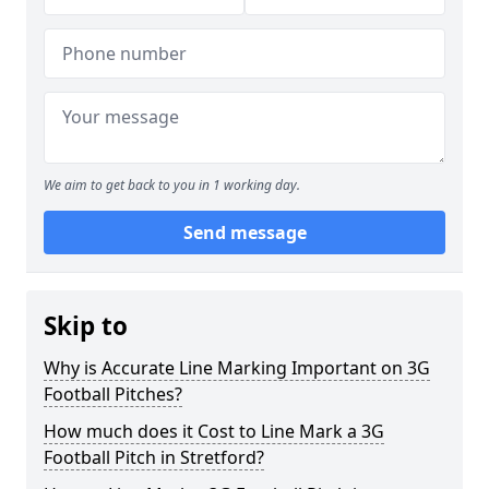
We aim to get back to you in 1 working day.
Send message
Skip to
Why is Accurate Line Marking Important on 3G
Football Pitches?
How much does it Cost to Line Mark a 3G
Football Pitch in Stretford?