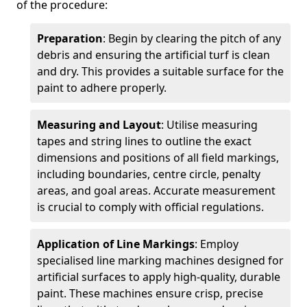
of the procedure:
Preparation
: Begin by clearing the pitch of any
debris and ensuring the artificial turf is clean
and dry. This provides a suitable surface for the
paint to adhere properly.
Measuring and Layout
: Utilise measuring
tapes and string lines to outline the exact
dimensions and positions of all field markings,
including boundaries, centre circle, penalty
areas, and goal areas. Accurate measurement
is crucial to comply with official regulations.
Application of Line Markings
: Employ
specialised line marking machines designed for
artificial surfaces to apply high-quality, durable
paint. These machines ensure crisp, precise