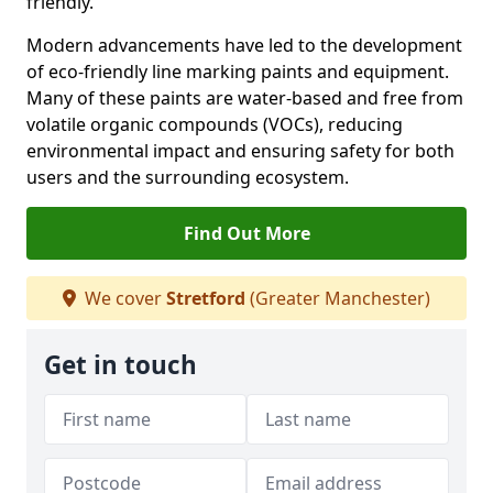
friendly.
Modern advancements have led to the development
of eco-friendly line marking paints and equipment.
Many of these paints are water-based and free from
volatile organic compounds (VOCs), reducing
environmental impact and ensuring safety for both
users and the surrounding ecosystem.
Find Out More
We cover
Stretford
(Greater Manchester)
Get in touch