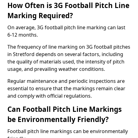
How Often is 3G Football Pitch Line
Marking Required?
On average, 3G football pitch line marking can last
6-12 months.
The frequency of line marking on 3G football pitches
in Stretford depends on several factors, including
the quality of materials used, the intensity of pitch
usage, and prevailing weather conditions.
Regular maintenance and periodic inspections are
essential to ensure that the markings remain clear
and comply with official regulations.
Can Football Pitch Line Markings
be Environmentally Friendly?
Football pitch line markings can be environmentally