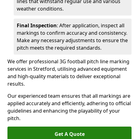
lines that withstand regular use and various
weather conditions.
Final Inspection
: After application, inspect all
markings to confirm accuracy and consistency.
Make any necessary adjustments to ensure the
pitch meets the required standards.
We offer professional 3G football pitch line marking
services in Stretford, utilising advanced equipment
and high-quality materials to deliver exceptional
results.
Our experienced team ensures that all markings are
applied accurately and efficiently, adhering to official
guidelines and enhancing the playability of your
pitch.
Get A Quote