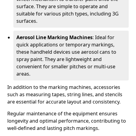
surface. They are simple to operate and
suitable for various pitch types, including 3G
surfaces.
Aerosol Line Marking Machines
: Ideal for
quick applications or temporary markings,
these handheld devices use aerosol cans to
spray paint. They are lightweight and
convenient for smaller pitches or multi-use
areas.
In addition to the marking machines, accessories
such as measuring tapes, string lines, and stencils
are essential for accurate layout and consistency.
Regular maintenance of the equipment ensures
longevity and optimal performance, contributing to
well-defined and lasting pitch markings.