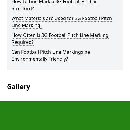
How to Line Mark a 3G Football Pitch in
Stretford?
What Materials are Used for 3G Football Pitch
Line Marking?
How Often is 3G Football Pitch Line Marking
Required?
Can Football Pitch Line Markings be
Environmentally Friendly?
Gallery