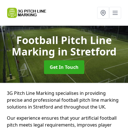
Football Pitch Line
Marking
in Stretford
Get In Touch
3G Pitch Line Marking specialises in providing
precise and professional football pitch line marking
solutions in Stretford and throughout the UK.
Our experience ensures that your artificial football
pitch meets legal requirements, improves player