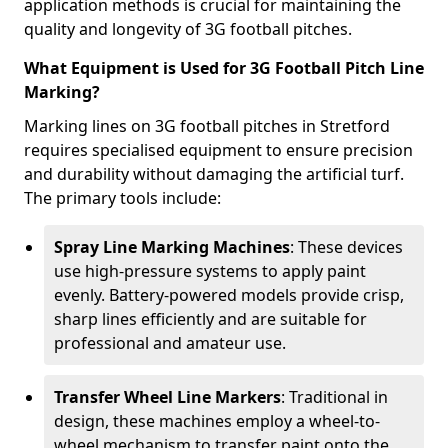
application methods is crucial for maintaining the
quality and longevity of 3G football pitches.
What Equipment is Used for 3G Football Pitch Line
Marking?
Marking lines on 3G football pitches in Stretford
requires specialised equipment to ensure precision
and durability without damaging the artificial turf.
The primary tools include:
Spray Line Marking Machines
: These devices
use high-pressure systems to apply paint
evenly. Battery-powered models provide crisp,
sharp lines efficiently and are suitable for
professional and amateur use.
Transfer Wheel Line Markers
: Traditional in
design, these machines employ a wheel-to-
wheel mechanism to transfer paint onto the