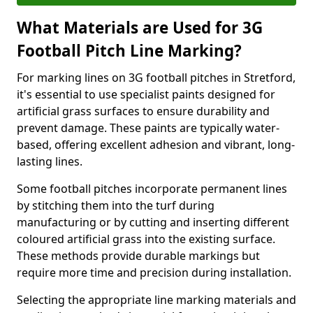
What Materials are Used for 3G
Football Pitch Line Marking?
For marking lines on 3G football pitches in Stretford,
it's essential to use specialist paints designed for
artificial grass surfaces to ensure durability and
prevent damage. These paints are typically water-
based, offering excellent adhesion and vibrant, long-
lasting lines.
Some football pitches incorporate permanent lines
by stitching them into the turf during
manufacturing or by cutting and inserting different
coloured artificial grass into the existing surface.
These methods provide durable markings but
require more time and precision during installation.
Selecting the appropriate line marking materials and