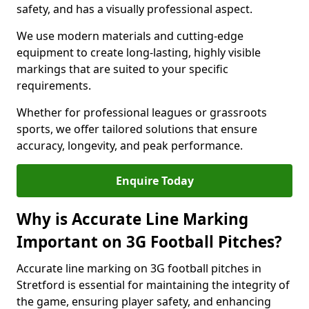
safety, and has a visually professional aspect.
We use modern materials and cutting-edge
equipment to create long-lasting, highly visible
markings that are suited to your specific
requirements.
Whether for professional leagues or grassroots
sports, we offer tailored solutions that ensure
accuracy, longevity, and peak performance.
Enquire Today
Why is Accurate Line Marking
Important on 3G Football Pitches?
Accurate line marking on 3G football pitches in
Stretford is essential for maintaining the integrity of
the game, ensuring player safety, and enhancing