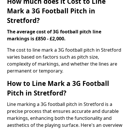
How much does it Cost to Line
Mark a 3G Football Pitch in
Stretford?
The average cost of 3G football pitch line
markings is £850 - £2,000.
The cost to line mark a 3G football pitch in Stretford
varies based on factors such as pitch size,
complexity of markings, and whether the lines are
permanent or temporary.
How to Line Mark a 3G Football
Pitch in Stretford?
Line marking a 3G football pitch in Stretford is a
precise process that ensures accurate and durable
markings, enhancing both the functionality and
aesthetics of the playing surface. Here's an overview