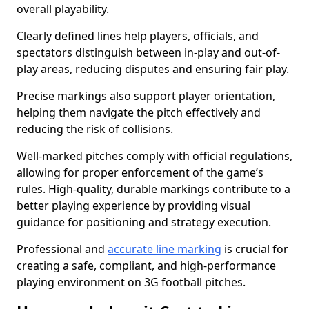
overall playability.
Clearly defined lines help players, officials, and
spectators distinguish between in-play and out-of-
play areas, reducing disputes and ensuring fair play.
Precise markings also support player orientation,
helping them navigate the pitch effectively and
reducing the risk of collisions.
Well-marked pitches comply with official regulations,
allowing for proper enforcement of the game’s
rules. High-quality, durable markings contribute to a
better playing experience by providing visual
guidance for positioning and strategy execution.
Professional and
accurate line marking
is crucial for
creating a safe, compliant, and high-performance
playing environment on 3G football pitches.