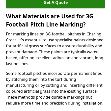
Get A Quote
What Materials are Used for 3G
Football Pitch Line Marking?
For marking lines on 3G football pitches in Charing
Cross, it's essential to use specialist paints designed
for artificial grass surfaces to ensure durability and
prevent damage. These paints are typically water-
based, offering excellent adhesion and vibrant, long-
lasting lines.
Some football pitches incorporate permanent lines
by stitching them into the turf during
manufacturing or by cutting and inserting different
coloured artificial grass into the existing surface.
These methods provide durable markings but
require more time and precision during installation.