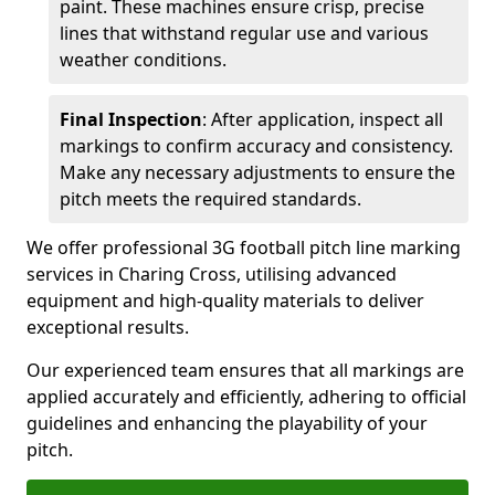
paint. These machines ensure crisp, precise
lines that withstand regular use and various
weather conditions.
Final Inspection
: After application, inspect all
markings to confirm accuracy and consistency.
Make any necessary adjustments to ensure the
pitch meets the required standards.
We offer professional 3G football pitch line marking
services in Charing Cross, utilising advanced
equipment and high-quality materials to deliver
exceptional results.
Our experienced team ensures that all markings are
applied accurately and efficiently, adhering to official
guidelines and enhancing the playability of your
pitch.