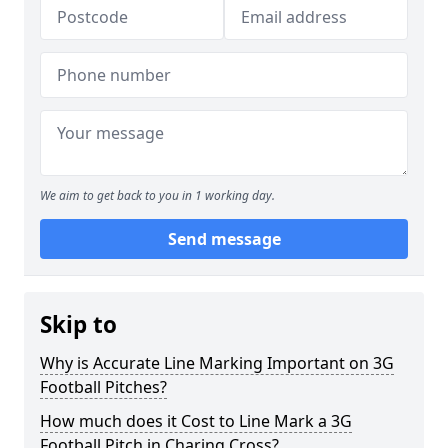
We aim to get back to you in 1 working day.
Send message
Skip to
Why is Accurate Line Marking Important on 3G
Football Pitches?
How much does it Cost to Line Mark a 3G
Football Pitch in Charing Cross?