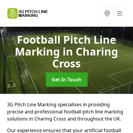
Football Pitch Line
Marking
in Charing
Cross
Get In Touch
3G Pitch Line Marking specialises in providing
precise and professional football pitch line marking
solutions in Charing Cross and throughout the UK.
Our experience ensures that your artificial football