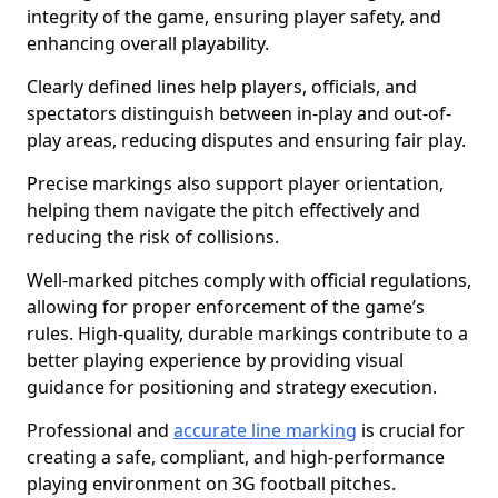
integrity of the game, ensuring player safety, and
enhancing overall playability.
Clearly defined lines help players, officials, and
spectators distinguish between in-play and out-of-
play areas, reducing disputes and ensuring fair play.
Precise markings also support player orientation,
helping them navigate the pitch effectively and
reducing the risk of collisions.
Well-marked pitches comply with official regulations,
allowing for proper enforcement of the game’s
rules. High-quality, durable markings contribute to a
better playing experience by providing visual
guidance for positioning and strategy execution.
Professional and
accurate line marking
is crucial for
creating a safe, compliant, and high-performance
playing environment on 3G football pitches.