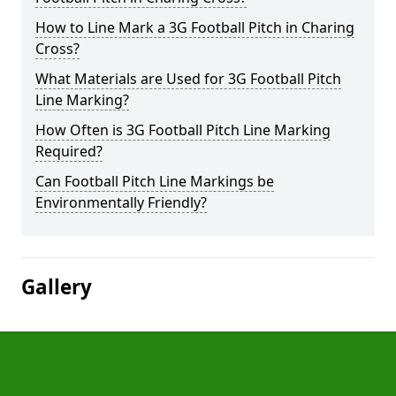
How to Line Mark a 3G Football Pitch in Charing
Cross?
What Materials are Used for 3G Football Pitch
Line Marking?
How Often is 3G Football Pitch Line Marking
Required?
Can Football Pitch Line Markings be
Environmentally Friendly?
Gallery