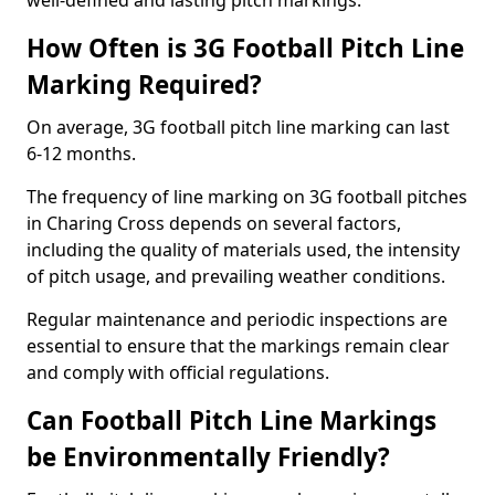
well-defined and lasting pitch markings.
How Often is 3G Football Pitch Line
Marking Required?
On average, 3G football pitch line marking can last
6-12 months.
The frequency of line marking on 3G football pitches
in Charing Cross depends on several factors,
including the quality of materials used, the intensity
of pitch usage, and prevailing weather conditions.
Regular maintenance and periodic inspections are
essential to ensure that the markings remain clear
and comply with official regulations.
Can Football Pitch Line Markings
be Environmentally Friendly?