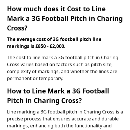
How much does it Cost to Line
Mark a 3G Football Pitch in Charing
Cross?
The average cost of 3G football pitch line
markings is £850 - £2,000.
The cost to line mark a 3G football pitch in Charing
Cross varies based on factors such as pitch size,
complexity of markings, and whether the lines are
permanent or temporary.
How to Line Mark a 3G Football
Pitch in Charing Cross?
Line marking a 3G football pitch in Charing Cross is a
precise process that ensures accurate and durable
markings, enhancing both the functionality and