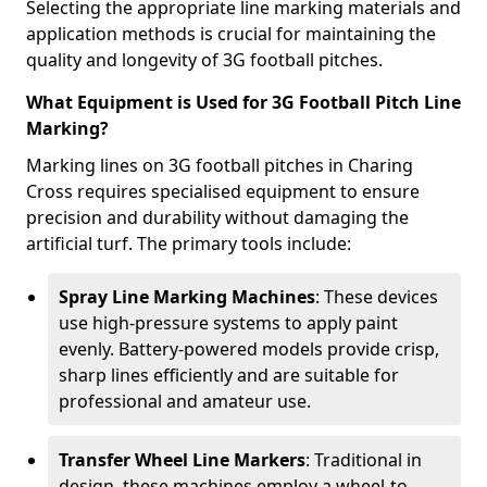
Selecting the appropriate line marking materials and
application methods is crucial for maintaining the
quality and longevity of 3G football pitches.
What Equipment is Used for 3G Football Pitch Line
Marking?
Marking lines on 3G football pitches in Charing
Cross requires specialised equipment to ensure
precision and durability without damaging the
artificial turf. The primary tools include:
Spray Line Marking Machines
: These devices
use high-pressure systems to apply paint
evenly. Battery-powered models provide crisp,
sharp lines efficiently and are suitable for
professional and amateur use.
Transfer Wheel Line Markers
: Traditional in
design, these machines employ a wheel-to-