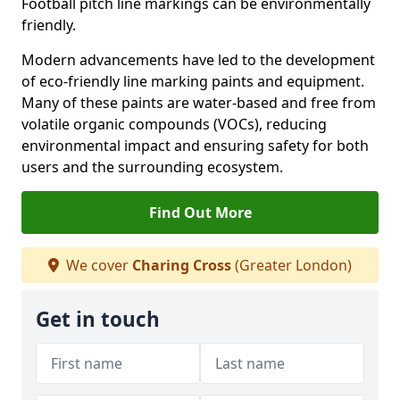
Football pitch line markings can be environmentally
friendly.
Modern advancements have led to the development
of eco-friendly line marking paints and equipment.
Many of these paints are water-based and free from
volatile organic compounds (VOCs), reducing
environmental impact and ensuring safety for both
users and the surrounding ecosystem.
Find Out More
We cover
Charing Cross
(Greater London)
Get in touch