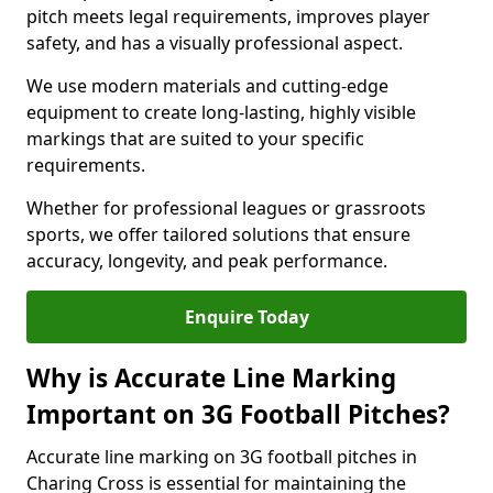
pitch meets legal requirements, improves player
safety, and has a visually professional aspect.
We use modern materials and cutting-edge
equipment to create long-lasting, highly visible
markings that are suited to your specific
requirements.
Whether for professional leagues or grassroots
sports, we offer tailored solutions that ensure
accuracy, longevity, and peak performance.
Enquire Today
Why is Accurate Line Marking
Important on 3G Football Pitches?
Accurate line marking on 3G football pitches in
Charing Cross is essential for maintaining the