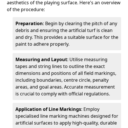
aesthetics of the playing surface. Here's an overview
of the procedure:
Preparation
: Begin by clearing the pitch of any
debris and ensuring the artificial turf is clean
and dry. This provides a suitable surface for the
paint to adhere properly.
Measuring and Layout
: Utilise measuring
tapes and string lines to outline the exact
dimensions and positions of all field markings,
including boundaries, centre circle, penalty
areas, and goal areas. Accurate measurement
is crucial to comply with official regulations.
Application of Line Markings
: Employ
specialised line marking machines designed for
artificial surfaces to apply high-quality, durable