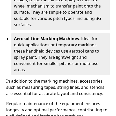
wheel mechanism to transfer paint onto the
surface. They are simple to operate and
suitable for various pitch types, including 3G
surfaces.
Aerosol Line Marking Machines
: Ideal for
quick applications or temporary markings,
these handheld devices use aerosol cans to
spray paint. They are lightweight and
convenient for smaller pitches or multi-use
areas.
In addition to the marking machines, accessories
such as measuring tapes, string lines, and stencils
are essential for accurate layout and consistency.
Regular maintenance of the equipment ensures
longevity and optimal performance, contributing to