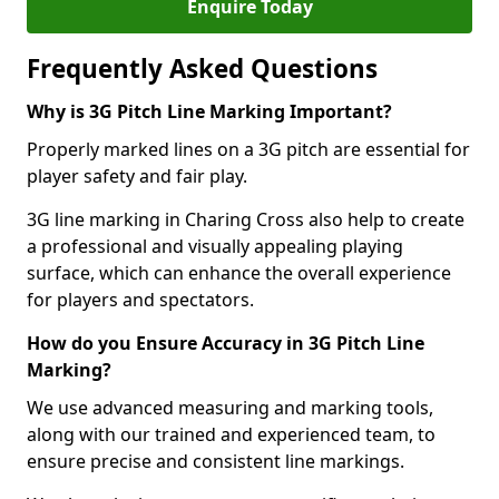
Enquire Today
Frequently Asked Questions
Why is 3G Pitch Line Marking Important?
Properly marked lines on a 3G pitch are essential for
player safety and fair play.
3G line marking in Charing Cross also help to create
a professional and visually appealing playing
surface, which can enhance the overall experience
for players and spectators.
How do you Ensure Accuracy in 3G Pitch Line
Marking?
We use advanced measuring and marking tools,
along with our trained and experienced team, to
ensure precise and consistent line markings.