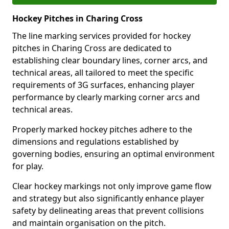
Hockey Pitches in Charing Cross
The line marking services provided for hockey
pitches in Charing Cross are dedicated to
establishing clear boundary lines, corner arcs, and
technical areas, all tailored to meet the specific
requirements of 3G surfaces, enhancing player
performance by clearly marking corner arcs and
technical areas.
Properly marked hockey pitches adhere to the
dimensions and regulations established by
governing bodies, ensuring an optimal environment
for play.
Clear hockey markings not only improve game flow
and strategy but also significantly enhance player
safety by delineating areas that prevent collisions
and maintain organisation on the pitch.