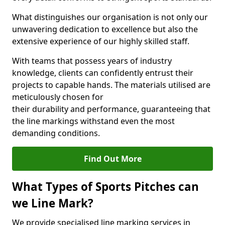
What distinguishes our organisation is not only our
unwavering dedication to excellence but also the
extensive experience of our highly skilled staff.
With teams that possess years of industry
knowledge, clients can confidently entrust their
projects to capable hands. The materials utilised are
meticulously chosen for
their durability and performance, guaranteeing that
the line markings withstand even the most
demanding conditions.
Find Out More
What Types of Sports Pitches can
we Line Mark?
We provide specialised line marking services in