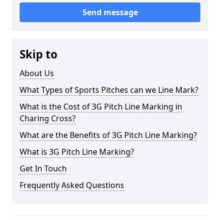
Send message
Skip to
About Us
What Types of Sports Pitches can we Line Mark?
What is the Cost of 3G Pitch Line Marking in
Charing Cross?
What are the Benefits of 3G Pitch Line Marking?
What is 3G Pitch Line Marking?
Get In Touch
Frequently Asked Questions