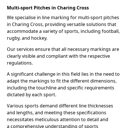
Multi-sport Pitches in Charing Cross
We specialise in line marking for multi-sport pitches
in Charing Cross, providing versatile solutions that
accommodate a variety of sports, including football,
rugby, and hockey.
Our services ensure that all necessary markings are
clearly visible and compliant with the respective
regulations.
A significant challenge in this field lies in the need to
adapt the markings to fit the different dimensions,
including the touchline and specific requirements
dictated by each sport.
Various sports demand different line thicknesses
and lengths, and meeting these specifications
necessitates meticulous attention to detail and
a comprehensive understanding of sports