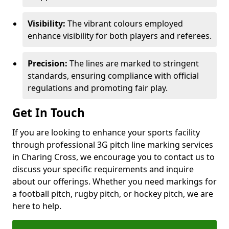
Visibility:
The vibrant colours employed
enhance visibility for both players and referees.
Precision:
The lines are marked to stringent
standards, ensuring compliance with official
regulations and promoting fair play.
Get In Touch
If you are looking to enhance your sports facility
through professional 3G pitch line marking services
in Charing Cross, we encourage you to contact us to
discuss your specific requirements and inquire
about our offerings. Whether you need markings for
a football pitch, rugby pitch, or hockey pitch, we are
here to help.