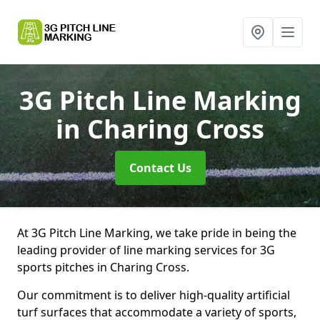
3G Pitch Line Marking
in Charing Cross
Contact Us
At 3G Pitch Line Marking, we take pride in being the
leading provider of line marking services for 3G
sports pitches in Charing Cross.
Our commitment is to deliver high-quality artificial
turf surfaces that accommodate a variety of sports,