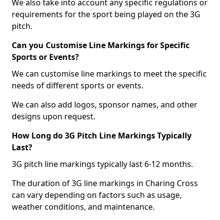
We also take into account any specific regulations or
requirements for the sport being played on the 3G
pitch.
Can you Customise Line Markings for Specific
Sports or Events?
We can customise line markings to meet the specific
needs of different sports or events.
We can also add logos, sponsor names, and other
designs upon request.
How Long do 3G Pitch Line Markings Typically
Last?
3G pitch line markings typically last 6-12 months.
The duration of 3G line markings in Charing Cross
can vary depending on factors such as usage,
weather conditions, and maintenance.