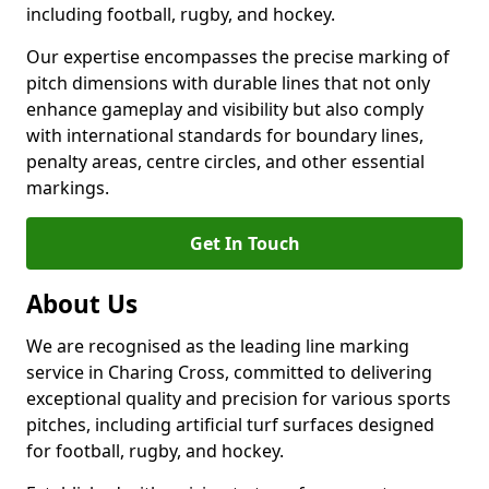
including football, rugby, and hockey.
Our expertise encompasses the precise marking of
pitch dimensions with durable lines that not only
enhance gameplay and visibility but also comply
with international standards for boundary lines,
penalty areas, centre circles, and other essential
markings.
Get In Touch
About Us
We are recognised as the leading line marking
service in Charing Cross, committed to delivering
exceptional quality and precision for various sports
pitches, including artificial turf surfaces designed
for football, rugby, and hockey.