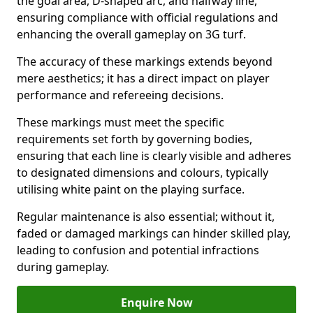
the goal area, D-shaped arc, and halfway line,
ensuring compliance with official regulations and
enhancing the overall gameplay on 3G turf.
The accuracy of these markings extends beyond
mere aesthetics; it has a direct impact on player
performance and refereeing decisions.
These markings must meet the specific
requirements set forth by governing bodies,
ensuring that each line is clearly visible and adheres
to designated dimensions and colours, typically
utilising white paint on the playing surface.
Regular maintenance is also essential; without it,
faded or damaged markings can hinder skilled play,
leading to confusion and potential infractions
during gameplay.
Enquire Now