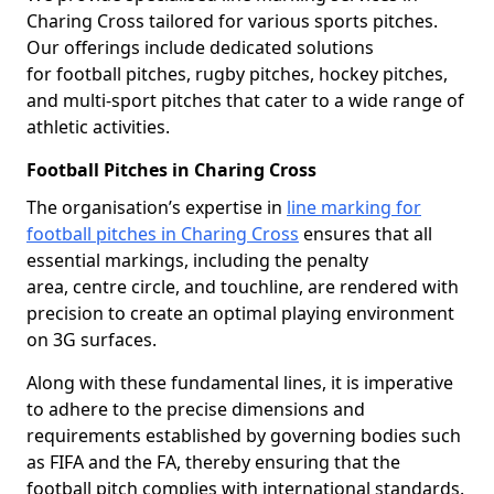
Charing Cross tailored for various sports pitches.
Our offerings include dedicated solutions
for football pitches, rugby pitches, hockey pitches,
and multi-sport pitches that cater to a wide range of
athletic activities.
Football Pitches in Charing Cross
The organisation’s expertise in
line marking for
football pitches in Charing Cross
ensures that all
essential markings, including the penalty
area, centre circle, and touchline, are rendered with
precision to create an optimal playing environment
on 3G surfaces.
Along with these fundamental lines, it is imperative
to adhere to the precise dimensions and
requirements established by governing bodies such
as FIFA and the FA, thereby ensuring that the
football pitch complies with international standards.