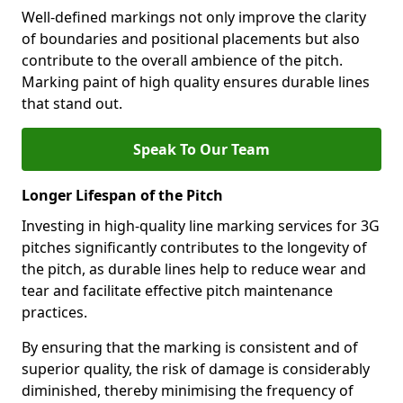
Well-defined markings not only improve the clarity
of boundaries and positional placements but also
contribute to the overall ambience of the pitch.
Marking paint of high quality ensures durable lines
that stand out.
Speak To Our Team
Longer Lifespan of the Pitch
Investing in high-quality line marking services for 3G
pitches significantly contributes to the longevity of
the pitch, as durable lines help to reduce wear and
tear and facilitate effective pitch maintenance
practices.
By ensuring that the marking is consistent and of
superior quality, the risk of damage is considerably
diminished, thereby minimising the frequency of