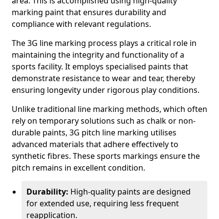
area. This is accomplished using high-quality
marking paint that ensures durability and
compliance with relevant regulations.
The 3G line marking process plays a critical role in
maintaining the integrity and functionality of a
sports facility. It employs specialised paints that
demonstrate resistance to wear and tear, thereby
ensuring longevity under rigorous play conditions.
Unlike traditional line marking methods, which often
rely on temporary solutions such as chalk or non-
durable paints, 3G pitch line marking utilises
advanced materials that adhere effectively to
synthetic fibres. These sports markings ensure the
pitch remains in excellent condition.
Durability:
High-quality paints are designed
for extended use, requiring less frequent
reapplication.