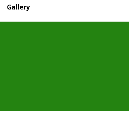
Gallery
Pages