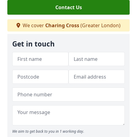
Contact Us
We cover
Charing Cross
(Greater London)
Get in touch
We aim to get back to you in 1 working day.