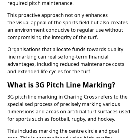
required pitch maintenance.
This proactive approach not only enhances
the visual appeal of the sports field but also creates
an environment conducive to regular use without
compromising the integrity of the turf.
Organisations that allocate funds towards quality
line marking can realise long-term financial
advantages, including reduced maintenance costs
and extended life cycles for the turf.
What is 3G Pitch Line Marking?
3G pitch line marking in Charing Cross refers to the
specialised process of precisely marking various
dimensions and areas on artificial turf surfaces used
for sports such as football, rugby, and hockey.
This includes marking the centre circle and goal