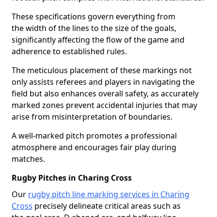
These specifications govern everything from
the width of the lines to the size of the goals,
significantly affecting the flow of the game and
adherence to established rules.
The meticulous placement of these markings not
only assists referees and players in navigating the
field but also enhances overall safety, as accurately
marked zones prevent accidental injuries that may
arise from misinterpretation of boundaries.
A well-marked pitch promotes a professional
atmosphere and encourages fair play during
matches.
Rugby Pitches in Charing Cross
Our
rugby pitch line marking services in Charing
Cross
precisely delineate critical areas such as