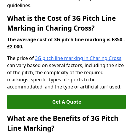
guidelines.
What is the Cost of 3G Pitch Line
Marking in Charing Cross?
The average cost of 3G pitch line marking is £850 -
£2,000.
The price of
3G pitch line marking in Charing Cross
can vary based on several factors, including the size
of the pitch, the complexity of the required
markings, specific types of sports to be
accommodated, and the type of artificial turf used.
Get A Quote
What are the Benefits of 3G Pitch
Line Marking?