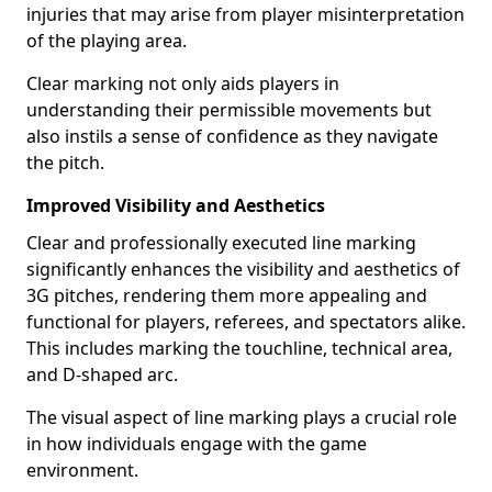
injuries that may arise from player misinterpretation
of the playing area.
Clear marking not only aids players in
understanding their permissible movements but
also instils a sense of confidence as they navigate
the pitch.
Improved Visibility and Aesthetics
Clear and professionally executed line marking
significantly enhances the visibility and aesthetics of
3G pitches, rendering them more appealing and
functional for players, referees, and spectators alike.
This includes marking the touchline, technical area,
and D-shaped arc.
The visual aspect of line marking plays a crucial role
in how individuals engage with the game
environment.