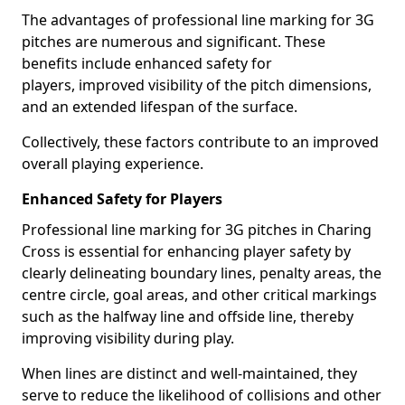
The advantages of professional line marking for 3G
pitches are numerous and significant. These
benefits include enhanced safety for
players, improved visibility of the pitch dimensions,
and an extended lifespan of the surface.
Collectively, these factors contribute to an improved
overall playing experience.
Enhanced Safety for Players
Professional line marking for 3G pitches in Charing
Cross is essential for enhancing player safety by
clearly delineating boundary lines, penalty areas, the
centre circle, goal areas, and other critical markings
such as the halfway line and offside line, thereby
improving visibility during play.
When lines are distinct and well-maintained, they
serve to reduce the likelihood of collisions and other