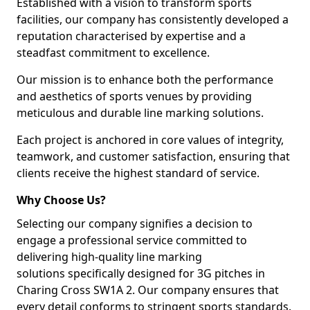
Established with a vision to transform sports
facilities, our company has consistently developed a
reputation characterised by expertise and a
steadfast commitment to excellence.
Our mission is to enhance both the performance
and aesthetics of sports venues by providing
meticulous and durable line marking solutions.
Each project is anchored in core values of integrity,
teamwork, and customer satisfaction, ensuring that
clients receive the highest standard of service.
Why Choose Us?
Selecting our company signifies a decision to
engage a professional service committed to
delivering high-quality line marking
solutions specifically designed for 3G pitches in
Charing Cross SW1A 2. Our company ensures that
every detail conforms to stringent sports standards.