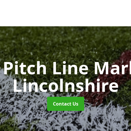
Pitch Line Ma
Lincolnshire
Contact Us