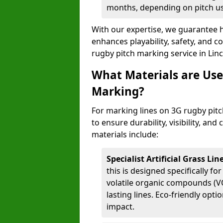
months, depending on pitch u
With our expertise, we guarantee h
enhances playability, safety, and 
rugby pitch marking service in Lin
What Materials are Use
Marking?
For marking lines on 3G rugby pitch
to ensure durability, visibility, an
materials include:
Specialist Artificial Grass Li
this is designed specifically for
volatile organic compounds (VO
lasting lines. Eco-friendly opt
impact.