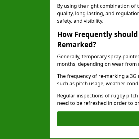
By using the right combination of 
quality, long-lasting, and regulat
safety, and visibility.
How Frequently should 
Remarked?
Generally, temporary spray-painted
months, depending on wear from ma
The frequency of re-marking a 3G r
such as pitch usage, weather condi
Regular inspections of rugby pitch
need to be refreshed in order to p