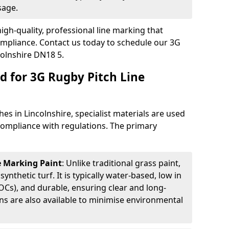
sage.
igh-quality, professional line marking that
compliance. Contact us today to schedule our 3G
colnshire DN18 5.
d for 3G Rugby Pitch Line
es in Lincolnshire, specialist materials are used
d compliance with regulations. The primary
ne Marking Paint
: Unlike traditional grass paint,
 synthetic turf. It is typically water-based, low in
Cs), and durable, ensuring clear and long-
ions are also available to minimise environmental