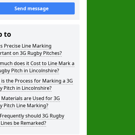
Send message
p to
s Precise Line Marking
rtant on 3G Rugby Pitches?
uch does it Cost to Line Mark a
gby Pitch in Lincolnshire?
is the Process for Marking a 3G
 Pitch in Lincolnshire?
Materials are Used for 3G
 Pitch Line Marking?
Frequently should 3G Rugby
h Lines be Remarked?