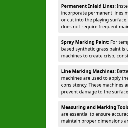
Permanent Inlaid Lines
: Inst
incorporate permanent lines mad
or cut into the playing surface
does not require frequent mai
Spray Marking Paint
: For tem
based synthetic grass paint is 
machines to create crisp, consi
Line Marking Machines
: Batt
machines are used to apply the
consistency. These machines are 
prevent damage to the surface
Measuring and Marking Tool
are essential to ensure accura
maintain proper dimensions an