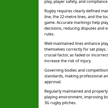
play, player safety, and compliance 
Rugby requires clearly defined mark
line, the 22-metre lines, and the t
game. Accurate markings help play
decisions, reducing disputes and e
rules.
Well-maintained lines enhance play
themselves correctly for set plays,
crucial factor, as faded or incorre
increase the risk of injury.
Governing bodies and competitions 
standards, making professional and
approval.
Regularly maintained and properly
playing environment, improving bo
3G rugby pitches.