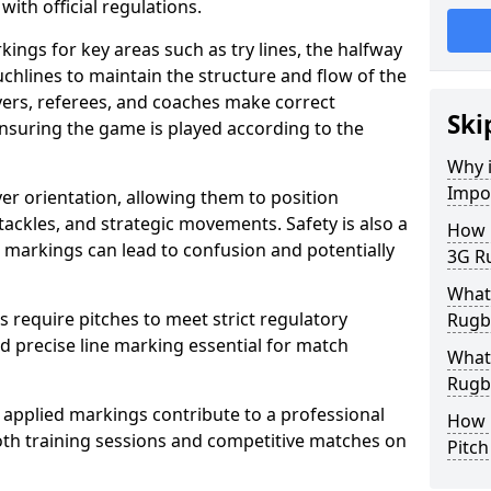
with official regulations.
ings for key areas such as try lines, the halfway
ouchlines to maintain the structure and flow of the
ers, referees, and coaches make correct
Ski
nsuring the game is played according to the
Why i
Impo
er orientation, allowing them to position
 tackles, and strategic movements. Safety is also a
How m
ct markings can lead to confusion and potentially
3G Ru
What 
require pitches to meet strict regulatory
Rugby
 precise line marking essential for match
What 
Rugby
 applied markings contribute to a professional
How 
th training sessions and competitive matches on
Pitc