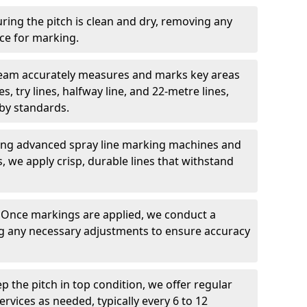
ring the pitch is clean and dry, removing any
ace for marking.
team accurately measures and marks key areas
es, try lines, halfway line, and 22-metre lines,
by standards.
ing advanced spray line marking machines and
s, we apply crisp, durable lines that withstand
: Once markings are applied, we conduct a
g any necessary adjustments to ensure accuracy
ep the pitch in top condition, we offer regular
vices as needed, typically every 6 to 12