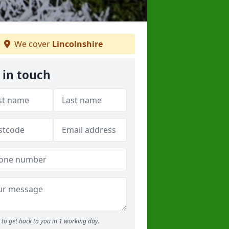
We cover
Lincolnshire
 in touch
to get back to you in 1 working day.