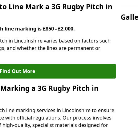
to Line Mark a 3G Rugby Pitch in
Gall
h line marking is £850 - £2,000.
tch in Lincolnshire varies based on factors such
ngs, and whether the lines are permanent or
Find Out More
 Marking a 3G Rugby Pitch in
ch line marking services in Lincolnshire to ensure
ce with official regulations. Our process involves
high-quality, specialist materials designed for