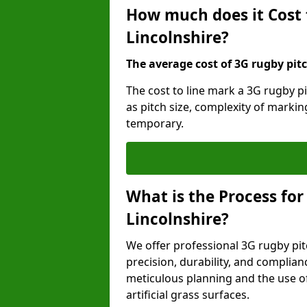
How much does it Cost 
Lincolnshire?
The average cost of 3G rugby pitc
The cost to line mark a 3G rugby pi
as pitch size, complexity of marki
temporary.
What is the Process for
Lincolnshire?
We offer professional 3G rugby pit
precision, durability, and complian
meticulous planning and the use of 
artificial grass surfaces.