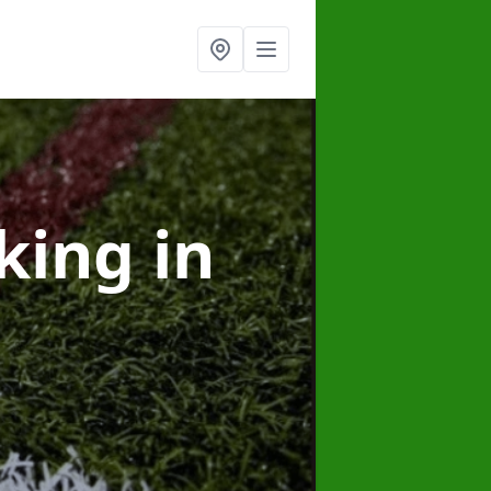
rking
in