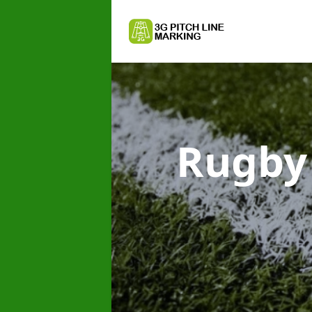
Rugby 