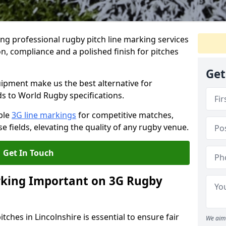
ng professional rugby pitch line marking services
on, compliance and a polished finish for pitches
Get
pment make us the best alternative for
ds to World Rugby specifications.
ble
3G line markings
for competitive matches,
 fields, elevating the quality of any rugby venue.
Get In Touch
rking Important on 3G Rugby
tches in Lincolnshire is essential to ensure fair
We aim 