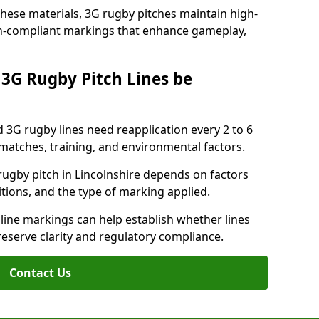
these materials, 3G rugby pitches maintain high-
ion-compliant markings that enhance gameplay,
3G Rugby Pitch Lines be
 3G rugby lines need reapplication every 2 to 6
tches, training, and environmental factors.
ugby pitch in Lincolnshire depends on factors
tions, and the type of marking applied.
 line markings can help establish whether lines
reserve clarity and regulatory compliance.
Contact Us