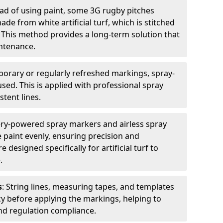
ead of using paint, some 3G rugby pitches
e from white artificial turf, which is stitched
. This method provides a long-term solution that
ntenance.
porary or regularly refreshed markings, spray-
used. This is applied with professional spray
stent lines.
ery-powered spray markers and airless spray
 paint evenly, ensuring precision and
designed specifically for artificial turf to
.
s
: String lines, measuring tapes, and templates
cy before applying the markings, helping to
d regulation compliance.