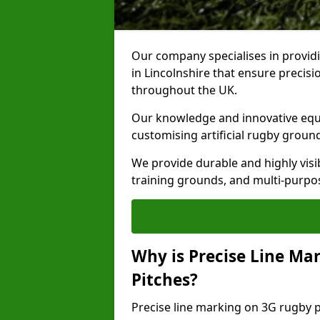
Our company specialises in providi
in Lincolnshire that ensure precisi
throughout the UK.
Our knowledge and innovative equi
customising artificial rugby groun
We provide durable and highly visi
training grounds, and multi-purpose
Why is Precise Line Ma
Pitches?
Precise line marking on 3G rugby pi