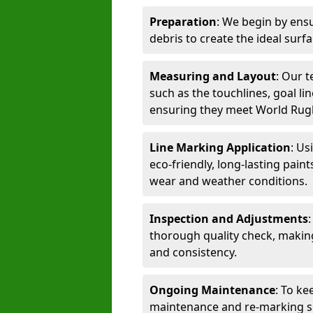
Preparation
: We begin by ensu
debris to create the ideal surf
Measuring and Layout
: Our 
such as the touchlines, goal lin
ensuring they meet World Rug
Line Marking Application
: Us
eco-friendly, long-lasting paint
wear and weather conditions.
Inspection and Adjustments
thorough quality check, makin
and consistency.
Ongoing Maintenance
: To ke
maintenance and re-marking ser