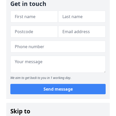
Get in touch
We aim to get back to you in 1 working day.
Send message
Skip to