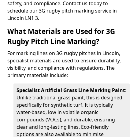
safety, and compliance. Contact us today to
schedule our 3G rugby pitch marking service in
Lincoln LN1 3.
What Materials are Used for 3G
Rugby Pitch Line Marking?
For marking lines on 3G rugby pitches in Lincoln,
specialist materials are used to ensure durability,
visibility, and compliance with regulations. The
primary materials include:
Specialist Artificial Grass Line Marking Paint
:
Unlike traditional grass paint, this is designed
specifically for synthetic turf. It is typically
water-based, low in volatile organic
compounds (VOCs), and durable, ensuring
clear and long-lasting lines. Eco-friendly
options are also available to minimise