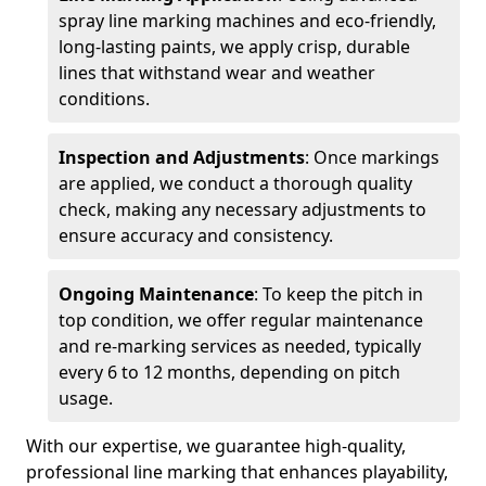
spray line marking machines and eco-friendly,
long-lasting paints, we apply crisp, durable
lines that withstand wear and weather
conditions.
Inspection and Adjustments
: Once markings
are applied, we conduct a thorough quality
check, making any necessary adjustments to
ensure accuracy and consistency.
Ongoing Maintenance
: To keep the pitch in
top condition, we offer regular maintenance
and re-marking services as needed, typically
every 6 to 12 months, depending on pitch
usage.
With our expertise, we guarantee high-quality,
professional line marking that enhances playability,