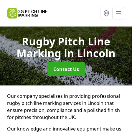
Rugby Pitch Line
Marking
in Lincoln
Contact Us
Our company specialises in providing professional
rugby pitch line marking services in Lincoln that
ensure precision, compliance and a polished finish
for pitches throughout the UK.
Our knowledge and innovative equipment make us