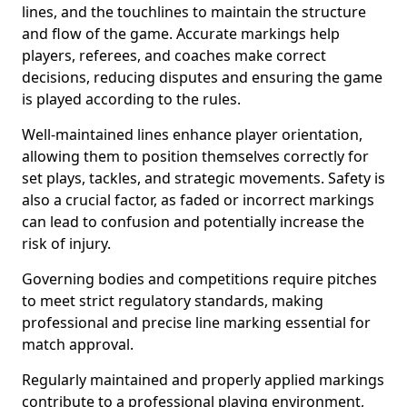
lines, and the touchlines to maintain the structure
and flow of the game. Accurate markings help
players, referees, and coaches make correct
decisions, reducing disputes and ensuring the game
is played according to the rules.
Well-maintained lines enhance player orientation,
allowing them to position themselves correctly for
set plays, tackles, and strategic movements. Safety is
also a crucial factor, as faded or incorrect markings
can lead to confusion and potentially increase the
risk of injury.
Governing bodies and competitions require pitches
to meet strict regulatory standards, making
professional and precise line marking essential for
match approval.
Regularly maintained and properly applied markings
contribute to a professional playing environment,