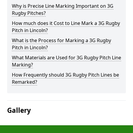
Why is Precise Line Marking Important on 3G
Rugby Pitches?
How much does it Cost to Line Mark a 3G Rugby
Pitch in Lincoln?
What is the Process for Marking a 3G Rugby
Pitch in Lincoln?
What Materials are Used for 3G Rugby Pitch Line
Marking?
How Frequently should 3G Rugby Pitch Lines be
Remarked?
Gallery