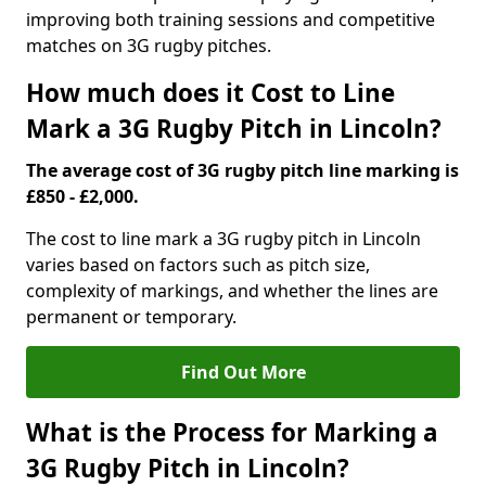
improving both training sessions and competitive
matches on 3G rugby pitches.
How much does it Cost to Line
Mark a 3G Rugby Pitch in Lincoln?
The average cost of 3G rugby pitch line marking is
£850 - £2,000.
The cost to line mark a 3G rugby pitch in Lincoln
varies based on factors such as pitch size,
complexity of markings, and whether the lines are
permanent or temporary.
Find Out More
What is the Process for Marking a
3G Rugby Pitch in Lincoln?