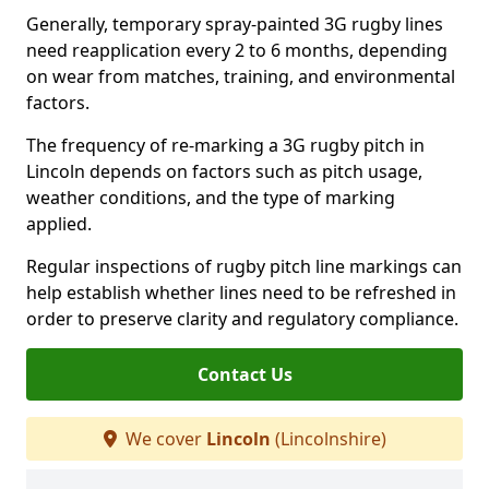
Generally, temporary spray-painted 3G rugby lines
need reapplication every 2 to 6 months, depending
on wear from matches, training, and environmental
factors.
The frequency of re-marking a 3G rugby pitch in
Lincoln depends on factors such as pitch usage,
weather conditions, and the type of marking
applied.
Regular inspections of rugby pitch line markings can
help establish whether lines need to be refreshed in
order to preserve clarity and regulatory compliance.
Contact Us
We cover
Lincoln
(Lincolnshire)