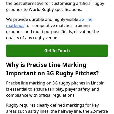
the best alternative for customising artificial rugby
grounds to World Rugby specifications.
We provide durable and highly visible
3G line
markings
for competitive matches, training
grounds, and multi-purpose fields, elevating the
quality of any rugby venue.
Get In Touch
Why is Precise Line Marking
Important on 3G Rugby Pitches?
Precise line marking on 3G rugby pitches in Lincoln
is essential to ensure fair play, player safety, and
compliance with official regulations.
Rugby requires clearly defined markings for key
areas such as try lines, the halfway line, the 22-metre