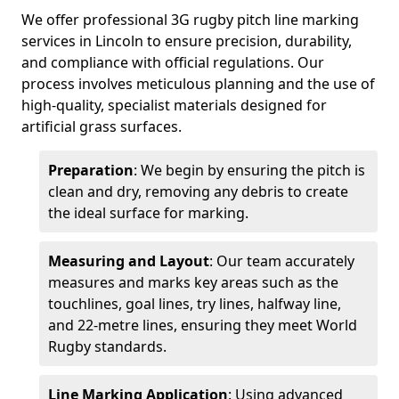
We offer professional 3G rugby pitch line marking
services in Lincoln to ensure precision, durability,
and compliance with official regulations. Our
process involves meticulous planning and the use of
high-quality, specialist materials designed for
artificial grass surfaces.
Preparation
: We begin by ensuring the pitch is
clean and dry, removing any debris to create
the ideal surface for marking.
Measuring and Layout
: Our team accurately
measures and marks key areas such as the
touchlines, goal lines, try lines, halfway line,
and 22-metre lines, ensuring they meet World
Rugby standards.
Line Marking Application
: Using advanced