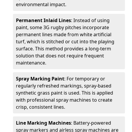
environmental impact.
Permanent Inlaid Lines
: Instead of using
paint, some 3G rugby pitches incorporate
permanent lines made from white artificial
turf, which is stitched or cut into the playing
surface. This method provides a long-term
solution that does not require frequent
maintenance.
Spray Marking Paint
: For temporary or
regularly refreshed markings, spray-based
synthetic grass paint is used. This is applied
with professional spray machines to create
crisp, consistent lines.
Line Marking Machines
: Battery-powered
spray markers and airless spray machines are