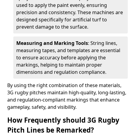
used to apply the paint evenly, ensuring
precision and consistency. These machines are
designed specifically for artificial turf to
prevent damage to the surface.
Measuring and Marking Tools
: String lines,
measuring tapes, and templates are essential
to ensure accuracy before applying the
markings, helping to maintain proper
dimensions and regulation compliance.
By using the right combination of these materials,
3G rugby pitches maintain high-quality, long-lasting,
and regulation-compliant markings that enhance
gameplay, safety, and visibility.
How Frequently should 3G Rugby
Pitch Lines be Remarked?