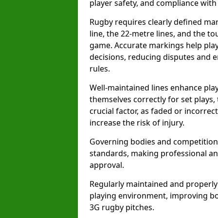
player safety, and compliance with o
Rugby requires clearly defined mark
line, the 22-metre lines, and the t
game. Accurate markings help play
decisions, reducing disputes and e
rules.
Well-maintained lines enhance play
themselves correctly for set plays,
crucial factor, as faded or incorre
increase the risk of injury.
Governing bodies and competitions 
standards, making professional and
approval.
Regularly maintained and properly
playing environment, improving bo
3G rugby pitches.