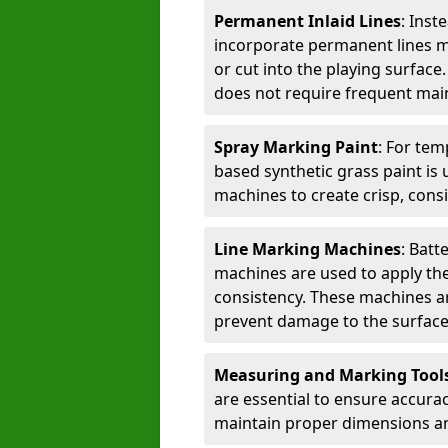
Permanent Inlaid Lines
: Inst
incorporate permanent lines mad
or cut into the playing surface
does not require frequent mai
Spray Marking Paint
: For tem
based synthetic grass paint is 
machines to create crisp, consi
Line Marking Machines
: Batt
machines are used to apply the
consistency. These machines are 
prevent damage to the surface
Measuring and Marking Tool
are essential to ensure accura
maintain proper dimensions an