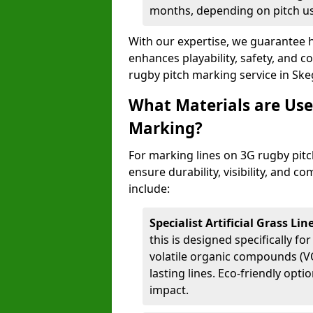
months, depending on pitch u
With our expertise, we guarantee h
enhances playability, safety, and 
rugby pitch marking service in Ske
What Materials are Use
Marking?
For marking lines on 3G rugby pitch
ensure durability, visibility, and 
include:
Specialist Artificial Grass Li
this is designed specifically for
volatile organic compounds (VO
lasting lines. Eco-friendly opt
impact.