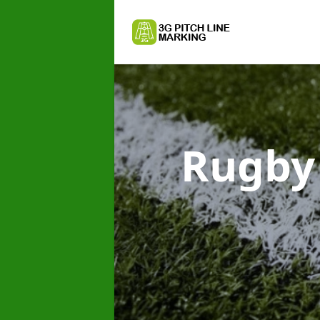
Rugby 