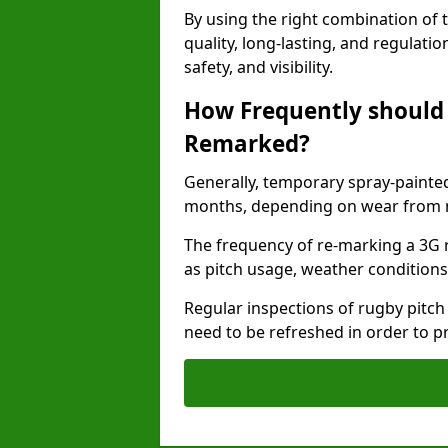
By using the right combination of 
quality, long-lasting, and regulat
safety, and visibility.
How Frequently should 
Remarked?
Generally, temporary spray-painted
months, depending on wear from ma
The frequency of re-marking a 3G 
as pitch usage, weather conditions
Regular inspections of rugby pitch
need to be refreshed in order to p