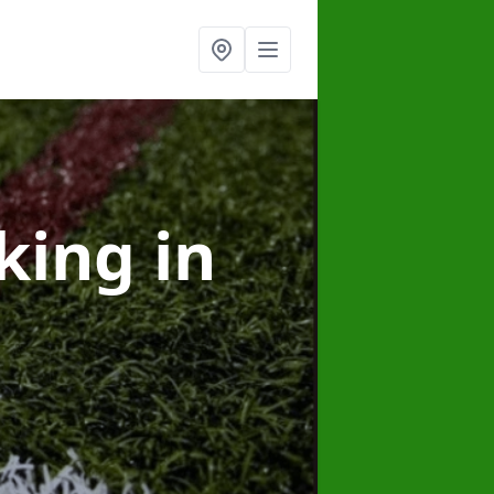
rking
in