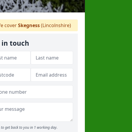
e cover
Skegness
(Lincolnshire)
 in touch
to get back to you in 1 working day.