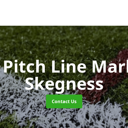
Pitch Line Ma
Skegness
Contact Us