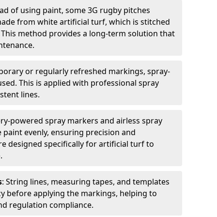
ead of using paint, some 3G rugby pitches
e from white artificial turf, which is stitched
. This method provides a long-term solution that
ntenance.
porary or regularly refreshed markings, spray-
used. This is applied with professional spray
stent lines.
ery-powered spray markers and airless spray
 paint evenly, ensuring precision and
designed specifically for artificial turf to
.
s
: String lines, measuring tapes, and templates
cy before applying the markings, helping to
d regulation compliance.