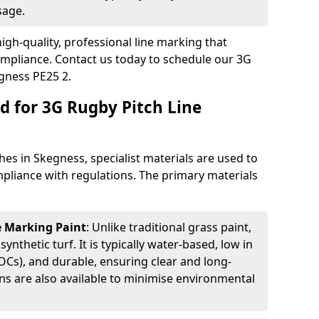
sage.
igh-quality, professional line marking that
compliance. Contact us today to schedule our 3G
gness PE25 2.
d for 3G Rugby Pitch Line
es in Skegness, specialist materials are used to
compliance with regulations. The primary materials
ne Marking Paint
: Unlike traditional grass paint,
 synthetic turf. It is typically water-based, low in
Cs), and durable, ensuring clear and long-
ions are also available to minimise environmental