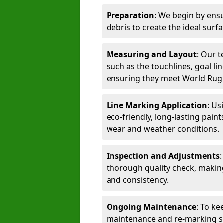
Preparation
: We begin by ensu
debris to create the ideal surf
Measuring and Layout
: Our 
such as the touchlines, goal lin
ensuring they meet World Rug
Line Marking Application
: Us
eco-friendly, long-lasting paint
wear and weather conditions.
Inspection and Adjustments
thorough quality check, makin
and consistency.
Ongoing Maintenance
: To ke
maintenance and re-marking ser