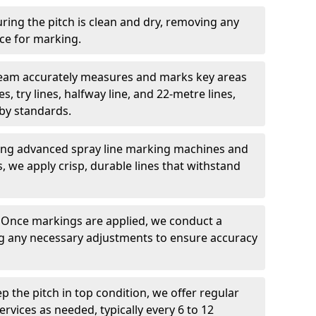
ring the pitch is clean and dry, removing any
ace for marking.
team accurately measures and marks key areas
es, try lines, halfway line, and 22-metre lines,
by standards.
ing advanced spray line marking machines and
s, we apply crisp, durable lines that withstand
: Once markings are applied, we conduct a
g any necessary adjustments to ensure accuracy
ep the pitch in top condition, we offer regular
vices as needed, typically every 6 to 12