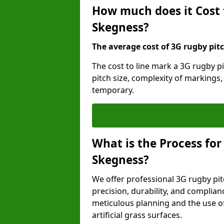
How much does it Cost 
Skegness?
The average cost of 3G rugby pitc
The cost to line mark a 3G rugby p
pitch size, complexity of markings
temporary.
What is the Process for
Skegness?
We offer professional 3G rugby pit
precision, durability, and complian
meticulous planning and the use of 
artificial grass surfaces.