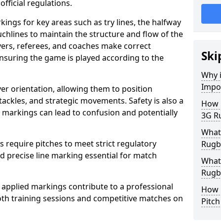
fficial regulations.
ings for key areas such as try lines, the halfway
ouchlines to maintain the structure and flow of the
ers, referees, and coaches make correct
Ski
nsuring the game is played according to the
Why i
Impo
er orientation, allowing them to position
 tackles, and strategic movements. Safety is also a
How m
ct markings can lead to confusion and potentially
3G Ru
What 
require pitches to meet strict regulatory
Rugby
 precise line marking essential for match
What 
Rugby
 applied markings contribute to a professional
How 
th training sessions and competitive matches on
Pitc