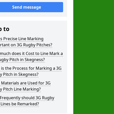
Send message
p to
s Precise Line Marking
rtant on 3G Rugby Pitches?
uch does it Cost to Line Mark a
gby Pitch in Skegness?
is the Process for Marking a 3G
 Pitch in Skegness?
Materials are Used for 3G
 Pitch Line Marking?
Frequently should 3G Rugby
h Lines be Remarked?