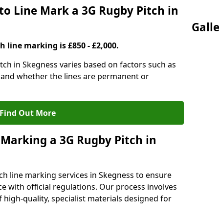
to Line Mark a 3G Rugby Pitch in
Gall
h line marking is £850 - £2,000.
itch in Skegness varies based on factors such as
, and whether the lines are permanent or
Find Out More
 Marking a 3G Rugby Pitch in
ch line marking services in Skegness to ensure
ce with official regulations. Our process involves
high-quality, specialist materials designed for