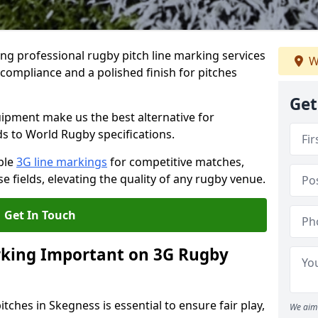
ng professional rugby pitch line marking services
W
 compliance and a polished finish for pitches
Get
pment make us the best alternative for
ds to World Rugby specifications.
ble
3G line markings
for competitive matches,
 fields, elevating the quality of any rugby venue.
Get In Touch
rking Important on 3G Rugby
tches in Skegness is essential to ensure fair play,
We aim 