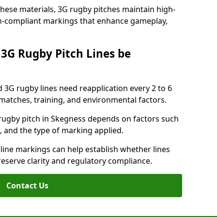
these materials, 3G rugby pitches maintain high-
ion-compliant markings that enhance gameplay,
3G Rugby Pitch Lines be
 3G rugby lines need reapplication every 2 to 6
tches, training, and environmental factors.
rugby pitch in Skegness depends on factors such
, and the type of marking applied.
 line markings can help establish whether lines
reserve clarity and regulatory compliance.
Contact Us