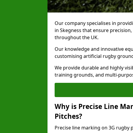
Our company specialises in providi
in Skegness that ensure precision,
throughout the UK.
Our knowledge and innovative equi
customising artificial rugby groun
We provide durable and highly visi
training grounds, and multi-purpose
Why is Precise Line Ma
Pitches?
Precise line marking on 3G rugby pi