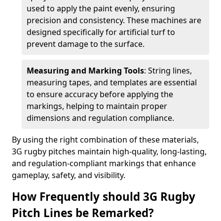
used to apply the paint evenly, ensuring
precision and consistency. These machines are
designed specifically for artificial turf to
prevent damage to the surface.
Measuring and Marking Tools
: String lines,
measuring tapes, and templates are essential
to ensure accuracy before applying the
markings, helping to maintain proper
dimensions and regulation compliance.
By using the right combination of these materials,
3G rugby pitches maintain high-quality, long-lasting,
and regulation-compliant markings that enhance
gameplay, safety, and visibility.
How Frequently should 3G Rugby
Pitch Lines be Remarked?