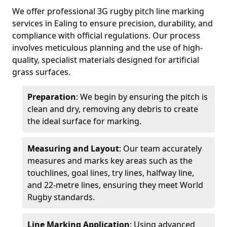
We offer professional 3G rugby pitch line marking
services in Ealing to ensure precision, durability, and
compliance with official regulations. Our process
involves meticulous planning and the use of high-
quality, specialist materials designed for artificial
grass surfaces.
Preparation
: We begin by ensuring the pitch is
clean and dry, removing any debris to create
the ideal surface for marking.
Measuring and Layout
: Our team accurately
measures and marks key areas such as the
touchlines, goal lines, try lines, halfway line,
and 22-metre lines, ensuring they meet World
Rugby standards.
Line Marking Application
: Using advanced