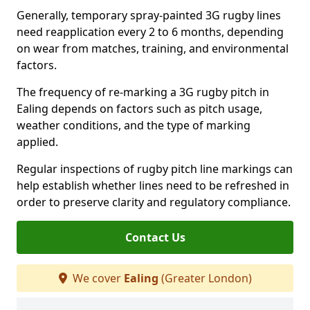
Generally, temporary spray-painted 3G rugby lines
need reapplication every 2 to 6 months, depending
on wear from matches, training, and environmental
factors.
The frequency of re-marking a 3G rugby pitch in
Ealing depends on factors such as pitch usage,
weather conditions, and the type of marking
applied.
Regular inspections of rugby pitch line markings can
help establish whether lines need to be refreshed in
order to preserve clarity and regulatory compliance.
Contact Us
We cover
Ealing
(Greater London)