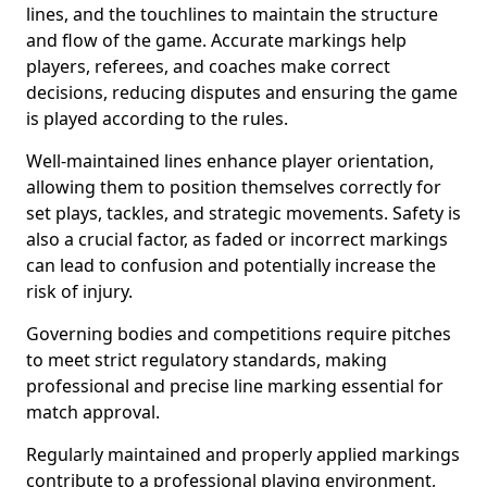
lines, and the touchlines to maintain the structure
and flow of the game. Accurate markings help
players, referees, and coaches make correct
decisions, reducing disputes and ensuring the game
is played according to the rules.
Well-maintained lines enhance player orientation,
allowing them to position themselves correctly for
set plays, tackles, and strategic movements. Safety is
also a crucial factor, as faded or incorrect markings
can lead to confusion and potentially increase the
risk of injury.
Governing bodies and competitions require pitches
to meet strict regulatory standards, making
professional and precise line marking essential for
match approval.
Regularly maintained and properly applied markings
contribute to a professional playing environment,