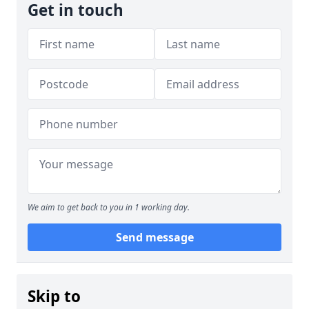
Get in touch
We aim to get back to you in 1 working day.
Send message
Skip to