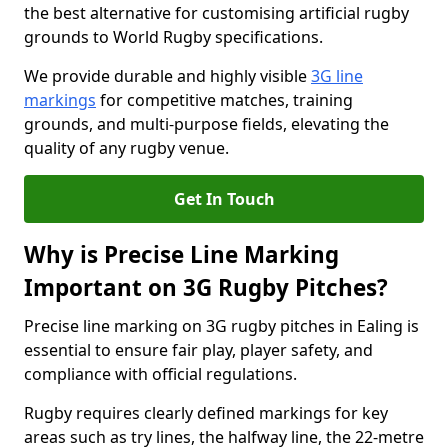
the best alternative for customising artificial rugby
grounds to World Rugby specifications.
We provide durable and highly visible
3G line
markings
for competitive matches, training
grounds, and multi-purpose fields, elevating the
quality of any rugby venue.
Get In Touch
Why is Precise Line Marking
Important on 3G Rugby Pitches?
Precise line marking on 3G rugby pitches in Ealing is
essential to ensure fair play, player safety, and
compliance with official regulations.
Rugby requires clearly defined markings for key
areas such as try lines, the halfway line, the 22-metre