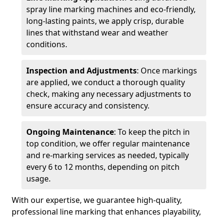
spray line marking machines and eco-friendly,
long-lasting paints, we apply crisp, durable
lines that withstand wear and weather
conditions.
Inspection and Adjustments
: Once markings
are applied, we conduct a thorough quality
check, making any necessary adjustments to
ensure accuracy and consistency.
Ongoing Maintenance
: To keep the pitch in
top condition, we offer regular maintenance
and re-marking services as needed, typically
every 6 to 12 months, depending on pitch
usage.
With our expertise, we guarantee high-quality,
professional line marking that enhances playability,