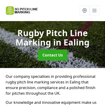
Rugby Pitch Line
Marking
in Ealing
Contact Us
Our company specialises in providing professional
rugby pitch line marking services in Ealing that
ensure precision, compliance and a polished finish
for pitches throughout the UK.
Our knowledge and innovative equipment make us