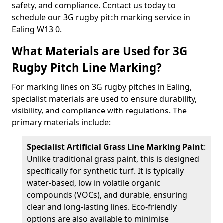
safety, and compliance. Contact us today to
schedule our 3G rugby pitch marking service in
Ealing W13 0.
What Materials are Used for 3G
Rugby Pitch Line Marking?
For marking lines on 3G rugby pitches in Ealing,
specialist materials are used to ensure durability,
visibility, and compliance with regulations. The
primary materials include:
Specialist Artificial Grass Line Marking Paint
:
Unlike traditional grass paint, this is designed
specifically for synthetic turf. It is typically
water-based, low in volatile organic
compounds (VOCs), and durable, ensuring
clear and long-lasting lines. Eco-friendly
options are also available to minimise