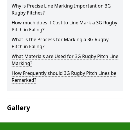
Why is Precise Line Marking Important on 3G
Rugby Pitches?
How much does it Cost to Line Mark a 3G Rugby
Pitch in Ealing?
What is the Process for Marking a 3G Rugby
Pitch in Ealing?
What Materials are Used for 3G Rugby Pitch Line
Marking?
How Frequently should 3G Rugby Pitch Lines be
Remarked?
Gallery