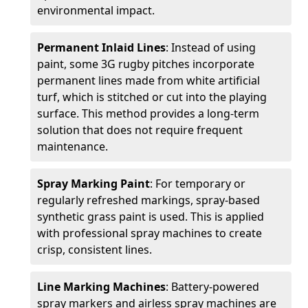
environmental impact.
Permanent Inlaid Lines
: Instead of using
paint, some 3G rugby pitches incorporate
permanent lines made from white artificial
turf, which is stitched or cut into the playing
surface. This method provides a long-term
solution that does not require frequent
maintenance.
Spray Marking Paint
: For temporary or
regularly refreshed markings, spray-based
synthetic grass paint is used. This is applied
with professional spray machines to create
crisp, consistent lines.
Line Marking Machines
: Battery-powered
spray markers and airless spray machines are