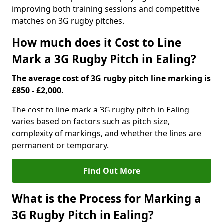
improving both training sessions and competitive
matches on 3G rugby pitches.
How much does it Cost to Line
Mark a 3G Rugby Pitch in Ealing?
The average cost of 3G rugby pitch line marking is
£850 - £2,000.
The cost to line mark a 3G rugby pitch in Ealing
varies based on factors such as pitch size,
complexity of markings, and whether the lines are
permanent or temporary.
Find Out More
What is the Process for Marking a
3G Rugby Pitch in Ealing?