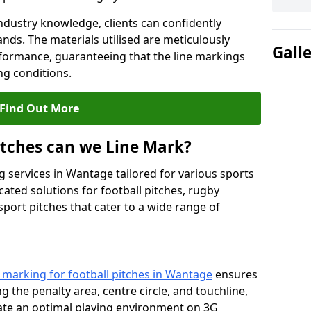
ndustry knowledge, clients can confidently
ands. The materials utilised are meticulously
Gall
rformance, guaranteeing that the line markings
g conditions.
Find Out More
itches can we Line Mark?
g services in Wantage tailored for various sports
cated solutions for football pitches, rugby
sport pitches that cater to a wide range of
e marking for football pitches in Wantage
ensures
ng the penalty area, centre circle, and touchline,
eate an optimal playing environment on 3G