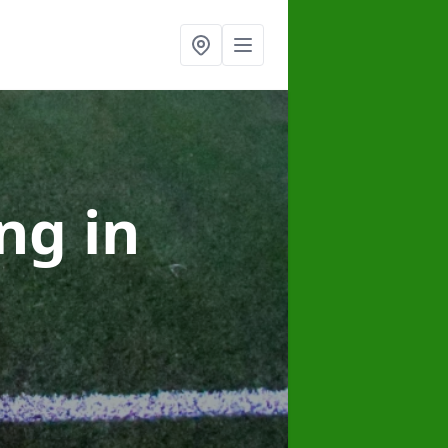
ing
in