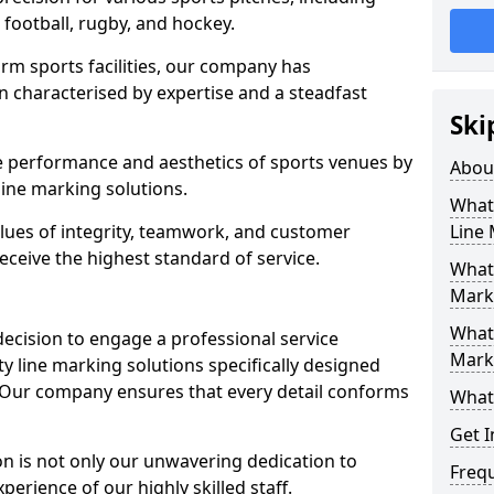
r football, rugby, and hockey.
orm sports facilities, our company has
n characterised by expertise and a steadfast
Ski
e performance and aesthetics of sports venues by
Abou
ine marking solutions.
What 
alues of integrity, teamwork, and customer
Line
receive the highest standard of service.
What 
Mark
What 
decision to engage a professional service
Mark
y line marking solutions specifically designed
 Our company ensures that every detail conforms
What 
Get I
n is not only our unwavering dedication to
Freq
perience of our highly skilled staff.