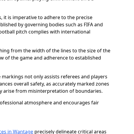
 it is imperative to adhere to the precise
lished by governing bodies such as FIFA and
ootball pitch complies with international
ing from the width of the lines to the size of the
flow of the game and adherence to established
 markings not only assists referees and players
hances overall safety, as accurately marked zones
ay arise from misinterpretation of boundaries.
rofessional atmosphere and encourages fair
ices in Wantage
precisely delineate critical areas