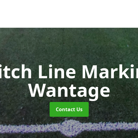
itch Line Mark
Wantage
Contact Us