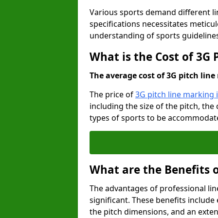
Various sports demand different l
specifications necessitates meticu
understanding of sports guideline
What is the Cost of 3G
The average cost of 3G pitch line 
The price of
3G pitch line marking
including the size of the pitch, th
types of sports to be accommodated,
What are the Benefits 
The advantages of professional li
significant. These benefits include 
the pitch dimensions, and an exten