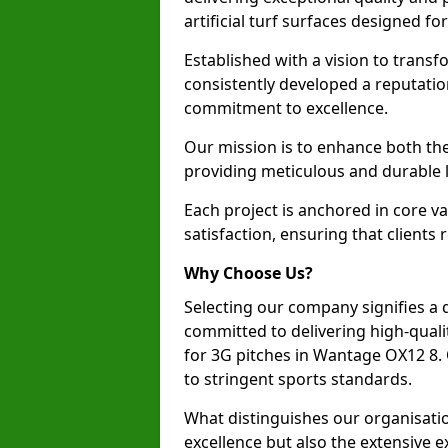
artificial turf surfaces designed fo
Established with a vision to transf
consistently developed a reputatio
commitment to excellence.
Our mission is to enhance both th
providing meticulous and durable l
Each project is anchored in core v
satisfaction, ensuring that clients 
Why Choose Us?
Selecting our company signifies a 
committed to delivering high-qualit
for 3G pitches in Wantage OX12 8.
to stringent sports standards.
What distinguishes our organisatio
excellence but also the extensive ex