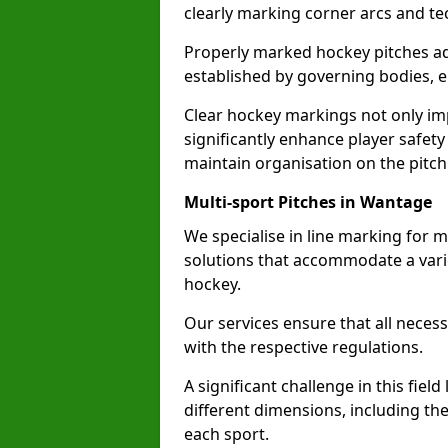
clearly marking corner arcs and te
Properly marked hockey pitches ad
established by governing bodies, e
Clear hockey markings not only im
significantly enhance player safety
maintain organisation on the pitch
Multi-sport Pitches in Wantage
We specialise in line marking for m
solutions that accommodate a varie
hockey.
Our services ensure that all necess
with the respective regulations.
A significant challenge in this field
different dimensions, including th
each sport.