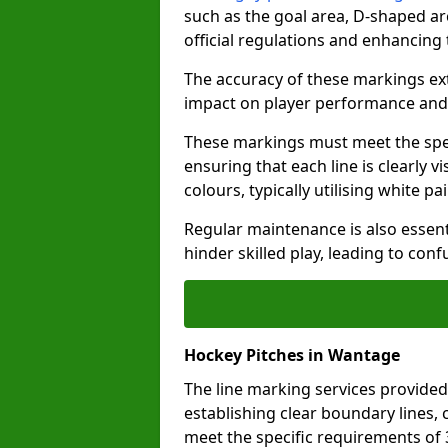
such as the goal area, D-shaped ar
official regulations and enhancing
The accuracy of these markings ext
impact on player performance and 
These markings must meet the spec
ensuring that each line is clearly
colours, typically utilising white pa
Regular maintenance is also essent
hinder skilled play, leading to con
Hockey Pitches in Wantage
The line marking services provided
establishing clear boundary lines, c
meet the specific requirements of