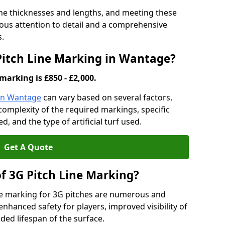
ine thicknesses and lengths, and meeting these
lous attention to detail and a comprehensive
s.
 Pitch Line Marking in Wantage?
marking is £850 - £2,000.
 in Wantage
can vary based on several factors,
e complexity of the required markings, specific
 and the type of artificial turf used.
Get A Quote
of 3G Pitch Line Marking?
ne marking for 3G pitches are numerous and
enhanced safety for players, improved visibility of
ded lifespan of the surface.