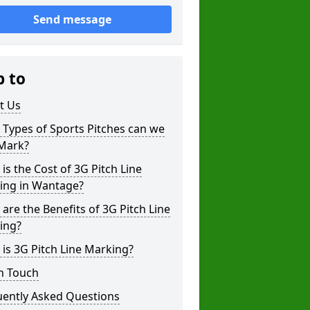
Send message
p to
t Us
Types of Sports Pitches can we
 Mark?
is the Cost of 3G Pitch Line
ing in Wantage?
are the Benefits of 3G Pitch Line
ing?
is 3G Pitch Line Marking?
n Touch
uently Asked Questions