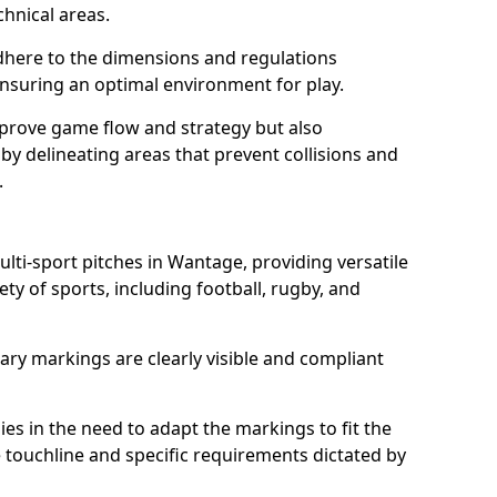
chnical areas.
here to the dimensions and regulations
nsuring an optimal environment for play.
prove game flow and strategy but also
 by delineating areas that prevent collisions and
.
ulti-sport pitches in Wantage, providing versatile
ty of sports, including football, rugby, and
ary markings are clearly visible and compliant
 lies in the need to adapt the markings to fit the
e touchline and specific requirements dictated by