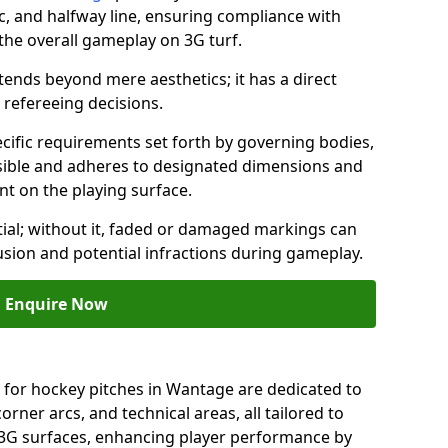
c, and halfway line, ensuring compliance with
 the overall gameplay on 3G turf.
ends beyond mere aesthetics; it has a direct
refereeing decisions.
ific requirements set forth by governing bodies,
 visible and adheres to designated dimensions and
int on the playing surface.
ial; without it, faded or damaged markings can
fusion and potential infractions during gameplay.
Enquire Now
 for hockey pitches in Wantage are dedicated to
orner arcs, and technical areas, all tailored to
 3G surfaces, enhancing player performance by