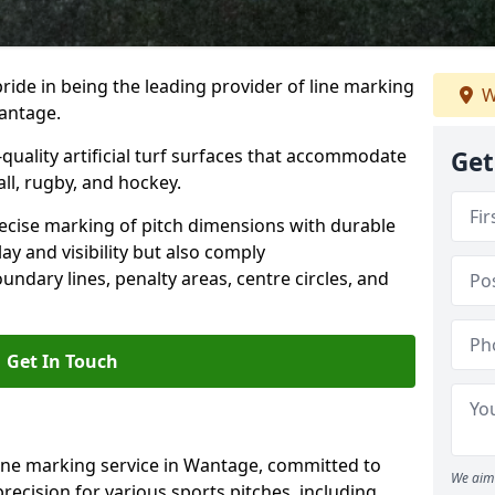
ride in being the leading provider of line marking
W
Wantage.
quality artificial turf surfaces that accommodate
Get
all, rugby, and hockey.
cise marking of pitch dimensions with durable
y and visibility but also comply
undary lines, penalty areas, centre circles, and
Get In Touch
line marking service in Wantage, committed to
We aim 
precision for various sports pitches, including