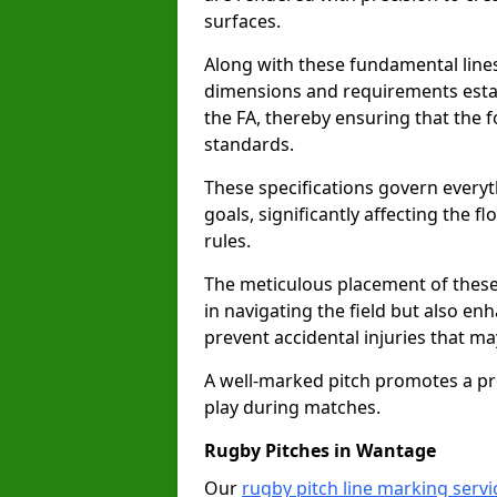
surfaces.
Along with these fundamental lines,
dimensions and requirements estab
the FA, thereby ensuring that the f
standards.
These specifications govern everyth
goals, significantly affecting the 
rules.
The meticulous placement of these
in navigating the field but also en
prevent accidental injuries that m
A well-marked pitch promotes a p
play during matches.
Rugby Pitches in Wantage
Our
rugby pitch line marking serv