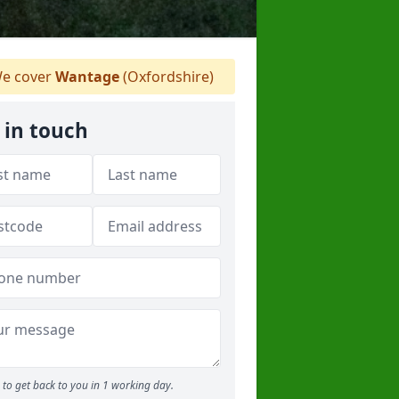
e cover
Wantage
(Oxfordshire)
 in touch
to get back to you in 1 working day.