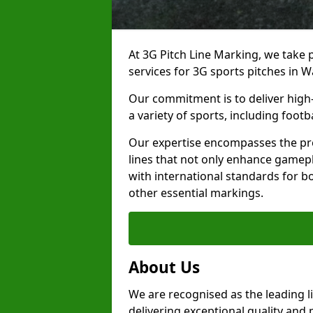
At 3G Pitch Line Marking, we take p
services for 3G sports pitches in 
Our commitment is to deliver high-
a variety of sports, including footb
Our expertise encompasses the pre
lines that not only enhance gamepla
with international standards for bo
other essential markings.
About Us
We are recognised as the leading 
delivering exceptional quality and 