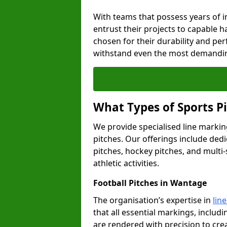
With teams that possess years of i
entrust their projects to capable h
chosen for their durability and pe
withstand even the most demandin
What Types of Sports P
We provide specialised line markin
pitches. Our offerings include dedi
pitches, hockey pitches, and multi-
athletic activities.
Football Pitches in Wantage
The organisation’s expertise in
lin
that all essential markings, includi
are rendered with precision to cr