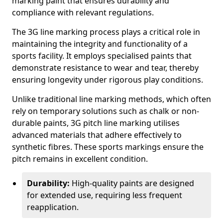
marking paint that ensures durability and
compliance with relevant regulations.
The 3G line marking process plays a critical role in
maintaining the integrity and functionality of a
sports facility. It employs specialised paints that
demonstrate resistance to wear and tear, thereby
ensuring longevity under rigorous play conditions.
Unlike traditional line marking methods, which often
rely on temporary solutions such as chalk or non-
durable paints, 3G pitch line marking utilises
advanced materials that adhere effectively to
synthetic fibres. These sports markings ensure the
pitch remains in excellent condition.
Durability:
High-quality paints are designed
for extended use, requiring less frequent
reapplication.