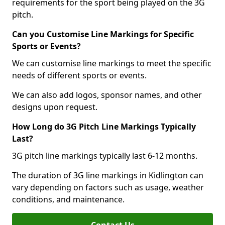
requirements for the sport being played on the 3G
pitch.
Can you Customise Line Markings for Specific
Sports or Events?
We can customise line markings to meet the specific
needs of different sports or events.
We can also add logos, sponsor names, and other
designs upon request.
How Long do 3G Pitch Line Markings Typically
Last?
3G pitch line markings typically last 6-12 months.
The duration of 3G line markings in Kidlington can
vary depending on factors such as usage, weather
conditions, and maintenance.