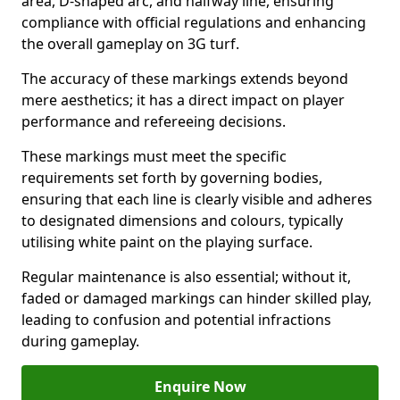
area, D-shaped arc, and halfway line, ensuring
compliance with official regulations and enhancing
the overall gameplay on 3G turf.
The accuracy of these markings extends beyond
mere aesthetics; it has a direct impact on player
performance and refereeing decisions.
These markings must meet the specific
requirements set forth by governing bodies,
ensuring that each line is clearly visible and adheres
to designated dimensions and colours, typically
utilising white paint on the playing surface.
Regular maintenance is also essential; without it,
faded or damaged markings can hinder skilled play,
leading to confusion and potential infractions
during gameplay.
Enquire Now