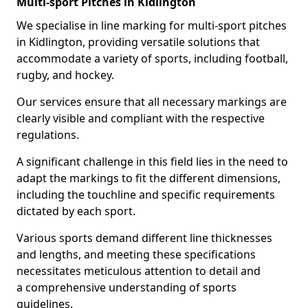
Multi-sport Pitches in Kidlington
We specialise in line marking for multi-sport pitches
in Kidlington, providing versatile solutions that
accommodate a variety of sports, including football,
rugby, and hockey.
Our services ensure that all necessary markings are
clearly visible and compliant with the respective
regulations.
A significant challenge in this field lies in the need to
adapt the markings to fit the different dimensions,
including the touchline and specific requirements
dictated by each sport.
Various sports demand different line thicknesses
and lengths, and meeting these specifications
necessitates meticulous attention to detail and
a comprehensive understanding of sports
guidelines.