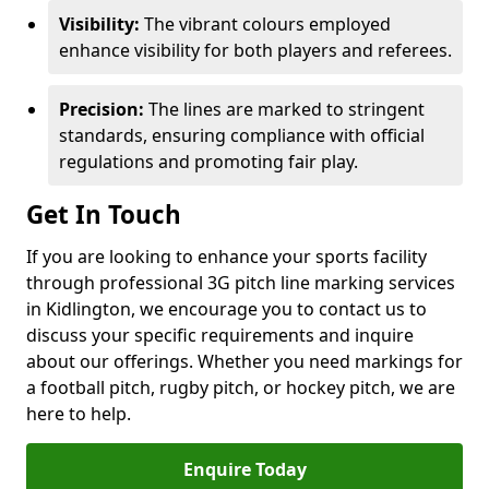
Visibility:
The vibrant colours employed
enhance visibility for both players and referees.
Precision:
The lines are marked to stringent
standards, ensuring compliance with official
regulations and promoting fair play.
Get In Touch
If you are looking to enhance your sports facility
through professional 3G pitch line marking services
in Kidlington, we encourage you to contact us to
discuss your specific requirements and inquire
about our offerings. Whether you need markings for
a football pitch, rugby pitch, or hockey pitch, we are
here to help.
Enquire Today