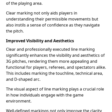
of the playing area.
Clear marking not only aids players in
understanding their permissible movements but
also instils a sense of confidence as they navigate
the pitch.
Improved Visibility and Aesthetics
Clear and professionally executed line marking
significantly enhances the visibility and aesthetics of
3G pitches, rendering them more appealing and
functional for players, referees, and spectators alike.
This includes marking the touchline, technical area,
and D-shaped arc.
The visual aspect of line marking plays a crucial role
in how individuals engage with the game
environment.
Well-defined markings not only improve the clarity