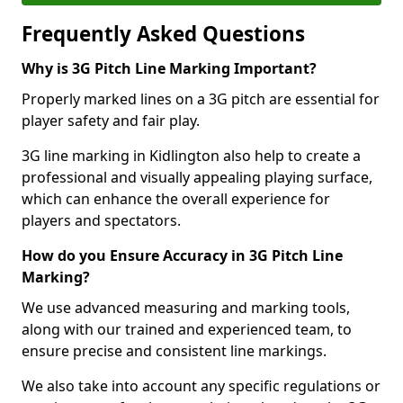
Frequently Asked Questions
Why is 3G Pitch Line Marking Important?
Properly marked lines on a 3G pitch are essential for
player safety and fair play.
3G line marking in Kidlington also help to create a
professional and visually appealing playing surface,
which can enhance the overall experience for
players and spectators.
How do you Ensure Accuracy in 3G Pitch Line
Marking?
We use advanced measuring and marking tools,
along with our trained and experienced team, to
ensure precise and consistent line markings.
We also take into account any specific regulations or