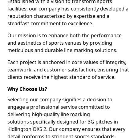
Established with a vision to transform sports
facilities, our company has consistently developed a
reputation characterised by expertise and a
steadfast commitment to excellence.
Our mission is to enhance both the performance
and aesthetics of sports venues by providing
meticulous and durable line marking solutions.
Each project is anchored in core values of integrity,
teamwork, and customer satisfaction, ensuring that
clients receive the highest standard of service.
Why Choose Us?
Selecting our company signifies a decision to
engage a professional service committed to
delivering high-quality line marking
solutions specifically designed for 3G pitches in
Kidlington OX5 2. Our company ensures that every
detail conforms to stringent sports standards.