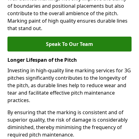
of boundaries and positional placements but also
contribute to the overall ambience of the pitch.
Marking paint of high quality ensures durable lines
that stand out.
Speak To Our Team
Longer Lifespan of the Pitch
Investing in high-quality line marking services for 3G
pitches significantly contributes to the longevity of
the pitch, as durable lines help to reduce wear and
tear and facilitate effective pitch maintenance
practices.
By ensuring that the marking is consistent and of
superior quality, the risk of damage is considerably
diminished, thereby minimising the frequency of
required pitch maintenance.