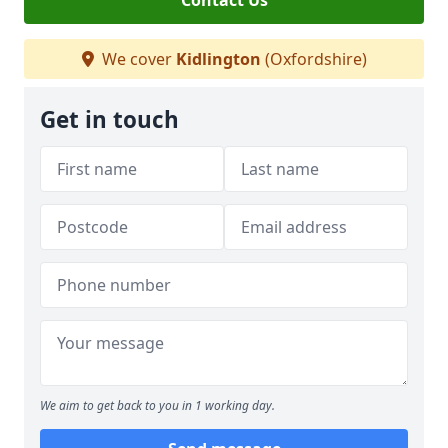
Contact Us
We cover
Kidlington
(Oxfordshire)
Get in touch
We aim to get back to you in 1 working day.