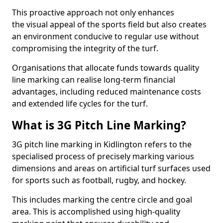
This proactive approach not only enhances
the visual appeal of the sports field but also creates
an environment conducive to regular use without
compromising the integrity of the turf.
Organisations that allocate funds towards quality
line marking can realise long-term financial
advantages, including reduced maintenance costs
and extended life cycles for the turf.
What is 3G Pitch Line Marking?
3G pitch line marking in Kidlington refers to the
specialised process of precisely marking various
dimensions and areas on artificial turf surfaces used
for sports such as football, rugby, and hockey.
This includes marking the centre circle and goal
area. This is accomplished using high-quality