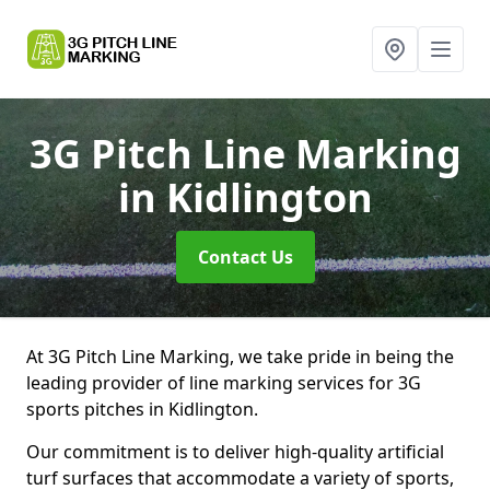
3G Pitch Line Marking
in Kidlington
Contact Us
At 3G Pitch Line Marking, we take pride in being the
leading provider of line marking services for 3G
sports pitches in Kidlington.
Our commitment is to deliver high-quality artificial
turf surfaces that accommodate a variety of sports,