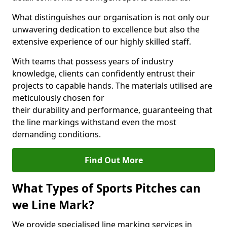
What distinguishes our organisation is not only our
unwavering dedication to excellence but also the
extensive experience of our highly skilled staff.
With teams that possess years of industry
knowledge, clients can confidently entrust their
projects to capable hands. The materials utilised are
meticulously chosen for
their durability and performance, guaranteeing that
the line markings withstand even the most
demanding conditions.
Find Out More
What Types of Sports Pitches can
we Line Mark?
We provide specialised line marking services in