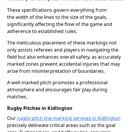
These specifications govern everything from
the width of the lines to the size of the goals,
significantly affecting the flow of the game and
adherence to established rules.
The meticulous placement of these markings not
only assists referees and players in navigating the
field but also enhances overall safety, as accurately
marked zones prevent accidental injuries that may
arise from misinterpretation of boundaries.
A well-marked pitch promotes a professional
atmosphere and encourages fair play during
matches.
Rugby Pitches in Kidlington
Our
rugby pitch line marking services in Kidlington
precisely delineate critical areas such as the goal