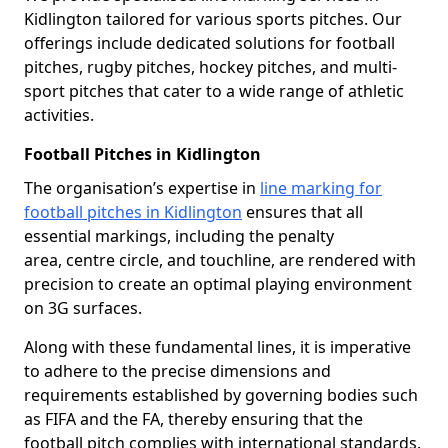
Kidlington tailored for various sports pitches. Our
offerings include dedicated solutions for football
pitches, rugby pitches, hockey pitches, and multi-
sport pitches that cater to a wide range of athletic
activities.
Football Pitches in Kidlington
The organisation’s expertise in
line marking for
football pitches in Kidlington
ensures that all
essential markings, including the penalty
area, centre circle, and touchline, are rendered with
precision to create an optimal playing environment
on 3G surfaces.
Along with these fundamental lines, it is imperative
to adhere to the precise dimensions and
requirements established by governing bodies such
as FIFA and the FA, thereby ensuring that the
football pitch complies with international standards.