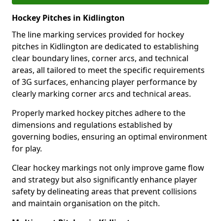
Hockey Pitches in Kidlington
The line marking services provided for hockey
pitches in Kidlington are dedicated to establishing
clear boundary lines, corner arcs, and technical
areas, all tailored to meet the specific requirements
of 3G surfaces, enhancing player performance by
clearly marking corner arcs and technical areas.
Properly marked hockey pitches adhere to the
dimensions and regulations established by
governing bodies, ensuring an optimal environment
for play.
Clear hockey markings not only improve game flow
and strategy but also significantly enhance player
safety by delineating areas that prevent collisions
and maintain organisation on the pitch.