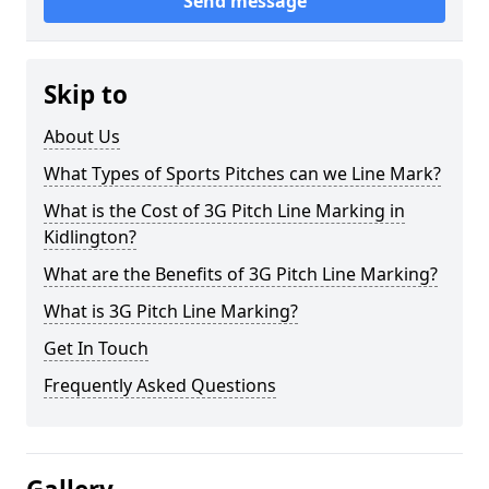
Send message
Skip to
About Us
What Types of Sports Pitches can we Line Mark?
What is the Cost of 3G Pitch Line Marking in
Kidlington?
What are the Benefits of 3G Pitch Line Marking?
What is 3G Pitch Line Marking?
Get In Touch
Frequently Asked Questions