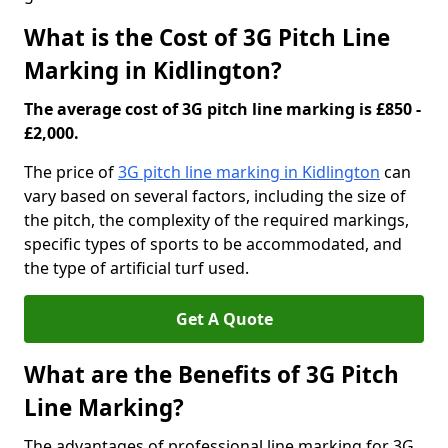
What is the Cost of 3G Pitch Line
Marking in Kidlington?
The average cost of 3G pitch line marking is £850 -
£2,000.
The price of
3G pitch line marking in Kidlington
can
vary based on several factors, including the size of
the pitch, the complexity of the required markings,
specific types of sports to be accommodated, and
the type of artificial turf used.
Get A Quote
What are the Benefits of 3G Pitch
Line Marking?
The advantages of professional line marking for 3G