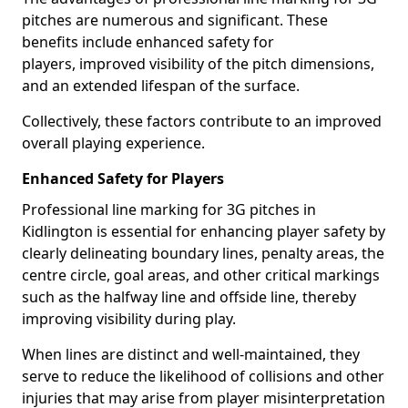
pitches are numerous and significant. These
benefits include enhanced safety for
players, improved visibility of the pitch dimensions,
and an extended lifespan of the surface.
Collectively, these factors contribute to an improved
overall playing experience.
Enhanced Safety for Players
Professional line marking for 3G pitches in
Kidlington is essential for enhancing player safety by
clearly delineating boundary lines, penalty areas, the
centre circle, goal areas, and other critical markings
such as the halfway line and offside line, thereby
improving visibility during play.
When lines are distinct and well-maintained, they
serve to reduce the likelihood of collisions and other
injuries that may arise from player misinterpretation