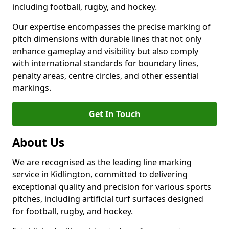
including football, rugby, and hockey.
Our expertise encompasses the precise marking of
pitch dimensions with durable lines that not only
enhance gameplay and visibility but also comply
with international standards for boundary lines,
penalty areas, centre circles, and other essential
markings.
Get In Touch
About Us
We are recognised as the leading line marking
service in Kidlington, committed to delivering
exceptional quality and precision for various sports
pitches, including artificial turf surfaces designed
for football, rugby, and hockey.