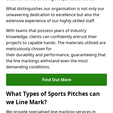
What distinguishes our organisation is not only our
unwavering dedication to excellence but also the
extensive experience of our highly skilled staff.
With teams that possess years of industry
knowledge, clients can confidently entrust their
projects to capable hands. The materials utilised are
meticulously chosen for
their durability and performance, guaranteeing that
the line markings withstand even the most
demanding conditions.
Find Out More
What Types of Sports Pitches can
we Line Mark?
We provide specialised line marking services in