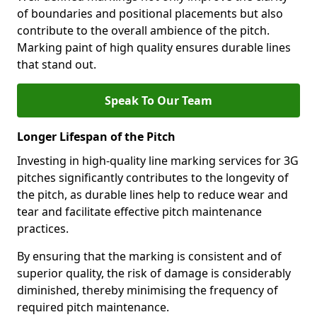
of boundaries and positional placements but also
contribute to the overall ambience of the pitch.
Marking paint of high quality ensures durable lines
that stand out.
Speak To Our Team
Longer Lifespan of the Pitch
Investing in high-quality line marking services for 3G
pitches significantly contributes to the longevity of
the pitch, as durable lines help to reduce wear and
tear and facilitate effective pitch maintenance
practices.
By ensuring that the marking is consistent and of
superior quality, the risk of damage is considerably
diminished, thereby minimising the frequency of
required pitch maintenance.