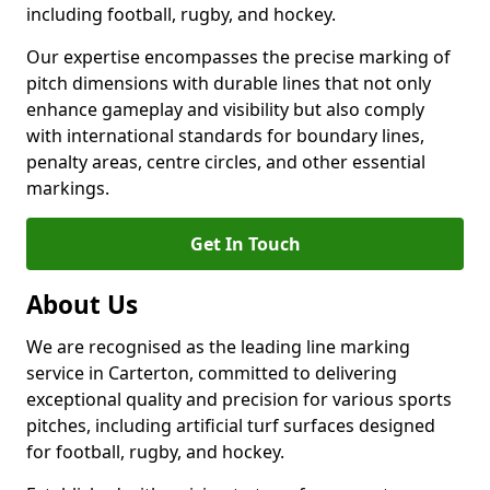
including football, rugby, and hockey.
Our expertise encompasses the precise marking of
pitch dimensions with durable lines that not only
enhance gameplay and visibility but also comply
with international standards for boundary lines,
penalty areas, centre circles, and other essential
markings.
Get In Touch
About Us
We are recognised as the leading line marking
service in Carterton, committed to delivering
exceptional quality and precision for various sports
pitches, including artificial turf surfaces designed
for football, rugby, and hockey.