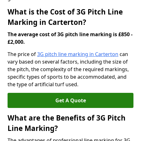
What is the Cost of 3G Pitch Line
Marking in Carterton?
The average cost of 3G pitch line marking is £850 -
£2,000.
The price of
3G pitch line marking in Carterton
can
vary based on several factors, including the size of
the pitch, the complexity of the required markings,
specific types of sports to be accommodated, and
the type of artificial turf used.
Get A Quote
What are the Benefits of 3G Pitch
Line Marking?
The advantages of professional line marking for 3G