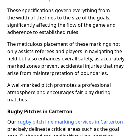
These specifications govern everything from
the width of the lines to the size of the goals,
significantly affecting the flow of the game and
adherence to established rules.
The meticulous placement of these markings not
only assists referees and players in navigating the
field but also enhances overall safety, as accurately
marked zones prevent accidental injuries that may
arise from misinterpretation of boundaries.
A well-marked pitch promotes a professional
atmosphere and encourages fair play during
matches.
Rugby Pitches in Carterton
Our
rugby pitch line marking services in Carterton
precisely delineate critical areas such as the goal