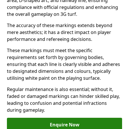
area, D-shaped arc, and halfway line, ensuring
compliance with official regulations and enhancing
the overall gameplay on 3G turf.
The accuracy of these markings extends beyond
mere aesthetics; it has a direct impact on player
performance and refereeing decisions.
These markings must meet the specific
requirements set forth by governing bodies,
ensuring that each line is clearly visible and adheres
to designated dimensions and colours, typically
utilising white paint on the playing surface.
Regular maintenance is also essential; without it,
faded or damaged markings can hinder skilled play,
leading to confusion and potential infractions
during gameplay.
Enquire Now