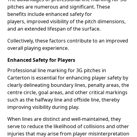
pitches are numerous and significant. These
benefits include enhanced safety for
players, improved visibility of the pitch dimensions,
and an extended lifespan of the surface.
Collectively, these factors contribute to an improved
overall playing experience.
Enhanced Safety for Players
Professional line marking for 3G pitches in
Carterton is essential for enhancing player safety by
clearly delineating boundary lines, penalty areas, the
centre circle, goal areas, and other critical markings
such as the halfway line and offside line, thereby
improving visibility during play.
When lines are distinct and well-maintained, they
serve to reduce the likelihood of collisions and other
injuries that may arise from player misinterpretation