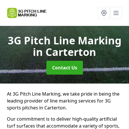
3G Pitch Line Marking
in Carterton
Contact Us
At 3G Pitch Line Marking, we take pride in being the
leading provider of line marking services for 3G
sports pitches in Carterton.
Our commitment is to deliver high-quality artificial
turf surfaces that accommodate a variety of sports,