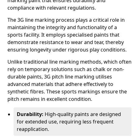
marking paint that ensures durability and
compliance with relevant regulations.
The 3G line marking process plays a critical role in
maintaining the integrity and functionality of a
sports facility. It employs specialised paints that
demonstrate resistance to wear and tear, thereby
ensuring longevity under rigorous play conditions.
Unlike traditional line marking methods, which often
rely on temporary solutions such as chalk or non-
durable paints, 3G pitch line marking utilises
advanced materials that adhere effectively to
synthetic fibres. These sports markings ensure the
pitch remains in excellent condition.
Durability:
High-quality paints are designed
for extended use, requiring less frequent
reapplication.