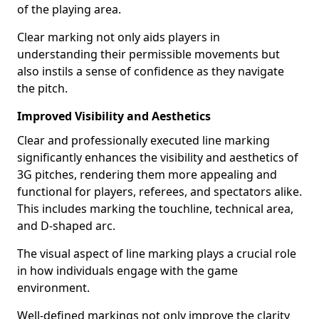
of the playing area.
Clear marking not only aids players in
understanding their permissible movements but
also instils a sense of confidence as they navigate
the pitch.
Improved Visibility and Aesthetics
Clear and professionally executed line marking
significantly enhances the visibility and aesthetics of
3G pitches, rendering them more appealing and
functional for players, referees, and spectators alike.
This includes marking the touchline, technical area,
and D-shaped arc.
The visual aspect of line marking plays a crucial role
in how individuals engage with the game
environment.
Well-defined markings not only improve the clarity