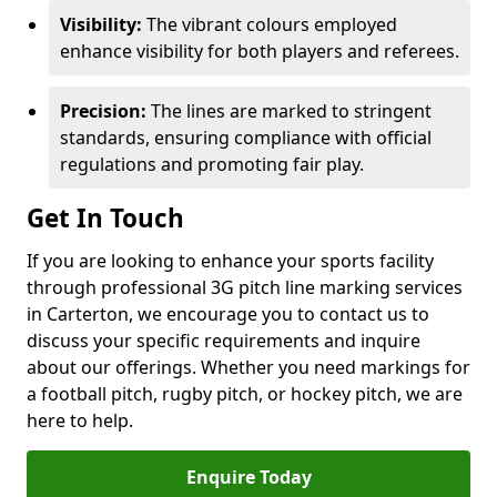
Visibility:
The vibrant colours employed
enhance visibility for both players and referees.
Precision:
The lines are marked to stringent
standards, ensuring compliance with official
regulations and promoting fair play.
Get In Touch
If you are looking to enhance your sports facility
through professional 3G pitch line marking services
in Carterton, we encourage you to contact us to
discuss your specific requirements and inquire
about our offerings. Whether you need markings for
a football pitch, rugby pitch, or hockey pitch, we are
here to help.
Enquire Today