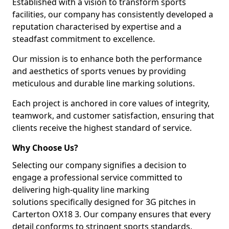
Established with a vision to transform sports
facilities, our company has consistently developed a
reputation characterised by expertise and a
steadfast commitment to excellence.
Our mission is to enhance both the performance
and aesthetics of sports venues by providing
meticulous and durable line marking solutions.
Each project is anchored in core values of integrity,
teamwork, and customer satisfaction, ensuring that
clients receive the highest standard of service.
Why Choose Us?
Selecting our company signifies a decision to
engage a professional service committed to
delivering high-quality line marking
solutions specifically designed for 3G pitches in
Carterton OX18 3. Our company ensures that every
detail conforms to stringent sports standards.