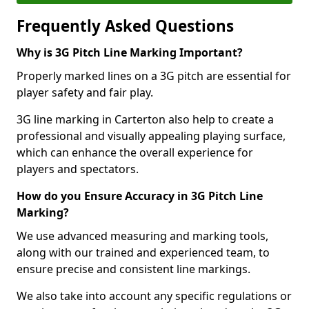
Frequently Asked Questions
Why is 3G Pitch Line Marking Important?
Properly marked lines on a 3G pitch are essential for
player safety and fair play.
3G line marking in Carterton also help to create a
professional and visually appealing playing surface,
which can enhance the overall experience for
players and spectators.
How do you Ensure Accuracy in 3G Pitch Line
Marking?
We use advanced measuring and marking tools,
along with our trained and experienced team, to
ensure precise and consistent line markings.
We also take into account any specific regulations or