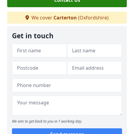
Contact Us
We cover
Carterton
(Oxfordshire)
Get in touch
We aim to get back to you in 1 working day.