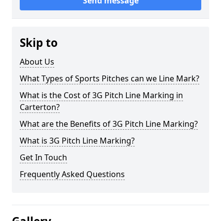
Send message
Skip to
About Us
What Types of Sports Pitches can we Line Mark?
What is the Cost of 3G Pitch Line Marking in
Carterton?
What are the Benefits of 3G Pitch Line Marking?
What is 3G Pitch Line Marking?
Get In Touch
Frequently Asked Questions