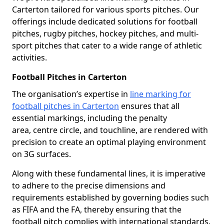
Carterton tailored for various sports pitches. Our
offerings include dedicated solutions for football
pitches, rugby pitches, hockey pitches, and multi-
sport pitches that cater to a wide range of athletic
activities.
Football Pitches in Carterton
The organisation’s expertise in
line marking for
football pitches in Carterton
ensures that all
essential markings, including the penalty
area, centre circle, and touchline, are rendered with
precision to create an optimal playing environment
on 3G surfaces.
Along with these fundamental lines, it is imperative
to adhere to the precise dimensions and
requirements established by governing bodies such
as FIFA and the FA, thereby ensuring that the
football pitch complies with international standards.