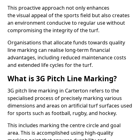
This proactive approach not only enhances
the visual appeal of the sports field but also creates
an environment conducive to regular use without
compromising the integrity of the turf.
Organisations that allocate funds towards quality
line marking can realise long-term financial
advantages, including reduced maintenance costs
and extended life cycles for the turf.
What is 3G Pitch Line Marking?
3G pitch line marking in Carterton refers to the
specialised process of precisely marking various
dimensions and areas on artificial turf surfaces used
for sports such as football, rugby, and hockey.
This includes marking the centre circle and goal
area. This is accomplished using high-quality