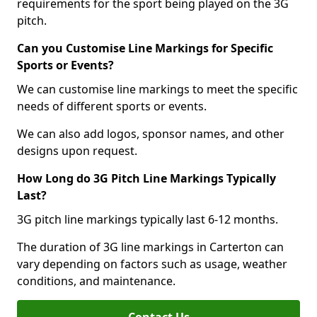
requirements for the sport being played on the 3G
pitch.
Can you Customise Line Markings for Specific
Sports or Events?
We can customise line markings to meet the specific
needs of different sports or events.
We can also add logos, sponsor names, and other
designs upon request.
How Long do 3G Pitch Line Markings Typically
Last?
3G pitch line markings typically last 6-12 months.
The duration of 3G line markings in Carterton can
vary depending on factors such as usage, weather
conditions, and maintenance.