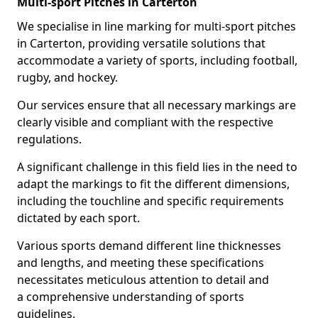
Multi-sport Pitches in Carterton
We specialise in line marking for multi-sport pitches
in Carterton, providing versatile solutions that
accommodate a variety of sports, including football,
rugby, and hockey.
Our services ensure that all necessary markings are
clearly visible and compliant with the respective
regulations.
A significant challenge in this field lies in the need to
adapt the markings to fit the different dimensions,
including the touchline and specific requirements
dictated by each sport.
Various sports demand different line thicknesses
and lengths, and meeting these specifications
necessitates meticulous attention to detail and
a comprehensive understanding of sports
guidelines.