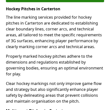
Hockey Pitches in Carterton
The line marking services provided for hockey
pitches in Carterton are dedicated to establishing
clear boundary lines, corner arcs, and technical
areas, all tailored to meet the specific requirements
of 3G surfaces, enhancing player performance by
clearly marking corner arcs and technical areas.
Properly marked hockey pitches adhere to the
dimensions and regulations established by
governing bodies, ensuring an optimal environment
for play.
Clear hockey markings not only improve game flow
and strategy but also significantly enhance player
safety by delineating areas that prevent collisions
and maintain organisation on the pitch.