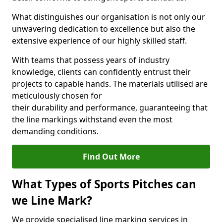
What distinguishes our organisation is not only our
unwavering dedication to excellence but also the
extensive experience of our highly skilled staff.
With teams that possess years of industry
knowledge, clients can confidently entrust their
projects to capable hands. The materials utilised are
meticulously chosen for
their durability and performance, guaranteeing that
the line markings withstand even the most
demanding conditions.
Find Out More
What Types of Sports Pitches can
we Line Mark?
We provide specialised line marking services in