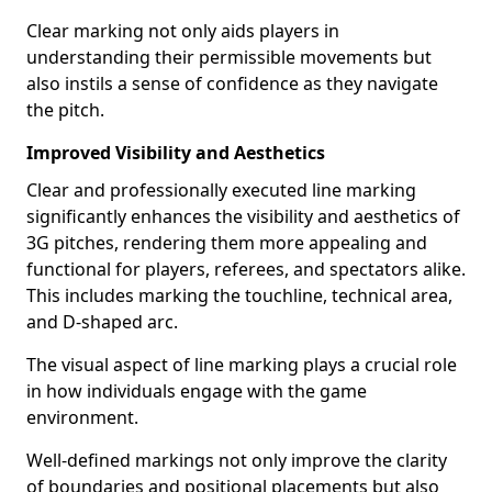
Clear marking not only aids players in
understanding their permissible movements but
also instils a sense of confidence as they navigate
the pitch.
Improved Visibility and Aesthetics
Clear and professionally executed line marking
significantly enhances the visibility and aesthetics of
3G pitches, rendering them more appealing and
functional for players, referees, and spectators alike.
This includes marking the touchline, technical area,
and D-shaped arc.
The visual aspect of line marking plays a crucial role
in how individuals engage with the game
environment.
Well-defined markings not only improve the clarity
of boundaries and positional placements but also