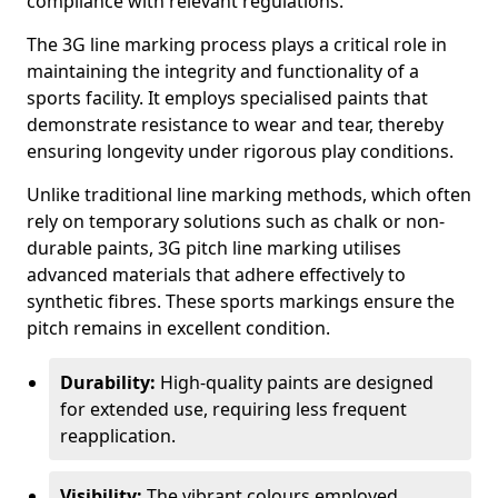
compliance with relevant regulations.
The 3G line marking process plays a critical role in
maintaining the integrity and functionality of a
sports facility. It employs specialised paints that
demonstrate resistance to wear and tear, thereby
ensuring longevity under rigorous play conditions.
Unlike traditional line marking methods, which often
rely on temporary solutions such as chalk or non-
durable paints, 3G pitch line marking utilises
advanced materials that adhere effectively to
synthetic fibres. These sports markings ensure the
pitch remains in excellent condition.
Durability:
High-quality paints are designed
for extended use, requiring less frequent
reapplication.
Visibility:
The vibrant colours employed