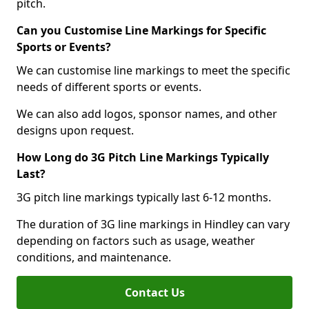
pitch.
Can you Customise Line Markings for Specific
Sports or Events?
We can customise line markings to meet the specific
needs of different sports or events.
We can also add logos, sponsor names, and other
designs upon request.
How Long do 3G Pitch Line Markings Typically
Last?
3G pitch line markings typically last 6-12 months.
The duration of 3G line markings in Hindley can vary
depending on factors such as usage, weather
conditions, and maintenance.
Contact Us