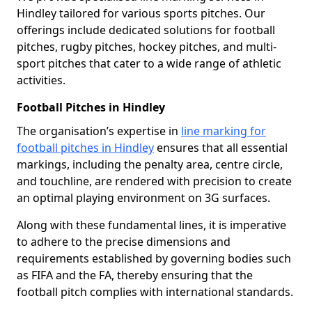
Hindley tailored for various sports pitches. Our
offerings include dedicated solutions for football
pitches, rugby pitches, hockey pitches, and multi-
sport pitches that cater to a wide range of athletic
activities.
Football Pitches in Hindley
The organisation’s expertise in
line marking for
football pitches in Hindley
ensures that all essential
markings, including the penalty area, centre circle,
and touchline, are rendered with precision to create
an optimal playing environment on 3G surfaces.
Along with these fundamental lines, it is imperative
to adhere to the precise dimensions and
requirements established by governing bodies such
as FIFA and the FA, thereby ensuring that the
football pitch complies with international standards.