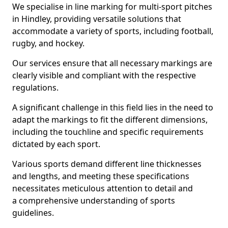
We specialise in line marking for multi-sport pitches
in Hindley, providing versatile solutions that
accommodate a variety of sports, including football,
rugby, and hockey.
Our services ensure that all necessary markings are
clearly visible and compliant with the respective
regulations.
A significant challenge in this field lies in the need to
adapt the markings to fit the different dimensions,
including the touchline and specific requirements
dictated by each sport.
Various sports demand different line thicknesses
and lengths, and meeting these specifications
necessitates meticulous attention to detail and
a comprehensive understanding of sports
guidelines.