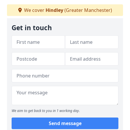
We cover
Hindley
(Greater Manchester)
Get in touch
We aim to get back to you in 1 working day.
Send message