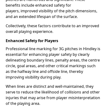
benefits include enhanced safety for
players, improved visibility of the pitch dimensions,
and an extended lifespan of the surface.
Collectively, these factors contribute to an improved
overall playing experience.
Enhanced Safety for Players
Professional line marking for 3G pitches in Hindley is
essential for enhancing player safety by clearly
delineating boundary lines, penalty areas, the centre
circle, goal areas, and other critical markings such
as the halfway line and offside line, thereby
improving visibility during play.
When lines are distinct and well-maintained, they
serve to reduce the likelihood of collisions and other
injuries that may arise from player misinterpretation
of the playing area.