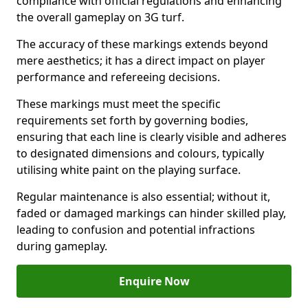
compliance with official regulations and enhancing
the overall gameplay on 3G turf.
The accuracy of these markings extends beyond
mere aesthetics; it has a direct impact on player
performance and refereeing decisions.
These markings must meet the specific
requirements set forth by governing bodies,
ensuring that each line is clearly visible and adheres
to designated dimensions and colours, typically
utilising white paint on the playing surface.
Regular maintenance is also essential; without it,
faded or damaged markings can hinder skilled play,
leading to confusion and potential infractions
during gameplay.
Enquire Now