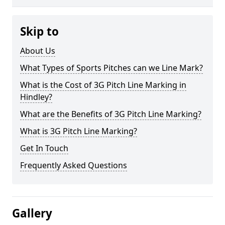
Skip to
About Us
What Types of Sports Pitches can we Line Mark?
What is the Cost of 3G Pitch Line Marking in
Hindley?
What are the Benefits of 3G Pitch Line Marking?
What is 3G Pitch Line Marking?
Get In Touch
Frequently Asked Questions
Gallery