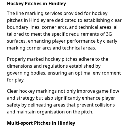
Hockey Pitches in Hindley
The line marking services provided for hockey
pitches in Hindley are dedicated to establishing clear
boundary lines, corner arcs, and technical areas, all
tailored to meet the specific requirements of 3G
surfaces, enhancing player performance by clearly
marking corner arcs and technical areas.
Properly marked hockey pitches adhere to the
dimensions and regulations established by
governing bodies, ensuring an optimal environment
for play.
Clear hockey markings not only improve game flow
and strategy but also significantly enhance player
safety by delineating areas that prevent collisions
and maintain organisation on the pitch.
Multi-sport Pitches in Hindley