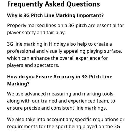
Frequently Asked Questions
Why is 3G Pitch Line Marking Important?
Properly marked lines on a 3G pitch are essential for
player safety and fair play.
3G line marking in Hindley also help to create a
professional and visually appealing playing surface,
which can enhance the overall experience for
players and spectators.
How do you Ensure Accuracy in 3G Pitch Line
Marking?
We use advanced measuring and marking tools,
along with our trained and experienced team, to
ensure precise and consistent line markings.
We also take into account any specific regulations or
requirements for the sport being played on the 3G