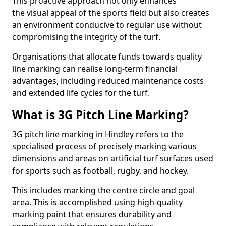
This proactive approach not only enhances
the visual appeal of the sports field but also creates
an environment conducive to regular use without
compromising the integrity of the turf.
Organisations that allocate funds towards quality
line marking can realise long-term financial
advantages, including reduced maintenance costs
and extended life cycles for the turf.
What is 3G Pitch Line Marking?
3G pitch line marking in Hindley refers to the
specialised process of precisely marking various
dimensions and areas on artificial turf surfaces used
for sports such as football, rugby, and hockey.
This includes marking the centre circle and goal
area. This is accomplished using high-quality
marking paint that ensures durability and