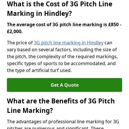
What is the Cost of 3G Pitch Line
Marking in Hindley?
The average cost of 3G pitch line marking is £850 -
£2,000.
The price of
3G pitch line marking in Hindley
can
vary based on several factors, including the size of
the pitch, the complexity of the required markings,
specific types of sports to be accommodated, and
the type of artificial turf used.
Get A Quote
What are the Benefits of 3G Pitch
Line Marking?
The advantages of professional line marking for 3G
pitches are numerous and significant. These