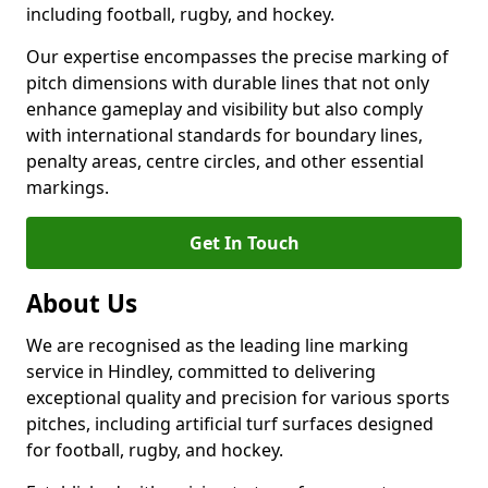
including football, rugby, and hockey.
Our expertise encompasses the precise marking of
pitch dimensions with durable lines that not only
enhance gameplay and visibility but also comply
with international standards for boundary lines,
penalty areas, centre circles, and other essential
markings.
Get In Touch
About Us
We are recognised as the leading line marking
service in Hindley, committed to delivering
exceptional quality and precision for various sports
pitches, including artificial turf surfaces designed
for football, rugby, and hockey.