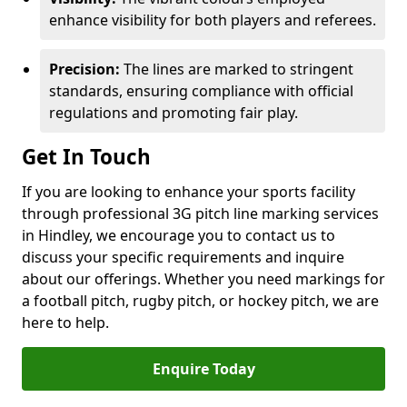
enhance visibility for both players and referees.
Precision:
The lines are marked to stringent
standards, ensuring compliance with official
regulations and promoting fair play.
Get In Touch
If you are looking to enhance your sports facility
through professional 3G pitch line marking services
in Hindley, we encourage you to contact us to
discuss your specific requirements and inquire
about our offerings. Whether you need markings for
a football pitch, rugby pitch, or hockey pitch, we are
here to help.
Enquire Today