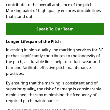
contribute to the overall ambience of the pitch.
Marking paint of high quality ensures durable lines
that stand out.
Speak To Our Team
Longer Lifespan of the Pitch
Investing in high-quality line marking services for 3G
pitches significantly contributes to the longevity of
the pitch, as durable lines help to reduce wear and
tear and facilitate effective pitch maintenance
practices.
By ensuring that the marking is consistent and of
superior quality, the risk of damage is considerably
diminished, thereby minimising the frequency of
required pitch maintenance.