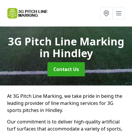
3G Pitch Line Marking
in Hindley
Contact Us
At 3G Pitch Line Marking, we take pride in being the
leading provider of line marking services for 3G
sports pitches in Hindley.
Our commitment is to deliver high-quality artificial
turf surfaces that accommodate a variety of sports,