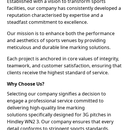
Established with a vision to transform sports
facilities, our company has consistently developed a
reputation characterised by expertise and a
steadfast commitment to excellence.
Our mission is to enhance both the performance
and aesthetics of sports venues by providing
meticulous and durable line marking solutions.
Each project is anchored in core values of integrity,
teamwork, and customer satisfaction, ensuring that
clients receive the highest standard of service.
Why Choose Us?
Selecting our company signifies a decision to
engage a professional service committed to
delivering high-quality line marking
solutions specifically designed for 3G pitches in
Hindley WN2 3. Our company ensures that every
detail conforms to stringent sports standards.