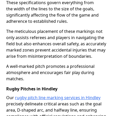
These specifications govern everything from
the width of the lines to the size of the goals,
significantly affecting the flow of the game and
adherence to established rules.
The meticulous placement of these markings not
only assists referees and players in navigating the
field but also enhances overall safety, as accurately
marked zones prevent accidental injuries that may
arise from misinterpretation of boundaries.
A well-marked pitch promotes a professional
atmosphere and encourages fair play during
matches.
Rugby Pitches in Hindley
Our
rugby pitch line marking services in Hindley
precisely delineate critical areas such as the goal
area, D-shaped arc, and halfway line, ensuring