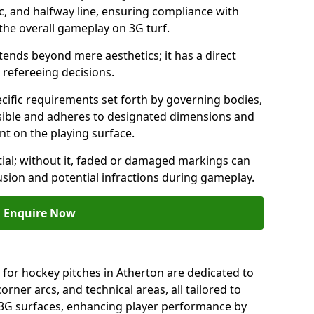
c, and halfway line, ensuring compliance with
 the overall gameplay on 3G turf.
ends beyond mere aesthetics; it has a direct
refereeing decisions.
ific requirements set forth by governing bodies,
 visible and adheres to designated dimensions and
int on the playing surface.
ial; without it, faded or damaged markings can
fusion and potential infractions during gameplay.
Enquire Now
 for hockey pitches in Atherton are dedicated to
orner arcs, and technical areas, all tailored to
 3G surfaces, enhancing player performance by