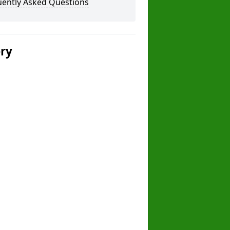
uently Asked Questions
ery