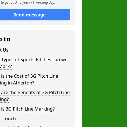
to get back to you in 1 working day.
Send message
p to
t Us
Types of Sports Pitches can we
 Mark?
is the Cost of 3G Pitch Line
ing in Atherton?
are the Benefits of 3G Pitch Line
ing?
is 3G Pitch Line Marking?
n Touch