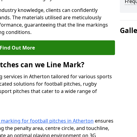
Freq
ndustry knowledge, clients can confidently
ands. The materials utilised are meticulously
rformance, guaranteeing that the line markings
Gall
g conditions.
Find Out More
itches can we Line Mark?
 services in Atherton tailored for various sports
cated solutions for football pitches, rugby
sport pitches that cater to a wide range of
e marking for football pitches in Atherton
ensures
ng the penalty area, centre circle, and touchline,
eate an optimal playing environment on 3G