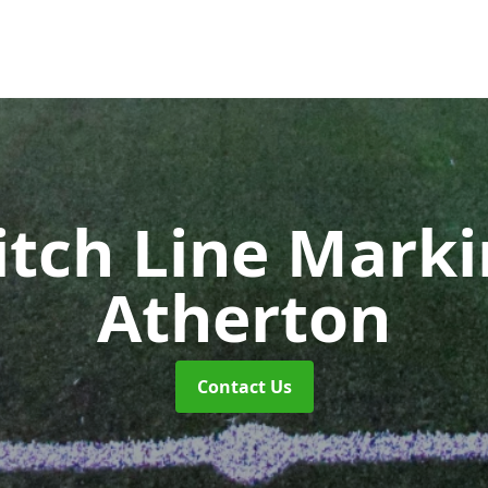
itch Line Mark
Atherton
Contact Us