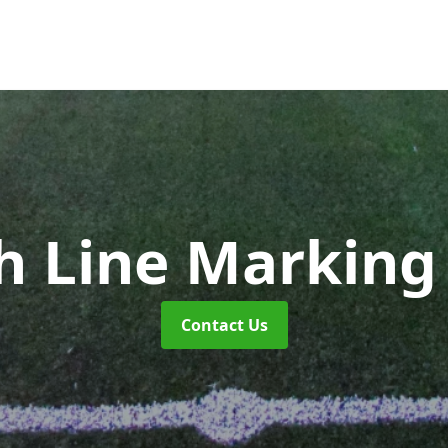
ch Line Markin
Contact Us