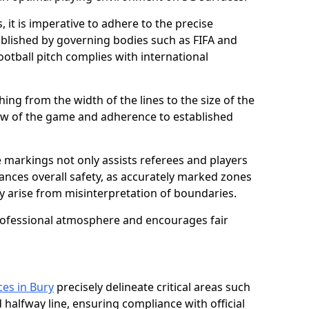
 it is imperative to adhere to the precise
lished by governing bodies such as FIFA and
ootball pitch complies with international
ing from the width of the lines to the size of the
flow of the game and adherence to established
 markings not only assists referees and players
hances overall safety, as accurately marked zones
ay arise from misinterpretation of boundaries.
rofessional atmosphere and encourages fair
ces in Bury
precisely delineate critical areas such
 halfway line, ensuring compliance with official