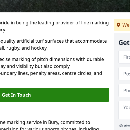
ride in being the leading provider of line marking
We 
ry.
quality artificial turf surfaces that accommodate
Get
all, rugby, and hockey.
cise marking of pitch dimensions with durable
y and visibility but also comply
undary lines, penalty areas, centre circles, and
Get In Touch
ine marking service in Bury, committed to
We aim 
precision for various sports pitches, including