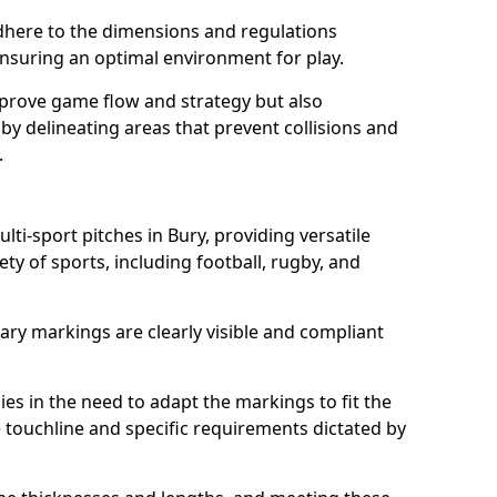
here to the dimensions and regulations
nsuring an optimal environment for play.
prove game flow and strategy but also
 by delineating areas that prevent collisions and
.
lti-sport pitches in Bury, providing versatile
ty of sports, including football, rugby, and
ary markings are clearly visible and compliant
 lies in the need to adapt the markings to fit the
e touchline and specific requirements dictated by