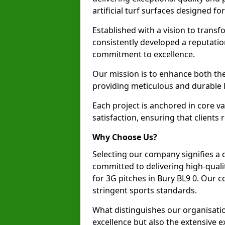
artificial turf surfaces designed fo
Established with a vision to transf
consistently developed a reputatio
commitment to excellence.
Our mission is to enhance both th
providing meticulous and durable l
Each project is anchored in core v
satisfaction, ensuring that clients 
Why Choose Us?
Selecting our company signifies a 
committed to delivering high-qualit
for 3G pitches in Bury BL9 0. Our 
stringent sports standards.
What distinguishes our organisatio
excellence but also the extensive ex