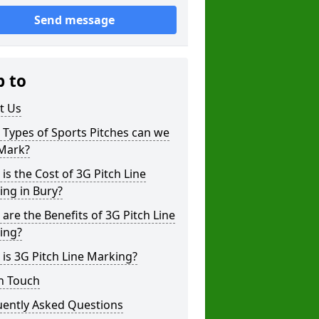
Send message
p to
t Us
Types of Sports Pitches can we
 Mark?
is the Cost of 3G Pitch Line
ng in Bury?
are the Benefits of 3G Pitch Line
ing?
is 3G Pitch Line Marking?
n Touch
uently Asked Questions