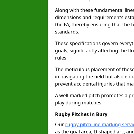
Along with these fundamental lines,
dimensions and requirements estab
the FA, thereby ensuring that the f
standards.
These specifications govern everyth
goals, significantly affecting the 
rules.
The meticulous placement of these
in navigating the field but also en
prevent accidental injuries that m
A well-marked pitch promotes a p
play during matches.
Rugby Pitches in Bury
Our
rugby pitch line marking servi
as the goal area, D-shaped arc, and