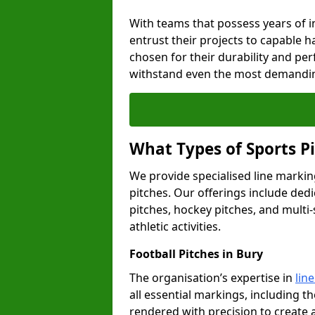
With teams that possess years of i
entrust their projects to capable h
chosen for their durability and pe
withstand even the most demandin
What Types of Sports P
We provide specialised line marking
pitches. Our offerings include dedi
pitches, hockey pitches, and multi-
athletic activities.
Football Pitches in Bury
The organisation’s expertise in
lin
all essential markings, including th
rendered with precision to create