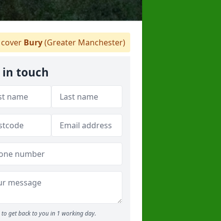
cover
Bury
(Greater Manchester)
 in touch
to get back to you in 1 working day.