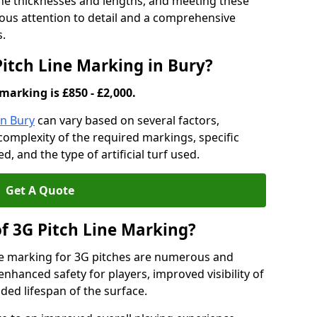
ine thicknesses and lengths, and meeting these
lous attention to detail and a comprehensive
s.
Pitch Line Marking in Bury?
marking is £850 - £2,000.
in Bury
can vary based on several factors,
e complexity of the required markings, specific
 and the type of artificial turf used.
Get A Quote
of 3G Pitch Line Marking?
ne marking for 3G pitches are numerous and
enhanced safety for players, improved visibility of
ded lifespan of the surface.