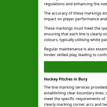
regulations and enhancing the ove
The accuracy of these markings ext
impact on player performance and 
These markings must meet the spec
ensuring that each line is clearly
colours, typically utilising white pa
Regular maintenance is also essent
hinder skilled play, leading to con
Hockey Pitches in Bury
The line marking services provided
establishing clear boundary lines, c
meet the specific requirements of
clearly marking corner arcs and te