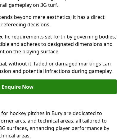
rall gameplay on 3G turf.
ends beyond mere aesthetics; it has a direct
refereeing decisions.
ific requirements set forth by governing bodies,
 visible and adheres to designated dimensions and
int on the playing surface.
ial; without it, faded or damaged markings can
fusion and potential infractions during gameplay.
Enquire Now
 for hockey pitches in Bury are dedicated to
orner arcs, and technical areas, all tailored to
 3G surfaces, enhancing player performance by
chnical areas.