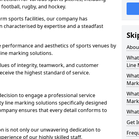
r football, rugby, and hockey.
orm sports facilities, our company has
n characterised by expertise and a steadfast
Ski
e performance and aesthetics of sports venues by
Abou
ine marking solutions.
What 
alues of integrity, teamwork, and customer
Line
receive the highest standard of service.
What 
Marki
What 
decision to engage a professional service
Mark
y line marking solutions specifically designed
company ensures that every detail conforms to
What 
Get I
n is not only our unwavering dedication to
Freq
perience of our highly skilled staff.