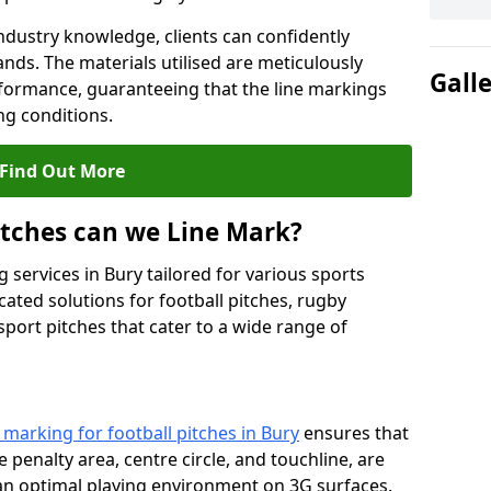
ndustry knowledge, clients can confidently
ands. The materials utilised are meticulously
Gall
rformance, guaranteeing that the line markings
g conditions.
Find Out More
itches can we Line Mark?
 services in Bury tailored for various sports
cated solutions for football pitches, rugby
sport pitches that cater to a wide range of
e marking for football pitches in Bury
ensures that
e penalty area, centre circle, and touchline, are
 an optimal playing environment on 3G surfaces.