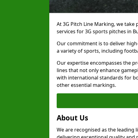
At 3G Pitch Line Marking, we take p
services for 3G sports pitches in Bu
Our commitment is to deliver high-
a variety of sports, including footb
Our expertise encompasses the pre
lines that not only enhance gamepla
with international standards for bo
other essential markings.
About Us
We are recognised as the leading l
delivering exceptional quality and 