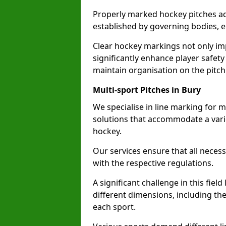
Properly marked hockey pitches ad
established by governing bodies, e
Clear hockey markings not only im
significantly enhance player safety
maintain organisation on the pitch
Multi-sport Pitches in Bury
We specialise in line marking for mu
solutions that accommodate a varie
hockey.
Our services ensure that all necess
with the respective regulations.
A significant challenge in this field
different dimensions, including th
each sport.