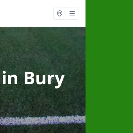
g
in Bury