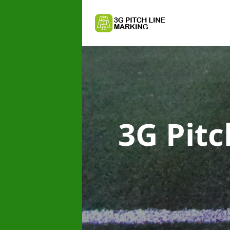
3G Pit