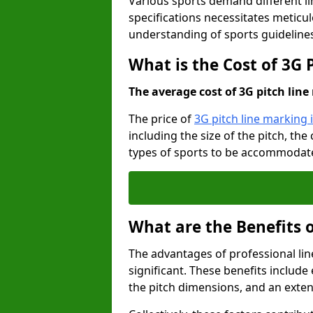
Various sports demand different l
specifications necessitates meticu
understanding of sports guideline
What is the Cost of 3G 
The average cost of 3G pitch line 
The price of
3G pitch line marking 
including the size of the pitch, th
types of sports to be accommodated,
What are the Benefits 
The advantages of professional li
significant. These benefits include 
the pitch dimensions, and an exten