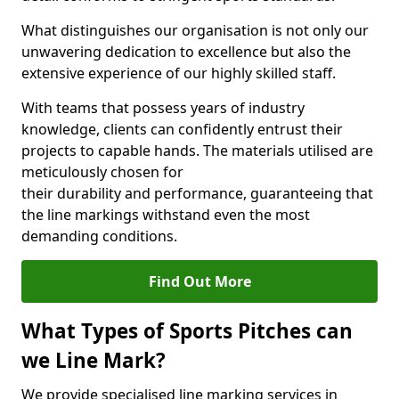
What distinguishes our organisation is not only our
unwavering dedication to excellence but also the
extensive experience of our highly skilled staff.
With teams that possess years of industry
knowledge, clients can confidently entrust their
projects to capable hands. The materials utilised are
meticulously chosen for
their durability and performance, guaranteeing that
the line markings withstand even the most
demanding conditions.
Find Out More
What Types of Sports Pitches can
we Line Mark?
We provide specialised line marking services in