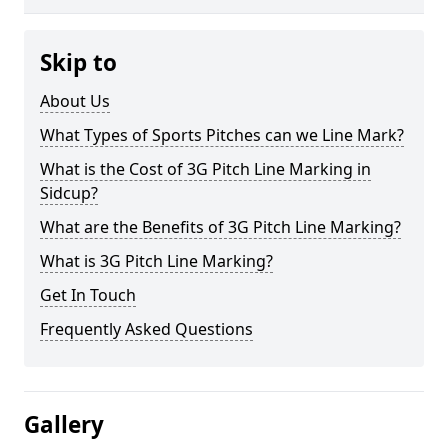
Skip to
About Us
What Types of Sports Pitches can we Line Mark?
What is the Cost of 3G Pitch Line Marking in
Sidcup?
What are the Benefits of 3G Pitch Line Marking?
What is 3G Pitch Line Marking?
Get In Touch
Frequently Asked Questions
Gallery