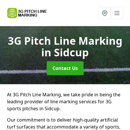
3G Pitch Line Marking
in Sidcup
Contact Us
At 3G Pitch Line Marking, we take pride in being the
leading provider of line marking services for 3G
sports pitches in Sidcup.
Our commitment is to deliver high-quality artificial
turf surfaces that accommodate a variety of sports,