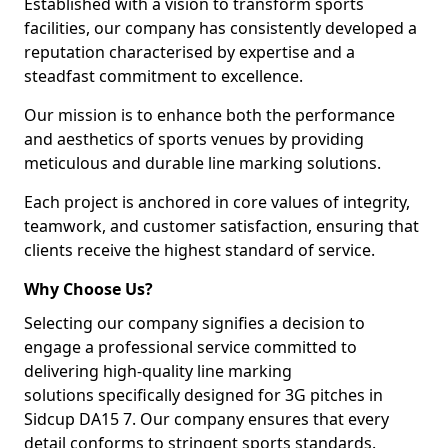
Established with a vision to transform sports
facilities, our company has consistently developed a
reputation characterised by expertise and a
steadfast commitment to excellence.
Our mission is to enhance both the performance
and aesthetics of sports venues by providing
meticulous and durable line marking solutions.
Each project is anchored in core values of integrity,
teamwork, and customer satisfaction, ensuring that
clients receive the highest standard of service.
Why Choose Us?
Selecting our company signifies a decision to
engage a professional service committed to
delivering high-quality line marking
solutions specifically designed for 3G pitches in
Sidcup DA15 7. Our company ensures that every
detail conforms to stringent sports standards.