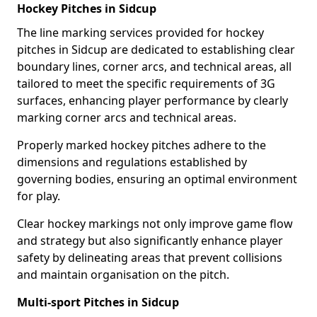
Hockey Pitches in Sidcup
The line marking services provided for hockey
pitches in Sidcup are dedicated to establishing clear
boundary lines, corner arcs, and technical areas, all
tailored to meet the specific requirements of 3G
surfaces, enhancing player performance by clearly
marking corner arcs and technical areas.
Properly marked hockey pitches adhere to the
dimensions and regulations established by
governing bodies, ensuring an optimal environment
for play.
Clear hockey markings not only improve game flow
and strategy but also significantly enhance player
safety by delineating areas that prevent collisions
and maintain organisation on the pitch.
Multi-sport Pitches in Sidcup