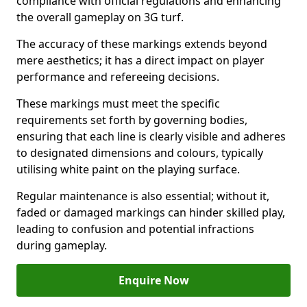
compliance with official regulations and enhancing
the overall gameplay on 3G turf.
The accuracy of these markings extends beyond
mere aesthetics; it has a direct impact on player
performance and refereeing decisions.
These markings must meet the specific
requirements set forth by governing bodies,
ensuring that each line is clearly visible and adheres
to designated dimensions and colours, typically
utilising white paint on the playing surface.
Regular maintenance is also essential; without it,
faded or damaged markings can hinder skilled play,
leading to confusion and potential infractions
during gameplay.
Enquire Now