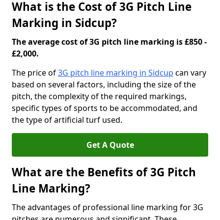
What is the Cost of 3G Pitch Line
Marking in Sidcup?
The average cost of 3G pitch line marking is £850 -
£2,000.
The price of
3G pitch line marking in Sidcup
can vary
based on several factors, including the size of the
pitch, the complexity of the required markings,
specific types of sports to be accommodated, and
the type of artificial turf used.
Get A Quote
What are the Benefits of 3G Pitch
Line Marking?
The advantages of professional line marking for 3G
pitches are numerous and significant. These