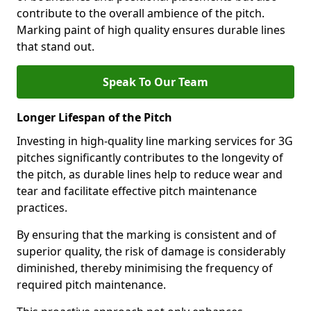
contribute to the overall ambience of the pitch.
Marking paint of high quality ensures durable lines
that stand out.
Speak To Our Team
Longer Lifespan of the Pitch
Investing in high-quality line marking services for 3G
pitches significantly contributes to the longevity of
the pitch, as durable lines help to reduce wear and
tear and facilitate effective pitch maintenance
practices.
By ensuring that the marking is consistent and of
superior quality, the risk of damage is considerably
diminished, thereby minimising the frequency of
required pitch maintenance.