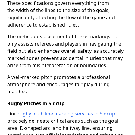
These specifications govern everything from
the width of the lines to the size of the goals,
significantly affecting the flow of the game and
adherence to established rules.
The meticulous placement of these markings not
only assists referees and players in navigating the
field but also enhances overall safety, as accurately
marked zones prevent accidental injuries that may
arise from misinterpretation of boundaries.
A well-marked pitch promotes a professional
atmosphere and encourages fair play during
matches.
Rugby Pitches in Sidcup
Our
rugby pitch line marking services in Sidcup
precisely delineate critical areas such as the goal
area, D-shaped arc, and halfway line, ensuring