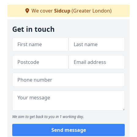
We cover
Sidcup
(Greater London)
Get in touch
We aim to get back to you in 1 working day.
Send message