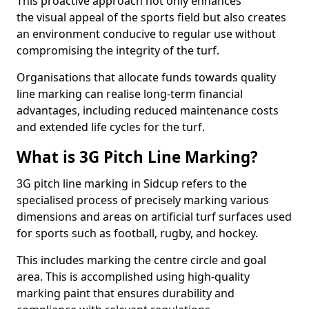
This proactive approach not only enhances
the visual appeal of the sports field but also creates
an environment conducive to regular use without
compromising the integrity of the turf.
Organisations that allocate funds towards quality
line marking can realise long-term financial
advantages, including reduced maintenance costs
and extended life cycles for the turf.
What is 3G Pitch Line Marking?
3G pitch line marking in Sidcup refers to the
specialised process of precisely marking various
dimensions and areas on artificial turf surfaces used
for sports such as football, rugby, and hockey.
This includes marking the centre circle and goal
area. This is accomplished using high-quality
marking paint that ensures durability and