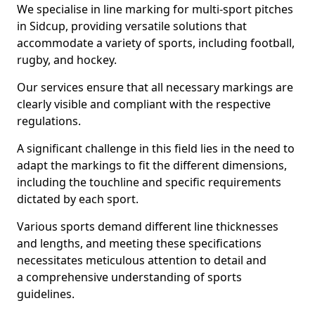
We specialise in line marking for multi-sport pitches
in Sidcup, providing versatile solutions that
accommodate a variety of sports, including football,
rugby, and hockey.
Our services ensure that all necessary markings are
clearly visible and compliant with the respective
regulations.
A significant challenge in this field lies in the need to
adapt the markings to fit the different dimensions,
including the touchline and specific requirements
dictated by each sport.
Various sports demand different line thicknesses
and lengths, and meeting these specifications
necessitates meticulous attention to detail and
a comprehensive understanding of sports
guidelines.