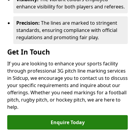
enhance visibility for both players and referees.
Precision:
The lines are marked to stringent
standards, ensuring compliance with official
regulations and promoting fair play.
Get In Touch
If you are looking to enhance your sports facility
through professional 3G pitch line marking services
in Sidcup, we encourage you to contact us to discuss
your specific requirements and inquire about our
offerings. Whether you need markings for a football
pitch, rugby pitch, or hockey pitch, we are here to
help.
Enquire Today