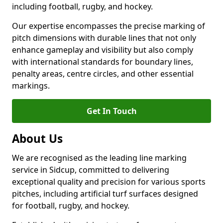
including football, rugby, and hockey.
Our expertise encompasses the precise marking of
pitch dimensions with durable lines that not only
enhance gameplay and visibility but also comply
with international standards for boundary lines,
penalty areas, centre circles, and other essential
markings.
Get In Touch
About Us
We are recognised as the leading line marking
service in Sidcup, committed to delivering
exceptional quality and precision for various sports
pitches, including artificial turf surfaces designed
for football, rugby, and hockey.