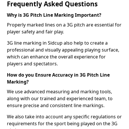
Frequently Asked Questions
Why is 3G Pitch Line Marking Important?
Properly marked lines on a 3G pitch are essential for
player safety and fair play.
3G line marking in Sidcup also help to create a
professional and visually appealing playing surface,
which can enhance the overall experience for
players and spectators.
How do you Ensure Accuracy in 3G Pitch Line
Marking?
We use advanced measuring and marking tools,
along with our trained and experienced team, to
ensure precise and consistent line markings.
We also take into account any specific regulations or
requirements for the sport being played on the 3G