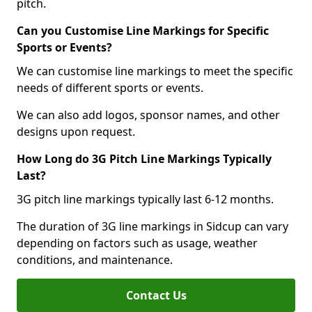
pitch.
Can you Customise Line Markings for Specific
Sports or Events?
We can customise line markings to meet the specific
needs of different sports or events.
We can also add logos, sponsor names, and other
designs upon request.
How Long do 3G Pitch Line Markings Typically
Last?
3G pitch line markings typically last 6-12 months.
The duration of 3G line markings in Sidcup can vary
depending on factors such as usage, weather
conditions, and maintenance.
Contact Us