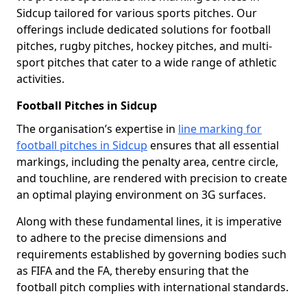
Sidcup tailored for various sports pitches. Our
offerings include dedicated solutions for football
pitches, rugby pitches, hockey pitches, and multi-
sport pitches that cater to a wide range of athletic
activities.
Football Pitches in Sidcup
The organisation’s expertise in
line marking for
football pitches in Sidcup
ensures that all essential
markings, including the penalty area, centre circle,
and touchline, are rendered with precision to create
an optimal playing environment on 3G surfaces.
Along with these fundamental lines, it is imperative
to adhere to the precise dimensions and
requirements established by governing bodies such
as FIFA and the FA, thereby ensuring that the
football pitch complies with international standards.