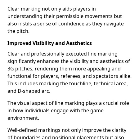
Clear marking not only aids players in
understanding their permissible movements but
also instils a sense of confidence as they navigate
the pitch.
Improved Visibility and Aesthetics
Clear and professionally executed line marking
significantly enhances the visibility and aesthetics of
3G pitches, rendering them more appealing and
functional for players, referees, and spectators alike.
This includes marking the touchline, technical area,
and D-shaped arc.
The visual aspect of line marking plays a crucial role
in how individuals engage with the game
environment.
Well-defined markings not only improve the clarity
of boundaries and positional placements but also