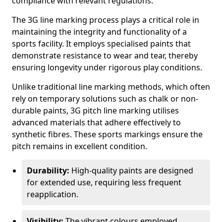
compliance with relevant regulations.
The 3G line marking process plays a critical role in
maintaining the integrity and functionality of a
sports facility. It employs specialised paints that
demonstrate resistance to wear and tear, thereby
ensuring longevity under rigorous play conditions.
Unlike traditional line marking methods, which often
rely on temporary solutions such as chalk or non-
durable paints, 3G pitch line marking utilises
advanced materials that adhere effectively to
synthetic fibres. These sports markings ensure the
pitch remains in excellent condition.
Durability:
High-quality paints are designed
for extended use, requiring less frequent
reapplication.
Visibility:
The vibrant colours employed