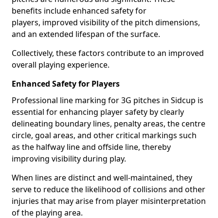
benefits include enhanced safety for
players, improved visibility of the pitch dimensions,
and an extended lifespan of the surface.
Collectively, these factors contribute to an improved
overall playing experience.
Enhanced Safety for Players
Professional line marking for 3G pitches in Sidcup is
essential for enhancing player safety by clearly
delineating boundary lines, penalty areas, the centre
circle, goal areas, and other critical markings such
as the halfway line and offside line, thereby
improving visibility during play.
When lines are distinct and well-maintained, they
serve to reduce the likelihood of collisions and other
injuries that may arise from player misinterpretation
of the playing area.