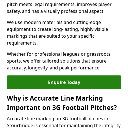
pitch meets legal requirements, improves player
safety, and has a visually professional aspect.
We use modern materials and cutting-edge
equipment to create long-lasting, highly visible
markings that are suited to your specific
requirements.
Whether for professional leagues or grassroots
sports, we offer tailored solutions that ensure
accuracy, longevity, and peak performance.
Enquire Today
Why is Accurate Line Marking
Important on 3G Football Pitches?
Accurate line marking on 3G football pitches in
Stourbridge is essential for maintaining the integrity