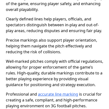
of the game, ensuring player safety, and enhancing
overall playability.
Clearly defined lines help players, officials, and
spectators distinguish between in-play and out-of-
play areas, reducing disputes and ensuring fair play.
Precise markings also support player orientation,
helping them navigate the pitch effectively and
reducing the risk of collisions.
Well-marked pitches comply with official regulations,
allowing for proper enforcement of the game’s
rules. High-quality, durable markings contribute to a
better playing experience by providing visual
guidance for positioning and strategy execution.
Professional and
accurate line marking
is crucial for
creating a safe, compliant, and high-performance
playing environment on 3G football pitches.