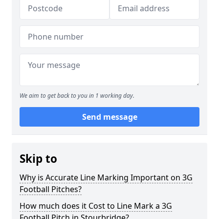
We aim to get back to you in 1 working day.
Send message
Skip to
Why is Accurate Line Marking Important on 3G
Football Pitches?
How much does it Cost to Line Mark a 3G
Football Pitch in Stourbridge?