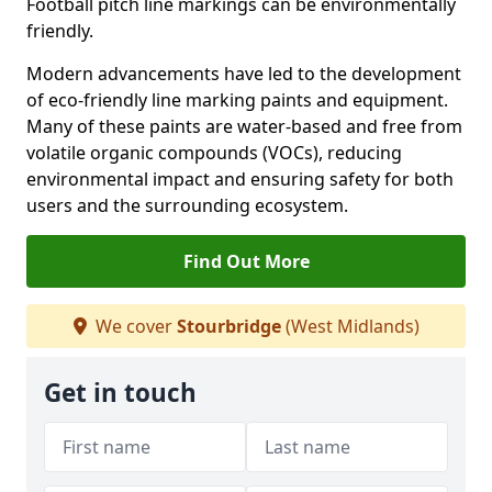
Football pitch line markings can be environmentally
friendly.
Modern advancements have led to the development
of eco-friendly line marking paints and equipment.
Many of these paints are water-based and free from
volatile organic compounds (VOCs), reducing
environmental impact and ensuring safety for both
users and the surrounding ecosystem.
Find Out More
We cover
Stourbridge
(West Midlands)
Get in touch