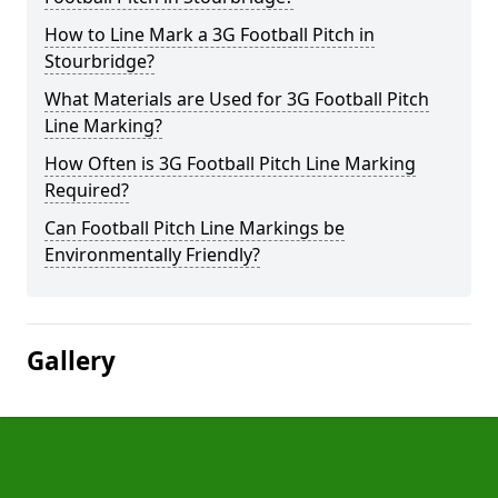
How to Line Mark a 3G Football Pitch in
Stourbridge?
What Materials are Used for 3G Football Pitch
Line Marking?
How Often is 3G Football Pitch Line Marking
Required?
Can Football Pitch Line Markings be
Environmentally Friendly?
Gallery