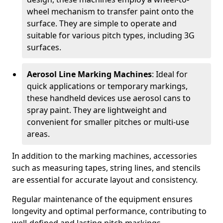
wheel mechanism to transfer paint onto the
surface. They are simple to operate and
suitable for various pitch types, including 3G
surfaces.
Aerosol Line Marking Machines
: Ideal for
quick applications or temporary markings,
these handheld devices use aerosol cans to
spray paint. They are lightweight and
convenient for smaller pitches or multi-use
areas.
In addition to the marking machines, accessories
such as measuring tapes, string lines, and stencils
are essential for accurate layout and consistency.
Regular maintenance of the equipment ensures
longevity and optimal performance, contributing to