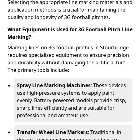
Selecting the appropriate line marking materials and
application methods is crucial for maintaining the
quality and longevity of 3G football pitches.
What Equipment is Used for 3G Football Pitch Line
Marking?
Marking lines on 3G football pitches in Stourbridge
requires specialised equipment to ensure precision
and durability without damaging the artificial turf.
The primary tools include:
Spray Line Marking Machines
: These devices
use high-pressure systems to apply paint
evenly. Battery-powered models provide crisp,
sharp lines efficiently and are suitable for
professional and amateur use.
Transfer Wheel Line Markers
: Traditional in
design, these machines employ a wheel-to-