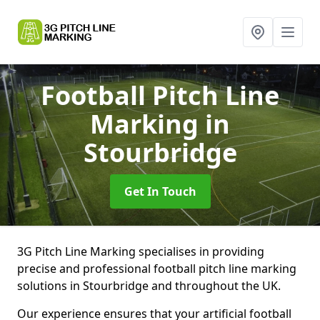
Football Pitch Line
Marking
in
Stourbridge
Get In Touch
3G Pitch Line Marking specialises in providing
precise and professional football pitch line marking
solutions in Stourbridge and throughout the UK.
Our experience ensures that your artificial football