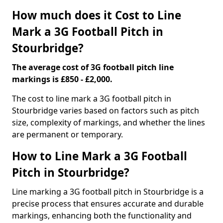
How much does it Cost to Line
Mark a 3G Football Pitch in
Stourbridge?
The average cost of 3G football pitch line
markings is £850 - £2,000.
The cost to line mark a 3G football pitch in
Stourbridge varies based on factors such as pitch
size, complexity of markings, and whether the lines
are permanent or temporary.
How to Line Mark a 3G Football
Pitch in Stourbridge?
Line marking a 3G football pitch in Stourbridge is a
precise process that ensures accurate and durable
markings, enhancing both the functionality and