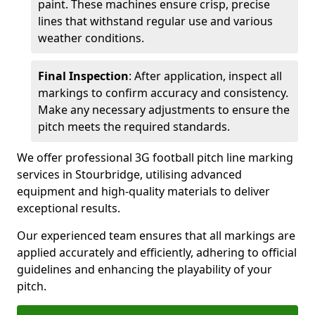
paint. These machines ensure crisp, precise
lines that withstand regular use and various
weather conditions.
Final Inspection
: After application, inspect all
markings to confirm accuracy and consistency.
Make any necessary adjustments to ensure the
pitch meets the required standards.
We offer professional 3G football pitch line marking
services in Stourbridge, utilising advanced
equipment and high-quality materials to deliver
exceptional results.
Our experienced team ensures that all markings are
applied accurately and efficiently, adhering to official
guidelines and enhancing the playability of your
pitch.