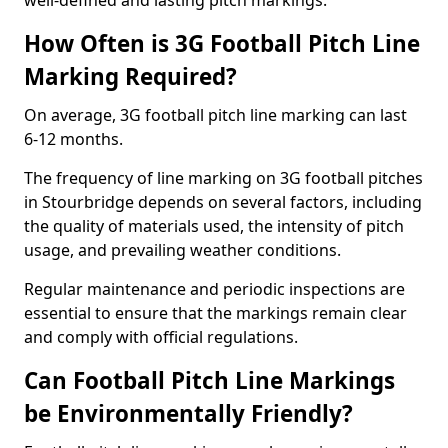
well-defined and lasting pitch markings.
How Often is 3G Football Pitch Line
Marking Required?
On average, 3G football pitch line marking can last
6-12 months.
The frequency of line marking on 3G football pitches
in Stourbridge depends on several factors, including
the quality of materials used, the intensity of pitch
usage, and prevailing weather conditions.
Regular maintenance and periodic inspections are
essential to ensure that the markings remain clear
and comply with official regulations.
Can Football Pitch Line Markings
be Environmentally Friendly?