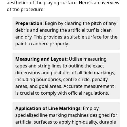
aesthetics of the playing surface. Here's an overview
of the procedure:
Preparation
: Begin by clearing the pitch of any
debris and ensuring the artificial turf is clean
and dry. This provides a suitable surface for the
paint to adhere properly.
Measuring and Layout
: Utilise measuring
tapes and string lines to outline the exact
dimensions and positions of all field markings,
including boundaries, centre circle, penalty
areas, and goal areas. Accurate measurement
is crucial to comply with official regulations.
Application of Line Markings
: Employ
specialised line marking machines designed for
artificial surfaces to apply high-quality, durable