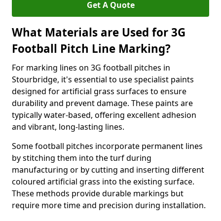
Get A Quote
What Materials are Used for 3G
Football Pitch Line Marking?
For marking lines on 3G football pitches in
Stourbridge, it's essential to use specialist paints
designed for artificial grass surfaces to ensure
durability and prevent damage. These paints are
typically water-based, offering excellent adhesion
and vibrant, long-lasting lines.
Some football pitches incorporate permanent lines
by stitching them into the turf during
manufacturing or by cutting and inserting different
coloured artificial grass into the existing surface.
These methods provide durable markings but
require more time and precision during installation.