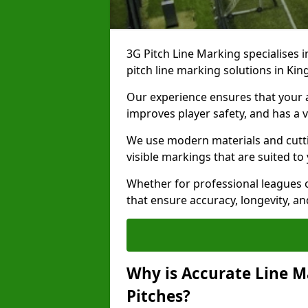
3G Pitch Line Marking specialises i
pitch line marking solutions in K
Our experience ensures that your ar
improves player safety, and has a v
We use modern materials and cutti
visible markings that are suited to
Whether for professional leagues o
that ensure accuracy, longevity, 
Why is Accurate Line M
Pitches?