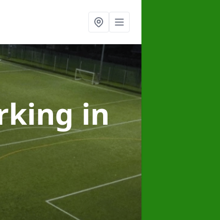
arking
in