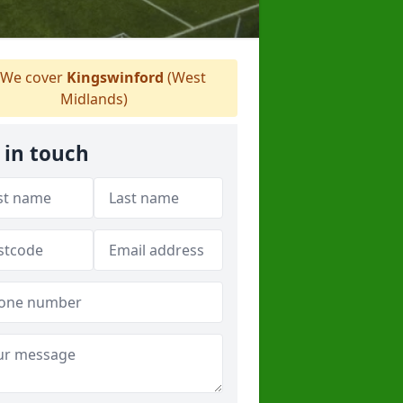
We cover
Kingswinford
(West
Midlands)
 in touch