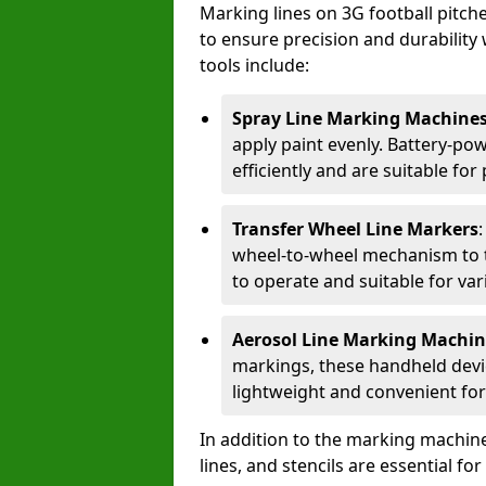
Marking lines on 3G football pitch
to ensure precision and durability 
tools include:
Spray Line Marking Machine
apply paint evenly. Battery-po
efficiently and are suitable fo
Transfer Wheel Line Markers
wheel-to-wheel mechanism to t
to operate and suitable for var
Aerosol Line Marking Machin
markings, these handheld devic
lightweight and convenient for
In addition to the marking machine
lines, and stencils are essential fo