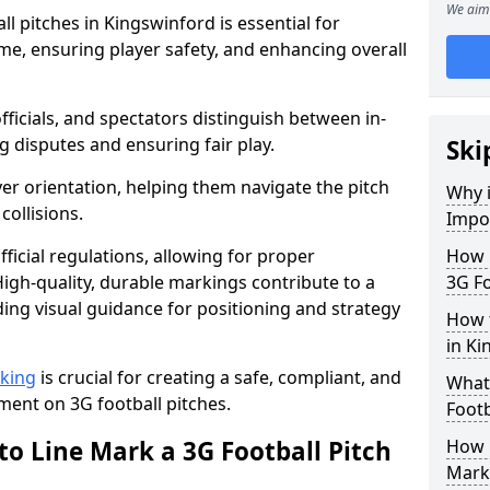
We aim 
l pitches in Kingswinford is essential for
ame, ensuring player safety, and enhancing overall
officials, and spectators distinguish between in-
g disputes and ensuring fair play.
Ski
er orientation, helping them navigate the pitch
Why i
collisions.
Impor
ficial regulations, allowing for proper
How m
igh-quality, durable markings contribute to a
3G Fo
ding visual guidance for positioning and strategy
How t
in Ki
rking
is crucial for creating a safe, compliant, and
What 
ent on 3G football pitches.
Footb
to Line Mark a 3G Football Pitch
How O
Mark