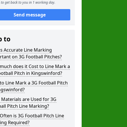
to get back to you in 1 working day.
Send message
p to
s Accurate Line Marking
tant on 3G Football Pitches?
uch does it Cost to Line Mark a
otball Pitch in Kingswinford?
o Line Mark a 3G Football Pitch
ngswinford?
Materials are Used for 3G
all Pitch Line Marking?
ften is 3G Football Pitch Line
ing Required?