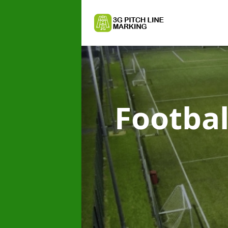
Footbal