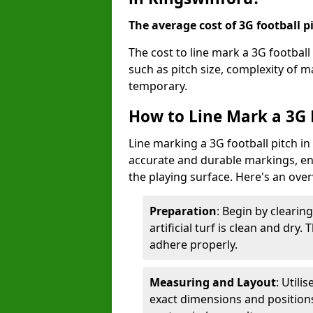
The average cost of 3G football pi
The cost to line mark a 3G football
such as pitch size, complexity of 
temporary.
How to Line Mark a 3G 
Line marking a 3G football pitch in
accurate and durable markings, enh
the playing surface. Here's an ove
Preparation
: Begin by clearin
artificial turf is clean and dry.
adhere properly.
Measuring and Layout
: Utili
exact dimensions and positions 