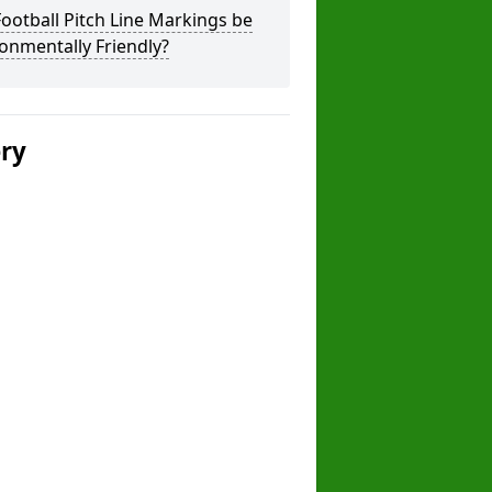
ootball Pitch Line Markings be
onmentally Friendly?
ery