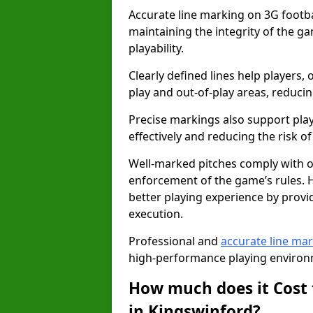
Accurate line marking on 3G footbal
maintaining the integrity of the g
playability.
Clearly defined lines help players, 
play and out-of-play areas, reducin
Precise markings also support play
effectively and reducing the risk of 
Well-marked pitches comply with of
enforcement of the game’s rules. H
better playing experience by provi
execution.
Professional and
accurate line ma
high-performance playing environm
How much does it Cost 
in Kingswinford?