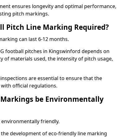
ment ensures longevity and optimal performance,
sting pitch markings.
ll Pitch Line Marking Required?
 marking can last 6-12 months.
3G football pitches in Kingswinford depends on
ty of materials used, the intensity of pitch usage,
nspections are essential to ensure that the
ith official regulations.
e Markings be Environmentally
 environmentally friendly.
the development of eco-friendly line marking