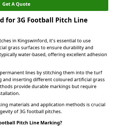
Get A Quote
 for 3G Football Pitch Line
ches in Kingswinford, it's essential to use
icial grass surfaces to ensure durability and
ypically water-based, offering excellent adhesion
permanent lines by stitching them into the turf
and inserting different coloured artificial grass
methods provide durable markings but require
tallation.
king materials and application methods is crucial
gevity of 3G football pitches.
ootball Pitch Line Marking?