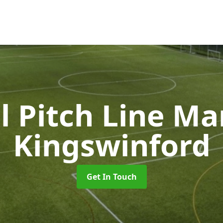
l Pitch Line M
Kingswinford
Get In Touch