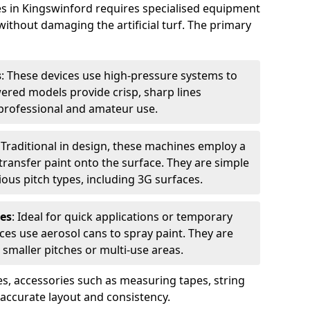
es in Kingswinford requires specialised equipment
without damaging the artificial turf. The primary
s
: These devices use high-pressure systems to
wered models provide crisp, sharp lines
r professional and amateur use.
: Traditional in design, these machines employ a
ransfer paint onto the surface. They are simple
ious pitch types, including 3G surfaces.
es
: Ideal for quick applications or temporary
es use aerosol cans to spray paint. They are
 smaller pitches or multi-use areas.
s, accessories such as measuring tapes, string
r accurate layout and consistency.