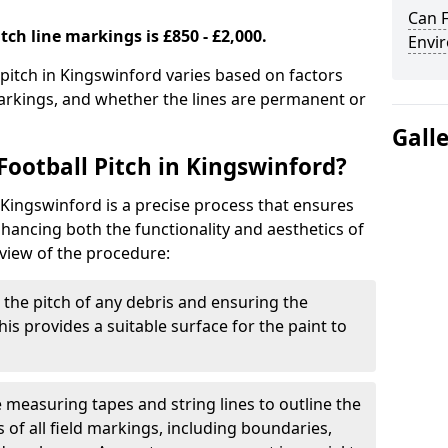
Can F
tch line markings is £850 - £2,000.
Envir
 pitch in Kingswinford varies based on factors
markings, and whether the lines are permanent or
Gall
Football Pitch in Kingswinford?
 Kingswinford is a precise process that ensures
ancing both the functionality and aesthetics of
rview of the procedure:
g the pitch of any debris and ensuring the
 This provides a suitable surface for the paint to
se measuring tapes and string lines to outline the
of all field markings, including boundaries,