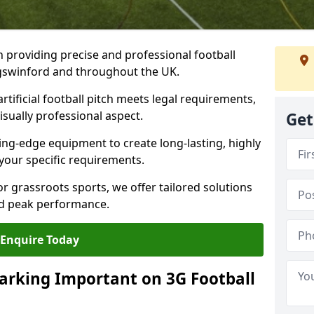
n providing precise and professional football
ingswinford and throughout the UK.
tificial football pitch meets legal requirements,
isually professional aspect.
Get
ng-edge equipment to create long-lasting, highly
 your specific requirements.
r grassroots sports, we offer tailored solutions
and peak performance.
Enquire Today
arking Important on 3G Football