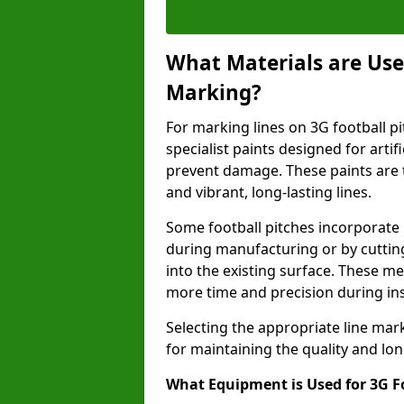
What Materials are Used
Marking?
For marking lines on 3G football pit
specialist paints designed for artif
prevent damage. These paints are t
and vibrant, long-lasting lines.
Some football pitches incorporate 
during manufacturing or by cutting 
into the existing surface. These 
more time and precision during ins
Selecting the appropriate line mar
for maintaining the quality and lon
What Equipment is Used for 3G F