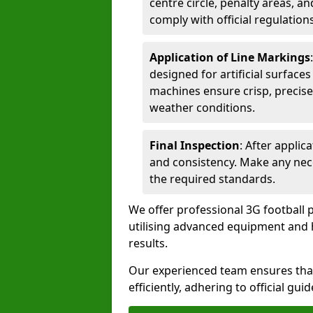
centre circle, penalty areas, a
comply with official regulations
Application of Line Markings
designed for artificial surfaces
machines ensure crisp, precise
weather conditions.
Final Inspection
: After applic
and consistency. Make any nec
the required standards.
We offer professional 3G football p
utilising advanced equipment and h
results.
Our experienced team ensures that
efficiently, adhering to official gu