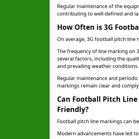
Regular maintenance of the equip
contributing to well-defined and la
How Often is 3G Footba
On average, 3G football pitch line
The frequency of line marking on 
several factors, including the quali
and prevailing weather conditions.
Regular maintenance and periodic i
markings remain clear and comply w
Can Football Pitch Lin
Friendly?
Football pitch line markings can be
Modern advancements have led to 