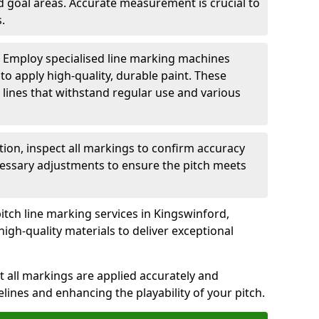
nd goal areas. Accurate measurement is crucial to
.
: Employ specialised line marking machines
 to apply high-quality, durable paint. These
 lines that withstand regular use and various
ation, inspect all markings to confirm accuracy
essary adjustments to ensure the pitch meets
itch line marking services in Kingswinford,
igh-quality materials to deliver exceptional
 all markings are applied accurately and
idelines and enhancing the playability of your pitch.