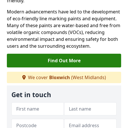
friendly.
Modern advancements have led to the development
of eco-friendly line marking paints and equipment.
Many of these paints are water-based and free from
volatile organic compounds (VOCs), reducing
environmental impact and ensuring safety for both
users and the surrounding ecosystem.
Find Out More
We cover
Bloxwich
(West Midlands)
Get in touch