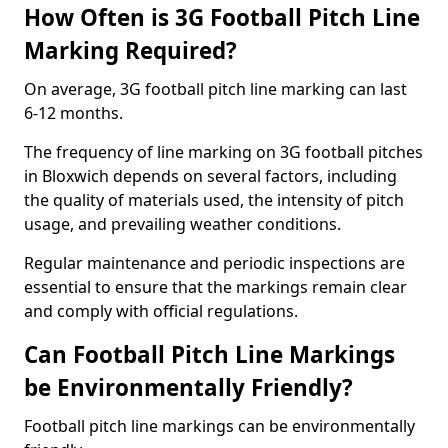
How Often is 3G Football Pitch Line
Marking Required?
On average, 3G football pitch line marking can last
6-12 months.
The frequency of line marking on 3G football pitches
in Bloxwich depends on several factors, including
the quality of materials used, the intensity of pitch
usage, and prevailing weather conditions.
Regular maintenance and periodic inspections are
essential to ensure that the markings remain clear
and comply with official regulations.
Can Football Pitch Line Markings
be Environmentally Friendly?
Football pitch line markings can be environmentally