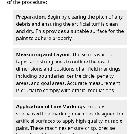
of the procedure:
Preparation
: Begin by clearing the pitch of any
debris and ensuring the artificial turf is clean
and dry. This provides a suitable surface for the
paint to adhere properly.
Measuring and Layout
: Utilise measuring
tapes and string lines to outline the exact
dimensions and positions of all field markings,
including boundaries, centre circle, penalty
areas, and goal areas. Accurate measurement
is crucial to comply with official regulations.
Application of Line Markings
: Employ
specialised line marking machines designed for
artificial surfaces to apply high-quality, durable
paint. These machines ensure crisp, precise