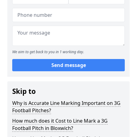
We aim to get back to you in 1 working day.
Send message
Skip to
Why is Accurate Line Marking Important on 3G
Football Pitches?
How much does it Cost to Line Mark a 3G
Football Pitch in Bloxwich?