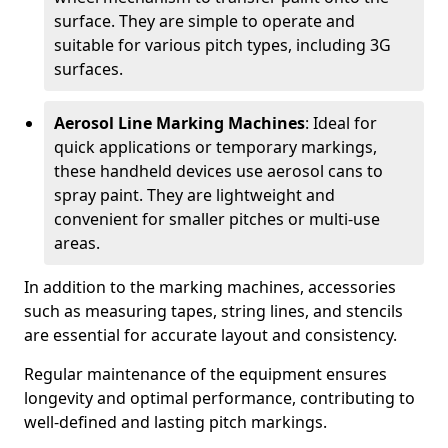
surface. They are simple to operate and
suitable for various pitch types, including 3G
surfaces.
Aerosol Line Marking Machines
: Ideal for
quick applications or temporary markings,
these handheld devices use aerosol cans to
spray paint. They are lightweight and
convenient for smaller pitches or multi-use
areas.
In addition to the marking machines, accessories
such as measuring tapes, string lines, and stencils
are essential for accurate layout and consistency.
Regular maintenance of the equipment ensures
longevity and optimal performance, contributing to
well-defined and lasting pitch markings.