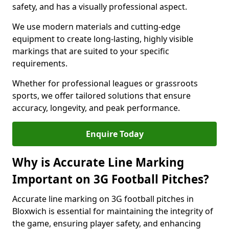
safety, and has a visually professional aspect.
We use modern materials and cutting-edge
equipment to create long-lasting, highly visible
markings that are suited to your specific
requirements.
Whether for professional leagues or grassroots
sports, we offer tailored solutions that ensure
accuracy, longevity, and peak performance.
Enquire Today
Why is Accurate Line Marking
Important on 3G Football Pitches?
Accurate line marking on 3G football pitches in
Bloxwich is essential for maintaining the integrity of
the game, ensuring player safety, and enhancing