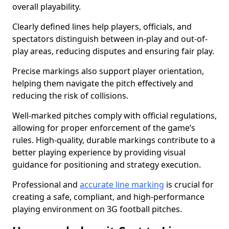
overall playability.
Clearly defined lines help players, officials, and
spectators distinguish between in-play and out-of-
play areas, reducing disputes and ensuring fair play.
Precise markings also support player orientation,
helping them navigate the pitch effectively and
reducing the risk of collisions.
Well-marked pitches comply with official regulations,
allowing for proper enforcement of the game’s
rules. High-quality, durable markings contribute to a
better playing experience by providing visual
guidance for positioning and strategy execution.
Professional and
accurate line marking
is crucial for
creating a safe, compliant, and high-performance
playing environment on 3G football pitches.