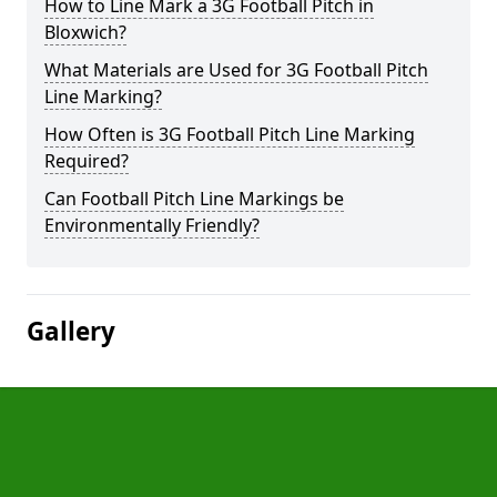
How to Line Mark a 3G Football Pitch in
Bloxwich?
What Materials are Used for 3G Football Pitch
Line Marking?
How Often is 3G Football Pitch Line Marking
Required?
Can Football Pitch Line Markings be
Environmentally Friendly?
Gallery