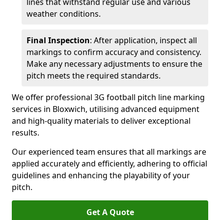
lines that withstand regular use and various
weather conditions.
Final Inspection
: After application, inspect all
markings to confirm accuracy and consistency.
Make any necessary adjustments to ensure the
pitch meets the required standards.
We offer professional 3G football pitch line marking
services in Bloxwich, utilising advanced equipment
and high-quality materials to deliver exceptional
results.
Our experienced team ensures that all markings are
applied accurately and efficiently, adhering to official
guidelines and enhancing the playability of your
pitch.
Get A Quote