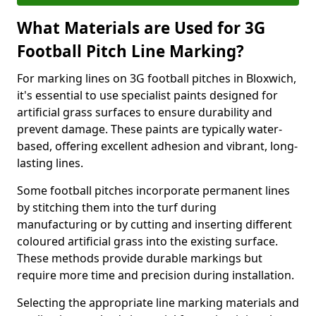
What Materials are Used for 3G
Football Pitch Line Marking?
For marking lines on 3G football pitches in Bloxwich,
it's essential to use specialist paints designed for
artificial grass surfaces to ensure durability and
prevent damage. These paints are typically water-
based, offering excellent adhesion and vibrant, long-
lasting lines.
Some football pitches incorporate permanent lines
by stitching them into the turf during
manufacturing or by cutting and inserting different
coloured artificial grass into the existing surface.
These methods provide durable markings but
require more time and precision during installation.
Selecting the appropriate line marking materials and