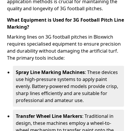
application methods is crucial for maintaining the
quality and longevity of 3G football pitches.
What Equipment is Used for 3G Football Pitch Line
Marking?
Marking lines on 3G football pitches in Bloxwich
requires specialised equipment to ensure precision
and durability without damaging the artificial turf.
The primary tools include:
Spray Line Marking Machines
: These devices
use high-pressure systems to apply paint
evenly. Battery-powered models provide crisp,
sharp lines efficiently and are suitable for
professional and amateur use.
Transfer Wheel Line Markers
: Traditional in
design, these machines employ a wheel-to-
wheel mechanism to transfer paint onto the