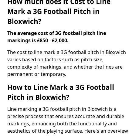
How much does it Cost to Line
Mark a 3G Football Pitch in
Bloxwich?
The average cost of 3G football pitch line
markings is £850 - £2,000.
The cost to line mark a 3G football pitch in Bloxwich
varies based on factors such as pitch size,
complexity of markings, and whether the lines are
permanent or temporary.
How to Line Mark a 3G Football
Pitch in Bloxwich?
Line marking a 3G football pitch in Bloxwich is a
precise process that ensures accurate and durable
markings, enhancing both the functionality and
aesthetics of the playing surface. Here's an overview