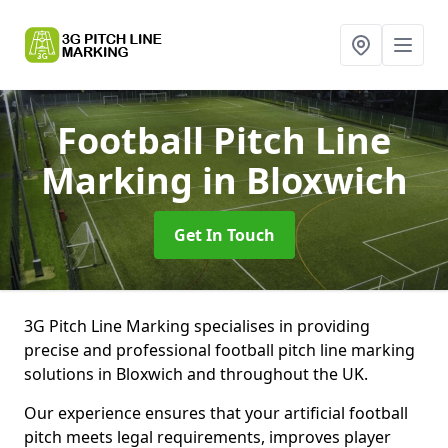
Football Pitch Line
Marking
in Bloxwich
Get In Touch
3G Pitch Line Marking specialises in providing
precise and professional football pitch line marking
solutions in Bloxwich and throughout the UK.
Our experience ensures that your artificial football
pitch meets legal requirements, improves player