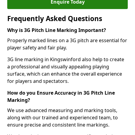
Enquire Today
Frequently Asked Questions
Why is 3G Pitch Line Marking Important?
Properly marked lines on a 3G pitch are essential for
player safety and fair play.
3G line marking in Kingswinford also help to create
a professional and visually appealing playing
surface, which can enhance the overall experience
for players and spectators.
How do you Ensure Accuracy in 3G Pitch Line
Marking?
We use advanced measuring and marking tools,
along with our trained and experienced team, to
ensure precise and consistent line markings.