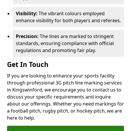
Visibility:
The vibrant colours employed
enhance visibility for both players and referees.
Precision:
The lines are marked to stringent
standards, ensuring compliance with official
regulations and promoting fair play.
Get In Touch
If you are looking to enhance your sports facility
through professional 3G pitch line marking services
in Kingswinford, we encourage you to contact us to
discuss your specific requirements and inquire
about our offerings. Whether you need markings for
a football pitch, rugby pitch, or hockey pitch, we are
here to help.