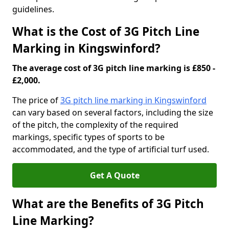
guidelines.
What is the Cost of 3G Pitch Line
Marking in Kingswinford?
The average cost of 3G pitch line marking is £850 -
£2,000.
The price of
3G pitch line marking in Kingswinford
can vary based on several factors, including the size
of the pitch, the complexity of the required
markings, specific types of sports to be
accommodated, and the type of artificial turf used.
Get A Quote
What are the Benefits of 3G Pitch
Line Marking?