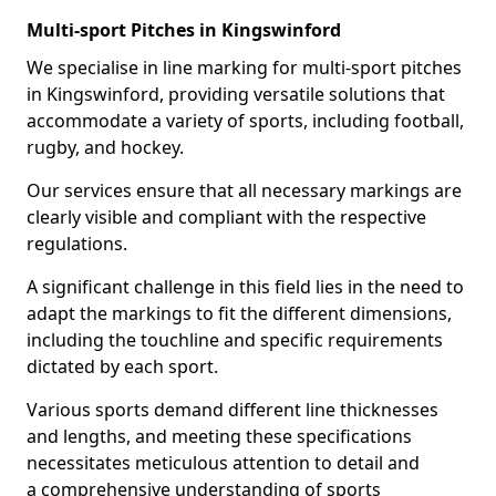
Multi-sport Pitches in Kingswinford
We specialise in line marking for multi-sport pitches
in Kingswinford, providing versatile solutions that
accommodate a variety of sports, including football,
rugby, and hockey.
Our services ensure that all necessary markings are
clearly visible and compliant with the respective
regulations.
A significant challenge in this field lies in the need to
adapt the markings to fit the different dimensions,
including the touchline and specific requirements
dictated by each sport.
Various sports demand different line thicknesses
and lengths, and meeting these specifications
necessitates meticulous attention to detail and
a comprehensive understanding of sports