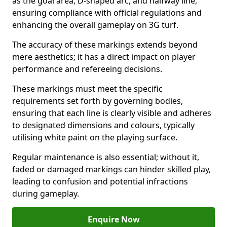
as the goal area, D-shaped arc, and halfway line,
ensuring compliance with official regulations and
enhancing the overall gameplay on 3G turf.
The accuracy of these markings extends beyond
mere aesthetics; it has a direct impact on player
performance and refereeing decisions.
These markings must meet the specific
requirements set forth by governing bodies,
ensuring that each line is clearly visible and adheres
to designated dimensions and colours, typically
utilising white paint on the playing surface.
Regular maintenance is also essential; without it,
faded or damaged markings can hinder skilled play,
leading to confusion and potential infractions
during gameplay.
Enquire Now