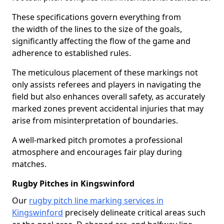
These specifications govern everything from
the width of the lines to the size of the goals,
significantly affecting the flow of the game and
adherence to established rules.
The meticulous placement of these markings not
only assists referees and players in navigating the
field but also enhances overall safety, as accurately
marked zones prevent accidental injuries that may
arise from misinterpretation of boundaries.
A well-marked pitch promotes a professional
atmosphere and encourages fair play during
matches.
Rugby Pitches in Kingswinford
Our
rugby pitch line marking services in
Kingswinford
precisely delineate critical areas such