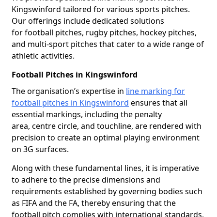
Kingswinford tailored for various sports pitches.
Our offerings include dedicated solutions
for football pitches, rugby pitches, hockey pitches,
and multi-sport pitches that cater to a wide range of
athletic activities.
Football Pitches in Kingswinford
The organisation’s expertise in
line marking for
football pitches in Kingswinford
ensures that all
essential markings, including the penalty
area, centre circle, and touchline, are rendered with
precision to create an optimal playing environment
on 3G surfaces.
Along with these fundamental lines, it is imperative
to adhere to the precise dimensions and
requirements established by governing bodies such
as FIFA and the FA, thereby ensuring that the
football pitch complies with international standards.