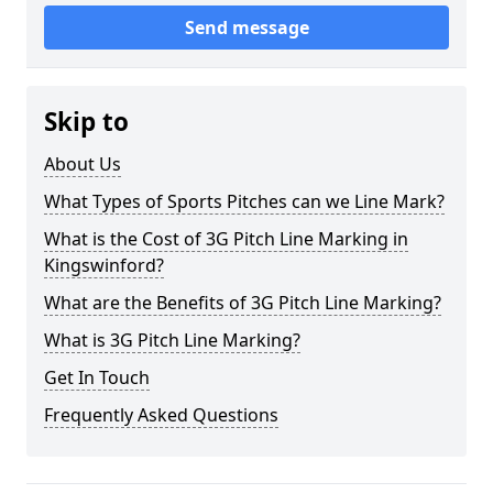
Send message
Skip to
About Us
What Types of Sports Pitches can we Line Mark?
What is the Cost of 3G Pitch Line Marking in
Kingswinford?
What are the Benefits of 3G Pitch Line Marking?
What is 3G Pitch Line Marking?
Get In Touch
Frequently Asked Questions