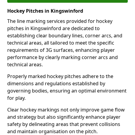
Hockey Pitches in Kingswinford
The line marking services provided for hockey
pitches in Kingswinford are dedicated to
establishing clear boundary lines, corner arcs, and
technical areas, all tailored to meet the specific
requirements of 3G surfaces, enhancing player
performance by clearly marking corner arcs and
technical areas.
Properly marked hockey pitches adhere to the
dimensions and regulations established by
governing bodies, ensuring an optimal environment
for play.
Clear hockey markings not only improve game flow
and strategy but also significantly enhance player
safety by delineating areas that prevent collisions
and maintain organisation on the pitch.