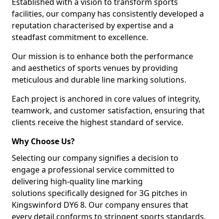
Established with a vision to transform sports
facilities, our company has consistently developed a
reputation characterised by expertise and a
steadfast commitment to excellence.
Our mission is to enhance both the performance
and aesthetics of sports venues by providing
meticulous and durable line marking solutions.
Each project is anchored in core values of integrity,
teamwork, and customer satisfaction, ensuring that
clients receive the highest standard of service.
Why Choose Us?
Selecting our company signifies a decision to
engage a professional service committed to
delivering high-quality line marking
solutions specifically designed for 3G pitches in
Kingswinford DY6 8. Our company ensures that
every detail conforms to stringent sports standards.