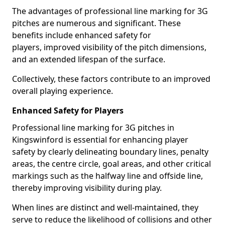
The advantages of professional line marking for 3G
pitches are numerous and significant. These
benefits include enhanced safety for
players, improved visibility of the pitch dimensions,
and an extended lifespan of the surface.
Collectively, these factors contribute to an improved
overall playing experience.
Enhanced Safety for Players
Professional line marking for 3G pitches in
Kingswinford is essential for enhancing player
safety by clearly delineating boundary lines, penalty
areas, the centre circle, goal areas, and other critical
markings such as the halfway line and offside line,
thereby improving visibility during play.
When lines are distinct and well-maintained, they
serve to reduce the likelihood of collisions and other