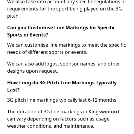
We also take into account any specific regulations or
requirements for the sport being played on the 3G
pitch.
Can you Customise Line Markings for Specific
Sports or Events?
We can customise line markings to meet the specific
needs of different sports or events.
We can also add logos, sponsor names, and other
designs upon request.
How Long do 3G Pitch Line Markings Typically
Last?
3G pitch line markings typically last 6-12 months.
The duration of 3G line markings in Kingswinford
can vary depending on factors such as usage,
weather conditions, and maintenance.