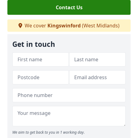
Contact Us
We cover
Kingswinford
(West Midlands)
Get in touch
We aim to get back to you in 1 working day.