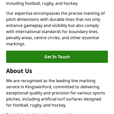
including football, rugby, and hockey.
Our expertise encompasses the precise marking of
pitch dimensions with durable lines that not only
enhance gameplay and visibility but also comply
with international standards for boundary lines,
penalty areas, centre circles, and other essential
markings.
Get In Touch
About Us
We are recognised as the leading line marking
service in Kingswinford, committed to delivering
exceptional quality and precision for various sports
pitches, including artificial turf surfaces designed
for football, rugby, and hockey.