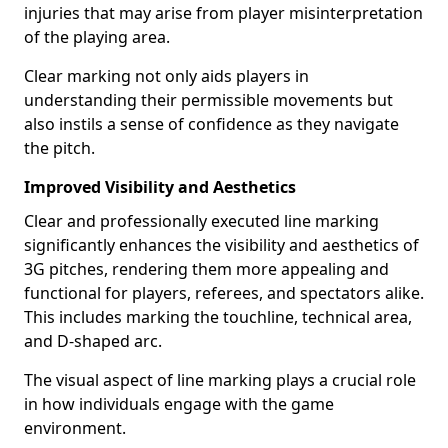
injuries that may arise from player misinterpretation
of the playing area.
Clear marking not only aids players in
understanding their permissible movements but
also instils a sense of confidence as they navigate
the pitch.
Improved Visibility and Aesthetics
Clear and professionally executed line marking
significantly enhances the visibility and aesthetics of
3G pitches, rendering them more appealing and
functional for players, referees, and spectators alike.
This includes marking the touchline, technical area,
and D-shaped arc.
The visual aspect of line marking plays a crucial role
in how individuals engage with the game
environment.