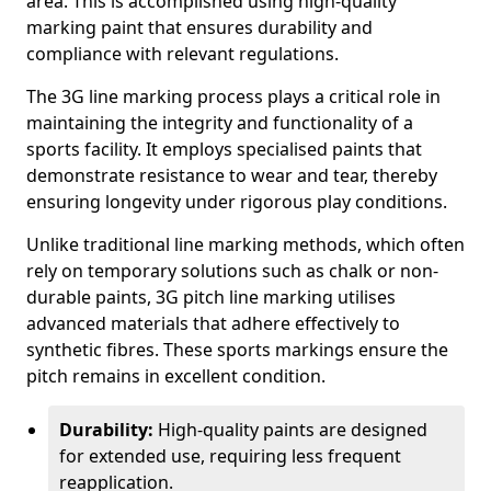
area. This is accomplished using high-quality
marking paint that ensures durability and
compliance with relevant regulations.
The 3G line marking process plays a critical role in
maintaining the integrity and functionality of a
sports facility. It employs specialised paints that
demonstrate resistance to wear and tear, thereby
ensuring longevity under rigorous play conditions.
Unlike traditional line marking methods, which often
rely on temporary solutions such as chalk or non-
durable paints, 3G pitch line marking utilises
advanced materials that adhere effectively to
synthetic fibres. These sports markings ensure the
pitch remains in excellent condition.
Durability:
High-quality paints are designed
for extended use, requiring less frequent
reapplication.