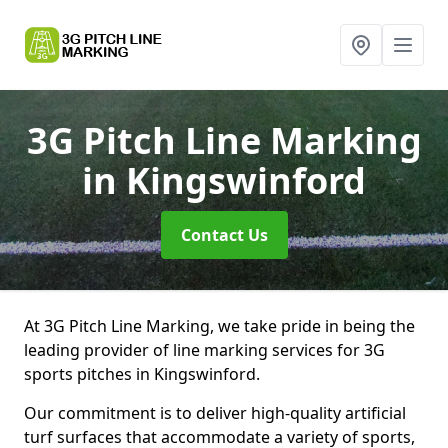
3G Pitch Line Marking
in Kingswinford
Contact Us
At 3G Pitch Line Marking, we take pride in being the
leading provider of line marking services for 3G
sports pitches in Kingswinford.
Our commitment is to deliver high-quality artificial
turf surfaces that accommodate a variety of sports,