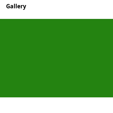
Gallery
Pages