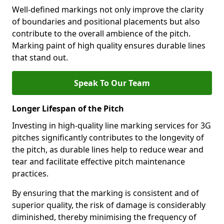
Well-defined markings not only improve the clarity
of boundaries and positional placements but also
contribute to the overall ambience of the pitch.
Marking paint of high quality ensures durable lines
that stand out.
Speak To Our Team
Longer Lifespan of the Pitch
Investing in high-quality line marking services for 3G
pitches significantly contributes to the longevity of
the pitch, as durable lines help to reduce wear and
tear and facilitate effective pitch maintenance
practices.
By ensuring that the marking is consistent and of
superior quality, the risk of damage is considerably
diminished, thereby minimising the frequency of