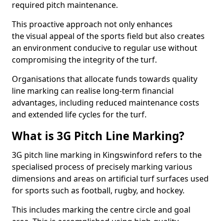
required pitch maintenance.
This proactive approach not only enhances
the visual appeal of the sports field but also creates
an environment conducive to regular use without
compromising the integrity of the turf.
Organisations that allocate funds towards quality
line marking can realise long-term financial
advantages, including reduced maintenance costs
and extended life cycles for the turf.
What is 3G Pitch Line Marking?
3G pitch line marking in Kingswinford refers to the
specialised process of precisely marking various
dimensions and areas on artificial turf surfaces used
for sports such as football, rugby, and hockey.
This includes marking the centre circle and goal