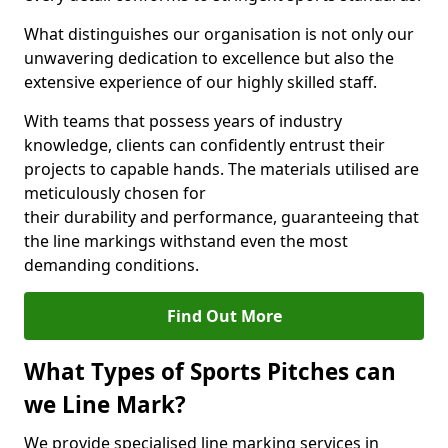
What distinguishes our organisation is not only our
unwavering dedication to excellence but also the
extensive experience of our highly skilled staff.
With teams that possess years of industry
knowledge, clients can confidently entrust their
projects to capable hands. The materials utilised are
meticulously chosen for
their durability and performance, guaranteeing that
the line markings withstand even the most
demanding conditions.
Find Out More
What Types of Sports Pitches can
we Line Mark?
We provide specialised line marking services in