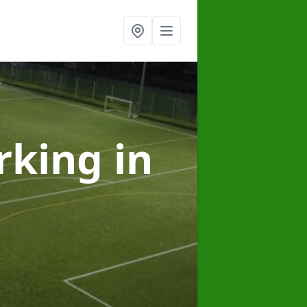
arking
in