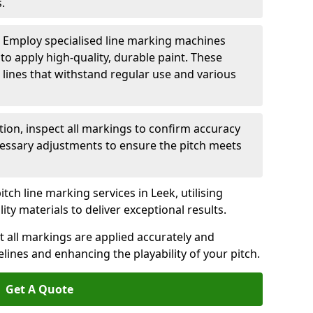
.
: Employ specialised line marking machines
 to apply high-quality, durable paint. These
 lines that withstand regular use and various
ation, inspect all markings to confirm accuracy
essary adjustments to ensure the pitch meets
tch line marking services in Leek, utilising
y materials to deliver exceptional results.
 all markings are applied accurately and
idelines and enhancing the playability of your pitch.
Get A Quote