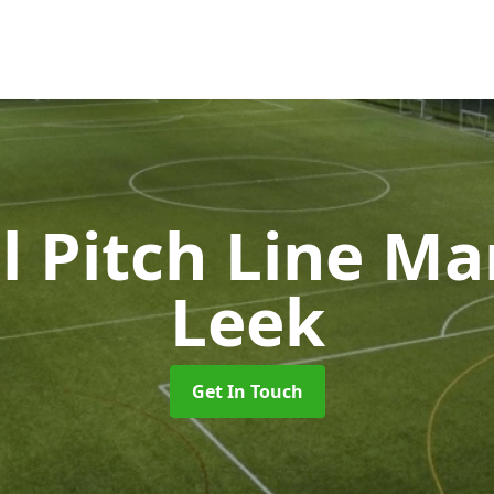
l Pitch Line M
Leek
Get In Touch