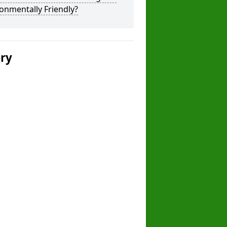
onmentally Friendly?
ery