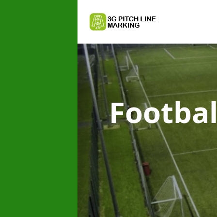
Footbal