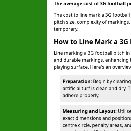
The average cost of 3G football pi
The cost to line mark a 3G football
pitch size, complexity of markings
temporary.
How to Line Mark a 3G F
Line marking a 3G football pitch in
and durable markings, enhancing bo
playing surface. Here's an overvie
Preparation
: Begin by clearin
artificial turf is clean and dry.
adhere properly.
Measuring and Layout
: Utili
exact dimensions and positions 
centre circle, penalty areas, a