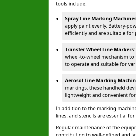
tools include:
Spray Line Marking Machine
apply paint evenly. Battery-po
efficiently and are suitable fo
Transfer Wheel Line Markers
wheel-to-wheel mechanism to t
to operate and suitable for var
Aerosol Line Marking Machin
markings, these handheld devic
lightweight and convenient for
In addition to the marking machine
lines, and stencils are essential fo
Regular maintenance of the equip
contributing to well-defined and la