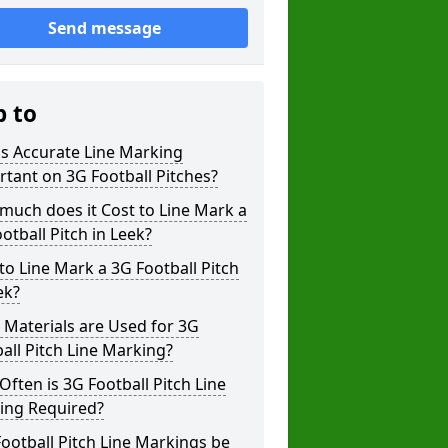
Send message
p to
s Accurate Line Marking
tant on 3G Football Pitches?
uch does it Cost to Line Mark a
otball Pitch in Leek?
o Line Mark a 3G Football Pitch
ek?
Materials are Used for 3G
all Pitch Line Marking?
ften is 3G Football Pitch Line
ing Required?
ootball Pitch Line Markings be