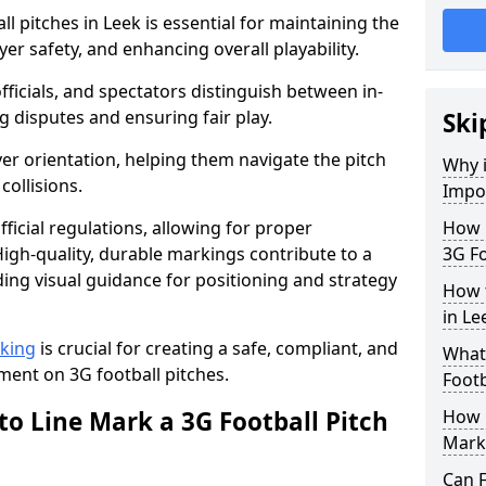
l pitches in Leek is essential for maintaining the
yer safety, and enhancing overall playability.
officials, and spectators distinguish between in-
g disputes and ensuring fair play.
Ski
er orientation, helping them navigate the pitch
Why i
collisions.
Impor
ficial regulations, allowing for proper
How m
igh-quality, durable markings contribute to a
3G Fo
ding visual guidance for positioning and strategy
How t
in Le
rking
is crucial for creating a safe, compliant, and
What 
ent on 3G football pitches.
Footb
to Line Mark a 3G Football Pitch
How O
Mark
Can F