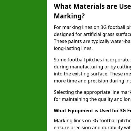
What Materials are Used
Marking?
For marking lines on 3G football pit
designed for artificial grass surf
These paints are typically water-ba
long-lasting lines.
Some football pitches incorporate 
during manufacturing or by cutting 
into the existing surface. These 
more time and precision during ins
Selecting the appropriate line mar
for maintaining the quality and lon
What Equipment is Used for 3G F
Marking lines on 3G football pitch
ensure precision and durability wit