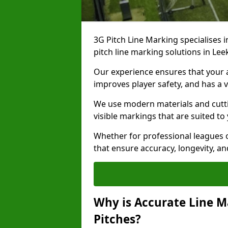
3G Pitch Line Marking specialises i
pitch line marking solutions in Le
Our experience ensures that your ar
improves player safety, and has a v
We use modern materials and cutti
visible markings that are suited to
Whether for professional leagues o
that ensure accuracy, longevity, 
Why is Accurate Line M
Pitches?