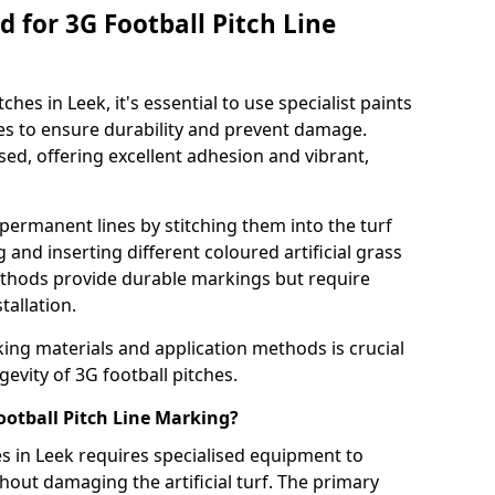
 for 3G Football Pitch Line
ches in Leek, it's essential to use specialist paints
aces to ensure durability and prevent damage.
sed, offering excellent adhesion and vibrant,
permanent lines by stitching them into the turf
and inserting different coloured artificial grass
methods provide durable markings but require
tallation.
king materials and application methods is crucial
gevity of 3G football pitches.
ootball Pitch Line Marking?
es in Leek requires specialised equipment to
hout damaging the artificial turf. The primary