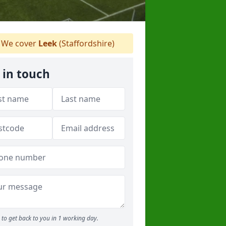
We cover
Leek
(Staffordshire)
 in touch
to get back to you in 1 working day.