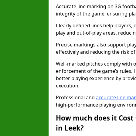
Accurate line marking on 3G footbal
integrity of the game, ensuring pla
Clearly defined lines help players, 
play and out-of-play areas, reducin
Precise markings also support play
effectively and reducing the risk of 
Well-marked pitches comply with of
enforcement of the game’s rules. H
better playing experience by provi
execution.
Professional and
accurate line ma
high-performance playing environm
How much does it Cost 
in Leek?