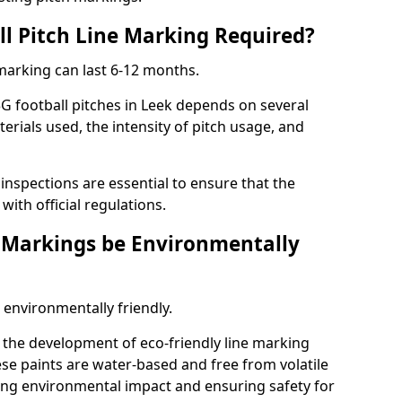
ll Pitch Line Marking Required?
 marking can last 6-12 months.
G football pitches in Leek depends on several
terials used, the intensity of pitch usage, and
nspections are essential to ensure that the
ith official regulations.
e Markings be Environmentally
 environmentally friendly.
the development of eco-friendly line marking
se paints are water-based and free from volatile
ng environmental impact and ensuring safety for