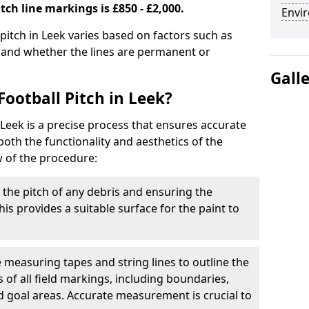
tch line markings is £850 - £2,000.
Envir
 pitch in Leek varies based on factors such as
, and whether the lines are permanent or
Gall
ootball Pitch in Leek?
 Leek is a precise process that ensures accurate
th the functionality and aesthetics of the
w of the procedure:
g the pitch of any debris and ensuring the
 This provides a suitable surface for the paint to
se measuring tapes and string lines to outline the
of all field markings, including boundaries,
nd goal areas. Accurate measurement is crucial to