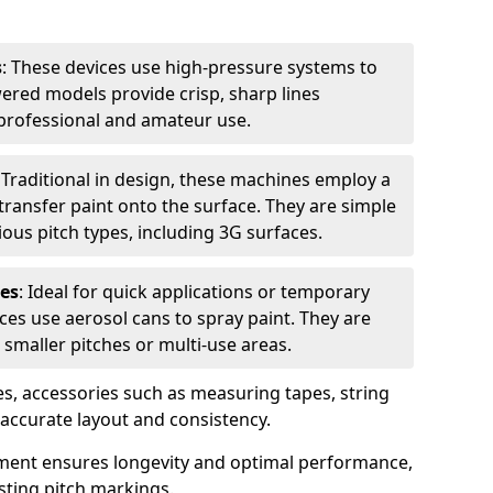
s
: These devices use high-pressure systems to
wered models provide crisp, sharp lines
r professional and amateur use.
: Traditional in design, these machines employ a
ransfer paint onto the surface. They are simple
ious pitch types, including 3G surfaces.
es
: Ideal for quick applications or temporary
es use aerosol cans to spray paint. They are
 smaller pitches or multi-use areas.
s, accessories such as measuring tapes, string
r accurate layout and consistency.
ment ensures longevity and optimal performance,
sting pitch markings.