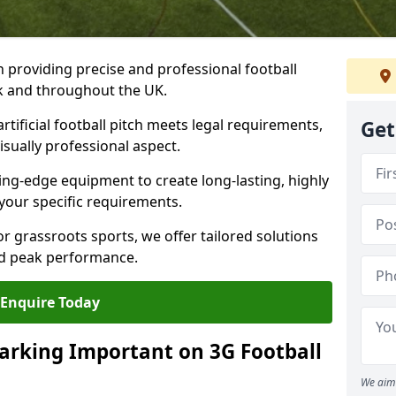
n providing precise and professional football
ek and throughout the UK.
tificial football pitch meets legal requirements,
Get
isually professional aspect.
ng-edge equipment to create long-lasting, highly
 your specific requirements.
r grassroots sports, we offer tailored solutions
and peak performance.
Enquire Today
arking Important on 3G Football
We aim 