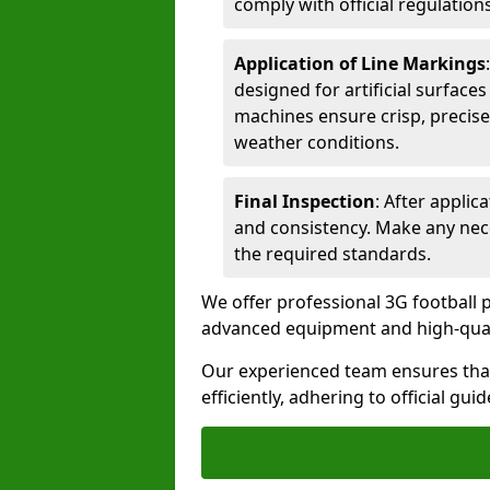
comply with official regulations
Application of Line Markings
designed for artificial surfaces
machines ensure crisp, precise
weather conditions.
Final Inspection
: After applic
and consistency. Make any nec
the required standards.
We offer professional 3G football pi
advanced equipment and high-qualit
Our experienced team ensures that
efficiently, adhering to official gu