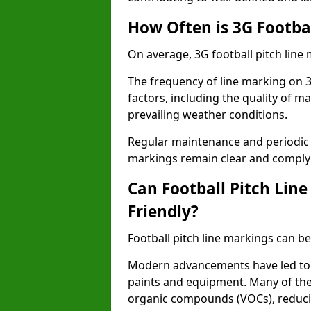
How Often is 3G Footba
On average, 3G football pitch line
The frequency of line marking on 3
factors, including the quality of ma
prevailing weather conditions.
Regular maintenance and periodic i
markings remain clear and comply w
Can Football Pitch Lin
Friendly?
Football pitch line markings can be
Modern advancements have led to 
paints and equipment. Many of the
organic compounds (VOCs), reduci