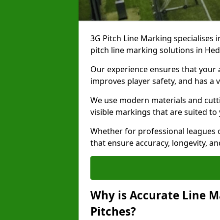
3G Pitch Line Marking specialises i
pitch line marking solutions in H
Our experience ensures that your ar
improves player safety, and has a v
We use modern materials and cutti
visible markings that are suited to
Whether for professional leagues o
that ensure accuracy, longevity, 
Why is Accurate Line M
Pitches?