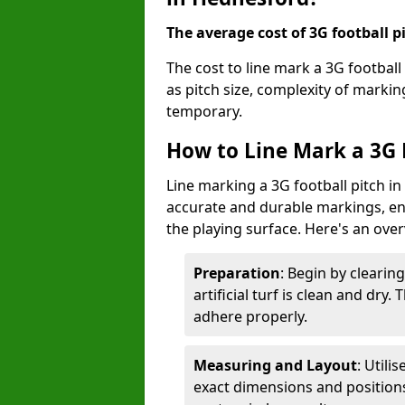
The average cost of 3G football pi
The cost to line mark a 3G footbal
as pitch size, complexity of marki
temporary.
How to Line Mark a 3G 
Line marking a 3G football pitch i
accurate and durable markings, enh
the playing surface. Here's an ove
Preparation
: Begin by clearin
artificial turf is clean and dry.
adhere properly.
Measuring and Layout
: Utili
exact dimensions and positions 