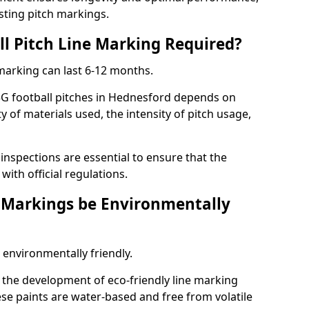
sting pitch markings.
ll Pitch Line Marking Required?
 marking can last 6-12 months.
3G football pitches in Hednesford depends on
ty of materials used, the intensity of pitch usage,
nspections are essential to ensure that the
ith official regulations.
e Markings be Environmentally
 environmentally friendly.
the development of eco-friendly line marking
se paints are water-based and free from volatile