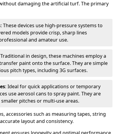
without damaging the artificial turf. The primary
s
: These devices use high-pressure systems to
wered models provide crisp, sharp lines
r professional and amateur use.
: Traditional in design, these machines employ a
ransfer paint onto the surface. They are simple
ious pitch types, including 3G surfaces.
es
: Ideal for quick applications or temporary
es use aerosol cans to spray paint. They are
 smaller pitches or multi-use areas.
s, accessories such as measuring tapes, string
r accurate layout and consistency.
ment ensures longevity and optimal performance,