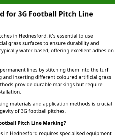
 for 3G Football Pitch Line
tches in Hednesford, it's essential to use
icial grass surfaces to ensure durability and
ypically water-based, offering excellent adhesion
permanent lines by stitching them into the turf
and inserting different coloured artificial grass
methods provide durable markings but require
tallation.
king materials and application methods is crucial
gevity of 3G football pitches.
ootball Pitch Line Marking?
hes in Hednesford requires specialised equipment