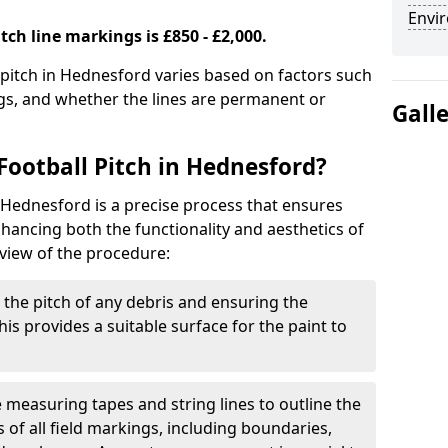
Envir
tch line markings is £850 - £2,000.
l pitch in Hednesford varies based on factors such
ngs, and whether the lines are permanent or
Gall
Football Pitch in Hednesford?
n Hednesford is a precise process that ensures
ancing both the functionality and aesthetics of
rview of the procedure:
g the pitch of any debris and ensuring the
 This provides a suitable surface for the paint to
se measuring tapes and string lines to outline the
of all field markings, including boundaries,