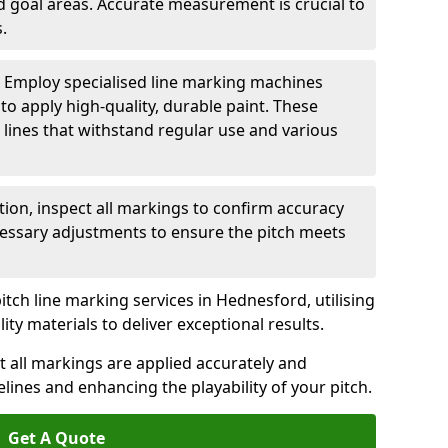
nd goal areas. Accurate measurement is crucial to
.
: Employ specialised line marking machines
 to apply high-quality, durable paint. These
 lines that withstand regular use and various
ation, inspect all markings to confirm accuracy
essary adjustments to ensure the pitch meets
itch line marking services in Hednesford, utilising
y materials to deliver exceptional results.
 all markings are applied accurately and
idelines and enhancing the playability of your pitch.
Get A Quote