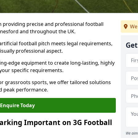
n providing precise and professional football
We 
ednesford and throughout the UK.
tificial football pitch meets legal requirements,
Get
isually professional aspect.
ng-edge equipment to create long-lasting, highly
 your specific requirements.
r grassroots sports, we offer tailored solutions
and peak performance.
Enquire Today
arking Important on 3G Football
We aim 