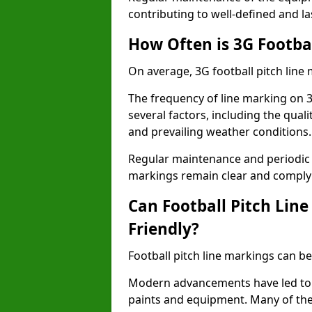
contributing to well-defined and la
How Often is 3G Footba
On average, 3G football pitch line
The frequency of line marking on 
several factors, including the quali
and prevailing weather conditions.
Regular maintenance and periodic i
markings remain clear and comply w
Can Football Pitch Lin
Friendly?
Football pitch line markings can be
Modern advancements have led to 
paints and equipment. Many of the