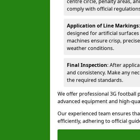
centre circle, penalty areas, a
comply with official regulations
Application of Line Markings
designed for artificial surfaces
machines ensure crisp, precise
weather conditions.
Final Inspection
: After applic
and consistency. Make any nec
the required standards.
We offer professional 3G football p
advanced equipment and high-qualit
Our experienced team ensures that
efficiently, adhering to official gu