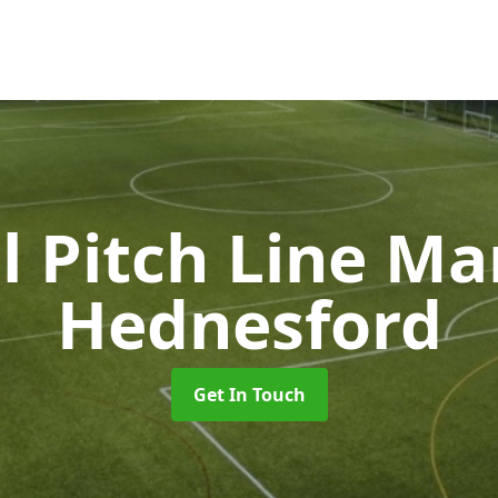
l Pitch Line M
Hednesford
Get In Touch