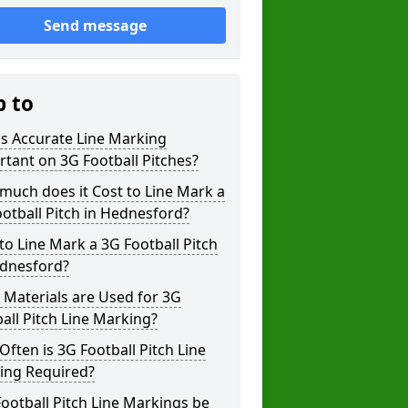
Send message
p to
s Accurate Line Marking
tant on 3G Football Pitches?
uch does it Cost to Line Mark a
otball Pitch in Hednesford?
o Line Mark a 3G Football Pitch
ednesford?
Materials are Used for 3G
all Pitch Line Marking?
ften is 3G Football Pitch Line
ing Required?
ootball Pitch Line Markings be