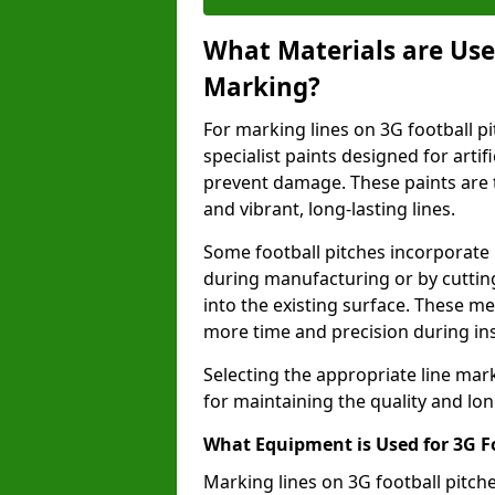
What Materials are Used
Marking?
For marking lines on 3G football pi
specialist paints designed for artif
prevent damage. These paints are t
and vibrant, long-lasting lines.
Some football pitches incorporate 
during manufacturing or by cutting 
into the existing surface. These 
more time and precision during ins
Selecting the appropriate line mar
for maintaining the quality and lon
What Equipment is Used for 3G F
Marking lines on 3G football pitc