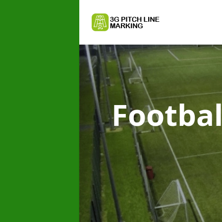
Footbal