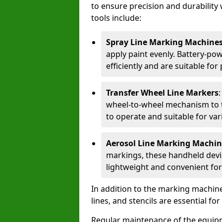
to ensure precision and durability 
tools include:
Spray Line Marking Machine
apply paint evenly. Battery-po
efficiently and are suitable fo
Transfer Wheel Line Markers
wheel-to-wheel mechanism to t
to operate and suitable for var
Aerosol Line Marking Machin
markings, these handheld devic
lightweight and convenient for
In addition to the marking machine
lines, and stencils are essential fo
Regular maintenance of the equip