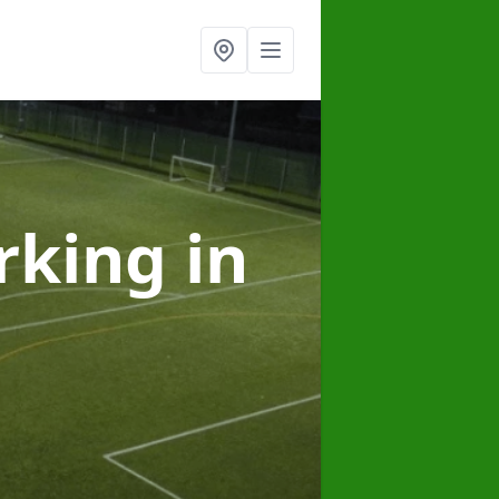
arking
in