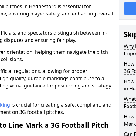
l pitches in Hednesford is essential for
ame, ensuring player safety, and enhancing overall
officials, and spectators distinguish between in-
Ski
g disputes and ensuring fair play.
Why i
er orientation, helping them navigate the pitch
Impor
collisions.
How m
ficial regulations, allowing for proper
3G Fo
igh-quality, durable markings contribute to a
How t
ding visual guidance for positioning and strategy
in H
What 
rking
is crucial for creating a safe, compliant, and
Footb
ent on 3G football pitches.
How O
to Line Mark a 3G Football Pitch
Mark
Can F