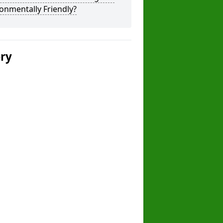
onmentally Friendly?
ery