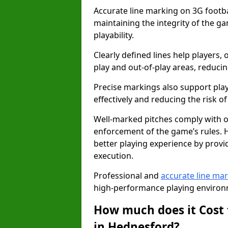
Accurate line marking on 3G footbal
maintaining the integrity of the g
playability.
Clearly defined lines help players, 
play and out-of-play areas, reducin
Precise markings also support play
effectively and reducing the risk of 
Well-marked pitches comply with of
enforcement of the game’s rules. H
better playing experience by provi
execution.
Professional and
accurate line ma
high-performance playing environm
How much does it Cost 
in Hednesford?