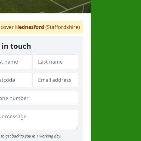
cover
Hednesford
(Staffordshire)
 in touch
to get back to you in 1 working day.