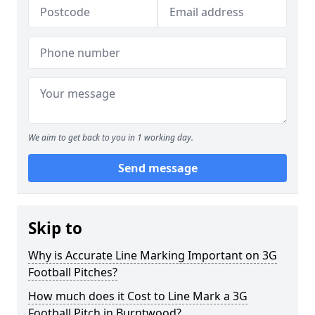
We aim to get back to you in 1 working day.
Send message
Skip to
Why is Accurate Line Marking Important on 3G
Football Pitches?
How much does it Cost to Line Mark a 3G
Football Pitch in Burntwood?