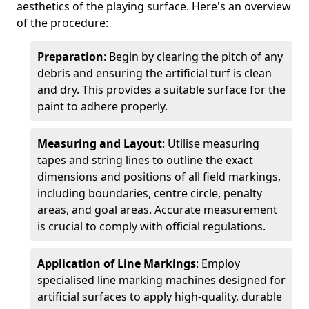
aesthetics of the playing surface. Here's an overview
of the procedure:
Preparation
: Begin by clearing the pitch of any
debris and ensuring the artificial turf is clean
and dry. This provides a suitable surface for the
paint to adhere properly.
Measuring and Layout
: Utilise measuring
tapes and string lines to outline the exact
dimensions and positions of all field markings,
including boundaries, centre circle, penalty
areas, and goal areas. Accurate measurement
is crucial to comply with official regulations.
Application of Line Markings
: Employ
specialised line marking machines designed for
artificial surfaces to apply high-quality, durable