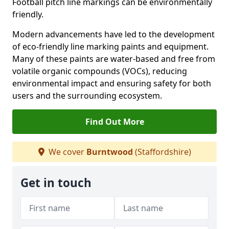
Football pitch line markings can be environmentally
friendly.
Modern advancements have led to the development
of eco-friendly line marking paints and equipment.
Many of these paints are water-based and free from
volatile organic compounds (VOCs), reducing
environmental impact and ensuring safety for both
users and the surrounding ecosystem.
Find Out More
We cover
Burntwood
(Staffordshire)
Get in touch