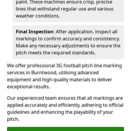
paint. These machines ensure crisp, precise
lines that withstand regular use and various
weather conditions.
Final Inspection
: After application, inspect all
markings to confirm accuracy and consistency.
Make any necessary adjustments to ensure the
pitch meets the required standards.
We offer professional 3G football pitch line marking
services in Burntwood, utilising advanced
equipment and high-quality materials to deliver
exceptional results.
Our experienced team ensures that all markings are
applied accurately and efficiently, adhering to official
guidelines and enhancing the playability of your
pitch.