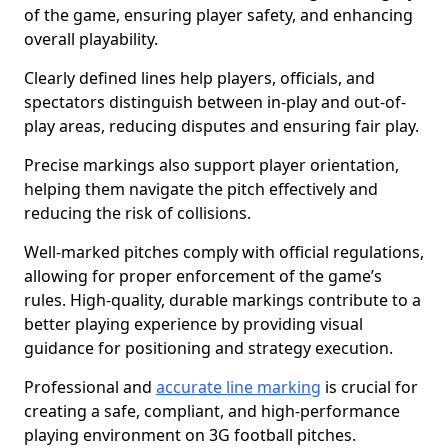
of the game, ensuring player safety, and enhancing
overall playability.
Clearly defined lines help players, officials, and
spectators distinguish between in-play and out-of-
play areas, reducing disputes and ensuring fair play.
Precise markings also support player orientation,
helping them navigate the pitch effectively and
reducing the risk of collisions.
Well-marked pitches comply with official regulations,
allowing for proper enforcement of the game’s
rules. High-quality, durable markings contribute to a
better playing experience by providing visual
guidance for positioning and strategy execution.
Professional and
accurate line marking
is crucial for
creating a safe, compliant, and high-performance
playing environment on 3G football pitches.