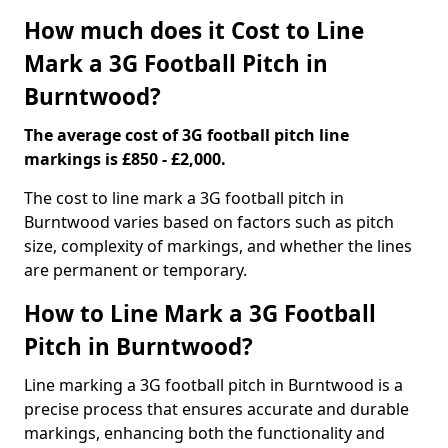
How much does it Cost to Line
Mark a 3G Football Pitch in
Burntwood?
The average cost of 3G football pitch line
markings is £850 - £2,000.
The cost to line mark a 3G football pitch in
Burntwood varies based on factors such as pitch
size, complexity of markings, and whether the lines
are permanent or temporary.
How to Line Mark a 3G Football
Pitch in Burntwood?
Line marking a 3G football pitch in Burntwood is a
precise process that ensures accurate and durable
markings, enhancing both the functionality and