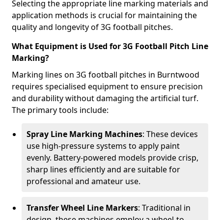
Selecting the appropriate line marking materials and
application methods is crucial for maintaining the
quality and longevity of 3G football pitches.
What Equipment is Used for 3G Football Pitch Line
Marking?
Marking lines on 3G football pitches in Burntwood
requires specialised equipment to ensure precision
and durability without damaging the artificial turf.
The primary tools include:
Spray Line Marking Machines
: These devices
use high-pressure systems to apply paint
evenly. Battery-powered models provide crisp,
sharp lines efficiently and are suitable for
professional and amateur use.
Transfer Wheel Line Markers
: Traditional in
design, these machines employ a wheel-to-