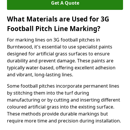
Get A Quote
What Materials are Used for 3G
Football Pitch Line Marking?
For marking lines on 3G football pitches in
Burntwood, it's essential to use specialist paints
designed for artificial grass surfaces to ensure
durability and prevent damage. These paints are
typically water-based, offering excellent adhesion
and vibrant, long-lasting lines.
Some football pitches incorporate permanent lines
by stitching them into the turf during
manufacturing or by cutting and inserting different
coloured artificial grass into the existing surface.
These methods provide durable markings but
require more time and precision during installation.