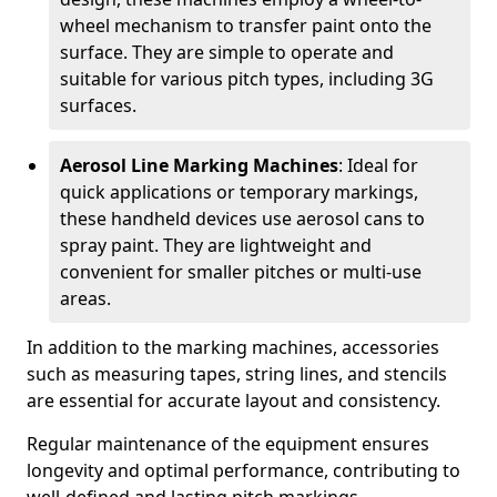
wheel mechanism to transfer paint onto the
surface. They are simple to operate and
suitable for various pitch types, including 3G
surfaces.
Aerosol Line Marking Machines
: Ideal for
quick applications or temporary markings,
these handheld devices use aerosol cans to
spray paint. They are lightweight and
convenient for smaller pitches or multi-use
areas.
In addition to the marking machines, accessories
such as measuring tapes, string lines, and stencils
are essential for accurate layout and consistency.
Regular maintenance of the equipment ensures
longevity and optimal performance, contributing to