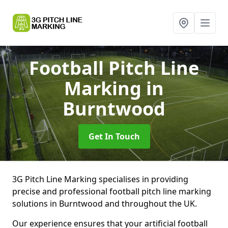
Football Pitch Line
Marking
in
Burntwood
Get In Touch
3G Pitch Line Marking specialises in providing
precise and professional football pitch line marking
solutions in Burntwood and throughout the UK.
Our experience ensures that your artificial football