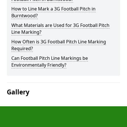
How to Line Mark a 3G Football Pitch in
Burntwood?
What Materials are Used for 3G Football Pitch
Line Marking?
How Often is 3G Football Pitch Line Marking
Required?
Can Football Pitch Line Markings be
Environmentally Friendly?
Gallery