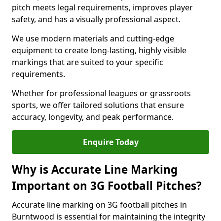
pitch meets legal requirements, improves player
safety, and has a visually professional aspect.
We use modern materials and cutting-edge
equipment to create long-lasting, highly visible
markings that are suited to your specific
requirements.
Whether for professional leagues or grassroots
sports, we offer tailored solutions that ensure
accuracy, longevity, and peak performance.
Enquire Today
Why is Accurate Line Marking
Important on 3G Football Pitches?
Accurate line marking on 3G football pitches in
Burntwood is essential for maintaining the integrity