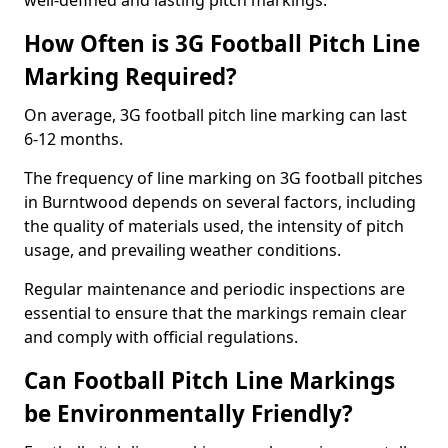
well-defined and lasting pitch markings.
How Often is 3G Football Pitch Line
Marking Required?
On average, 3G football pitch line marking can last
6-12 months.
The frequency of line marking on 3G football pitches
in Burntwood depends on several factors, including
the quality of materials used, the intensity of pitch
usage, and prevailing weather conditions.
Regular maintenance and periodic inspections are
essential to ensure that the markings remain clear
and comply with official regulations.
Can Football Pitch Line Markings
be Environmentally Friendly?