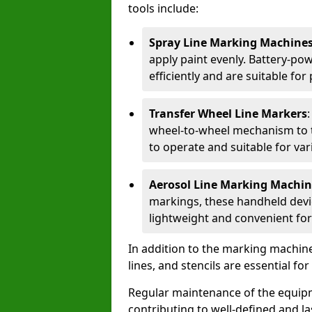
tools include:
Spray Line Marking Machine
apply paint evenly. Battery-po
efficiently and are suitable fo
Transfer Wheel Line Markers
wheel-to-wheel mechanism to t
to operate and suitable for var
Aerosol Line Marking Machin
markings, these handheld devic
lightweight and convenient for
In addition to the marking machine
lines, and stencils are essential fo
Regular maintenance of the equip
contributing to well-defined and la