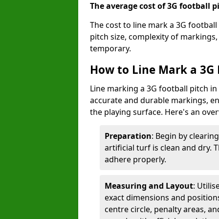
The average cost of 3G football pi
The cost to line mark a 3G football
pitch size, complexity of markings
temporary.
How to Line Mark a 3G 
Line marking a 3G football pitch in
accurate and durable markings, enh
the playing surface. Here's an ove
Preparation
: Begin by clearin
artificial turf is clean and dry.
adhere properly.
Measuring and Layout
: Utili
exact dimensions and positions 
centre circle, penalty areas, a