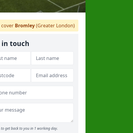
 cover
Bromley
(Greater London)
 in touch
to get back to you in 1 working day.