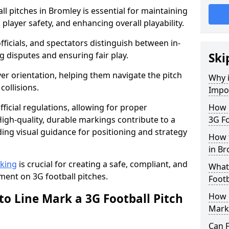
l pitches in Bromley is essential for maintaining
 player safety, and enhancing overall playability.
officials, and spectators distinguish between in-
g disputes and ensuring fair play.
Ski
er orientation, helping them navigate the pitch
Why i
collisions.
Impor
ficial regulations, allowing for proper
How m
igh-quality, durable markings contribute to a
3G Fo
ding visual guidance for positioning and strategy
How t
in Br
rking
is crucial for creating a safe, compliant, and
What 
ent on 3G football pitches.
Footb
to Line Mark a 3G Football Pitch
How O
Mark
Can F