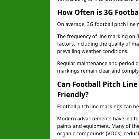
How Often is 3G Footba
On average, 3G football pitch line
The frequency of line marking on 3
factors, including the quality of ma
prevailing weather conditions.
Regular maintenance and periodic i
markings remain clear and comply w
Can Football Pitch Lin
Friendly?
Football pitch line markings can be
Modern advancements have led to 
paints and equipment. Many of the
organic compounds (VOCs), reduci