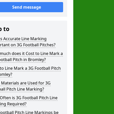
Send message
p to
s Accurate Line Marking
tant on 3G Football Pitches?
uch does it Cost to Line Mark a
otball Pitch in Bromley?
o Line Mark a 3G Football Pitch
omley?
Materials are Used for 3G
all Pitch Line Marking?
ften is 3G Football Pitch Line
ing Required?
ootball Pitch Line Markings be