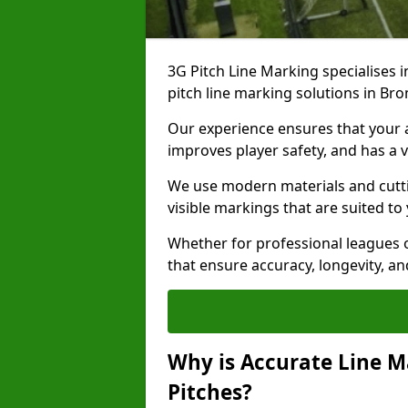
3G Pitch Line Marking specialises i
pitch line marking solutions in B
Our experience ensures that your ar
improves player safety, and has a v
We use modern materials and cutti
visible markings that are suited to
Whether for professional leagues o
that ensure accuracy, longevity, 
Why is Accurate Line M
Pitches?