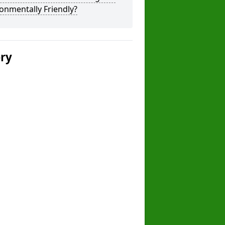
onmentally Friendly?
ery