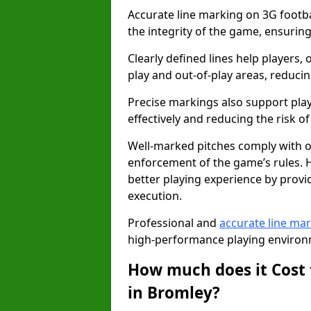
Accurate line marking on 3G footbal
the integrity of the game, ensuring
Clearly defined lines help players, 
play and out-of-play areas, reducin
Precise markings also support play
effectively and reducing the risk of 
Well-marked pitches comply with of
enforcement of the game’s rules. H
better playing experience by provi
execution.
Professional and
accurate line ma
high-performance playing environm
How much does it Cost 
in Bromley?