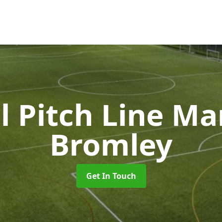
l Pitch Line M
Bromley
Get In Touch