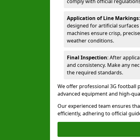
comply with official regulations
Application of Line Markings
designed for artificial surfaces
machines ensure crisp, precise
weather conditions.
Final Inspection
: After applic
and consistency. Make any nec
the required standards.
We offer professional 3G football p
advanced equipment and high-qualit
Our experienced team ensures that
efficiently, adhering to official gu