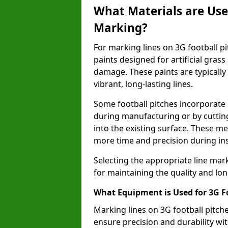
What Materials are Used
Marking?
For marking lines on 3G football pit
paints designed for artificial gras
damage. These paints are typically
vibrant, long-lasting lines.
Some football pitches incorporate 
during manufacturing or by cutting 
into the existing surface. These 
more time and precision during ins
Selecting the appropriate line mar
for maintaining the quality and lon
What Equipment is Used for 3G F
Marking lines on 3G football pitch
ensure precision and durability wit