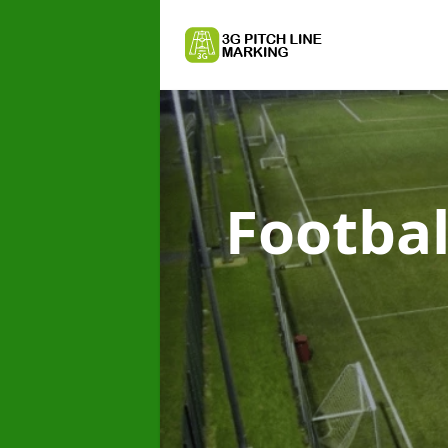
Footbal