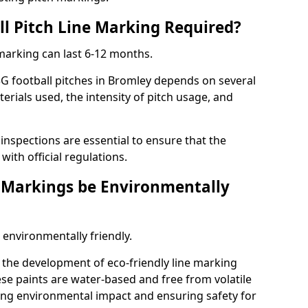
ll Pitch Line Marking Required?
 marking can last 6-12 months.
G football pitches in Bromley depends on several
terials used, the intensity of pitch usage, and
nspections are essential to ensure that the
ith official regulations.
e Markings be Environmentally
 environmentally friendly.
the development of eco-friendly line marking
se paints are water-based and free from volatile
ng environmental impact and ensuring safety for