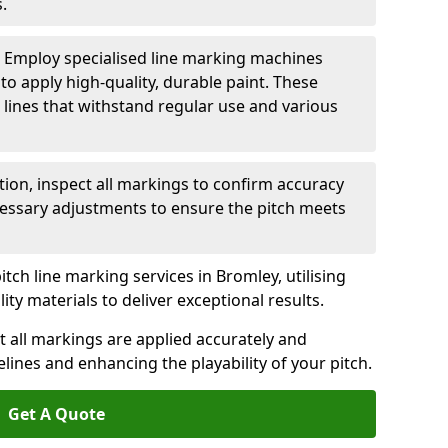
.
: Employ specialised line marking machines
 to apply high-quality, durable paint. These
 lines that withstand regular use and various
ation, inspect all markings to confirm accuracy
essary adjustments to ensure the pitch meets
itch line marking services in Bromley, utilising
y materials to deliver exceptional results.
 all markings are applied accurately and
idelines and enhancing the playability of your pitch.
Get A Quote