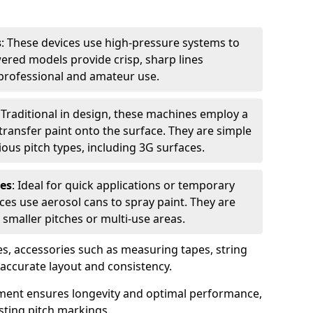
s
: These devices use high-pressure systems to
wered models provide crisp, sharp lines
r professional and amateur use.
: Traditional in design, these machines employ a
ransfer paint onto the surface. They are simple
ious pitch types, including 3G surfaces.
es
: Ideal for quick applications or temporary
es use aerosol cans to spray paint. They are
 smaller pitches or multi-use areas.
s, accessories such as measuring tapes, string
r accurate layout and consistency.
ment ensures longevity and optimal performance,
sting pitch markings.