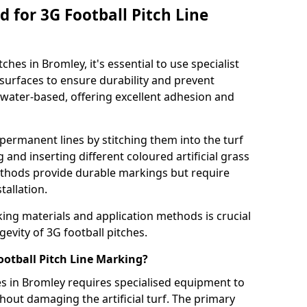
 for 3G Football Pitch Line
ches in Bromley, it's essential to use specialist
s surfaces to ensure durability and prevent
 water-based, offering excellent adhesion and
permanent lines by stitching them into the turf
and inserting different coloured artificial grass
methods provide durable markings but require
tallation.
king materials and application methods is crucial
gevity of 3G football pitches.
ootball Pitch Line Marking?
es in Bromley requires specialised equipment to
hout damaging the artificial turf. The primary