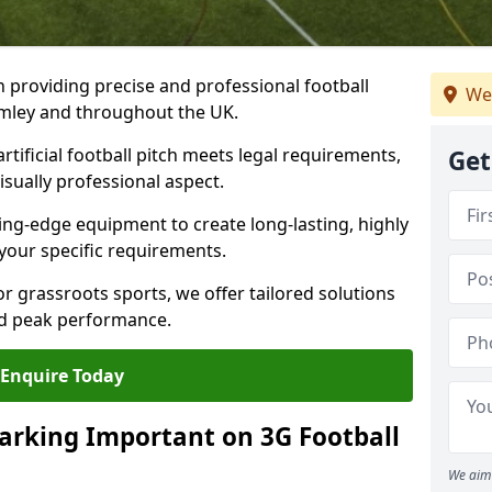
n providing precise and professional football
We
romley and throughout the UK.
tificial football pitch meets legal requirements,
Get
isually professional aspect.
ng-edge equipment to create long-lasting, highly
 your specific requirements.
r grassroots sports, we offer tailored solutions
and peak performance.
Enquire Today
arking Important on 3G Football
We aim 