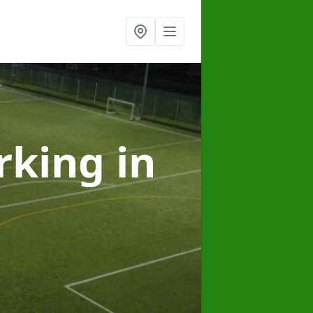
arking
in