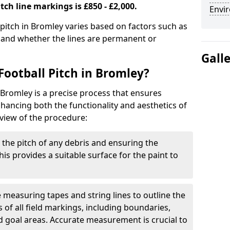
tch line markings is £850 - £2,000.
Envir
 pitch in Bromley varies based on factors such as
, and whether the lines are permanent or
Gall
Football Pitch in Bromley?
 Bromley is a precise process that ensures
ancing both the functionality and aesthetics of
rview of the procedure:
g the pitch of any debris and ensuring the
 This provides a suitable surface for the paint to
se measuring tapes and string lines to outline the
of all field markings, including boundaries,
nd goal areas. Accurate measurement is crucial to