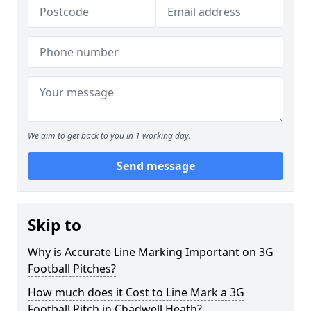
We aim to get back to you in 1 working day.
Send message
Skip to
Why is Accurate Line Marking Important on 3G
Football Pitches?
How much does it Cost to Line Mark a 3G
Football Pitch in Chadwell Heath?