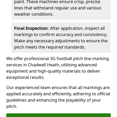
paint. These machines ensure crisp, precise
lines that withstand regular use and various
weather conditions.
Final Inspection
: After application, inspect all
markings to confirm accuracy and consistency.
Make any necessary adjustments to ensure the
pitch meets the required standards.
We offer professional 3G football pitch line marking
services in Chadwell Heath, utilising advanced
equipment and high-quality materials to deliver
exceptional results.
Our experienced team ensures that all markings are
applied accurately and efficiently, adhering to official
guidelines and enhancing the playability of your
pitch.