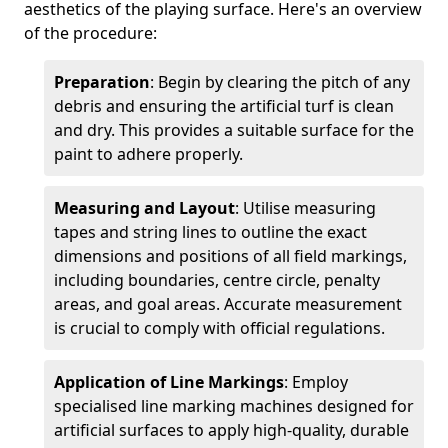
aesthetics of the playing surface. Here's an overview
of the procedure:
Preparation
: Begin by clearing the pitch of any
debris and ensuring the artificial turf is clean
and dry. This provides a suitable surface for the
paint to adhere properly.
Measuring and Layout
: Utilise measuring
tapes and string lines to outline the exact
dimensions and positions of all field markings,
including boundaries, centre circle, penalty
areas, and goal areas. Accurate measurement
is crucial to comply with official regulations.
Application of Line Markings
: Employ
specialised line marking machines designed for
artificial surfaces to apply high-quality, durable