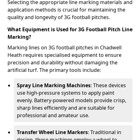
Selecting the appropriate line marking materials and
application methods is crucial for maintaining the
quality and longevity of 3G football pitches.
What Equipment is Used for 3G Football Pitch Line
Marking?
Marking lines on 3G football pitches in Chadwell
Heath requires specialised equipment to ensure
precision and durability without damaging the
artificial turf. The primary tools include:
Spray Line Marking Machines
: These devices
use high-pressure systems to apply paint
evenly. Battery-powered models provide crisp,
sharp lines efficiently and are suitable for
professional and amateur use.
Transfer Wheel Line Markers
: Traditional in
design, these machines employ a wheel-to-