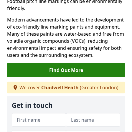
Football pitch line markings can be environmentally
friendly.
Modern advancements have led to the development
of eco-friendly line marking paints and equipment.
Many of these paints are water-based and free from
volatile organic compounds (VOCs), reducing
environmental impact and ensuring safety for both
users and the surrounding ecosystem.
Find Out More
We cover
Chadwell Heath
(Greater London)
Get in touch