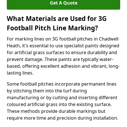
Get A Quote
What Materials are Used for 3G
Football Pitch Line Marking?
For marking lines on 3G football pitches in Chadwell
Heath, it's essential to use specialist paints designed
for artificial grass surfaces to ensure durability and
prevent damage. These paints are typically water-
based, offering excellent adhesion and vibrant, long-
lasting lines.
Some football pitches incorporate permanent lines
by stitching them into the turf during
manufacturing or by cutting and inserting different
coloured artificial grass into the existing surface.
These methods provide durable markings but
require more time and precision during installation.