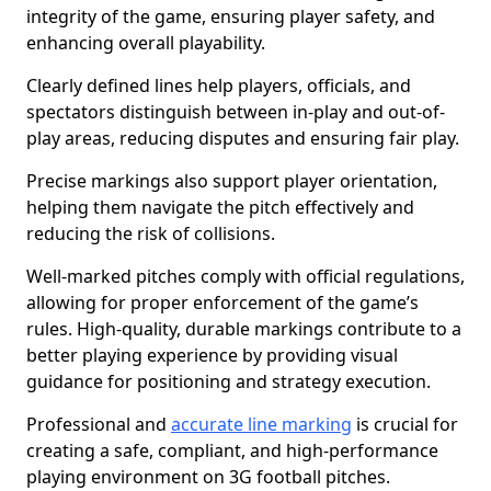
integrity of the game, ensuring player safety, and
enhancing overall playability.
Clearly defined lines help players, officials, and
spectators distinguish between in-play and out-of-
play areas, reducing disputes and ensuring fair play.
Precise markings also support player orientation,
helping them navigate the pitch effectively and
reducing the risk of collisions.
Well-marked pitches comply with official regulations,
allowing for proper enforcement of the game’s
rules. High-quality, durable markings contribute to a
better playing experience by providing visual
guidance for positioning and strategy execution.
Professional and
accurate line marking
is crucial for
creating a safe, compliant, and high-performance
playing environment on 3G football pitches.