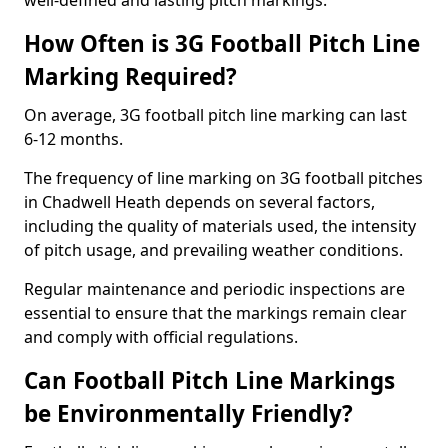
well-defined and lasting pitch markings.
How Often is 3G Football Pitch Line
Marking Required?
On average, 3G football pitch line marking can last
6-12 months.
The frequency of line marking on 3G football pitches
in Chadwell Heath depends on several factors,
including the quality of materials used, the intensity
of pitch usage, and prevailing weather conditions.
Regular maintenance and periodic inspections are
essential to ensure that the markings remain clear
and comply with official regulations.
Can Football Pitch Line Markings
be Environmentally Friendly?