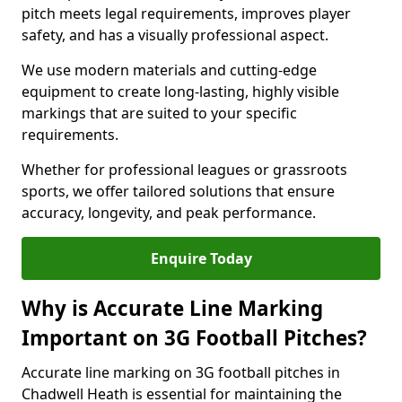
pitch meets legal requirements, improves player
safety, and has a visually professional aspect.
We use modern materials and cutting-edge
equipment to create long-lasting, highly visible
markings that are suited to your specific
requirements.
Whether for professional leagues or grassroots
sports, we offer tailored solutions that ensure
accuracy, longevity, and peak performance.
Enquire Today
Why is Accurate Line Marking
Important on 3G Football Pitches?
Accurate line marking on 3G football pitches in
Chadwell Heath is essential for maintaining the