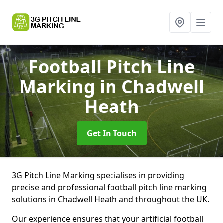
Football Pitch Line
Marking
in Chadwell
Heath
Get In Touch
3G Pitch Line Marking specialises in providing
precise and professional football pitch line marking
solutions in Chadwell Heath and throughout the UK.
Our experience ensures that your artificial football