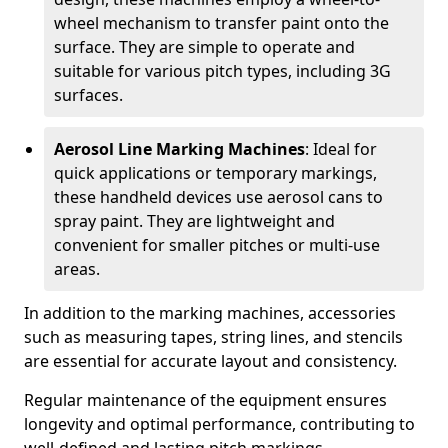
wheel mechanism to transfer paint onto the
surface. They are simple to operate and
suitable for various pitch types, including 3G
surfaces.
Aerosol Line Marking Machines
: Ideal for
quick applications or temporary markings,
these handheld devices use aerosol cans to
spray paint. They are lightweight and
convenient for smaller pitches or multi-use
areas.
In addition to the marking machines, accessories
such as measuring tapes, string lines, and stencils
are essential for accurate layout and consistency.
Regular maintenance of the equipment ensures
longevity and optimal performance, contributing to