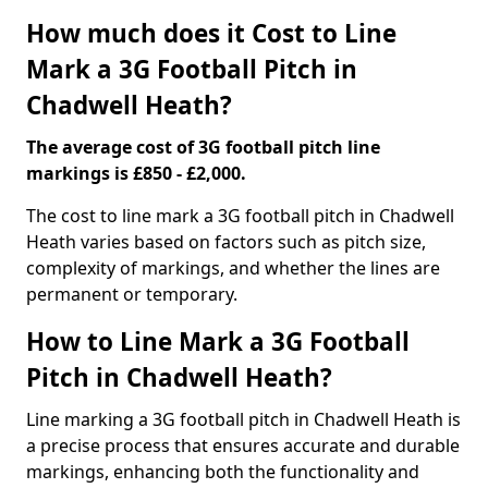
How much does it Cost to Line
Mark a 3G Football Pitch in
Chadwell Heath?
The average cost of 3G football pitch line
markings is £850 - £2,000.
The cost to line mark a 3G football pitch in Chadwell
Heath varies based on factors such as pitch size,
complexity of markings, and whether the lines are
permanent or temporary.
How to Line Mark a 3G Football
Pitch in Chadwell Heath?
Line marking a 3G football pitch in Chadwell Heath is
a precise process that ensures accurate and durable
markings, enhancing both the functionality and