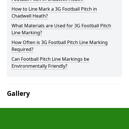
How to Line Mark a 3G Football Pitch in
Chadwell Heath?
What Materials are Used for 3G Football Pitch
Line Marking?
How Often is 3G Football Pitch Line Marking
Required?
Can Football Pitch Line Markings be
Environmentally Friendly?
Gallery