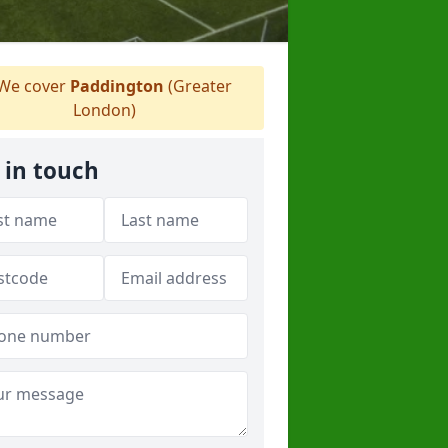
We cover
Paddington
(Greater
London)
 in touch