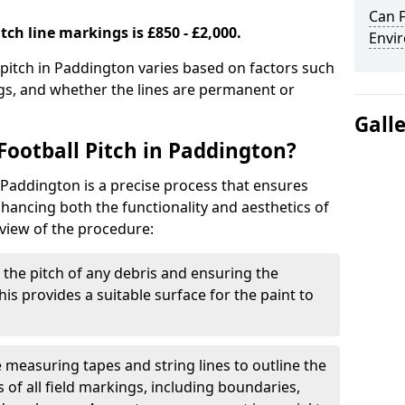
Can F
tch line markings is £850 - £2,000.
Envir
l pitch in Paddington varies based on factors such
ngs, and whether the lines are permanent or
Gall
Football Pitch in Paddington?
n Paddington is a precise process that ensures
ancing both the functionality and aesthetics of
rview of the procedure:
g the pitch of any debris and ensuring the
 This provides a suitable surface for the paint to
se measuring tapes and string lines to outline the
of all field markings, including boundaries,