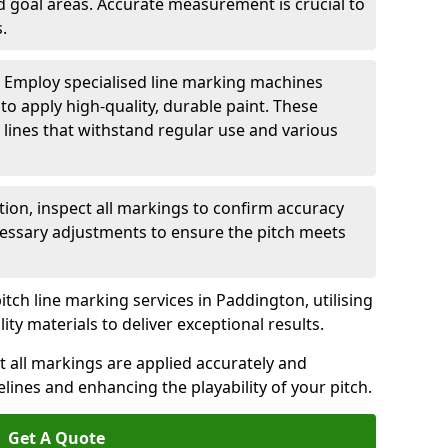
nd goal areas. Accurate measurement is crucial to
.
: Employ specialised line marking machines
 to apply high-quality, durable paint. These
 lines that withstand regular use and various
ation, inspect all markings to confirm accuracy
essary adjustments to ensure the pitch meets
itch line marking services in Paddington, utilising
y materials to deliver exceptional results.
 all markings are applied accurately and
idelines and enhancing the playability of your pitch.
Get A Quote