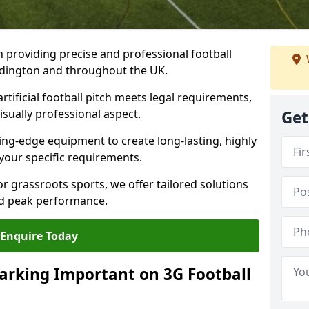
n providing precise and professional football
addington and throughout the UK.
tificial football pitch meets legal requirements,
isually professional aspect.
Get
ng-edge equipment to create long-lasting, highly
 your specific requirements.
r grassroots sports, we offer tailored solutions
and peak performance.
Enquire Today
arking Important on 3G Football