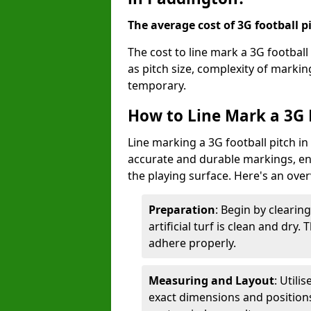
The average cost of 3G football pi
The cost to line mark a 3G footbal
as pitch size, complexity of marki
temporary.
How to Line Mark a 3G 
Line marking a 3G football pitch i
accurate and durable markings, enh
the playing surface. Here's an ove
Preparation
: Begin by clearin
artificial turf is clean and dry.
adhere properly.
Measuring and Layout
: Utili
exact dimensions and positions 