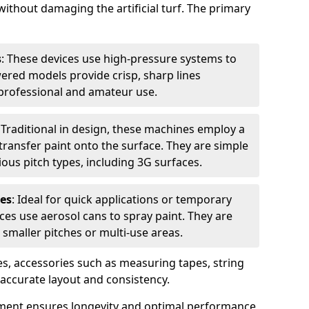
without damaging the artificial turf. The primary
s
: These devices use high-pressure systems to
wered models provide crisp, sharp lines
r professional and amateur use.
: Traditional in design, these machines employ a
ransfer paint onto the surface. They are simple
ious pitch types, including 3G surfaces.
es
: Ideal for quick applications or temporary
es use aerosol cans to spray paint. They are
 smaller pitches or multi-use areas.
s, accessories such as measuring tapes, string
r accurate layout and consistency.
ment ensures longevity and optimal performance,