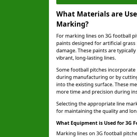
What Materials are Used
Marking?
For marking lines on 3G football pit
paints designed for artificial gras
damage. These paints are typically
vibrant, long-lasting lines.
Some football pitches incorporate 
during manufacturing or by cutting 
into the existing surface. These 
more time and precision during ins
Selecting the appropriate line mar
for maintaining the quality and lon
What Equipment is Used for 3G F
Marking lines on 3G football pitch