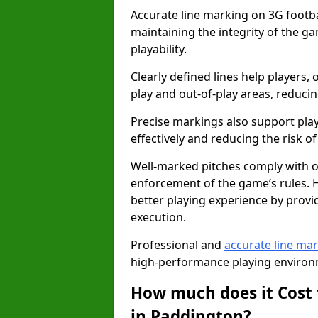
Accurate line marking on 3G footbal
maintaining the integrity of the g
playability.
Clearly defined lines help players, 
play and out-of-play areas, reducin
Precise markings also support play
effectively and reducing the risk of 
Well-marked pitches comply with of
enforcement of the game’s rules. H
better playing experience by provi
execution.
Professional and
accurate line ma
high-performance playing environm
How much does it Cost 
in Paddington?