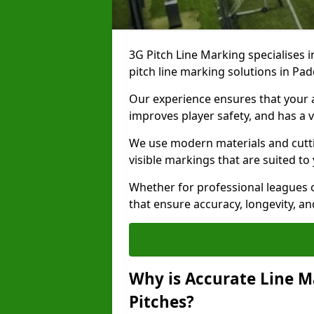
3G Pitch Line Marking specialises i
pitch line marking solutions in P
Our experience ensures that your ar
improves player safety, and has a v
We use modern materials and cutti
visible markings that are suited to
Whether for professional leagues o
that ensure accuracy, longevity, 
Why is Accurate Line M
Pitches?