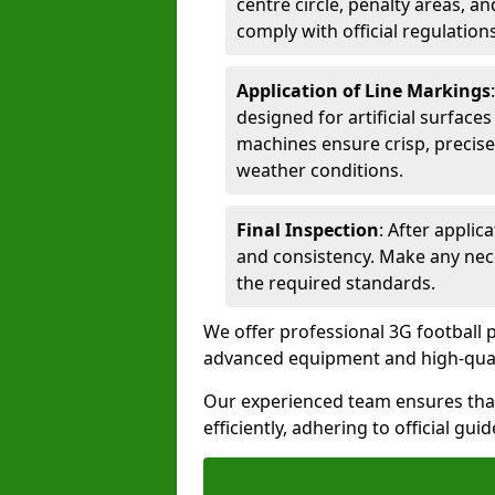
centre circle, penalty areas, a
comply with official regulations
Application of Line Markings
designed for artificial surfaces
machines ensure crisp, precise
weather conditions.
Final Inspection
: After applic
and consistency. Make any nec
the required standards.
We offer professional 3G football p
advanced equipment and high-qualit
Our experienced team ensures that
efficiently, adhering to official gu