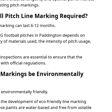
sting pitch markings.
ll Pitch Line Marking Required?
 marking can last 6-12 months.
3G football pitches in Paddington depends on
ty of materials used, the intensity of pitch usage,
nspections are essential to ensure that the
ith official regulations.
e Markings be Environmentally
 environmentally friendly.
the development of eco-friendly line marking
se paints are water-based and free from volatile