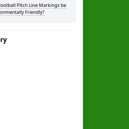
ootball Pitch Line Markings be
onmentally Friendly?
ery