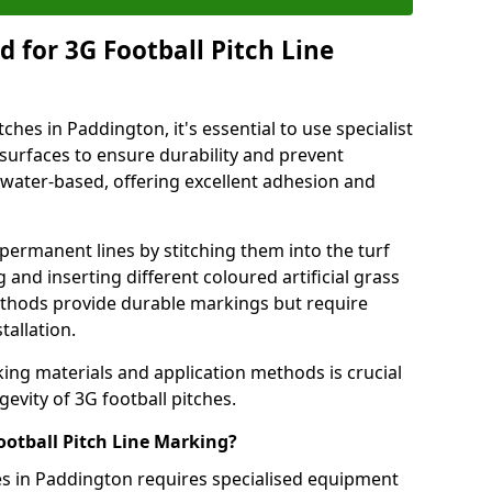
 for 3G Football Pitch Line
ches in Paddington, it's essential to use specialist
s surfaces to ensure durability and prevent
 water-based, offering excellent adhesion and
permanent lines by stitching them into the turf
and inserting different coloured artificial grass
methods provide durable markings but require
tallation.
king materials and application methods is crucial
gevity of 3G football pitches.
ootball Pitch Line Marking?
es in Paddington requires specialised equipment