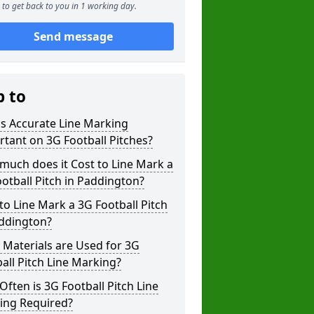
to get back to you in 1 working day.
Send message
p to
s Accurate Line Marking
tant on 3G Football Pitches?
uch does it Cost to Line Mark a
otball Pitch in Paddington?
o Line Mark a 3G Football Pitch
addington?
Materials are Used for 3G
all Pitch Line Marking?
ften is 3G Football Pitch Line
ing Required?