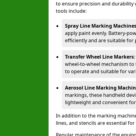
to ensure precision and durability 
tools include:
Spray Line Marking Machine
apply paint evenly. Battery-po
efficiently and are suitable fo
Transfer Wheel Line Markers
wheel-to-wheel mechanism to t
to operate and suitable for var
Aerosol Line Marking Machin
markings, these handheld devic
lightweight and convenient for
In addition to the marking machine
lines, and stencils are essential fo
Regular maintenance of the equip