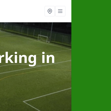
arking
in