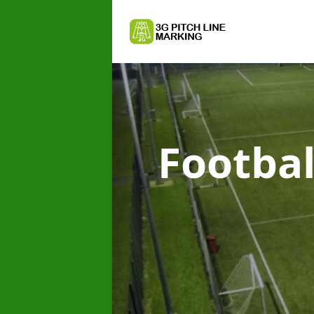
Footbal