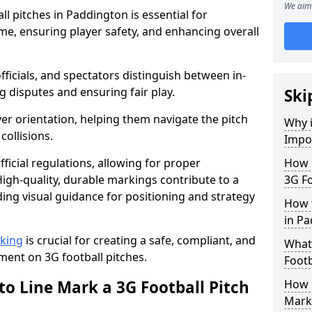
We aim 
l pitches in Paddington is essential for
ame, ensuring player safety, and enhancing overall
officials, and spectators distinguish between in-
g disputes and ensuring fair play.
Ski
er orientation, helping them navigate the pitch
Why i
collisions.
Impor
ficial regulations, allowing for proper
How m
igh-quality, durable markings contribute to a
3G Fo
ding visual guidance for positioning and strategy
How t
in P
rking
is crucial for creating a safe, compliant, and
What 
ent on 3G football pitches.
Footb
to Line Mark a 3G Football Pitch
How O
Mark