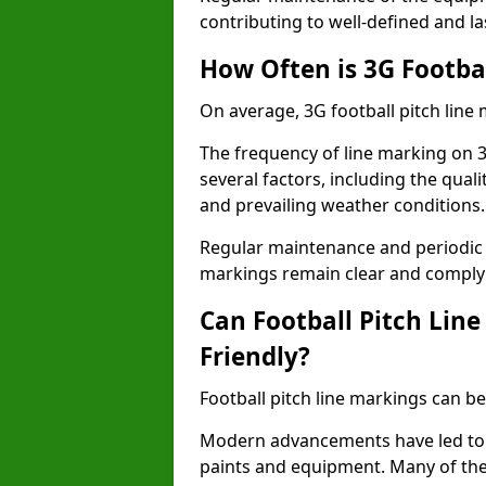
contributing to well-defined and la
How Often is 3G Footba
On average, 3G football pitch line
The frequency of line marking on 
several factors, including the quali
and prevailing weather conditions.
Regular maintenance and periodic i
markings remain clear and comply w
Can Football Pitch Lin
Friendly?
Football pitch line markings can be
Modern advancements have led to 
paints and equipment. Many of the