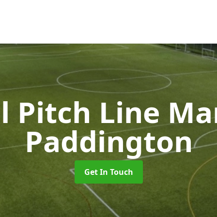
l Pitch Line M
Paddington
Get In Touch