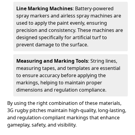
Line Marking Machines
: Battery-powered
spray markers and airless spray machines are
used to apply the paint evenly, ensuring
precision and consistency. These machines are
designed specifically for artificial turf to
prevent damage to the surface.
Measuring and Marking Tools
: String lines,
measuring tapes, and templates are essential
to ensure accuracy before applying the
markings, helping to maintain proper
dimensions and regulation compliance.
By using the right combination of these materials,
3G rugby pitches maintain high-quality, long-lasting,
and regulation-compliant markings that enhance
gameplay, safety, and visibility.