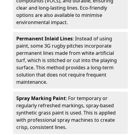
compounds (VOCs), and durable, ensuring
clear and long-lasting lines. Eco-friendly
options are also available to minimise
environmental impact.
Permanent Inlaid Lines
: Instead of using
paint, some 3G rugby pitches incorporate
permanent lines made from white artificial
turf, which is stitched or cut into the playing
surface. This method provides a long-term
solution that does not require frequent
maintenance.
Spray Marking Paint
: For temporary or
regularly refreshed markings, spray-based
synthetic grass paint is used. This is applied
with professional spray machines to create
crisp, consistent lines.