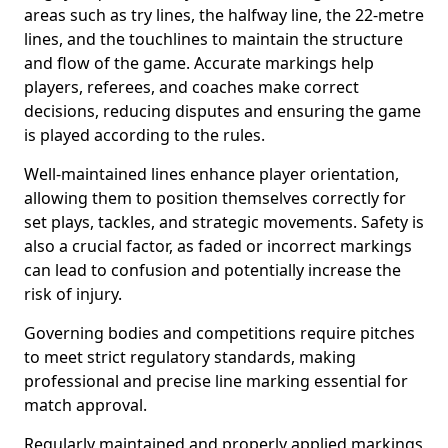
areas such as try lines, the halfway line, the 22-metre
lines, and the touchlines to maintain the structure
and flow of the game. Accurate markings help
players, referees, and coaches make correct
decisions, reducing disputes and ensuring the game
is played according to the rules.
Well-maintained lines enhance player orientation,
allowing them to position themselves correctly for
set plays, tackles, and strategic movements. Safety is
also a crucial factor, as faded or incorrect markings
can lead to confusion and potentially increase the
risk of injury.
Governing bodies and competitions require pitches
to meet strict regulatory standards, making
professional and precise line marking essential for
match approval.
Regularly maintained and properly applied markings