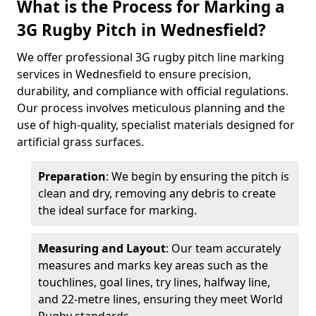
What is the Process for Marking a
3G Rugby Pitch in Wednesfield?
We offer professional 3G rugby pitch line marking
services in Wednesfield to ensure precision,
durability, and compliance with official regulations.
Our process involves meticulous planning and the
use of high-quality, specialist materials designed for
artificial grass surfaces.
Preparation
: We begin by ensuring the pitch is
clean and dry, removing any debris to create
the ideal surface for marking.
Measuring and Layout
: Our team accurately
measures and marks key areas such as the
touchlines, goal lines, try lines, halfway line,
and 22-metre lines, ensuring they meet World