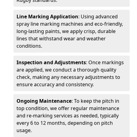
Rugby standards.
Line Marking Application
: Using advanced
spray line marking machines and eco-friendly,
long-lasting paints, we apply crisp, durable
lines that withstand wear and weather
conditions.
Inspection and Adjustments
: Once markings
are applied, we conduct a thorough quality
check, making any necessary adjustments to
ensure accuracy and consistency.
Ongoing Maintenance
: To keep the pitch in
top condition, we offer regular maintenance
and re-marking services as needed, typically
every 6 to 12 months, depending on pitch
usage.