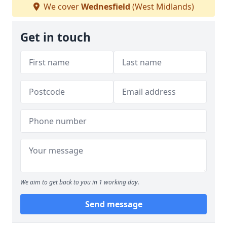
We cover
Wednesfield
(West Midlands)
Get in touch
We aim to get back to you in 1 working day.
Send message