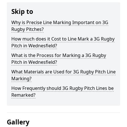
Skip to
Why is Precise Line Marking Important on 3G
Rugby Pitches?
How much does it Cost to Line Mark a 3G Rugby
Pitch in Wednesfield?
What is the Process for Marking a 3G Rugby
Pitch in Wednesfield?
What Materials are Used for 3G Rugby Pitch Line
Marking?
How Frequently should 3G Rugby Pitch Lines be
Remarked?
Gallery