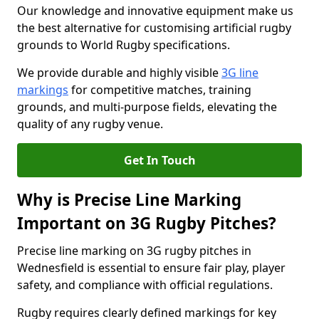
Our knowledge and innovative equipment make us
the best alternative for customising artificial rugby
grounds to World Rugby specifications.
We provide durable and highly visible
3G line
markings
for competitive matches, training
grounds, and multi-purpose fields, elevating the
quality of any rugby venue.
Get In Touch
Why is Precise Line Marking
Important on 3G Rugby Pitches?
Precise line marking on 3G rugby pitches in
Wednesfield is essential to ensure fair play, player
safety, and compliance with official regulations.
Rugby requires clearly defined markings for key