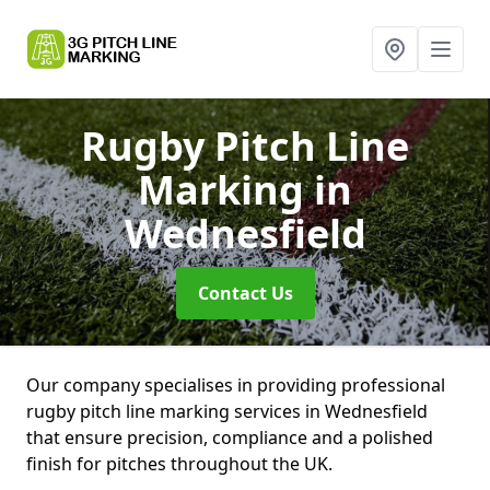
Rugby Pitch Line
Marking
in
Wednesfield
Contact Us
Our company specialises in providing professional
rugby pitch line marking services in Wednesfield
that ensure precision, compliance and a polished
finish for pitches throughout the UK.