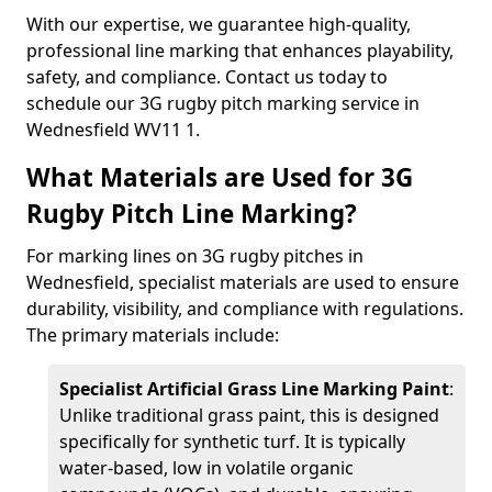
With our expertise, we guarantee high-quality,
professional line marking that enhances playability,
safety, and compliance. Contact us today to
schedule our 3G rugby pitch marking service in
Wednesfield WV11 1.
What Materials are Used for 3G
Rugby Pitch Line Marking?
For marking lines on 3G rugby pitches in
Wednesfield, specialist materials are used to ensure
durability, visibility, and compliance with regulations.
The primary materials include:
Specialist Artificial Grass Line Marking Paint
:
Unlike traditional grass paint, this is designed
specifically for synthetic turf. It is typically
water-based, low in volatile organic