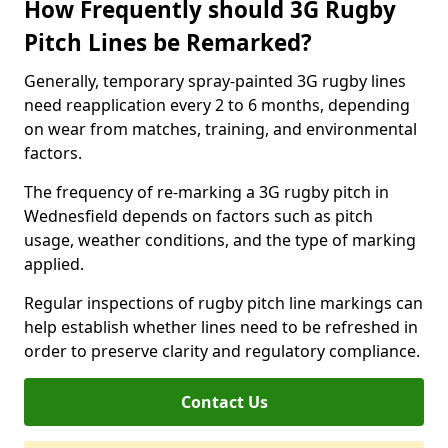
How Frequently should 3G Rugby
Pitch Lines be Remarked?
Generally, temporary spray-painted 3G rugby lines
need reapplication every 2 to 6 months, depending
on wear from matches, training, and environmental
factors.
The frequency of re-marking a 3G rugby pitch in
Wednesfield depends on factors such as pitch
usage, weather conditions, and the type of marking
applied.
Regular inspections of rugby pitch line markings can
help establish whether lines need to be refreshed in
order to preserve clarity and regulatory compliance.
Contact Us