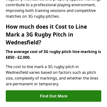
contribute to a professional playing environment,
improving both training sessions and competitive
matches on 3G rugby pitches.
How much does it Cost to Line
Mark a 3G Rugby Pitch in
Wednesfield?
The average cost of 3G rugby pitch line marking is
£850 - £2,000.
The cost to line mark a 3G rugby pitch in
Wednesfield varies based on factors such as pitch
size, complexity of markings, and whether the lines
are permanent or temporary.
Find Out More