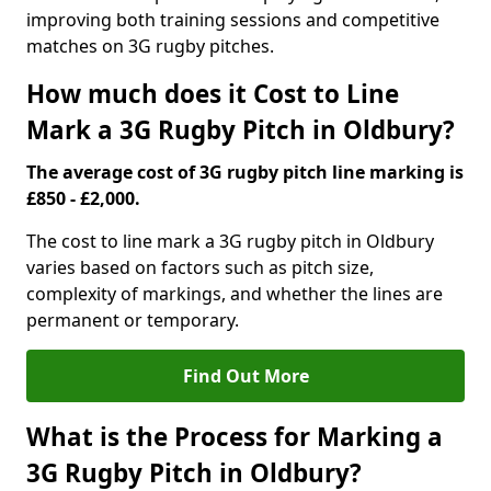
improving both training sessions and competitive
matches on 3G rugby pitches.
How much does it Cost to Line
Mark a 3G Rugby Pitch in Oldbury?
The average cost of 3G rugby pitch line marking is
£850 - £2,000.
The cost to line mark a 3G rugby pitch in Oldbury
varies based on factors such as pitch size,
complexity of markings, and whether the lines are
permanent or temporary.
Find Out More
What is the Process for Marking a
3G Rugby Pitch in Oldbury?