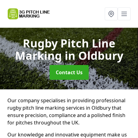
Rugby Pitch Line
Marking
in Oldbury
Contact Us
Our company specialises in providing professional
rugby pitch line marking services in Oldbury that
ensure precision, compliance and a polished finish
for pitches throughout the UK.
Our knowledge and innovative equipment make us