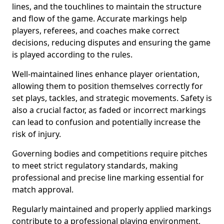
lines, and the touchlines to maintain the structure
and flow of the game. Accurate markings help
players, referees, and coaches make correct
decisions, reducing disputes and ensuring the game
is played according to the rules.
Well-maintained lines enhance player orientation,
allowing them to position themselves correctly for
set plays, tackles, and strategic movements. Safety is
also a crucial factor, as faded or incorrect markings
can lead to confusion and potentially increase the
risk of injury.
Governing bodies and competitions require pitches
to meet strict regulatory standards, making
professional and precise line marking essential for
match approval.
Regularly maintained and properly applied markings
contribute to a professional playing environment,