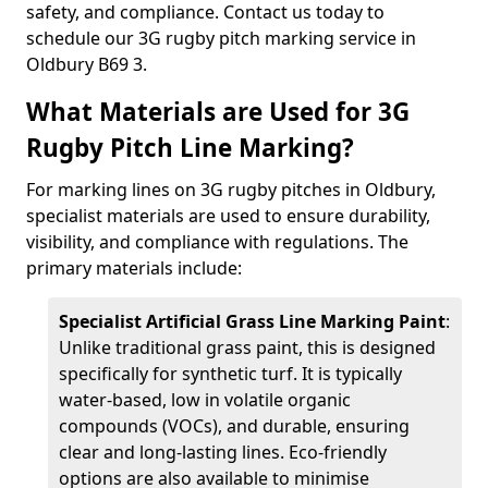
safety, and compliance. Contact us today to
schedule our 3G rugby pitch marking service in
Oldbury B69 3.
What Materials are Used for 3G
Rugby Pitch Line Marking?
For marking lines on 3G rugby pitches in Oldbury,
specialist materials are used to ensure durability,
visibility, and compliance with regulations. The
primary materials include:
Specialist Artificial Grass Line Marking Paint
:
Unlike traditional grass paint, this is designed
specifically for synthetic turf. It is typically
water-based, low in volatile organic
compounds (VOCs), and durable, ensuring
clear and long-lasting lines. Eco-friendly
options are also available to minimise