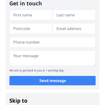
Get in touch
We aim to get back to you in 1 working day.
Send message
Skip to