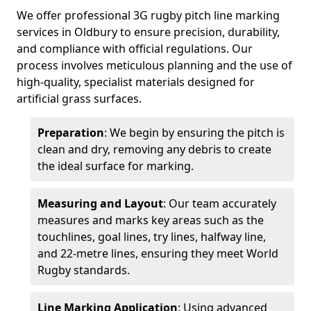
We offer professional 3G rugby pitch line marking
services in Oldbury to ensure precision, durability,
and compliance with official regulations. Our
process involves meticulous planning and the use of
high-quality, specialist materials designed for
artificial grass surfaces.
Preparation
: We begin by ensuring the pitch is
clean and dry, removing any debris to create
the ideal surface for marking.
Measuring and Layout
: Our team accurately
measures and marks key areas such as the
touchlines, goal lines, try lines, halfway line,
and 22-metre lines, ensuring they meet World
Rugby standards.
Line Marking Application
: Using advanced