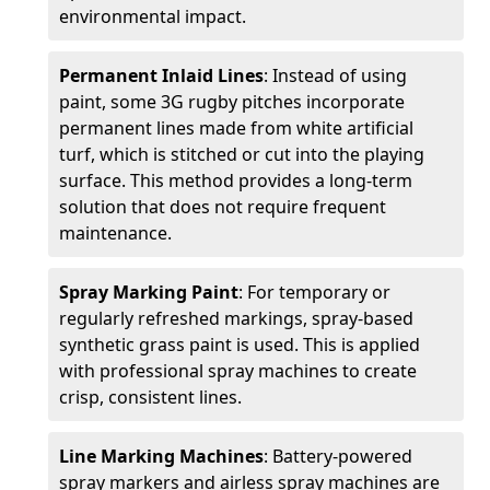
environmental impact.
Permanent Inlaid Lines
: Instead of using
paint, some 3G rugby pitches incorporate
permanent lines made from white artificial
turf, which is stitched or cut into the playing
surface. This method provides a long-term
solution that does not require frequent
maintenance.
Spray Marking Paint
: For temporary or
regularly refreshed markings, spray-based
synthetic grass paint is used. This is applied
with professional spray machines to create
crisp, consistent lines.
Line Marking Machines
: Battery-powered
spray markers and airless spray machines are