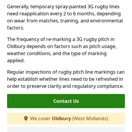
Generally, temporary spray-painted 3G rugby lines
need reapplication every 2 to 6 months, depending
on wear from matches, training, and environmental
factors.
The frequency of re-marking a 3G rugby pitch in
Oldbury depends on factors such as pitch usage,
weather conditions, and the type of marking
applied.
Regular inspections of rugby pitch line markings can
help establish whether lines need to be refreshed in
order to preserve clarity and regulatory compliance.
Contact Us
We cover
Oldbury
(West Midlands)