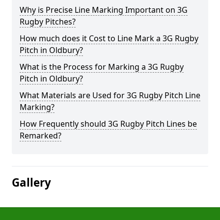
Why is Precise Line Marking Important on 3G
Rugby Pitches?
How much does it Cost to Line Mark a 3G Rugby
Pitch in Oldbury?
What is the Process for Marking a 3G Rugby
Pitch in Oldbury?
What Materials are Used for 3G Rugby Pitch Line
Marking?
How Frequently should 3G Rugby Pitch Lines be
Remarked?
Gallery