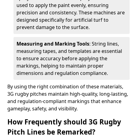
used to apply the paint evenly, ensuring
precision and consistency. These machines are
designed specifically for artificial turf to
prevent damage to the surface.
Measuring and Marking Tools
: String lines,
measuring tapes, and templates are essential
to ensure accuracy before applying the
markings, helping to maintain proper
dimensions and regulation compliance.
By using the right combination of these materials,
3G rugby pitches maintain high-quality, long-lasting,
and regulation-compliant markings that enhance
gameplay, safety, and visibility.
How Frequently should 3G Rugby
Pitch Lines be Remarked?