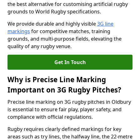
the best alternative for customising artificial rugby
grounds to World Rugby specifications.
We provide durable and highly visible
3G line
markings
for competitive matches, training
grounds, and multi-purpose fields, elevating the
quality of any rugby venue.
Get In Touch
Why is Precise Line Marking
Important on 3G Rugby Pitches?
Precise line marking on 3G rugby pitches in Oldbury
is essential to ensure fair play, player safety, and
compliance with official regulations.
Rugby requires clearly defined markings for key
areas such as try lines, the halfway line, the 22-metre