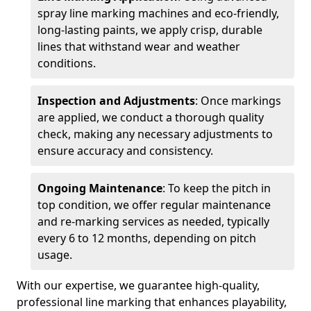
spray line marking machines and eco-friendly,
long-lasting paints, we apply crisp, durable
lines that withstand wear and weather
conditions.
Inspection and Adjustments
: Once markings
are applied, we conduct a thorough quality
check, making any necessary adjustments to
ensure accuracy and consistency.
Ongoing Maintenance
: To keep the pitch in
top condition, we offer regular maintenance
and re-marking services as needed, typically
every 6 to 12 months, depending on pitch
usage.
With our expertise, we guarantee high-quality,
professional line marking that enhances playability,