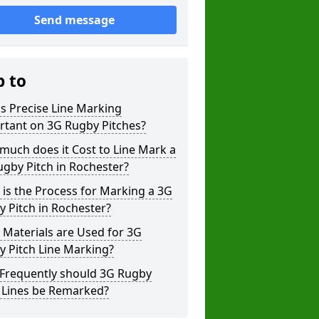
Send message
p to
s Precise Line Marking
rtant on 3G Rugby Pitches?
uch does it Cost to Line Mark a
gby Pitch in Rochester?
is the Process for Marking a 3G
 Pitch in Rochester?
Materials are Used for 3G
 Pitch Line Marking?
Frequently should 3G Rugby
h Lines be Remarked?