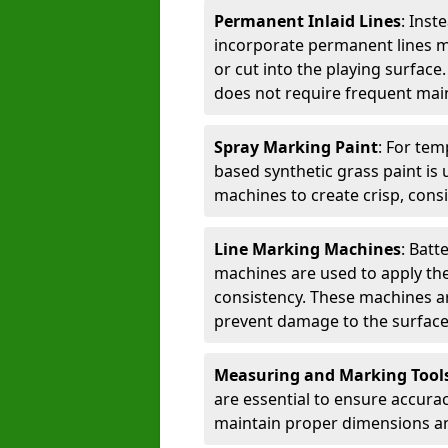
Permanent Inlaid Lines
: Inst
incorporate permanent lines mad
or cut into the playing surface
does not require frequent mai
Spray Marking Paint
: For tem
based synthetic grass paint is 
machines to create crisp, consi
Line Marking Machines
: Batt
machines are used to apply the
consistency. These machines are 
prevent damage to the surface
Measuring and Marking Tool
are essential to ensure accura
maintain proper dimensions an