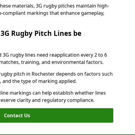
these materials, 3G rugby pitches maintain high-
ion-compliant markings that enhance gameplay,
3G Rugby Pitch Lines be
 3G rugby lines need reapplication every 2 to 6
tches, training, and environmental factors.
rugby pitch in Rochester depends on factors such
, and the type of marking applied.
 line markings can help establish whether lines
reserve clarity and regulatory compliance.
Contact Us