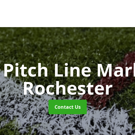
Pitch Line Ma
Rochester
Contact Us