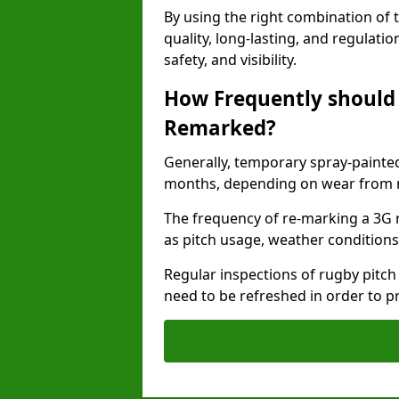
By using the right combination of 
quality, long-lasting, and regulat
safety, and visibility.
How Frequently should 
Remarked?
Generally, temporary spray-painted
months, depending on wear from ma
The frequency of re-marking a 3G 
as pitch usage, weather conditions
Regular inspections of rugby pitch
need to be refreshed in order to p