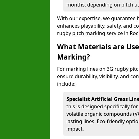
months, depending on pitch u
With our expertise, we guarantee h
enhances playability, safety, and 
rugby pitch marking service in Ro
What Materials are Use
Marking?
For marking lines on 3G rugby pitch
ensure durability, visibility, and 
include:
Specialist Artificial Grass Li
this is designed specifically for
volatile organic compounds (VO
lasting lines. Eco-friendly opt
impact.