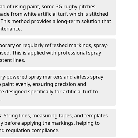
ead of using paint, some 3G rugby pitches
e from white artificial turf, which is stitched
. This method provides a long-term solution that
ntenance.
porary or regularly refreshed markings, spray-
used. This is applied with professional spray
stent lines.
ery-powered spray markers and airless spray
 paint evenly, ensuring precision and
designed specifically for artificial turf to
.
s
: String lines, measuring tapes, and templates
cy before applying the markings, helping to
d regulation compliance.