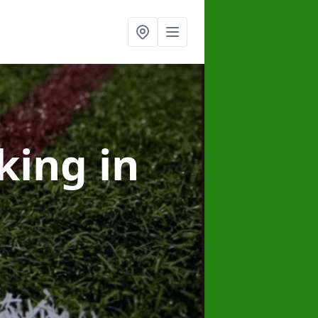
rking
in