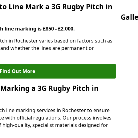
to Line Mark a 3G Rugby Pitch in
Gall
h line marking is £850 - £2,000.
itch in Rochester varies based on factors such as
, and whether the lines are permanent or
Find Out More
 Marking a 3G Rugby Pitch in
ch line marking services in Rochester to ensure
ce with official regulations. Our process involves
high-quality, specialist materials designed for