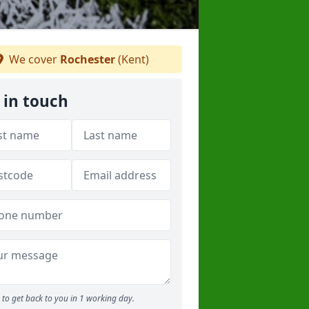
We cover
Rochester
(Kent)
 in touch
to get back to you in 1 working day.