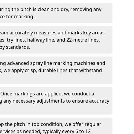
ring the pitch is clean and dry, removing any
ace for marking.
team accurately measures and marks key areas
es, try lines, halfway line, and 22-metre lines,
by standards.
ing advanced spray line marking machines and
s, we apply crisp, durable lines that withstand
: Once markings are applied, we conduct a
g any necessary adjustments to ensure accuracy
ep the pitch in top condition, we offer regular
vices as needed, typically every 6 to 12