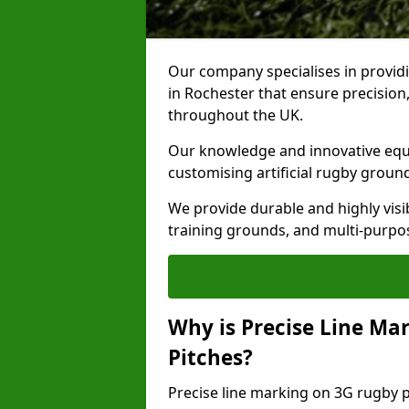
Our company specialises in providi
in Rochester that ensure precision,
throughout the UK.
Our knowledge and innovative equi
customising artificial rugby groun
We provide durable and highly visi
training grounds, and multi-purpose
Why is Precise Line Ma
Pitches?
Precise line marking on 3G rugby pi