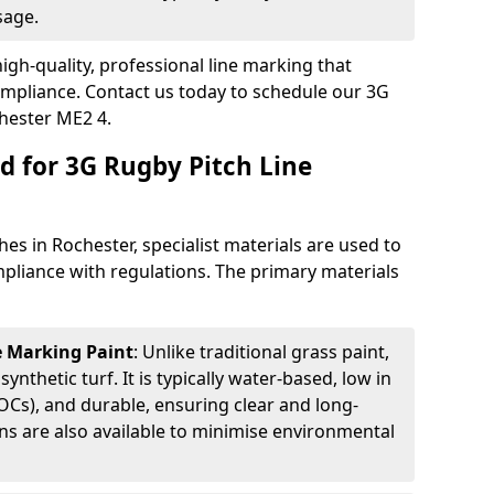
sage.
igh-quality, professional line marking that
compliance. Contact us today to schedule our 3G
chester ME2 4.
d for 3G Rugby Pitch Line
es in Rochester, specialist materials are used to
compliance with regulations. The primary materials
ne Marking Paint
: Unlike traditional grass paint,
 synthetic turf. It is typically water-based, low in
Cs), and durable, ensuring clear and long-
ions are also available to minimise environmental