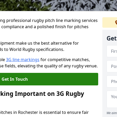
ng professional rugby pitch line marking services
 compliance and a polished finish for pitches
Get
pment make us the best alternative for
ds to World Rugby specifications.
ble
3G line markings
for competitive matches,
 fields, elevating the quality of any rugby venue.
Get In Touch
rking Important on 3G Rugby
tches in Rochester is essential to ensure fair
We aim 