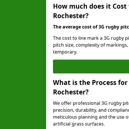
How much does it Cost 
Rochester?
The average cost of 3G rugby pitc
The cost to line mark a 3G rugby p
pitch size, complexity of markings
temporary.
What is the Process for
Rochester?
We offer professional 3G rugby pit
precision, durability, and complian
meticulous planning and the use of 
artificial grass surfaces.