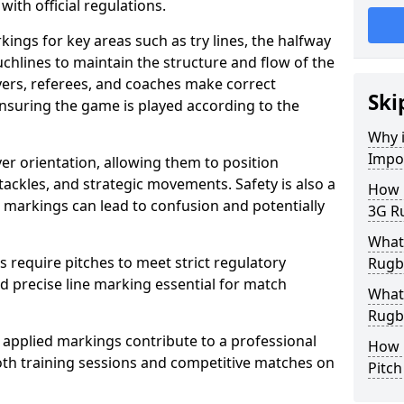
with official regulations.
ings for key areas such as try lines, the halfway
ouchlines to maintain the structure and flow of the
ers, referees, and coaches make correct
Ski
nsuring the game is played according to the
Why i
Impo
er orientation, allowing them to position
 tackles, and strategic movements. Safety is also a
How m
ct markings can lead to confusion and potentially
3G Ru
What 
require pitches to meet strict regulatory
Rugby
 precise line marking essential for match
What 
Rugby
 applied markings contribute to a professional
How 
th training sessions and competitive matches on
Pitc