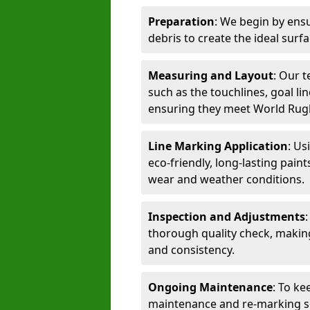
Preparation
: We begin by ensu
debris to create the ideal surf
Measuring and Layout
: Our 
such as the touchlines, goal lin
ensuring they meet World Rug
Line Marking Application
: Us
eco-friendly, long-lasting paint
wear and weather conditions.
Inspection and Adjustments
thorough quality check, makin
and consistency.
Ongoing Maintenance
: To ke
maintenance and re-marking ser