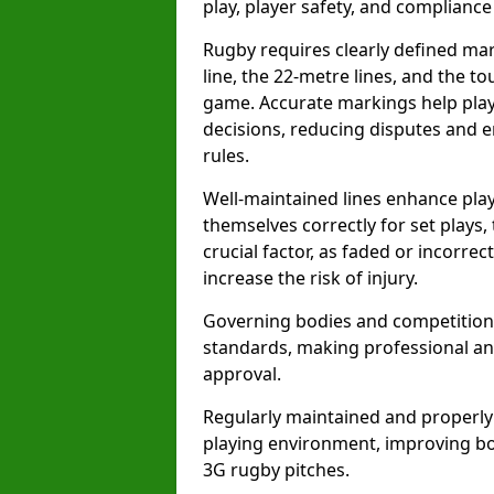
play, player safety, and compliance 
Rugby requires clearly defined mark
line, the 22-metre lines, and the t
game. Accurate markings help play
decisions, reducing disputes and e
rules.
Well-maintained lines enhance play
themselves correctly for set plays,
crucial factor, as faded or incorre
increase the risk of injury.
Governing bodies and competitions 
standards, making professional and
approval.
Regularly maintained and properly
playing environment, improving bo
3G rugby pitches.