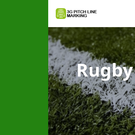
Rugby 