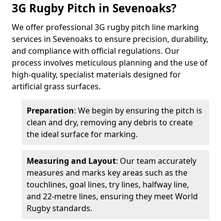
3G Rugby Pitch in Sevenoaks?
We offer professional 3G rugby pitch line marking
services in Sevenoaks to ensure precision, durability,
and compliance with official regulations. Our
process involves meticulous planning and the use of
high-quality, specialist materials designed for
artificial grass surfaces.
Preparation
: We begin by ensuring the pitch is
clean and dry, removing any debris to create
the ideal surface for marking.
Measuring and Layout
: Our team accurately
measures and marks key areas such as the
touchlines, goal lines, try lines, halfway line,
and 22-metre lines, ensuring they meet World
Rugby standards.