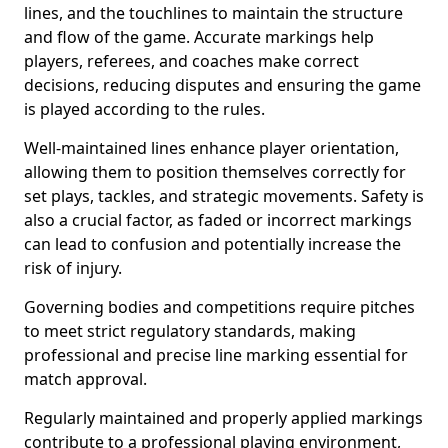
lines, and the touchlines to maintain the structure
and flow of the game. Accurate markings help
players, referees, and coaches make correct
decisions, reducing disputes and ensuring the game
is played according to the rules.
Well-maintained lines enhance player orientation,
allowing them to position themselves correctly for
set plays, tackles, and strategic movements. Safety is
also a crucial factor, as faded or incorrect markings
can lead to confusion and potentially increase the
risk of injury.
Governing bodies and competitions require pitches
to meet strict regulatory standards, making
professional and precise line marking essential for
match approval.
Regularly maintained and properly applied markings
contribute to a professional playing environment,