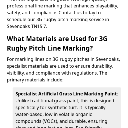
professional line marking that enhances playability,
safety, and compliance. Contact us today to
schedule our 3G rugby pitch marking service in
Sevenoaks TN15 7.
What Materials are Used for 3G
Rugby Pitch Line Marking?
For marking lines on 3G rugby pitches in Sevenoaks,
specialist materials are used to ensure durability,
visibility, and compliance with regulations. The
primary materials include:
Specialist Artificial Grass Line Marking Paint
:
Unlike traditional grass paint, this is designed
specifically for synthetic turf. It is typically
water-based, low in volatile organic
compounds (VOCs), and durable, ensuring