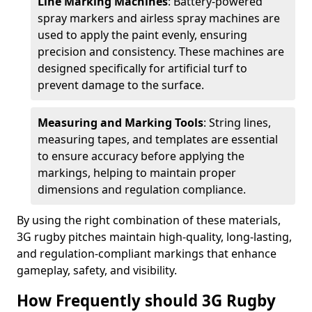
Line Marking Machines
: Battery-powered
spray markers and airless spray machines are
used to apply the paint evenly, ensuring
precision and consistency. These machines are
designed specifically for artificial turf to
prevent damage to the surface.
Measuring and Marking Tools
: String lines,
measuring tapes, and templates are essential
to ensure accuracy before applying the
markings, helping to maintain proper
dimensions and regulation compliance.
By using the right combination of these materials,
3G rugby pitches maintain high-quality, long-lasting,
and regulation-compliant markings that enhance
gameplay, safety, and visibility.
How Frequently should 3G Rugby