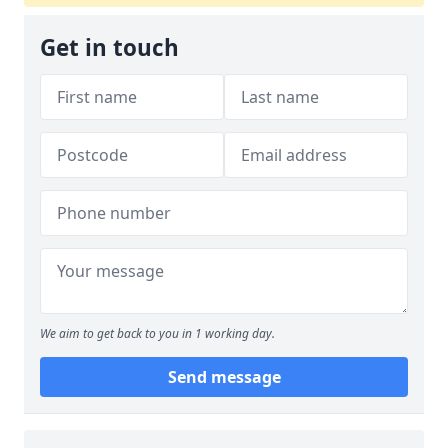
Get in touch
We aim to get back to you in 1 working day.
Send message