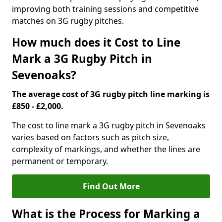
improving both training sessions and competitive
matches on 3G rugby pitches.
How much does it Cost to Line
Mark a 3G Rugby Pitch in
Sevenoaks?
The average cost of 3G rugby pitch line marking is
£850 - £2,000.
The cost to line mark a 3G rugby pitch in Sevenoaks
varies based on factors such as pitch size,
complexity of markings, and whether the lines are
permanent or temporary.
Find Out More
What is the Process for Marking a