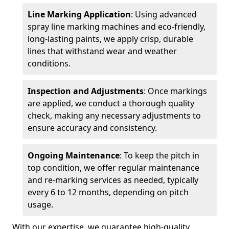
Line Marking Application
: Using advanced
spray line marking machines and eco-friendly,
long-lasting paints, we apply crisp, durable
lines that withstand wear and weather
conditions.
Inspection and Adjustments
: Once markings
are applied, we conduct a thorough quality
check, making any necessary adjustments to
ensure accuracy and consistency.
Ongoing Maintenance
: To keep the pitch in
top condition, we offer regular maintenance
and re-marking services as needed, typically
every 6 to 12 months, depending on pitch
usage.
With our expertise, we guarantee high-quality,