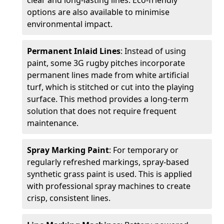
clear and long-lasting lines. Eco-friendly
options are also available to minimise
environmental impact.
Permanent Inlaid Lines
: Instead of using
paint, some 3G rugby pitches incorporate
permanent lines made from white artificial
turf, which is stitched or cut into the playing
surface. This method provides a long-term
solution that does not require frequent
maintenance.
Spray Marking Paint
: For temporary or
regularly refreshed markings, spray-based
synthetic grass paint is used. This is applied
with professional spray machines to create
crisp, consistent lines.