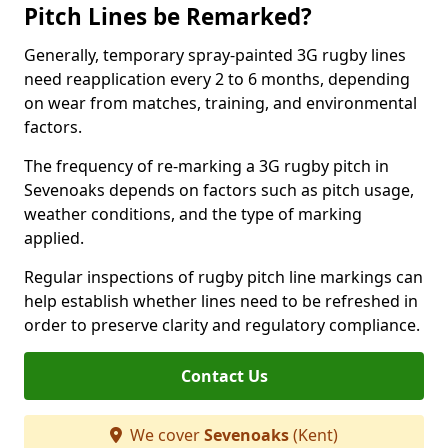
Pitch Lines be Remarked?
Generally, temporary spray-painted 3G rugby lines
need reapplication every 2 to 6 months, depending
on wear from matches, training, and environmental
factors.
The frequency of re-marking a 3G rugby pitch in
Sevenoaks depends on factors such as pitch usage,
weather conditions, and the type of marking
applied.
Regular inspections of rugby pitch line markings can
help establish whether lines need to be refreshed in
order to preserve clarity and regulatory compliance.
Contact Us
We cover
Sevenoaks
(Kent)