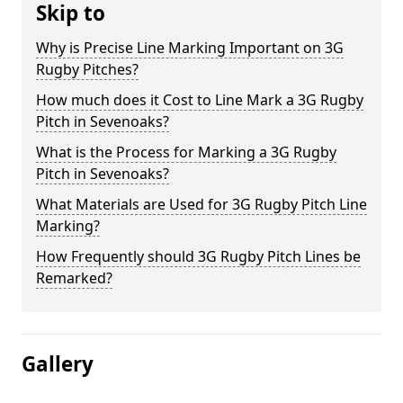
Skip to
Why is Precise Line Marking Important on 3G
Rugby Pitches?
How much does it Cost to Line Mark a 3G Rugby
Pitch in Sevenoaks?
What is the Process for Marking a 3G Rugby
Pitch in Sevenoaks?
What Materials are Used for 3G Rugby Pitch Line
Marking?
How Frequently should 3G Rugby Pitch Lines be
Remarked?
Gallery