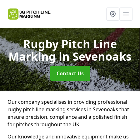
Rugby Pitch Line
Marking
in Sevenoaks
Contact Us
Our company specialises in providing professional
rugby pitch line marking services in Sevenoaks that
ensure precision, compliance and a polished finish
for pitches throughout the UK.
Our knowledge and innovative equipment make us