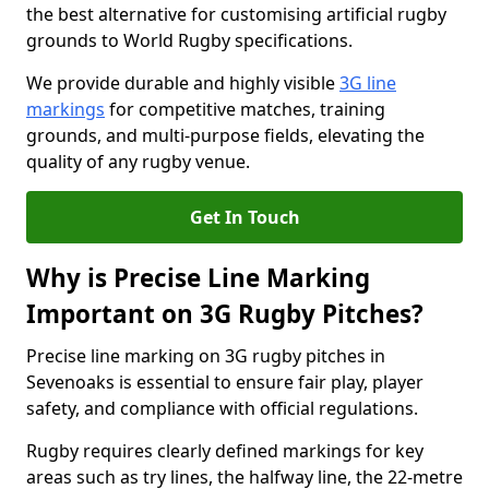
the best alternative for customising artificial rugby
grounds to World Rugby specifications.
We provide durable and highly visible
3G line
markings
for competitive matches, training
grounds, and multi-purpose fields, elevating the
quality of any rugby venue.
Get In Touch
Why is Precise Line Marking
Important on 3G Rugby Pitches?
Precise line marking on 3G rugby pitches in
Sevenoaks is essential to ensure fair play, player
safety, and compliance with official regulations.
Rugby requires clearly defined markings for key
areas such as try lines, the halfway line, the 22-metre