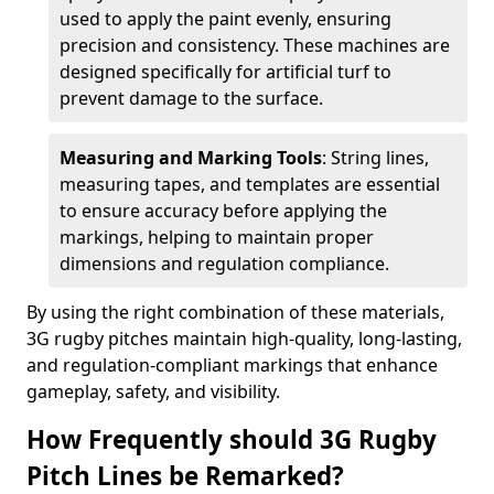
used to apply the paint evenly, ensuring
precision and consistency. These machines are
designed specifically for artificial turf to
prevent damage to the surface.
Measuring and Marking Tools
: String lines,
measuring tapes, and templates are essential
to ensure accuracy before applying the
markings, helping to maintain proper
dimensions and regulation compliance.
By using the right combination of these materials,
3G rugby pitches maintain high-quality, long-lasting,
and regulation-compliant markings that enhance
gameplay, safety, and visibility.
How Frequently should 3G Rugby
Pitch Lines be Remarked?