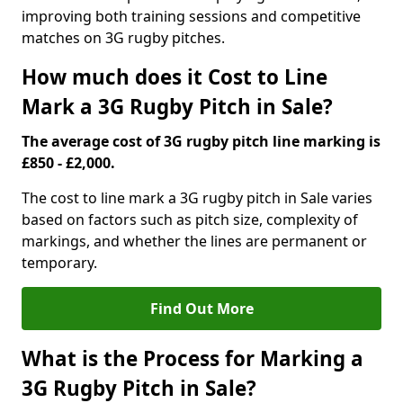
improving both training sessions and competitive
matches on 3G rugby pitches.
How much does it Cost to Line
Mark a 3G Rugby Pitch in Sale?
The average cost of 3G rugby pitch line marking is
£850 - £2,000.
The cost to line mark a 3G rugby pitch in Sale varies
based on factors such as pitch size, complexity of
markings, and whether the lines are permanent or
temporary.
Find Out More
What is the Process for Marking a
3G Rugby Pitch in Sale?