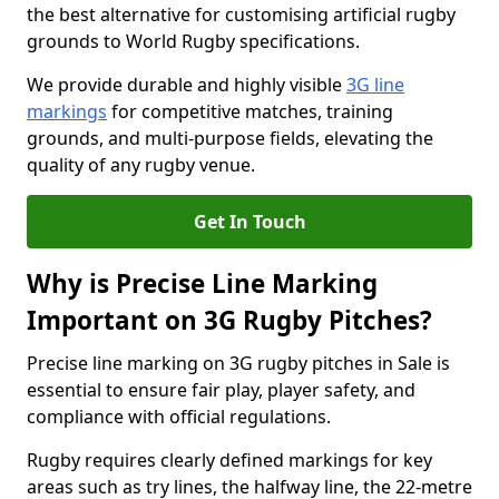
the best alternative for customising artificial rugby
grounds to World Rugby specifications.
We provide durable and highly visible
3G line
markings
for competitive matches, training
grounds, and multi-purpose fields, elevating the
quality of any rugby venue.
Get In Touch
Why is Precise Line Marking
Important on 3G Rugby Pitches?
Precise line marking on 3G rugby pitches in Sale is
essential to ensure fair play, player safety, and
compliance with official regulations.
Rugby requires clearly defined markings for key
areas such as try lines, the halfway line, the 22-metre