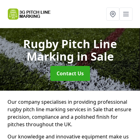
Rugby Pitch Line
Marking
in Sale
Contact Us
Our company specialises in providing professional
rugby pitch line marking services in Sale that ensure
precision, compliance and a polished finish for
pitches throughout the UK.
Our knowledge and innovative equipment make us