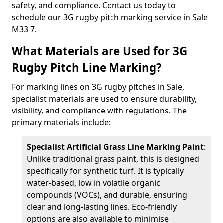
safety, and compliance. Contact us today to
schedule our 3G rugby pitch marking service in Sale
M33 7.
What Materials are Used for 3G
Rugby Pitch Line Marking?
For marking lines on 3G rugby pitches in Sale,
specialist materials are used to ensure durability,
visibility, and compliance with regulations. The
primary materials include:
Specialist Artificial Grass Line Marking Paint
:
Unlike traditional grass paint, this is designed
specifically for synthetic turf. It is typically
water-based, low in volatile organic
compounds (VOCs), and durable, ensuring
clear and long-lasting lines. Eco-friendly
options are also available to minimise