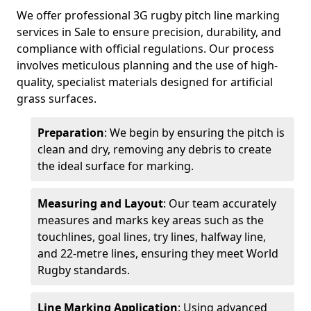
We offer professional 3G rugby pitch line marking
services in Sale to ensure precision, durability, and
compliance with official regulations. Our process
involves meticulous planning and the use of high-
quality, specialist materials designed for artificial
grass surfaces.
Preparation
: We begin by ensuring the pitch is
clean and dry, removing any debris to create
the ideal surface for marking.
Measuring and Layout
: Our team accurately
measures and marks key areas such as the
touchlines, goal lines, try lines, halfway line,
and 22-metre lines, ensuring they meet World
Rugby standards.
Line Marking Application
: Using advanced