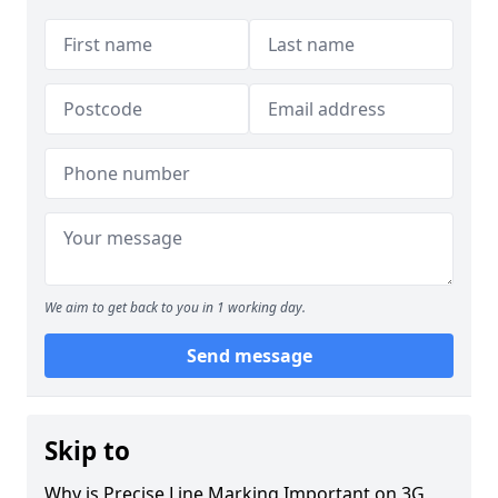
We aim to get back to you in 1 working day.
Send message
Skip to
Why is Precise Line Marking Important on 3G