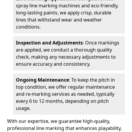
spray line marking machines and eco-friendly,
long-lasting paints, we apply crisp, durable
lines that withstand wear and weather
conditions.
Inspection and Adjustments
: Once markings
are applied, we conduct a thorough quality
check, making any necessary adjustments to
ensure accuracy and consistency.
Ongoing Maintenance
: To keep the pitch in
top condition, we offer regular maintenance
and re-marking services as needed, typically
every 6 to 12 months, depending on pitch
usage.
With our expertise, we guarantee high-quality,
professional line marking that enhances playability,