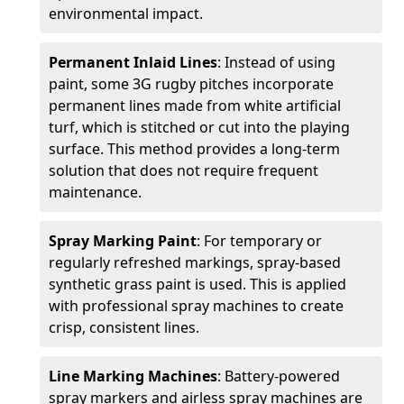
environmental impact.
Permanent Inlaid Lines
: Instead of using
paint, some 3G rugby pitches incorporate
permanent lines made from white artificial
turf, which is stitched or cut into the playing
surface. This method provides a long-term
solution that does not require frequent
maintenance.
Spray Marking Paint
: For temporary or
regularly refreshed markings, spray-based
synthetic grass paint is used. This is applied
with professional spray machines to create
crisp, consistent lines.
Line Marking Machines
: Battery-powered
spray markers and airless spray machines are