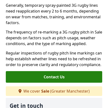
Generally, temporary spray-painted 3G rugby lines
need reapplication every 2 to 6 months, depending
on wear from matches, training, and environmental
factors.
The frequency of re-marking a 3G rugby pitch in Sale
depends on factors such as pitch usage, weather
conditions, and the type of marking applied.
Regular inspections of rugby pitch line markings can
help establish whether lines need to be refreshed in
order to preserve clarity and regulatory compliance.
Contact Us
We cover
Sale
(Greater Manchester)
Get in touch