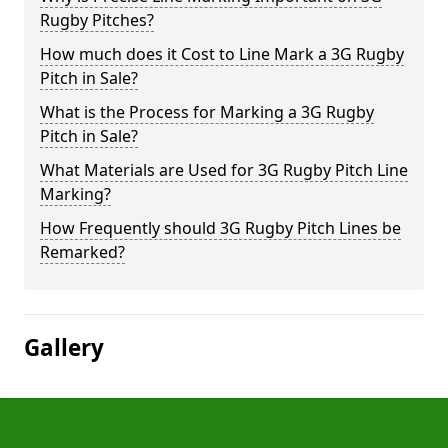
Rugby Pitches?
How much does it Cost to Line Mark a 3G Rugby
Pitch in Sale?
What is the Process for Marking a 3G Rugby
Pitch in Sale?
What Materials are Used for 3G Rugby Pitch Line
Marking?
How Frequently should 3G Rugby Pitch Lines be
Remarked?
Gallery