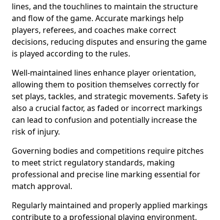
lines, and the touchlines to maintain the structure
and flow of the game. Accurate markings help
players, referees, and coaches make correct
decisions, reducing disputes and ensuring the game
is played according to the rules.
Well-maintained lines enhance player orientation,
allowing them to position themselves correctly for
set plays, tackles, and strategic movements. Safety is
also a crucial factor, as faded or incorrect markings
can lead to confusion and potentially increase the
risk of injury.
Governing bodies and competitions require pitches
to meet strict regulatory standards, making
professional and precise line marking essential for
match approval.
Regularly maintained and properly applied markings
contribute to a professional playing environment,