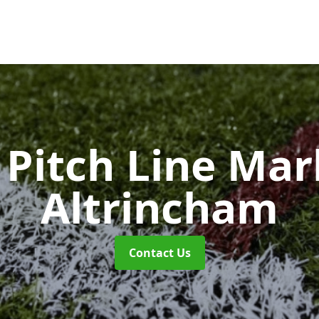
Pitch Line Ma
Altrincham
Contact Us