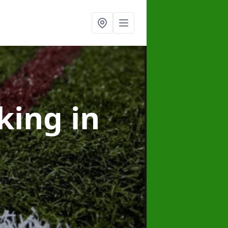
rking
in