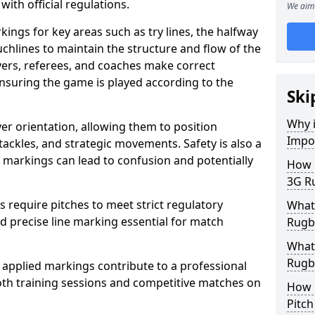
with official regulations.
We aim 
ings for key areas such as try lines, the halfway
ouchlines to maintain the structure and flow of the
ers, referees, and coaches make correct
nsuring the game is played according to the
Ski
Why i
er orientation, allowing them to position
Impo
 tackles, and strategic movements. Safety is also a
ct markings can lead to confusion and potentially
How m
3G Ru
require pitches to meet strict regulatory
What 
 precise line marking essential for match
Rugby
What 
Rugby
 applied markings contribute to a professional
th training sessions and competitive matches on
How 
Pitc