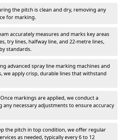
ring the pitch is clean and dry, removing any
ace for marking.
team accurately measures and marks key areas
es, try lines, halfway line, and 22-metre lines,
by standards.
ing advanced spray line marking machines and
s, we apply crisp, durable lines that withstand
: Once markings are applied, we conduct a
g any necessary adjustments to ensure accuracy
ep the pitch in top condition, we offer regular
vices as needed, typically every 6 to 12