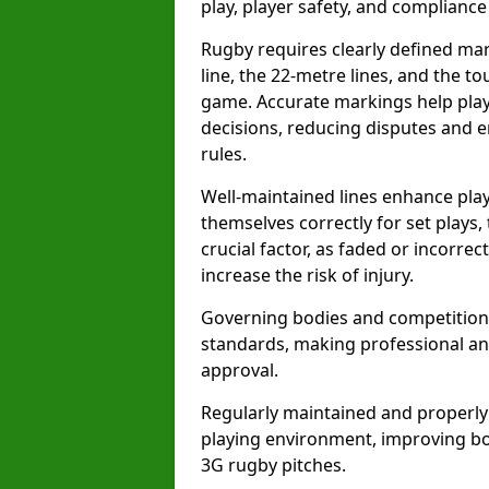
play, player safety, and compliance 
Rugby requires clearly defined mark
line, the 22-metre lines, and the t
game. Accurate markings help play
decisions, reducing disputes and e
rules.
Well-maintained lines enhance play
themselves correctly for set plays,
crucial factor, as faded or incorre
increase the risk of injury.
Governing bodies and competitions 
standards, making professional and
approval.
Regularly maintained and properly
playing environment, improving bo
3G rugby pitches.