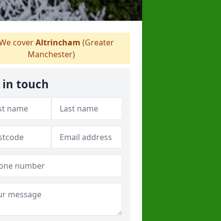
We cover
Altrincham
(Greater
Manchester)
 in touch