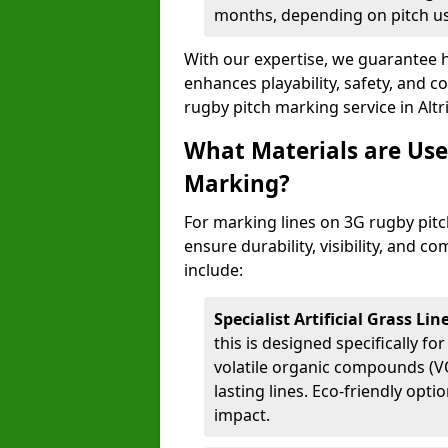
months, depending on pitch u
With our expertise, we guarantee h
enhances playability, safety, and 
rugby pitch marking service in Alt
What Materials are Use
Marking?
For marking lines on 3G rugby pitch
ensure durability, visibility, and 
include:
Specialist Artificial Grass Li
this is designed specifically for
volatile organic compounds (VO
lasting lines. Eco-friendly opt
impact.