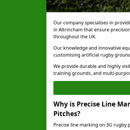
Our company specialises in providi
in Altrincham that ensure precision
throughout the UK.
Our knowledge and innovative equi
customising artificial rugby groun
We provide durable and highly visi
training grounds, and multi-purpose
Why is Precise Line Ma
Pitches?
Precise line marking on 3G rugby pi