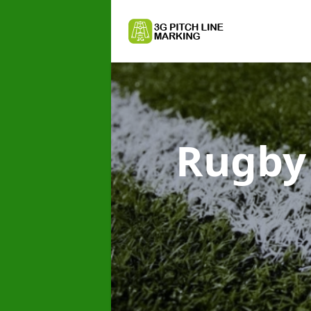
Rugby 