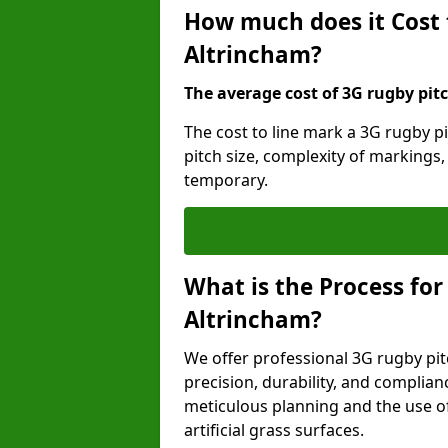
How much does it Cost 
Altrincham?
The average cost of 3G rugby pitc
The cost to line mark a 3G rugby p
pitch size, complexity of markings
temporary.
What is the Process for
Altrincham?
We offer professional 3G rugby pit
precision, durability, and complian
meticulous planning and the use of 
artificial grass surfaces.