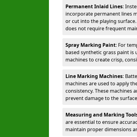
Permanent Inlaid Lines
: Inst
incorporate permanent lines mad
or cut into the playing surface
does not require frequent mai
Spray Marking Paint
: For tem
based synthetic grass paint is 
machines to create crisp, consi
Line Marking Machines
: Batt
machines are used to apply the
consistency. These machines are 
prevent damage to the surface
Measuring and Marking Tool
are essential to ensure accura
maintain proper dimensions an