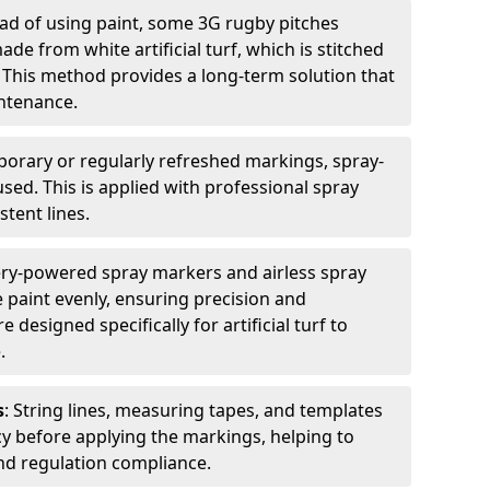
ead of using paint, some 3G rugby pitches
e from white artificial turf, which is stitched
. This method provides a long-term solution that
ntenance.
porary or regularly refreshed markings, spray-
used. This is applied with professional spray
stent lines.
ery-powered spray markers and airless spray
 paint evenly, ensuring precision and
designed specifically for artificial turf to
.
s
: String lines, measuring tapes, and templates
cy before applying the markings, helping to
d regulation compliance.