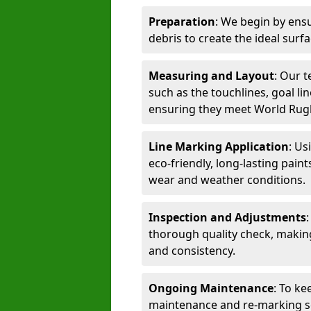
Preparation
: We begin by ensu
debris to create the ideal surf
Measuring and Layout
: Our 
such as the touchlines, goal lin
ensuring they meet World Rug
Line Marking Application
: Us
eco-friendly, long-lasting paint
wear and weather conditions.
Inspection and Adjustments
thorough quality check, makin
and consistency.
Ongoing Maintenance
: To ke
maintenance and re-marking ser