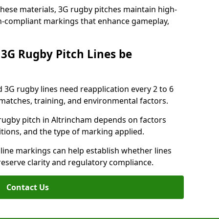
these materials, 3G rugby pitches maintain high-
ion-compliant markings that enhance gameplay,
3G Rugby Pitch Lines be
 3G rugby lines need reapplication every 2 to 6
tches, training, and environmental factors.
rugby pitch in Altrincham depends on factors
tions, and the type of marking applied.
 line markings can help establish whether lines
reserve clarity and regulatory compliance.
Contact Us