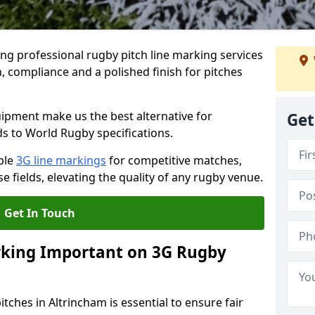
ng professional rugby pitch line marking services
, compliance and a polished finish for pitches
pment make us the best alternative for
Get
ds to World Rugby specifications.
ble
3G line markings
for competitive matches,
 fields, elevating the quality of any rugby venue.
Get In Touch
rking Important on 3G Rugby
tches in Altrincham is essential to ensure fair