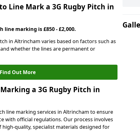
to Line Mark a 3G Rugby Pitch in
Gall
h line marking is £850 - £2,000.
itch in Altrincham varies based on factors such as
, and whether the lines are permanent or
Find Out More
 Marking a 3G Rugby Pitch in
ch line marking services in Altrincham to ensure
ce with official regulations. Our process involves
high-quality, specialist materials designed for