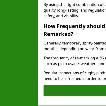
By using the right combination of 
quality, long-lasting, and regulat
safety, and visibility.
How Frequently should 
Remarked?
Generally, temporary spray-painted
months, depending on wear from ma
The frequency of re-marking a 3G 
such as pitch usage, weather condi
Regular inspections of rugby pitch
need to be refreshed in order to p