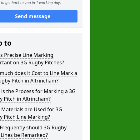
to get back to you in 1 working day.
Send message
p to
s Precise Line Marking
rtant on 3G Rugby Pitches?
uch does it Cost to Line Mark a
gby Pitch in Altrincham?
is the Process for Marking a 3G
 Pitch in Altrincham?
Materials are Used for 3G
 Pitch Line Marking?
Frequently should 3G Rugby
h Lines be Remarked?