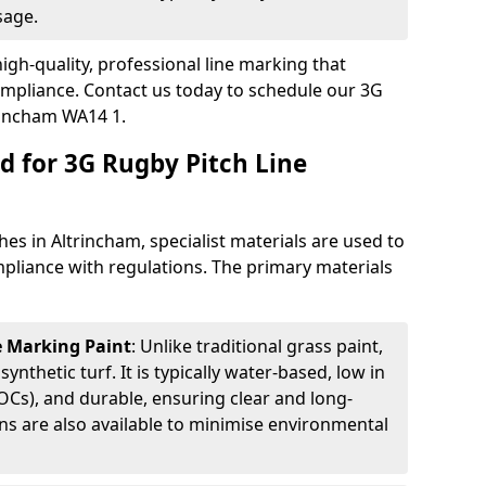
sage.
igh-quality, professional line marking that
compliance. Contact us today to schedule our 3G
rincham WA14 1.
d for 3G Rugby Pitch Line
es in Altrincham, specialist materials are used to
compliance with regulations. The primary materials
ne Marking Paint
: Unlike traditional grass paint,
 synthetic turf. It is typically water-based, low in
Cs), and durable, ensuring clear and long-
ions are also available to minimise environmental