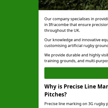
Our company specialises in providi
in Ilfracombe that ensure precision
throughout the UK.
Our knowledge and innovative equi
customising artificial rugby groun
We provide durable and highly visi
training grounds, and multi-purpose
Why is Precise Line Ma
Pitches?
Precise line marking on 3G rugby pi