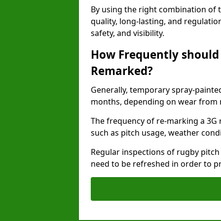
By using the right combination of 
quality, long-lasting, and regulat
safety, and visibility.
How Frequently should 
Remarked?
Generally, temporary spray-painted
months, depending on wear from ma
The frequency of re-marking a 3G 
such as pitch usage, weather condi
Regular inspections of rugby pitch
need to be refreshed in order to p