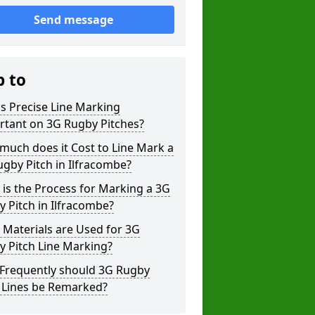
Send message
p to
s Precise Line Marking
rtant on 3G Rugby Pitches?
uch does it Cost to Line Mark a
gby Pitch in Ilfracombe?
is the Process for Marking a 3G
 Pitch in Ilfracombe?
Materials are Used for 3G
 Pitch Line Marking?
Frequently should 3G Rugby
h Lines be Remarked?