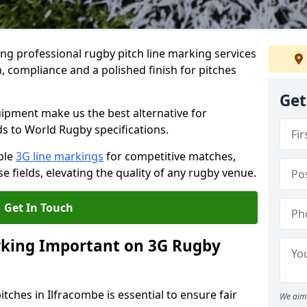
ng professional rugby pitch line marking services
, compliance and a polished finish for pitches
Get
pment make us the best alternative for
ds to World Rugby specifications.
ble
3G line markings
for competitive matches,
 fields, elevating the quality of any rugby venue.
Get In Touch
rking Important on 3G Rugby
tches in Ilfracombe is essential to ensure fair
We aim 