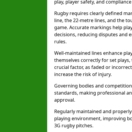
play, player safety, and compliance 
Rugby requires clearly defined mark
line, the 22-metre lines, and the t
game. Accurate markings help play
decisions, reducing disputes and e
rules.
Well-maintained lines enhance play
themselves correctly for set plays,
crucial factor, as faded or incorre
increase the risk of injury.
Governing bodies and competitions 
standards, making professional and
approval.
Regularly maintained and properly
playing environment, improving bo
3G rugby pitches.