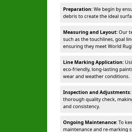
Preparation
: We begin by ensu
debris to create the ideal surf
Measuring and Layout
: Our 
such as the touchlines, goal lin
ensuring they meet World Rug
Line Marking Application
: Us
eco-friendly, long-lasting paint
wear and weather conditions.
Inspection and Adjustments
thorough quality check, makin
and consistency.
Ongoing Maintenance
: To ke
maintenance and re-marking ser