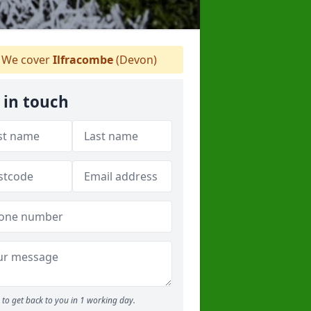
We cover
Ilfracombe
(Devon)
 in touch
to get back to you in 1 working day.