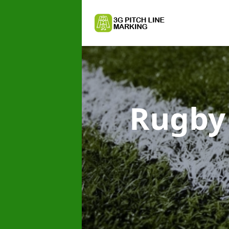
Rugby 