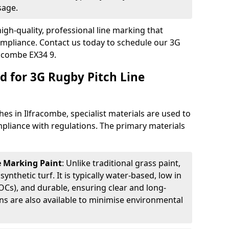
sage.
igh-quality, professional line marking that
compliance. Contact us today to schedule our 3G
racombe EX34 9.
d for 3G Rugby Pitch Line
es in Ilfracombe, specialist materials are used to
compliance with regulations. The primary materials
ne Marking Paint
: Unlike traditional grass paint,
 synthetic turf. It is typically water-based, low in
Cs), and durable, ensuring clear and long-
ions are also available to minimise environmental