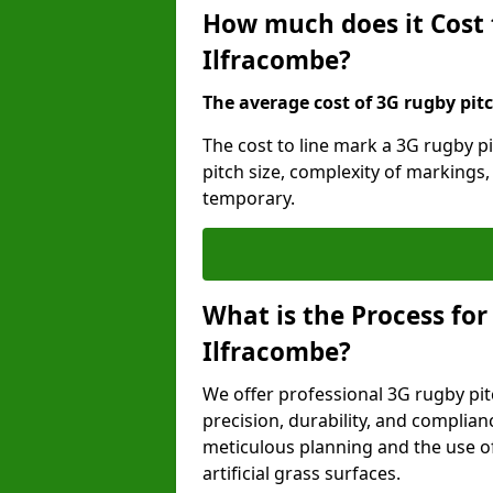
How much does it Cost 
Ilfracombe?
The average cost of 3G rugby pitc
The cost to line mark a 3G rugby p
pitch size, complexity of markings
temporary.
What is the Process for
Ilfracombe?
We offer professional 3G rugby pit
precision, durability, and complian
meticulous planning and the use of 
artificial grass surfaces.