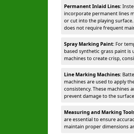
Permanent Inlaid Lines
: Inst
incorporate permanent lines mad
or cut into the playing surface
does not require frequent mai
Spray Marking Paint
: For tem
based synthetic grass paint is 
machines to create crisp, consi
Line Marking Machines
: Batt
machines are used to apply the
consistency. These machines are 
prevent damage to the surface
Measuring and Marking Tool
are essential to ensure accura
maintain proper dimensions an