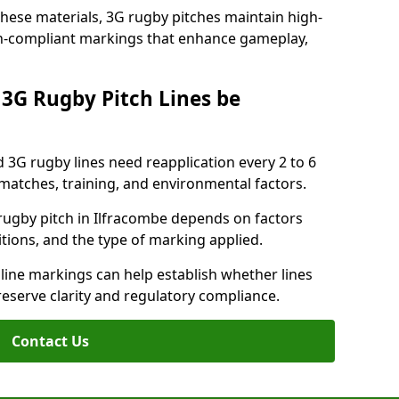
these materials, 3G rugby pitches maintain high-
ion-compliant markings that enhance gameplay,
3G Rugby Pitch Lines be
 3G rugby lines need reapplication every 2 to 6
tches, training, and environmental factors.
rugby pitch in Ilfracombe depends on factors
tions, and the type of marking applied.
 line markings can help establish whether lines
reserve clarity and regulatory compliance.
Contact Us