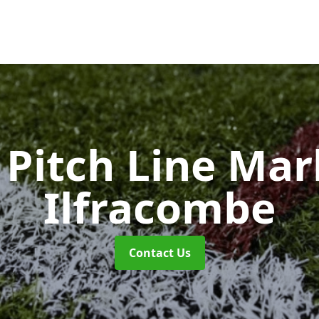
Pitch Line Ma
Ilfracombe
Contact Us