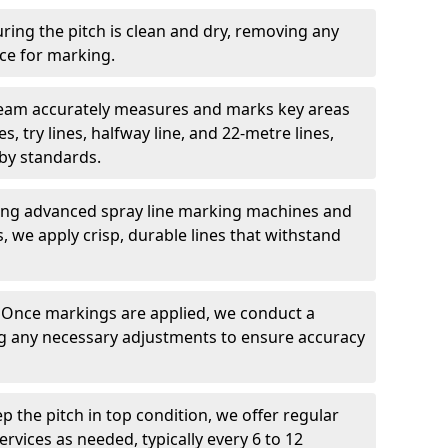
ring the pitch is clean and dry, removing any
ace for marking.
team accurately measures and marks key areas
es, try lines, halfway line, and 22-metre lines,
by standards.
ing advanced spray line marking machines and
s, we apply crisp, durable lines that withstand
: Once markings are applied, we conduct a
g any necessary adjustments to ensure accuracy
ep the pitch in top condition, we offer regular
vices as needed, typically every 6 to 12