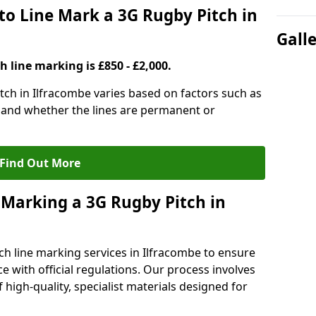
to Line Mark a 3G Rugby Pitch in
Gall
h line marking is £850 - £2,000.
itch in Ilfracombe varies based on factors such as
, and whether the lines are permanent or
Find Out More
 Marking a 3G Rugby Pitch in
ch line marking services in Ilfracombe to ensure
ce with official regulations. Our process involves
high-quality, specialist materials designed for