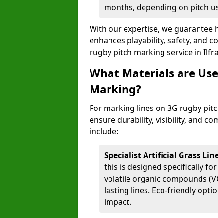
months, depending on pitch u
With our expertise, we guarantee h
enhances playability, safety, and 
rugby pitch marking service in Ilf
What Materials are Use
Marking?
For marking lines on 3G rugby pitch
ensure durability, visibility, and 
include:
Specialist Artificial Grass Li
this is designed specifically for
volatile organic compounds (VO
lasting lines. Eco-friendly opt
impact.