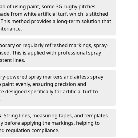
ead of using paint, some 3G rugby pitches
e from white artificial turf, which is stitched
. This method provides a long-term solution that
ntenance.
porary or regularly refreshed markings, spray-
used. This is applied with professional spray
stent lines.
ery-powered spray markers and airless spray
 paint evenly, ensuring precision and
designed specifically for artificial turf to
.
s
: String lines, measuring tapes, and templates
cy before applying the markings, helping to
d regulation compliance.