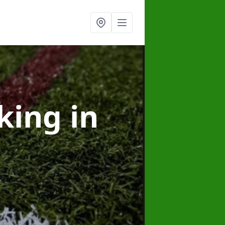
rking
in