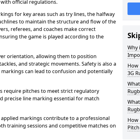
with official regulations.
ings for key areas such as try lines, the halfway
ouchlines to maintain the structure and flow of the
ers, referees, and coaches make correct
Ski
nsuring the game is played according to the
Why i
Impo
er orientation, allowing them to position
 tackles, and strategic movements. Safety is also a
How m
ct markings can lead to confusion and potentially
3G Ru
What 
require pitches to meet strict regulatory
Rugby
 precise line marking essential for match
What 
Rugby
 applied markings contribute to a professional
How 
th training sessions and competitive matches on
Pitc