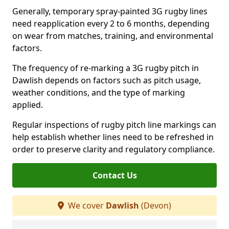
Generally, temporary spray-painted 3G rugby lines
need reapplication every 2 to 6 months, depending
on wear from matches, training, and environmental
factors.
The frequency of re-marking a 3G rugby pitch in
Dawlish depends on factors such as pitch usage,
weather conditions, and the type of marking
applied.
Regular inspections of rugby pitch line markings can
help establish whether lines need to be refreshed in
order to preserve clarity and regulatory compliance.
Contact Us
We cover
Dawlish
(Devon)