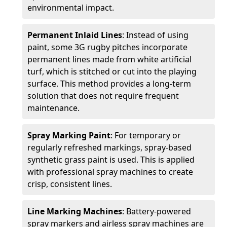
environmental impact.
Permanent Inlaid Lines
: Instead of using
paint, some 3G rugby pitches incorporate
permanent lines made from white artificial
turf, which is stitched or cut into the playing
surface. This method provides a long-term
solution that does not require frequent
maintenance.
Spray Marking Paint
: For temporary or
regularly refreshed markings, spray-based
synthetic grass paint is used. This is applied
with professional spray machines to create
crisp, consistent lines.
Line Marking Machines
: Battery-powered
spray markers and airless spray machines are