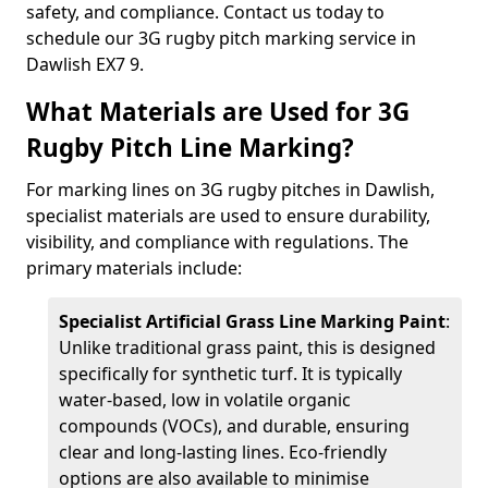
safety, and compliance. Contact us today to
schedule our 3G rugby pitch marking service in
Dawlish EX7 9.
What Materials are Used for 3G
Rugby Pitch Line Marking?
For marking lines on 3G rugby pitches in Dawlish,
specialist materials are used to ensure durability,
visibility, and compliance with regulations. The
primary materials include:
Specialist Artificial Grass Line Marking Paint
:
Unlike traditional grass paint, this is designed
specifically for synthetic turf. It is typically
water-based, low in volatile organic
compounds (VOCs), and durable, ensuring
clear and long-lasting lines. Eco-friendly
options are also available to minimise