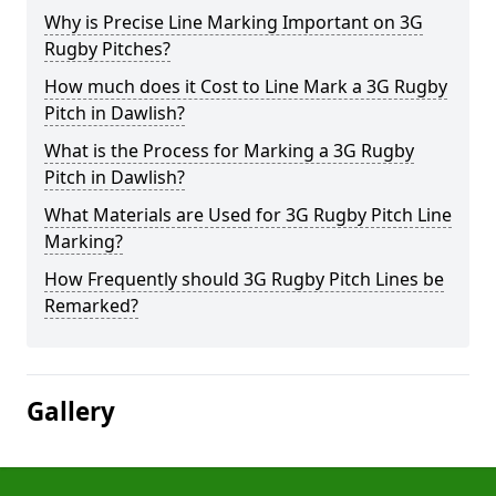
Why is Precise Line Marking Important on 3G
Rugby Pitches?
How much does it Cost to Line Mark a 3G Rugby
Pitch in Dawlish?
What is the Process for Marking a 3G Rugby
Pitch in Dawlish?
What Materials are Used for 3G Rugby Pitch Line
Marking?
How Frequently should 3G Rugby Pitch Lines be
Remarked?
Gallery