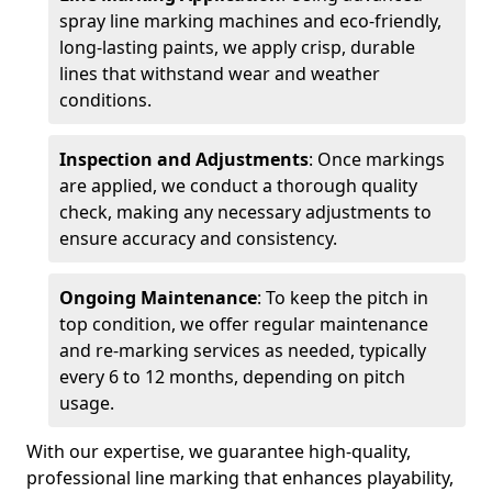
spray line marking machines and eco-friendly,
long-lasting paints, we apply crisp, durable
lines that withstand wear and weather
conditions.
Inspection and Adjustments
: Once markings
are applied, we conduct a thorough quality
check, making any necessary adjustments to
ensure accuracy and consistency.
Ongoing Maintenance
: To keep the pitch in
top condition, we offer regular maintenance
and re-marking services as needed, typically
every 6 to 12 months, depending on pitch
usage.
With our expertise, we guarantee high-quality,
professional line marking that enhances playability,