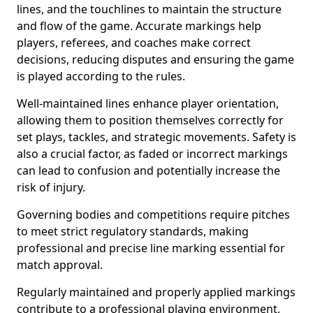
lines, and the touchlines to maintain the structure
and flow of the game. Accurate markings help
players, referees, and coaches make correct
decisions, reducing disputes and ensuring the game
is played according to the rules.
Well-maintained lines enhance player orientation,
allowing them to position themselves correctly for
set plays, tackles, and strategic movements. Safety is
also a crucial factor, as faded or incorrect markings
can lead to confusion and potentially increase the
risk of injury.
Governing bodies and competitions require pitches
to meet strict regulatory standards, making
professional and precise line marking essential for
match approval.
Regularly maintained and properly applied markings
contribute to a professional playing environment,