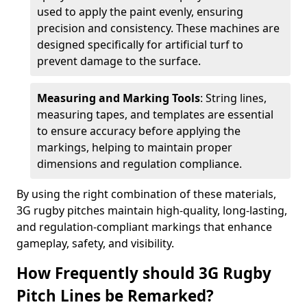
used to apply the paint evenly, ensuring
precision and consistency. These machines are
designed specifically for artificial turf to
prevent damage to the surface.
Measuring and Marking Tools
: String lines,
measuring tapes, and templates are essential
to ensure accuracy before applying the
markings, helping to maintain proper
dimensions and regulation compliance.
By using the right combination of these materials,
3G rugby pitches maintain high-quality, long-lasting,
and regulation-compliant markings that enhance
gameplay, safety, and visibility.
How Frequently should 3G Rugby
Pitch Lines be Remarked?