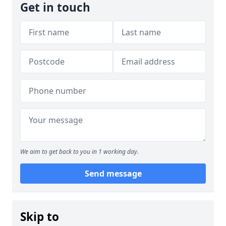
Get in touch
We aim to get back to you in 1 working day.
Send message
Skip to