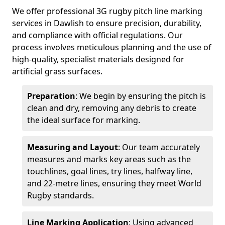
We offer professional 3G rugby pitch line marking
services in Dawlish to ensure precision, durability,
and compliance with official regulations. Our
process involves meticulous planning and the use of
high-quality, specialist materials designed for
artificial grass surfaces.
Preparation
: We begin by ensuring the pitch is
clean and dry, removing any debris to create
the ideal surface for marking.
Measuring and Layout
: Our team accurately
measures and marks key areas such as the
touchlines, goal lines, try lines, halfway line,
and 22-metre lines, ensuring they meet World
Rugby standards.
Line Marking Application
: Using advanced