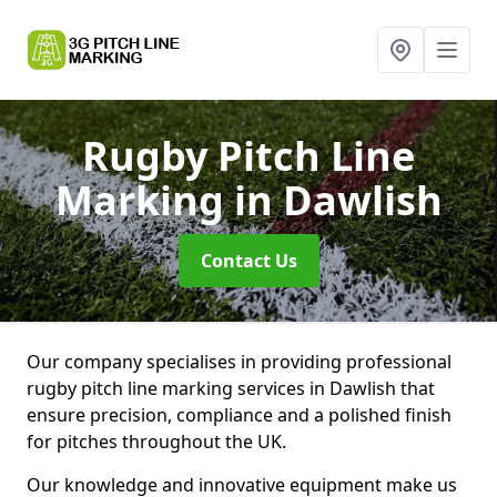
Rugby Pitch Line
Marking
in Dawlish
Contact Us
Our company specialises in providing professional
rugby pitch line marking services in Dawlish that
ensure precision, compliance and a polished finish
for pitches throughout the UK.
Our knowledge and innovative equipment make us