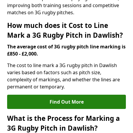
improving both training sessions and competitive
matches on 3G rugby pitches.
How much does it Cost to Line
Mark a 3G Rugby Pitch in Dawlish?
The average cost of 3G rugby pitch line marking is
£850 - £2,000.
The cost to line mark a 3G rugby pitch in Dawlish
varies based on factors such as pitch size,
complexity of markings, and whether the lines are
permanent or temporary.
Find Out More
What is the Process for Marking a
3G Rugby Pitch in Dawlish?