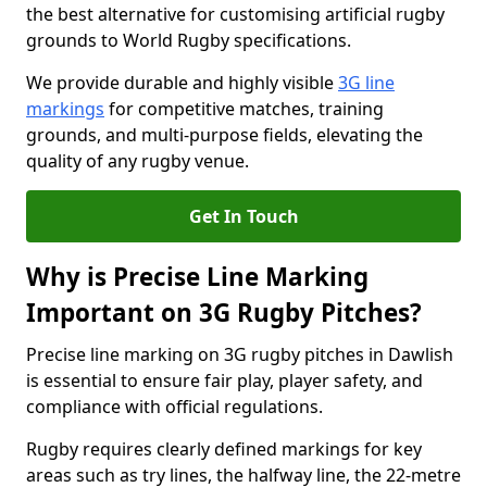
the best alternative for customising artificial rugby
grounds to World Rugby specifications.
We provide durable and highly visible
3G line
markings
for competitive matches, training
grounds, and multi-purpose fields, elevating the
quality of any rugby venue.
Get In Touch
Why is Precise Line Marking
Important on 3G Rugby Pitches?
Precise line marking on 3G rugby pitches in Dawlish
is essential to ensure fair play, player safety, and
compliance with official regulations.
Rugby requires clearly defined markings for key
areas such as try lines, the halfway line, the 22-metre