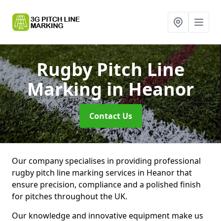
Rugby Pitch Line
Marking
in Heanor
Contact Us
Our company specialises in providing professional
rugby pitch line marking services in Heanor that
ensure precision, compliance and a polished finish
for pitches throughout the UK.
Our knowledge and innovative equipment make us