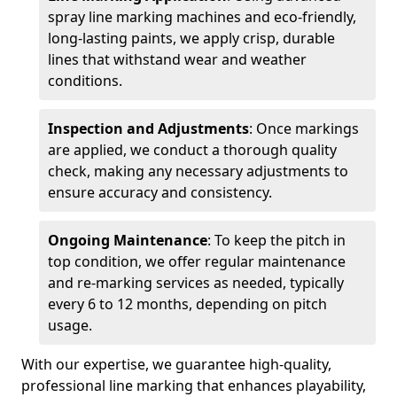
spray line marking machines and eco-friendly,
long-lasting paints, we apply crisp, durable
lines that withstand wear and weather
conditions.
Inspection and Adjustments
: Once markings
are applied, we conduct a thorough quality
check, making any necessary adjustments to
ensure accuracy and consistency.
Ongoing Maintenance
: To keep the pitch in
top condition, we offer regular maintenance
and re-marking services as needed, typically
every 6 to 12 months, depending on pitch
usage.
With our expertise, we guarantee high-quality,
professional line marking that enhances playability,